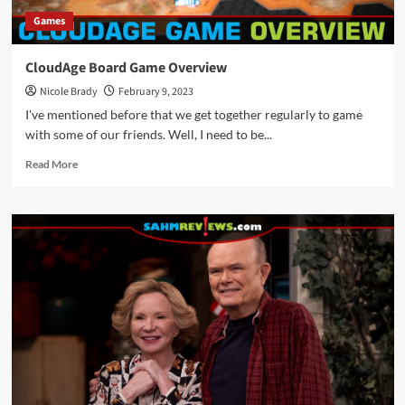
Games
CloudAge Board Game Overview
Nicole Brady
February 9, 2023
I've mentioned before that we get together regularly to game
with some of our friends. Well, I need to be...
Read
Read More
more
about
CloudAge
Board
Game
Overview