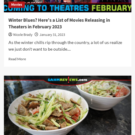
Movies
Winter Blues? Here’s a List of Movies Releasing in
Theaters in February 2023
Nicole Brady
January 31, 2023
As the winter chills rip through the country, a lot of us realize
we just don't want to be outside....
Read
Read More
more
about
Winter
Blues?
Here’s
a
List
of
Movies
Releasing
in
Theaters
in