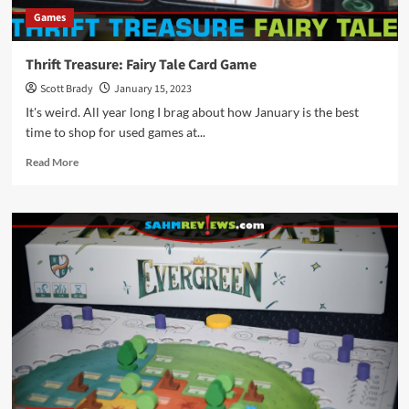
Games
Thrift Treasure: Fairy Tale Card Game
Scott Brady
January 15, 2023
It's weird. All year long I brag about how January is the best
time to shop for used games at...
Read
Read More
more
about
Thrift
Treasure:
Fairy
Tale
Card
Game