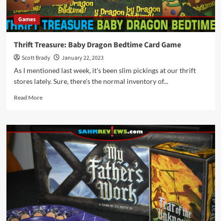
Recipe
Games
Thrift Treasure: Baby Dragon Bedtime Card Game
Scott Brady
January 22, 2023
As I mentioned last week, it's been slim pickings at our thrift
stores lately. Sure, there's the normal inventory of...
Read
Read More
more
about
Thrift
Treasure:
Baby
Dragon
Bedtime
Card
Game