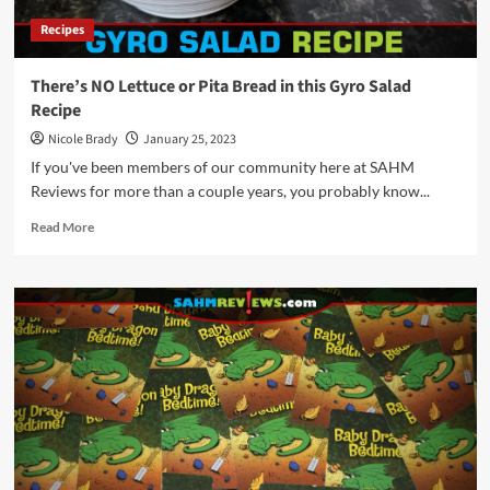
February
Recipes
2023
There’s NO Lettuce or Pita Bread in this Gyro Salad
Recipe
Nicole Brady
January 25, 2023
If you've been members of our community here at SAHM
Reviews for more than a couple years, you probably know...
Read
Read More
more
about
There’s
NO
Lettuce
or
Pita
Bread
in
this
Gyro
Salad