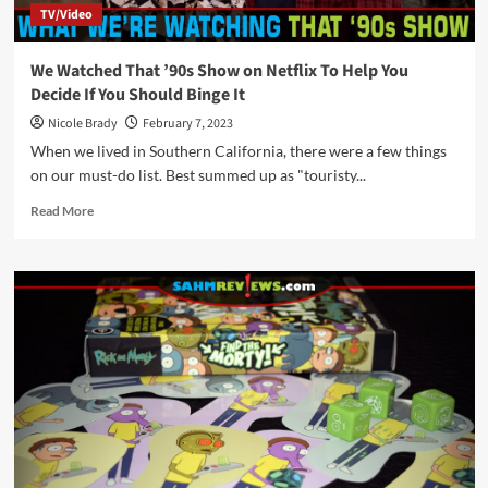
TV/Video
We Watched That ’90s Show on Netflix To Help You
Decide If You Should Binge It
Nicole Brady
February 7, 2023
When we lived in Southern California, there were a few things
on our must-do list. Best summed up as "touristy...
Read
Read More
more
about
We
Watched
That
’90s
Show
on
Netflix
To
Help
You
Decide