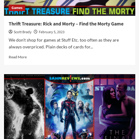
If
Games
You
Should
Binge
Thrift Treasure: Rick and Morty – Find the Morty Game
It
Scott Brady
February 5, 2023
We don't shop for games at Stuff Etc. too often as they are
always overpriced. Plain decks of cards for...
Read
Read More
more
about
Thrift
Treasure:
Rick
and
Morty
–
Find
the
Morty
Game