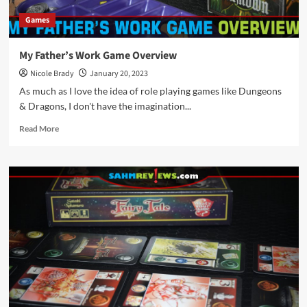
Games
My Father’s Work Game Overview
Nicole Brady
January 20, 2023
As much as I love the idea of role playing games like Dungeons
& Dragons, I don't have the imagination...
Read
Read More
more
about
My
Father’s
Work
Game
Overview