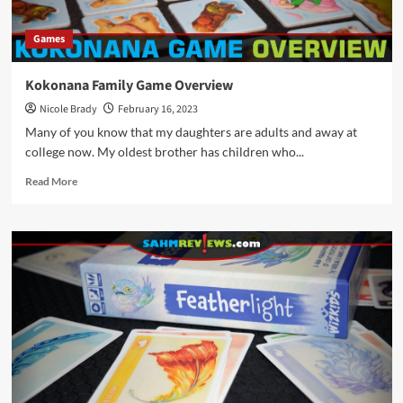
Games
Kokonana Family Game Overview
Nicole Brady
February 16, 2023
Many of you know that my daughters are adults and away at
college now. My oldest brother has children who...
Read
Read More
more
about
Kokonana
Family
Game
Overview