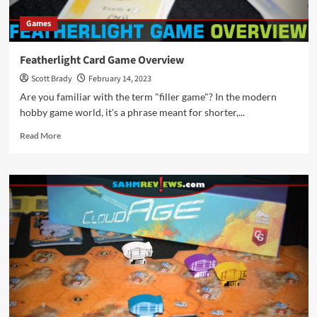
Games
Featherlight Card Game Overview
Scott Brady
February 14, 2023
Are you familiar with the term "filler game"? In the modern
hobby game world, it's a phrase meant for shorter,...
Read
Read More
more
about
Featherlight
Card
Game
Overview