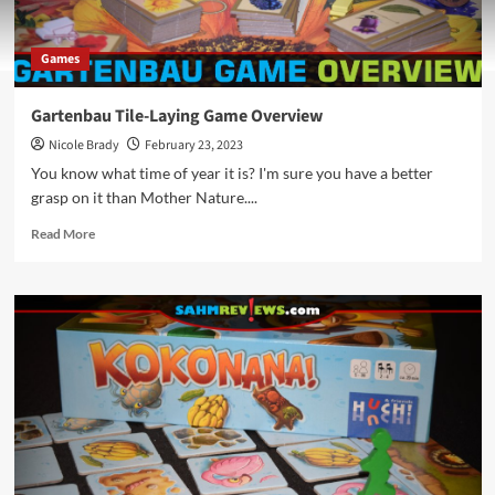
Games
Gartenbau Tile-Laying Game Overview
Nicole Brady
February 23, 2023
You know what time of year it is? I'm sure you have a better
grasp on it than Mother Nature....
Read
Read More
more
about
Gartenbau
Tile-
Laying
Game
Overview