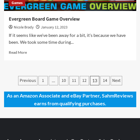
Games
Evergreen Board Game Overview
Nicole Brady
January 12, 2023
If it seems like we've been away for a bit, it's because we have
been. We took some time during...
Read
Read More
more
about
Evergreen
Board
Posts
Previous
1
10
11
12
14
Next
…
13
Game
pagination
Overview
As an Amazon Associate and eBay Partner, SahmReviews
earns from qualifying purchases.