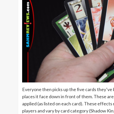
Everyone then picks up the five cards they’ve 
places it face down in front of them. These are
applied (as listed on each card). These effects 
players and vary by card category (Shadow Kin