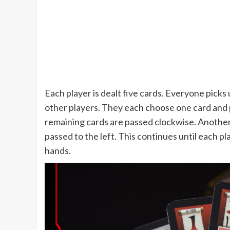
Each player is dealt five cards. Everyone picks
other players. They each choose one card and p
remaining cards are passed clockwise. Another 
passed to the left. This continues until each pl
hands.