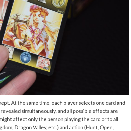
kept. At the same time, each player selects one card and
 revealed simultaneously, and all possible effects are
might affect only the person playing the card or to all
gdom, Dragon Valley, etc.) and action (Hunt, Open,