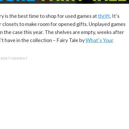
ary is the best time to shop for used games at
thrift
. It’s
r closets to make room for opened gifts. Unplayed games
een the case this year. The shelves are empty, weeks after
t have in the collection – Fairy Tale by
What’s Your