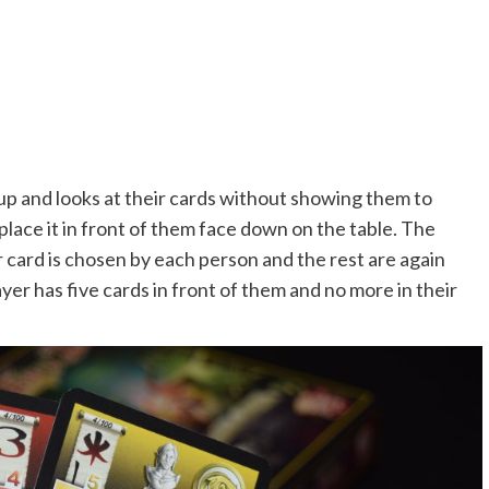
 up and looks at their cards without showing them to
lace it in front of them face down on the table. The
card is chosen by each person and the rest are again
ayer has five cards in front of them and no more in their