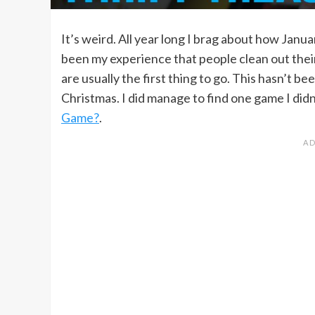
It’s weird. All year long I brag about how Janu
been my experience that people clean out thei
are usually the first thing to go. This hasn’t b
Christmas. I did manage to find one game I didn’
Game?
.