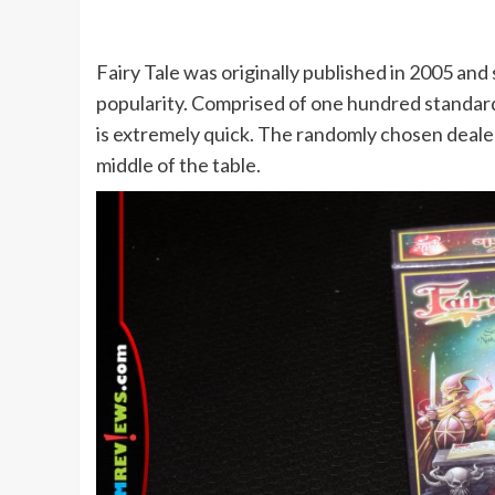
Fairy Tale was originally published in 2005 and
popularity. Comprised of one hundred standard s
is extremely quick. The randomly chosen dealer
middle of the table.