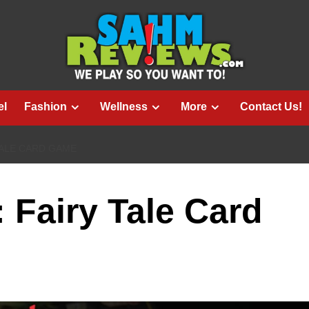
el
Fashion
Wellness
More
Contact Us!
TALE CARD GAME
: Fairy Tale Card