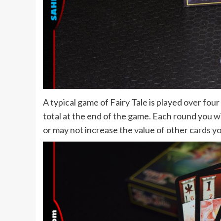
A typical game of Fairy Tale is played over fou
total at the end of the game. Each round you w
or may not increase the value of other cards y