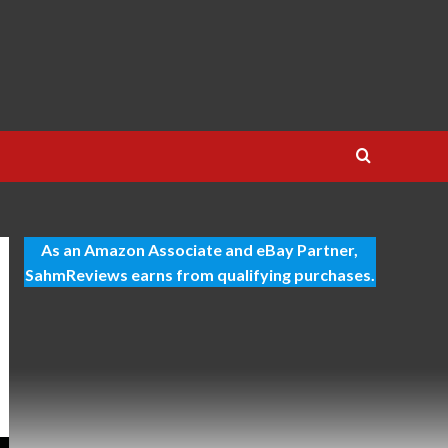
As an Amazon Associate and eBay Partner,
SahmReviews earns from qualifying purchases.