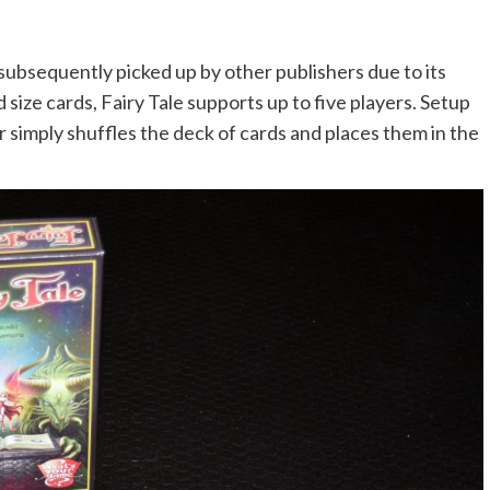
 subsequently picked up by other publishers due to its
ize cards, Fairy Tale supports up to five players. Setup
 simply shuffles the deck of cards and places them in the