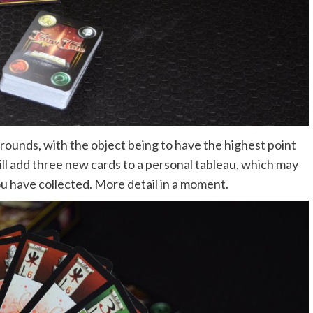
r rounds, with the object being to have the highest point
ill add three new cards to a personal tableau, which may
ou have collected. More detail in a moment.