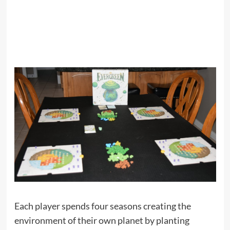
Each player spends four seasons creating the
environment of their own planet by planting