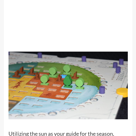
Utilizing the sun as your guide for the season,