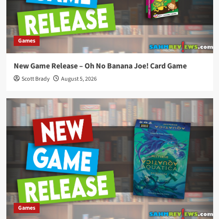
Games
New Game Release – Oh No Banana Joe! Card Game
Scott Brady
August 5, 2026
Games