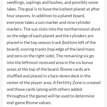
seedlings, saplings and bushes, and possibly some
lakes. The goal is to have the lushest planet at after
four seasons. In addition to a planet board,
everyone takes a sun marker and nine cylinder
markers. The sun slots into the northernmost divot
on the edge of each planet and the cylinders are
placed in the top season track (bottom left of the
board), scoring tracks (top edge of the land mass
and zero on the right side). The remaining six go
into the leftmost recessed area in the six bonus
areas at the top of the board. Biome cards are
shuffled and placed in a face-down deck in the
center of the player area. A Fertility Zone is created
and those cards (along with others added
throughout the game) will be used to determine
end-game Biome values.