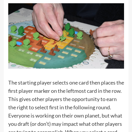
The starting player selects one card then places the
first player marker on the leftmost card in the row.
This gives other players the opportunity to earn
the right to select first in the following round.
Everyone is working on their own planet, but what
you draft (or don’t) may impact what other players