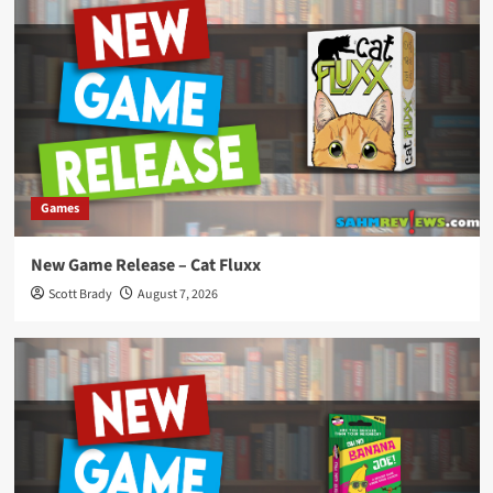
Games
New Game Release – Cat Fluxx
Scott Brady
August 7, 2026