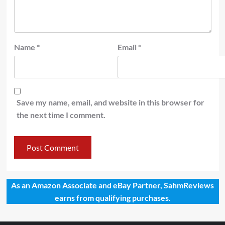
Name
*
Email
*
Save my name, email, and website in this browser for
the next time I comment.
As an Amazon Associate and eBay Partner, SahmReviews
earns from qualifying purchases.