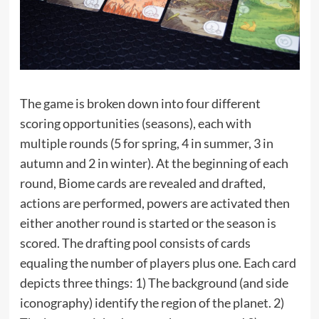
The game is broken down into four different
scoring opportunities (seasons), each with
multiple rounds (5 for spring, 4 in summer, 3 in
autumn and 2 in winter). At the beginning of each
round, Biome cards are revealed and drafted,
actions are performed, powers are activated then
either another round is started or the season is
scored. The drafting pool consists of cards
equaling the number of players plus one. Each card
depicts three things: 1) The background (and side
iconography) identify the region of the planet. 2)