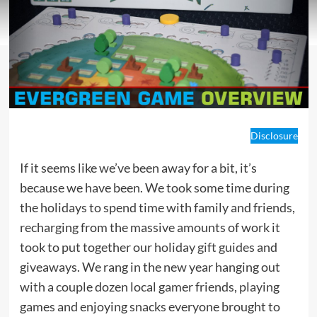
Disclosure
If it seems like we’ve been away for a bit, it’s
because we have been. We took some time during
the holidays to spend time with family and friends,
recharging from the massive amounts of work it
took to put together our
holiday gift guides
and
giveaways. We rang in the new year hanging out
with a couple dozen local gamer friends, playing
games and enjoying snacks everyone brought to