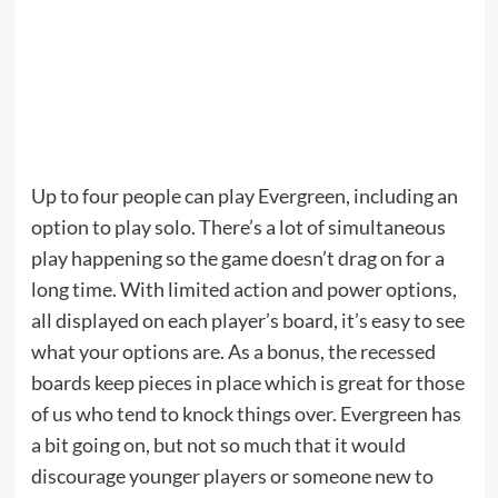
Up to four people can play Evergreen, including an
option to play solo. There’s a lot of simultaneous
play happening so the game doesn’t drag on for a
long time. With limited action and power options,
all displayed on each player’s board, it’s easy to see
what your options are. As a bonus, the recessed
boards keep pieces in place which is great for those
of us who tend to knock things over. Evergreen has
a bit going on, but not so much that it would
discourage younger players or someone new to