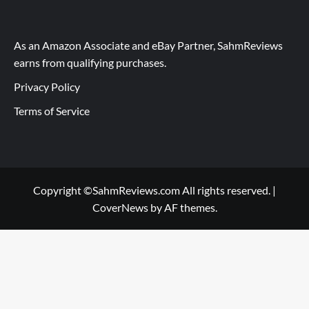
As an Amazon Associate and eBay Partner, SahmReviews
earns from qualifying purchases.
Privacy Policy
Terms of Service
Copyright ©SahmReviews.com All rights reserved.
|
CoverNews
by AF themes.