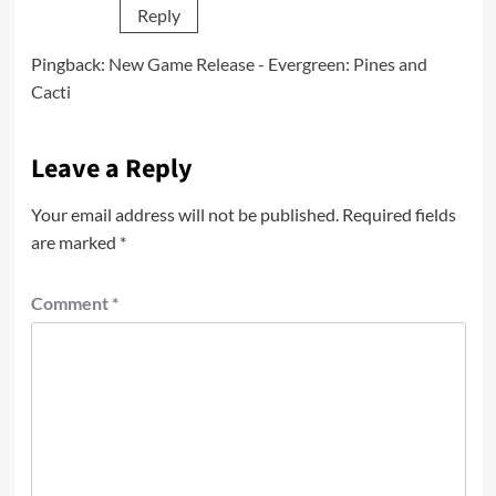
Reply
Pingback:
New Game Release - Evergreen: Pines and
Cacti
Leave a Reply
Your email address will not be published.
Required fields
are marked
*
Comment
*