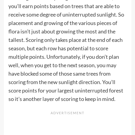
you’ll earn points based on trees that are able to
receive some degree of uninterrupted sunlight. So
placement and growing of the various pieces of
flora isn’t just about growing the most and the
tallest. Scoring only takes place at the end of each
season, but each row has potential to score
multiple points. Unfortunately, if you don’t plan
well, when you get to the next season, you may
have blocked some of those same trees from
scoring from the new sunlight direction. You’ll
score points for your largest uninterrupted forest
so it’s another layer of scoring to keep in mind.