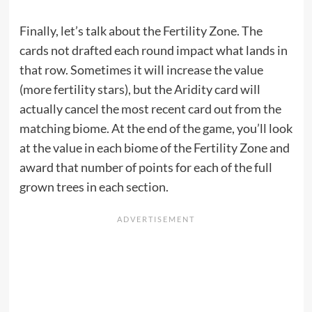
Finally, let’s talk about the Fertility Zone. The
cards not drafted each round impact what lands in
that row. Sometimes it will increase the value
(more fertility stars), but the Aridity card will
actually cancel the most recent card out from the
matching biome. At the end of the game, you’ll look
at the value in each biome of the Fertility Zone and
award that number of points for each of the full
grown trees in each section.