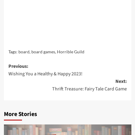
Tags:
board
,
board games
,
Horrible Guild
Post
Previous:
Wishing You a Healthy & Happy 2023!
navigation
Next:
Thrift Treasure: Fairy Tale Card Game
More Stories