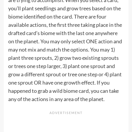
are trying to accomplish. When you select a card,
you’ll plant seedlings and grow trees based on the
biome identified on the card. There are four
available actions, the first three taking place in the
drafted card’s biome with the last one anywhere
on the planet. You may only select ONE action and
may not mix and match the options. You may 1)
plant three sprouts, 2) grow two existing sprouts
or trees one step larger, 3) plant one sprout and
grow a different sprout or tree one step or 4) plant
one sprout OR have one growth effect. If you
happened to grab a wild biome card, you can take
any of the actions in any area of the planet.