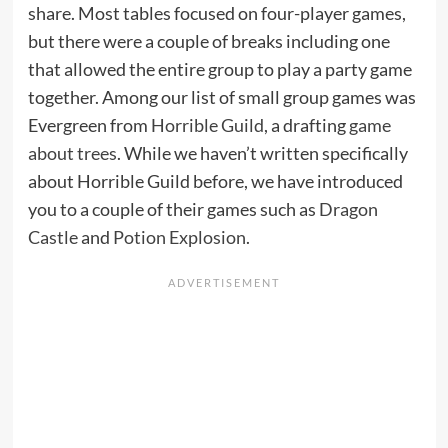
share. Most tables focused on four-player games,
but there were a couple of breaks including one
that allowed the entire group to play a party game
together. Among our list of small group games was
Evergreen from
Horrible Guild
, a drafting
game
about trees
. While we haven’t written specifically
about Horrible Guild before, we have introduced
you to a couple of their games such as
Dragon
Castle
and
Potion Explosion
.