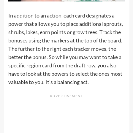
In addition to an action, each card designates a
power that allows you to place additional sprouts,
shrubs, lakes, earn points or grow trees. Track the
bonuses using the markers at the top of the board.
The further to the right each tracker moves, the
better the bonus. So while you may want to take a
specific region card from the draft row, you also
have to look at the powers to select the ones most
valuable to you. It’s a balancing act.