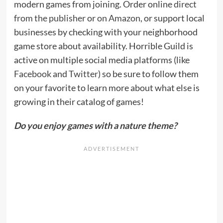
modern games from joining. Order online
direct
from the publisher
or
on Amazon
, or support local
businesses by checking with your neighborhood
game store about availability. Horrible Guild is
active on multiple social media platforms (like
Facebook
and
Twitter
) so be sure to follow them
on your favorite to learn more about what else is
growing in their catalog of games!
Do you enjoy games with a nature theme?