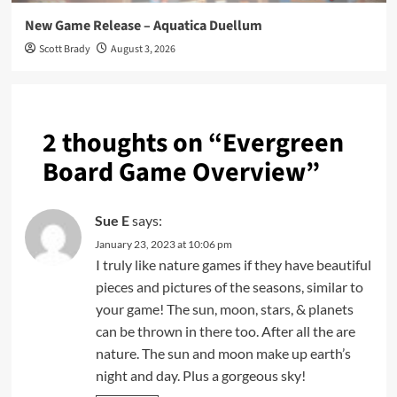
New Game Release – Aquatica Duellum
Scott Brady
August 3, 2026
2 thoughts on “
Evergreen
Board Game Overview
”
Sue E
says:
January 23, 2023 at 10:06 pm
I truly like nature games if they have beautiful
pieces and pictures of the seasons, similar to
your game! The sun, moon, stars, & planets
can be thrown in there too. After all the are
nature. The sun and moon make up earth’s
night and day. Plus a gorgeous sky!