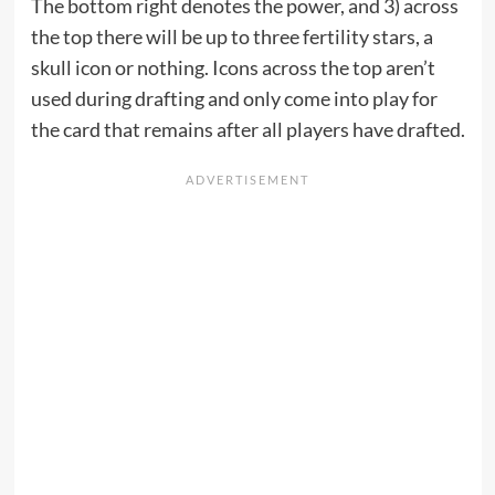
The bottom right denotes the power, and 3) across
the top there will be up to three fertility stars, a
skull icon or nothing. Icons across the top aren’t
used during drafting and only come into play for
the card that remains after all players have drafted.