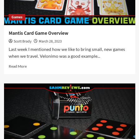
2023
Games
Mantis Card Game Overview
Scott Brady
March 28, 2023
Last week I mentioned how we like to bring small, new games
when we travel. Velonimo was a good example...
Read
Read More
more
about
Mantis
Card
Game
Overview