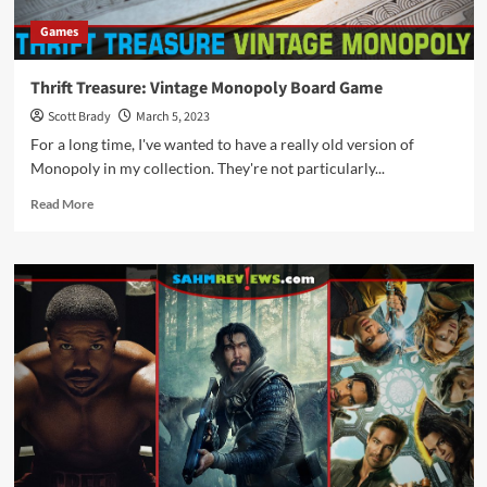
Games
Thrift Treasure: Vintage Monopoly Board Game
Scott Brady
March 5, 2023
For a long time, I've wanted to have a really old version of
Monopoly in my collection. They're not particularly...
Read
Read More
more
about
Thrift
Treasure:
Vintage
Monopoly
Board
Game