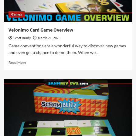
Games
Velonimo Card Game Overview
Scott Brady
March 21, 2023
Game conventions are a wonderful way to discover new games
and even get a chance to demo them. When we...
Read
Read More
more
about
Velonimo
Card
Game
Overview