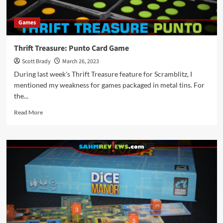
Games
Thrift Treasure: Punto Card Game
Scott Brady
March 26, 2023
During last week's Thrift Treasure feature for Scramblitz, I
mentioned my weakness for games packaged in metal tins. For
the...
Read
Read More
more
about
Thrift
Treasure:
Punto
Card
Game