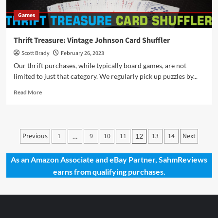
in
Games
Theaters
in
March
Thrift Treasure: Vintage Johnson Card Shuffler
2023
Scott Brady
February 26, 2023
Our thrift purchases, while typically board games, are not
limited to just that category. We regularly pick up puzzles by...
Read
Read More
more
about
Thrift
Treasure:
Posts
Previous
1
9
10
11
13
14
Next
…
12
Vintage
pagination
Johnson
Card
As an Amazon Associate and eBay Partner, SahmReviews
Shuffler
earns from qualifying purchases.