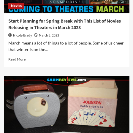
Movies
Start Planning for Spring Break with This List of Movies
Releasing in Theaters in March 2023
Nicole Brady
March 2, 2023
March means a lot of things to a lot of people. Some of us cheer
that winter is on the...
Read
Read More
more
about
Start
Planning
for
Spring
Break
with
This
List
of
Movies
Releasing