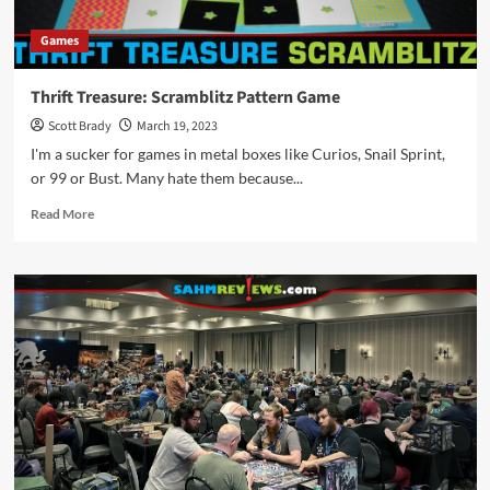
Games
Thrift Treasure: Scramblitz Pattern Game
Scott Brady
March 19, 2023
I'm a sucker for games in metal boxes like Curios, Snail Sprint,
or 99 or Bust. Many hate them because...
Read
Read More
more
about
Thrift
Treasure:
Scramblitz
Pattern
Game