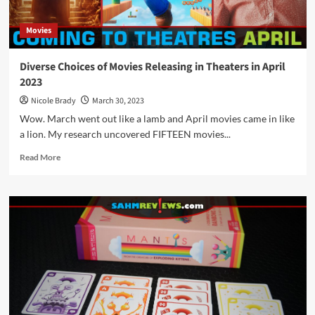
Movies
Diverse Choices of Movies Releasing in Theaters in April
2023
Nicole Brady
March 30, 2023
Wow. March went out like a lamb and April movies came in like
a lion. My research uncovered FIFTEEN movies...
Read
Read More
more
about
Diverse
Choices
of
Movies
Releasing
in
Theaters
in
April