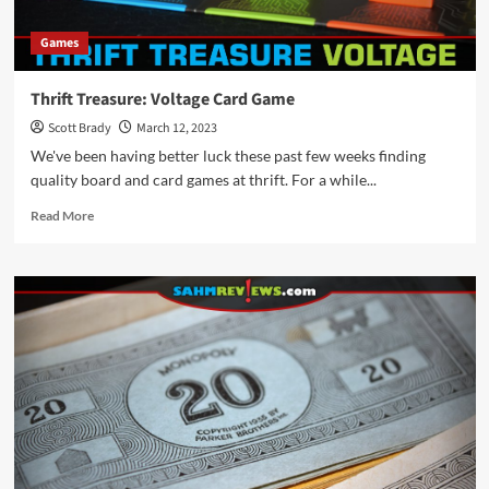
Games
Thrift Treasure: Voltage Card Game
Scott Brady
March 12, 2023
We've been having better luck these past few weeks finding
quality board and card games at thrift. For a while...
Read
Read More
more
about
Thrift
Treasure:
Voltage
Card
Game