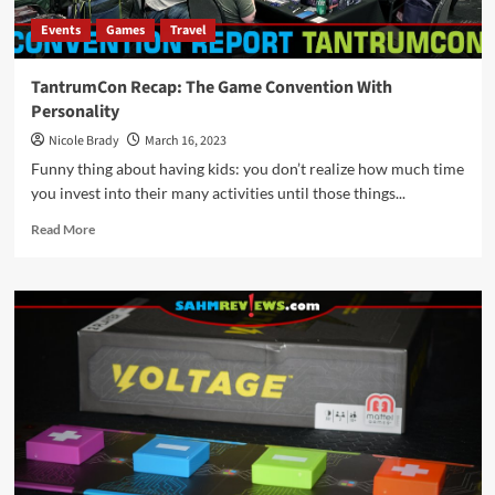
Events
Games
Travel
TantrumCon Recap: The Game Convention With
Personality
Nicole Brady
March 16, 2023
Funny thing about having kids: you don’t realize how much time
you invest into their many activities until those things...
Read
Read More
more
about
TantrumCon
Recap:
The
Game
Convention
With
Personality