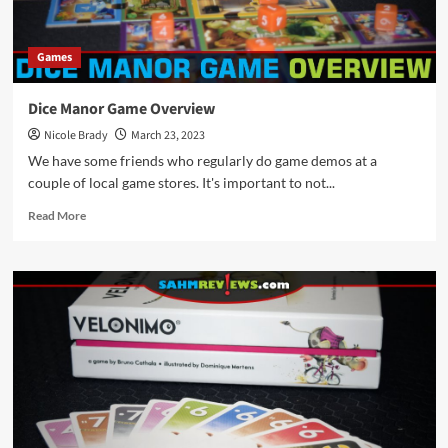
Games
Dice Manor Game Overview
Nicole Brady
March 23, 2023
We have some friends who regularly do game demos at a
couple of local game stores. It's important to not...
Read
Read More
more
about
Dice
Manor
Game
Overview