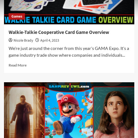
Games
Walkie-Talkie Cooperative Card Game Overview
Nicole Brady
April 4, 2023
We're just around the corner from this year's GAMA Expo. It's a
game industry trade show where companies and individuals...
Read
Read More
more
about
Walkie-
Talkie
Cooperative
Card
Game
Overview