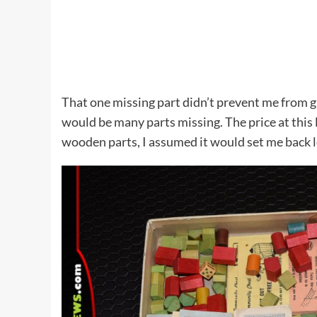
That one missing part didn’t prevent me from 
would be many parts missing. The price at this
wooden parts, I assumed it would set me back l