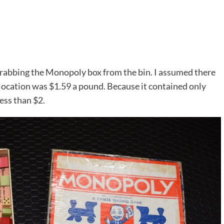
grabbing the Monopoly box from the bin. I assumed there
 location was $1.59 a pound. Because it contained only
ess than $2.