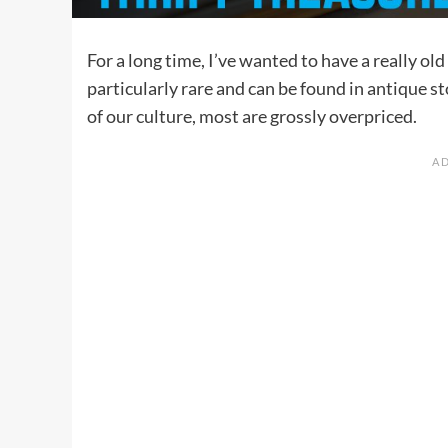
For a long time, I’ve wanted to have a really ol
particularly rare and can be found in antique st
of our culture, most are grossly overpriced.