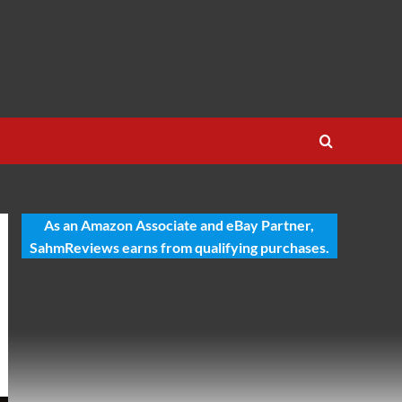
As an Amazon Associate and eBay Partner,
SahmReviews earns from qualifying purchases.