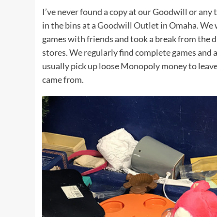
I’ve never found a copy at our Goodwill or any t
in the bins at a
Goodwill Outlet
in Omaha. We w
games with friends and took a break from the dri
stores. We regularly find complete games and a 
usually pick up loose Monopoly money to leave 
came from.