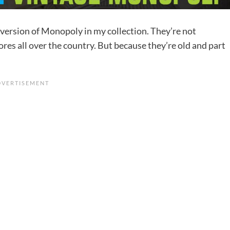
d version of Monopoly in my collection. They’re not
ores all over the country. But because they’re old and part