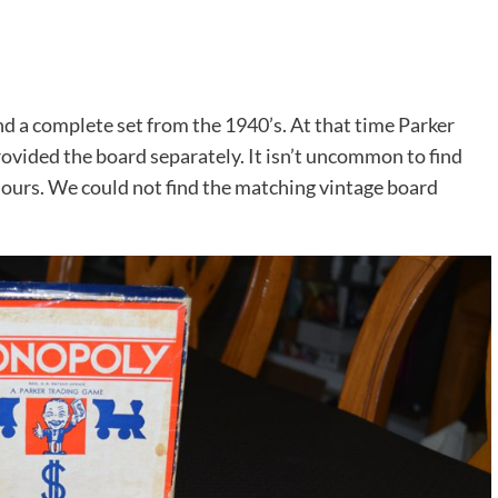
und a complete set from the 1940’s. At that time Parker
ovided the board separately. It isn’t uncommon to find
h ours. We could not find the matching vintage board