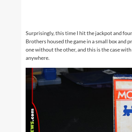
Surprisingly, this time I hit the jackpot and fo
Brothers housed the game in a small box and pr
one without the other, and this is the case wit
anywhere.