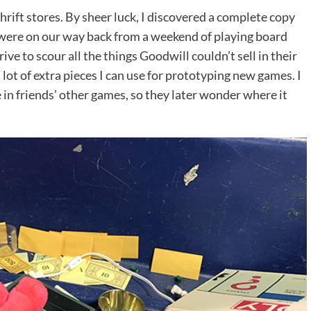
hrift stores. By sheer luck, I discovered a complete copy
ere on our way back from a weekend of playing board
ve to scour all the things Goodwill couldn’t sell in their
lot of extra pieces I can use for prototyping new games. I
in friends’ other games, so they later wonder where it