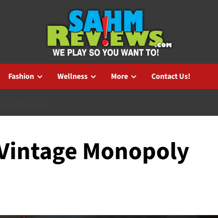
Fashion
Wellness
More
Contact Us!
LY BOARD GAME
: Vintage Monopoly