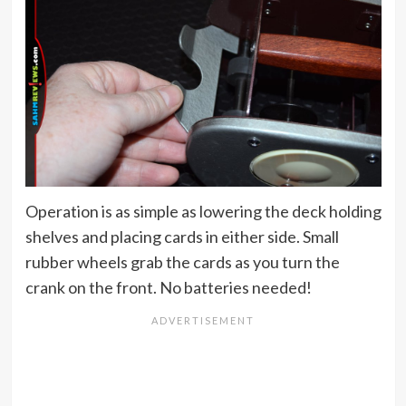
Operation is as simple as lowering the deck holding
shelves and placing cards in either side. Small
rubber wheels grab the cards as you turn the
crank on the front. No batteries needed!