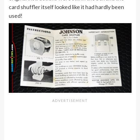
card shuffler itself looked like it had hardly been
used!