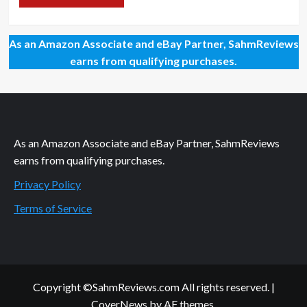
As an Amazon Associate and eBay Partner, SahmReviews
earns from qualifying purchases.
As an Amazon Associate and eBay Partner, SahmReviews
earns from qualifying purchases.
Privacy Policy
Terms of Service
Copyright ©SahmReviews.com All rights reserved.
|
CoverNews
by AF themes.