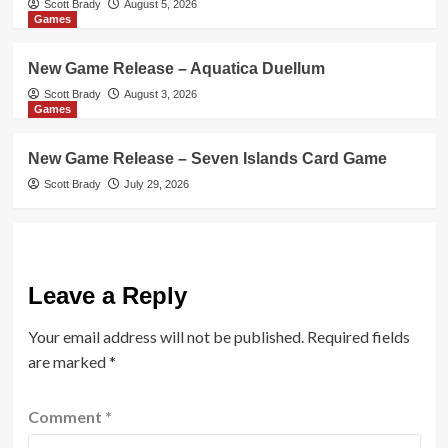
Scott Brady
August 5, 2026
Games
New Game Release – Aquatica Duellum
Scott Brady
August 3, 2026
Games
New Game Release – Seven Islands Card Game
Scott Brady
July 29, 2026
Leave a Reply
Your email address will not be published.
Required fields
are marked
*
Comment
*