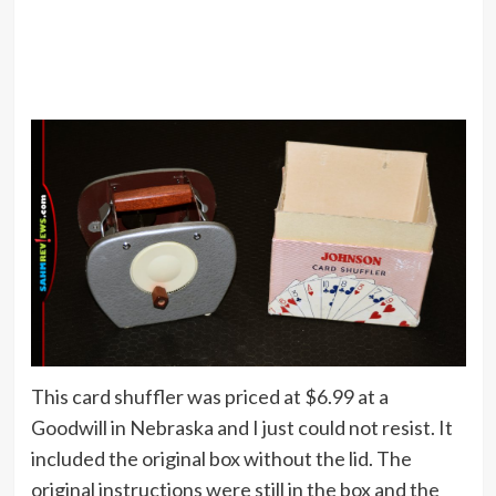
This card shuffler was priced at $6.99 at a
Goodwill in Nebraska and I just could not resist. It
included the original box without the lid. The
original instructions were still in the box and the