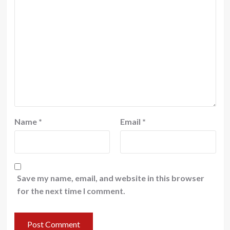
Name
*
Email
*
Save my name, email, and website in this browser
for the next time I comment.