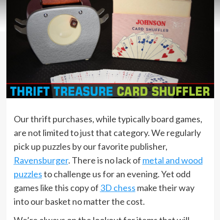
Our thrift purchases, while typically board games,
are not limited to just that category. We regularly
pick up puzzles by our favorite publisher,
Ravensburger
. There is no lack of
metal and wood
puzzles
to challenge us for an evening. Yet odd
games like this copy of
3D chess
make their way
into our basket no matter the cost.
We’re always on the lookout for items that will