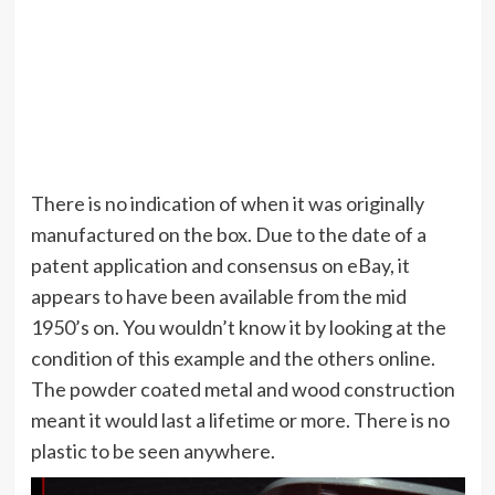
There is no indication of when it was originally
manufactured on the box. Due to the date of a
patent application and consensus on eBay, it
appears to have been available from the mid
1950’s on. You wouldn’t know it by looking at the
condition of this example and the others online.
The powder coated metal and wood construction
meant it would last a lifetime or more. There is no
plastic to be seen anywhere.