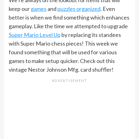
keep our
games
and
puzzles organized
. Even
better is when we find something which enhances
gameplay. Like the time we attempted to upgrade
Super Mario Level Up
by replacing its standees
with Super Mario chess pieces! This week we
found something that will be used for various
games to make setup quicker. Check out this
vintage Nestor Johnson Mfg. card shuffler!