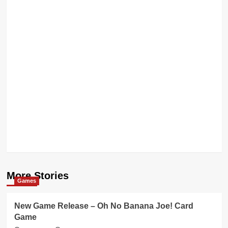
More Stories
Games
New Game Release – Oh No Banana Joe! Card
Game