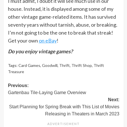
I must admit, I doubt it will see much use in our
house. Instead, it is displayed among some of my
other vintage game-related items. It has survived
seventy years without tarnish, abuse, or breaking.
I’m not going to be the one to break that streak!
Get your own
on eBay
!
Do you enjoy vintage games?
Tags:
Card Games
,
Goodwill
,
Thrift
,
Thrift Shop
,
Thrift
Treasure
Post
Previous:
Gartenbau Tile-Laying Game Overview
navigation
Next:
Start Planning for Spring Break with This List of Movies
Releasing in Theaters in March 2023