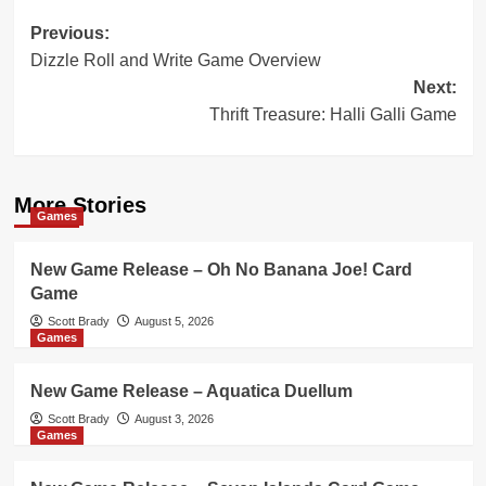
Post
Previous:
Dizzle Roll and Write Game Overview
navigation
Next:
Thrift Treasure: Halli Galli Game
More Stories
Games
New Game Release – Oh No Banana Joe! Card
Game
Scott Brady
August 5, 2026
Games
New Game Release – Aquatica Duellum
Scott Brady
August 3, 2026
Games