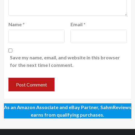
Name
*
Email
*
Save my name, email, and website in this browser
for the next time I comment.
As an Amazon Associate and eBay Partner, SahmReviews
earns from qualifying purchases.