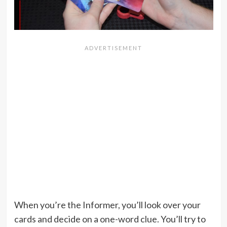
When you’re the Informer, you’ll look over your
cards and decide on a one-word clue. You’ll try to