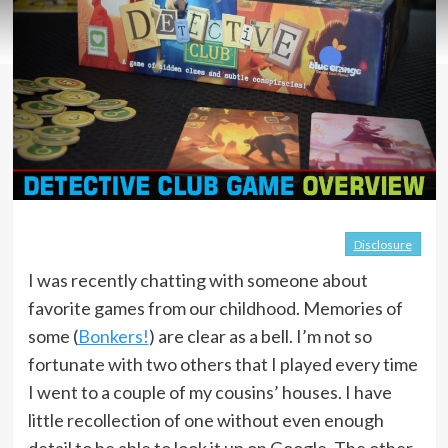
Disclosure
I was recently chatting with someone about
favorite games from our childhood. Memories of
some (
Bonkers!
) are clear as a bell. I’m not so
fortunate with two others that I played every time
I went to a couple of my cousins’ houses. I have
little recollection of one without even enough