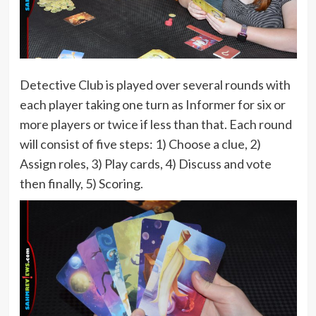
Detective Club is played over several rounds with
each player taking one turn as Informer for six or
more players or twice if less than that. Each round
will consist of five steps: 1) Choose a clue, 2)
Assign roles, 3) Play cards, 4) Discuss and vote
then finally, 5) Scoring.