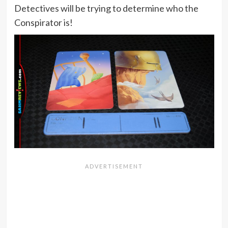
Detectives will be trying to determine who the
Conspirator is!