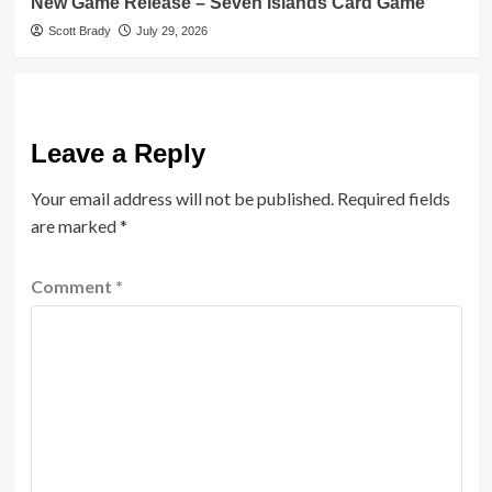
New Game Release – Seven Islands Card Game
Scott Brady
July 29, 2026
Leave a Reply
Your email address will not be published.
Required fields
are marked
*
Comment
*