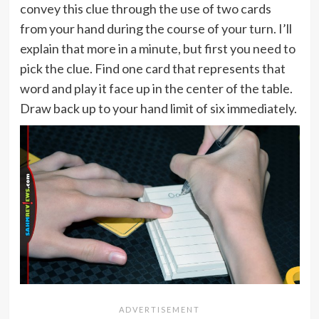
convey this clue through the use of two cards
from your hand during the course of your turn. I’ll
explain that more in a minute, but first you need to
pick the clue. Find one card that represents that
word and play it face up in the center of the table.
Draw back up to your hand limit of six immediately.