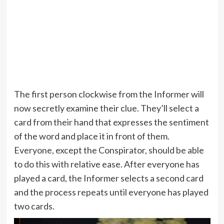
The first person clockwise from the Informer will
now secretly examine their clue. They’ll select a
card from their hand that expresses the sentiment
of the word and place it in front of them.
Everyone, except the Conspirator, should be able
to do this with relative ease. After everyone has
played a card, the Informer selects a second card
and the process repeats until everyone has played
two cards.