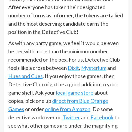
After everyone has taken their designated
number of turns as Informer, the tokens are tallied
and the most deserving candidate earns the
position in the Detective Club!
As with any party game, we feel it would be even
better with more than the minimum number
recommended on the box. For us, Detective Club
feels like a cross between
Dixit
,
Mysterium
and
Hues and Cues
. If you enjoy those games, then
Detective Club might be a good addition to your
game shelf. Ask your
local game store
about
copies, pick one up
direct from Blue Orange
Games
or order
online from Amazon
. Do some
detective work over on
Twitter
and
Facebook
to
see what other games are under the magnifying