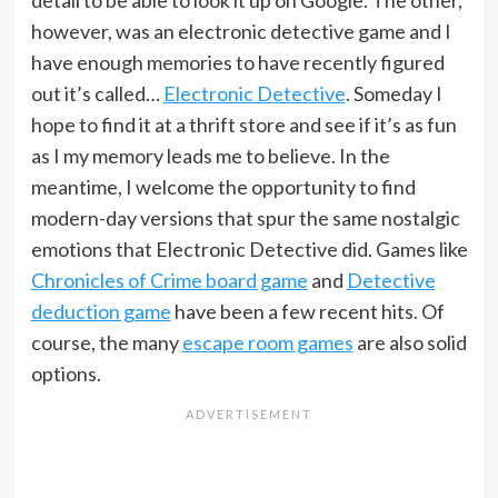
detail to be able to look it up on Google. The other,
however, was an electronic detective game and I
have enough memories to have recently figured
out it’s called…
Electronic Detective
. Someday I
hope to find it at a thrift store and see if it’s as fun
as I my memory leads me to believe. In the
meantime, I welcome the opportunity to find
modern-day versions that spur the same nostalgic
emotions that Electronic Detective did. Games like
Chronicles of Crime board game
and
Detective
deduction game
have been a few recent hits. Of
course, the many
escape room games
are also solid
options.