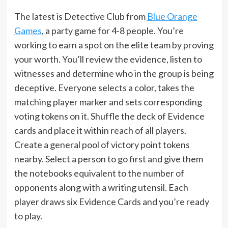
The latest is Detective Club from
Blue Orange
Games
, a party game for 4-8 people. You’re
working to earn a spot on the elite team by proving
your worth. You’ll review the evidence, listen to
witnesses and determine who in the group is being
deceptive. Everyone selects a color, takes the
matching player marker and sets corresponding
voting tokens on it. Shuffle the deck of Evidence
cards and place it within reach of all players.
Create a general pool of victory point tokens
nearby. Select a person to go first and give them
the notebooks equivalent to the number of
opponents along with a writing utensil. Each
player draws six Evidence Cards and you’re ready
to play.