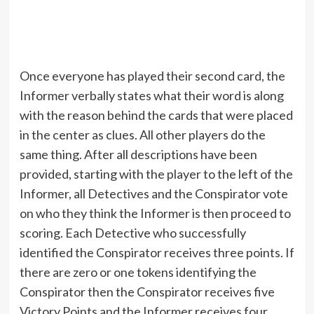
Once everyone has played their second card, the
Informer verbally states what their word is along
with the reason behind the cards that were placed
in the center as clues. All other players do the
same thing. After all descriptions have been
provided, starting with the player to the left of the
Informer, all Detectives and the Conspirator vote
on who they think the Informer is then proceed to
scoring. Each Detective who successfully
identified the Conspirator receives three points. If
there are zero or one tokens identifying the
Conspirator then the Conspirator receives five
Victory Points and the Informer receives four.