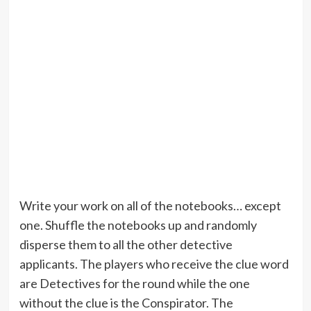
Write your work on all of the notebooks… except
one. Shuffle the notebooks up and randomly
disperse them to all the other detective
applicants. The players who receive the clue word
are Detectives for the round while the one
without the clue is the Conspirator. The