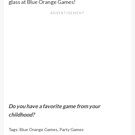
glass at Blue Orange Games!
Do you have a favorite game from your
childhood?
Tags:
Blue Orange Games
,
Party Games