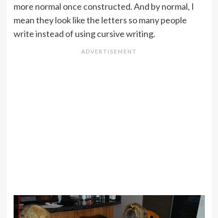
more normal once constructed. And by normal, I
mean they look like the letters so many people
write instead of using cursive writing.