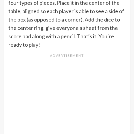
four types of pieces. Place it in the center of the
table, aligned so each player is able to see a side of
the box (as opposed to a corner). Add the dice to
the center ring, give everyone a sheet from the
score pad along with a pencil. That’s it. You’re
ready to play!