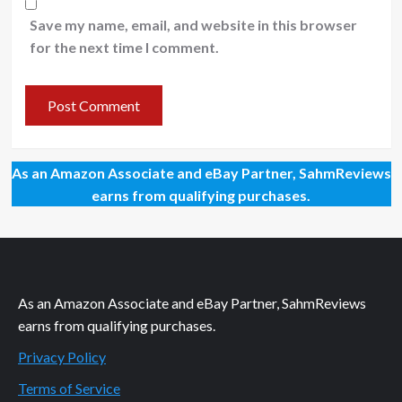
Save my name, email, and website in this browser
for the next time I comment.
As an Amazon Associate and eBay Partner, SahmReviews
earns from qualifying purchases.
As an Amazon Associate and eBay Partner, SahmReviews
earns from qualifying purchases.
Privacy Policy
Terms of Service