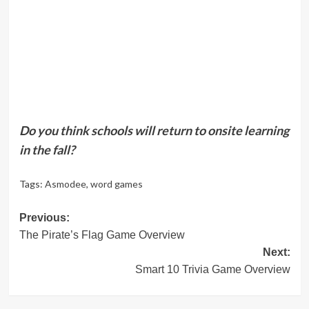
Do you think schools will return to onsite learning
in the fall?
Tags:
Asmodee
,
word games
Post
Previous:
The Pirate’s Flag Game Overview
navigation
Next:
Smart 10 Trivia Game Overview