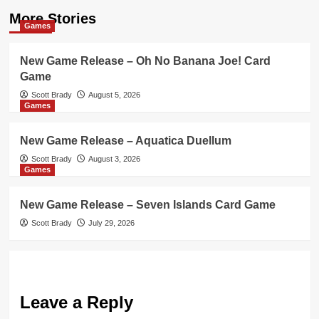
More Stories
Games
New Game Release – Oh No Banana Joe! Card
Game
Scott Brady
August 5, 2026
Games
New Game Release – Aquatica Duellum
Scott Brady
August 3, 2026
Games
New Game Release – Seven Islands Card Game
Scott Brady
July 29, 2026
Leave a Reply