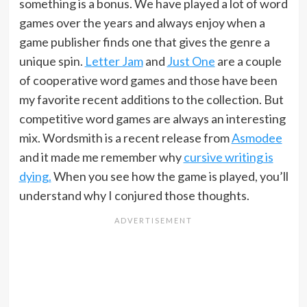
something is a bonus. We have played a lot of word
games over the years and always enjoy when a
game publisher finds one that gives the genre a
unique spin.
Letter Jam
and
Just One
are a couple
of cooperative word games and those have been
my favorite recent additions to the collection. But
competitive word games are always an interesting
mix. Wordsmith is a recent release from
Asmodee
and it made me remember why
cursive writing is
dying.
When you see how the game is played, you’ll
understand why I conjured those thoughts.