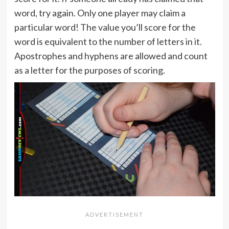
word, try again. Only one player may claim a
particular word! The value you’ll score for the
word is equivalent to the number of letters in it.
Apostrophes and hyphens are allowed and count
as a letter for the purposes of scoring.