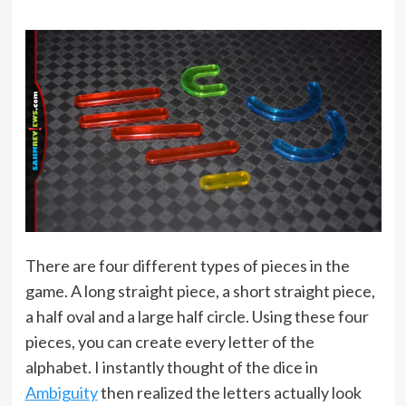
There are four different types of pieces in the
game. A long straight piece, a short straight piece,
a half oval and a large half circle. Using these four
pieces, you can create every letter of the
alphabet. I instantly thought of the dice in
Ambiguity
then realized the letters actually look