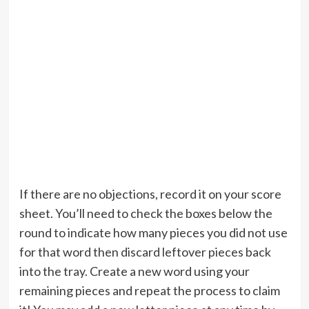
If there are no objections, record it on your score
sheet. You’ll need to check the boxes below the
round to indicate how many pieces you did not use
for that word then discard leftover pieces back
into the tray. Create a new word using your
remaining pieces and repeat the process to claim