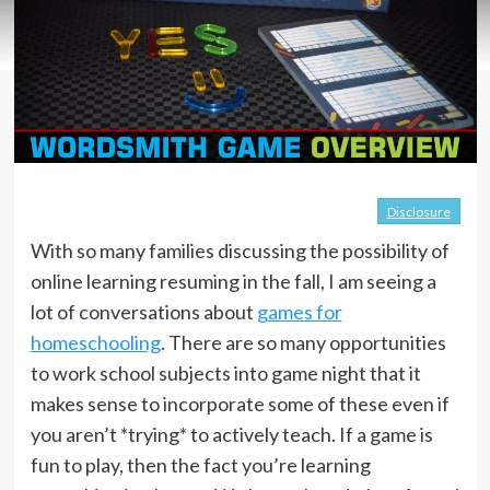
Disclosure
With so many families discussing the possibility of
online learning resuming in the fall, I am seeing a
lot of conversations about
games for
homeschooling
. There are so many opportunities
to work school subjects into game night that it
makes sense to incorporate some of these even if
you aren’t *trying* to actively teach. If a game is
fun to play, then the fact you’re learning