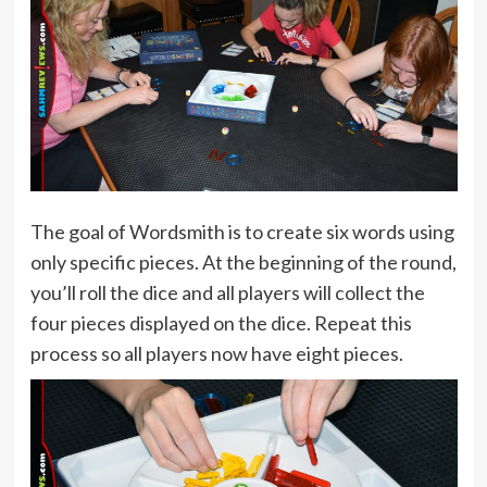
The goal of Wordsmith is to create six words using
only specific pieces. At the beginning of the round,
you’ll roll the dice and all players will collect the
four pieces displayed on the dice. Repeat this
process so all players now have eight pieces.