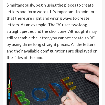
Simultaneously, begin using the pieces to create
letters and form words. It’s important to point out
that there are right and wrong ways to create
letters. As an example, The “A” uses two long
straight pieces and the short one. Although it may
still resemble the letter, you cannot create an “A”
by using three long straight pieces. All the letters
and their available configurations are displayed on
the sides of the box.