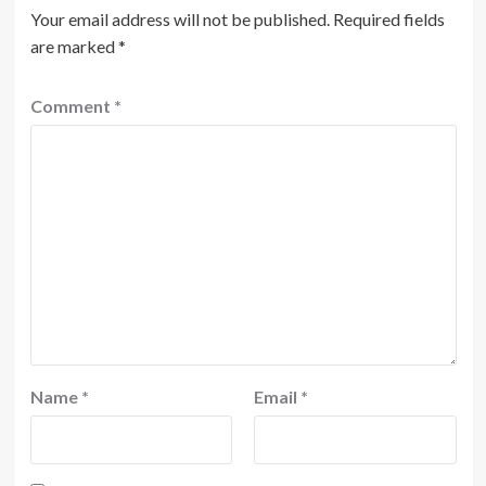
Your email address will not be published.
Required fields
are marked
*
Comment
*
Name
*
Email
*