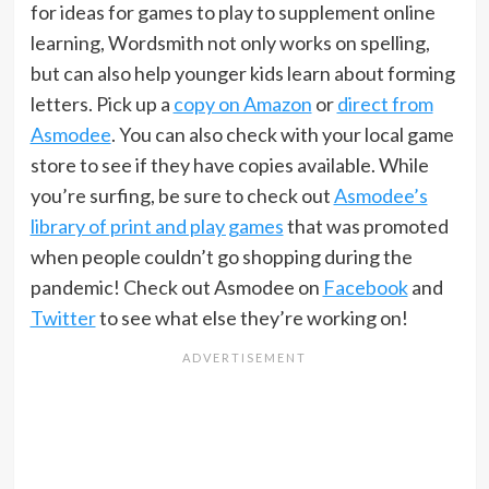
for ideas for games to play to supplement online
learning, Wordsmith not only works on spelling,
but can also help younger kids learn about forming
letters. Pick up a
copy on Amazon
or
direct from
Asmodee
. You can also check with your local game
store to see if they have copies available. While
you’re surfing, be sure to check out
Asmodee’s
library of print and play games
that was promoted
when people couldn’t go shopping during the
pandemic! Check out Asmodee on
Facebook
and
Twitter
to see what else they’re working on!