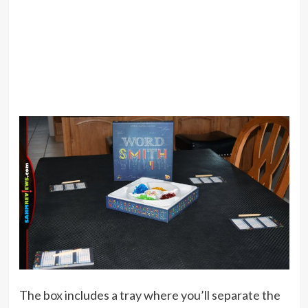
The box includes a tray where you’ll separate the