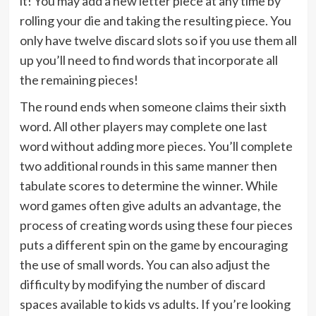
it! You may add a new letter piece at any time by
rolling your die and taking the resulting piece. You
only have twelve discard slots so if you use them all
up you’ll need to find words that incorporate all
the remaining pieces!
The round ends when someone claims their sixth
word. All other players may complete one last
word without adding more pieces. You’ll complete
two additional rounds in this same manner then
tabulate scores to determine the winner. While
word games often give adults an advantage, the
process of creating words using these four pieces
puts a different spin on the game by encouraging
the use of small words. You can also adjust the
difficulty by modifying the number of discard
spaces available to kids vs adults. If you’re looking