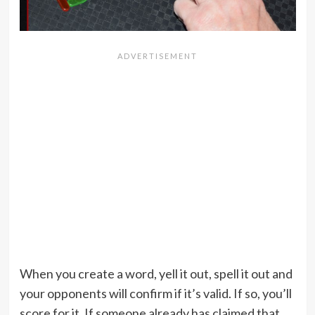
When you create a word, yell it out, spell it out and
your opponents will confirm if it’s valid. If so, you’ll
score for it. If someone already has claimed that