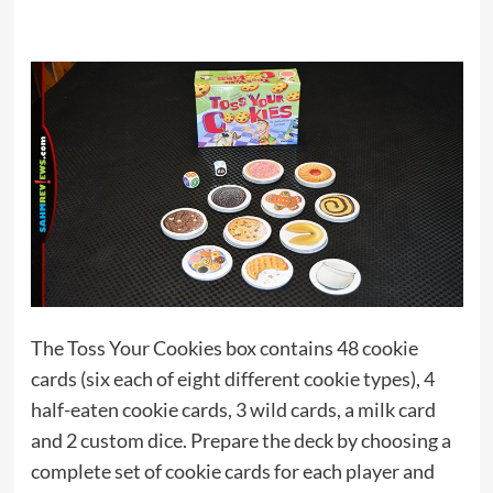
The Toss Your Cookies box contains 48 cookie
cards (six each of eight different cookie types), 4
half-eaten cookie cards, 3 wild cards, a milk card
and 2 custom dice. Prepare the deck by choosing a
complete set of cookie cards for each player and