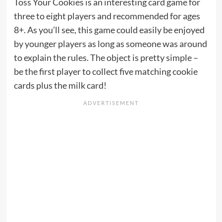
Toss Your Cookies is an interesting card game for
three to eight players and recommended for ages
8+. As you’ll see, this game could easily be enjoyed
by younger players as long as someone was around
to explain the rules. The object is pretty simple –
be the first player to collect five matching cookie
cards plus the milk card!