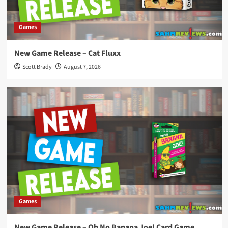
Games
New Game Release – Cat Fluxx
Scott Brady
August 7, 2026
Games
New Game Release – Oh No Banana Joe! Card Game