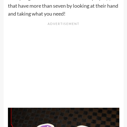
that have more than seven by looking at their hand
and taking what you need!