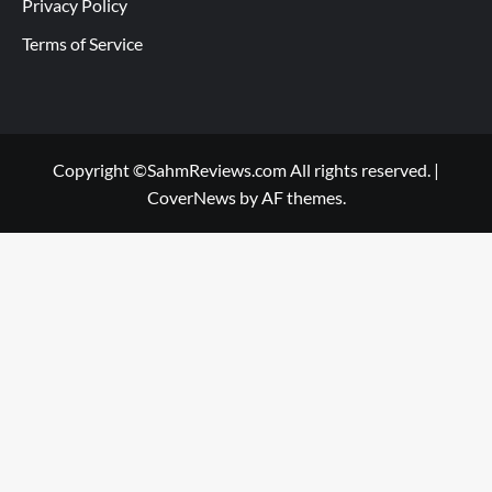
Privacy Policy
Terms of Service
Copyright ©SahmReviews.com All rights reserved.
|
CoverNews
by AF themes.