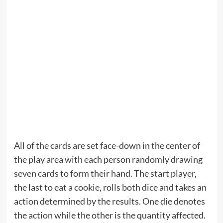
All of the cards are set face-down in the center of
the play area with each person randomly drawing
seven cards to form their hand. The start player,
the last to eat a cookie, rolls both dice and takes an
action determined by the results. One die denotes
the action while the other is the quantity affected.