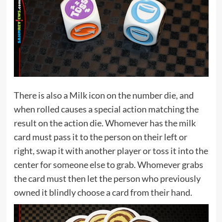
There is also a Milk icon on the number die, and
when rolled causes a special action matching the
result on the action die. Whomever has the milk
card must pass it to the person on their left or
right, swap it with another player or toss it into the
center for someone else to grab. Whomever grabs
the card must then let the person who previously
owned it blindly choose a card from their hand.