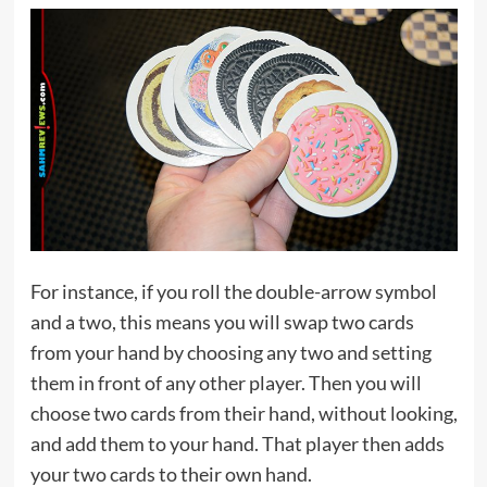
For instance, if you roll the double-arrow symbol
and a two, this means you will swap two cards
from your hand by choosing any two and setting
them in front of any other player. Then you will
choose two cards from their hand, without looking,
and add them to your hand. That player then adds
your two cards to their own hand.