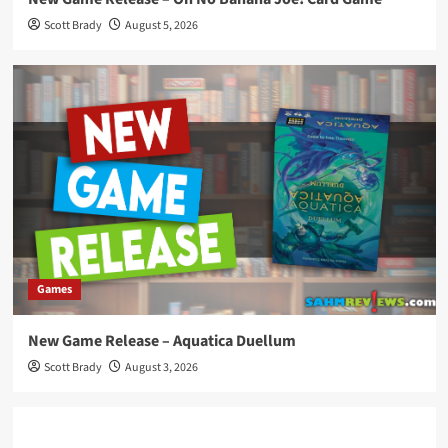
Scott Brady
August 5, 2026
Games
New Game Release – Aquatica Duellum
Scott Brady
August 3, 2026