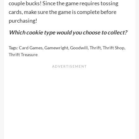
couple bucks! Since the game requires tossing
cards, make sure the game is complete before
purchasing!
Which cookie type would you choose to collect?
Tags:
Card Games
,
Gamewright
,
Goodwill
,
Thrift
,
Thrift Shop
,
Thrift Treasure