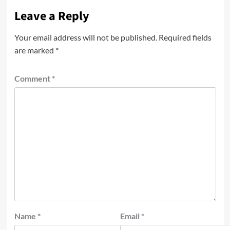
Leave a Reply
Your email address will not be published.
Required fields
are marked
*
Comment
*
Name
*
Email
*