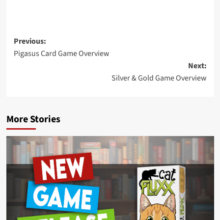
Post
Previous:
Pigasus Card Game Overview
navigation
Next:
Silver & Gold Game Overview
More Stories