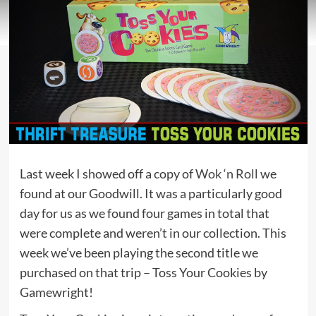
Last week I showed off a copy of
Wok ‘n Roll
we
found at our Goodwill. It was a particularly good
day for us as we found four games in total that
were complete and weren’t in our collection. This
week we’ve been playing the second title we
purchased on that trip – Toss Your Cookies by
Gamewright!