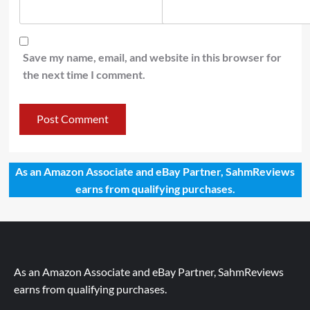
Save my name, email, and website in this browser for
the next time I comment.
As an Amazon Associate and eBay Partner, SahmReviews
earns from qualifying purchases.
As an Amazon Associate and eBay Partner, SahmReviews
earns from qualifying purchases.