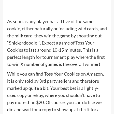
As soon as any player has all five of the same
cookie, either naturally or including wild cards, and
the milk card, they win the game by shouting out
“Snickerdoodle!”. Expect a game of Toss Your
Cookies to last around 10-15 minutes. This is a
perfect length for tournament play where the first
to win X number of games is the overall winner!
While you can find Toss Your Cookies
on Amazon
,
it is only sold by 3rd party sellers and therefore
marked up quite a bit. Your best bet is a lightly-
used copy
on eBay
, where you shouldn’t have to
pay more than $20. Of course, you can do like we
did and wait for a copy to show up at thrift for a