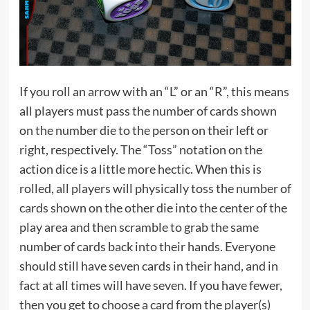
If you roll an arrow with an “L” or an “R”, this means
all players must pass the number of cards shown
on the number die to the person on their left or
right, respectively. The “Toss” notation on the
action dice is a little more hectic. When this is
rolled, all players will physically toss the number of
cards shown on the other die into the center of the
play area and then scramble to grab the same
number of cards back into their hands. Everyone
should still have seven cards in their hand, and in
fact at all times will have seven. If you have fewer,
then you get to choose a card from the player(s)