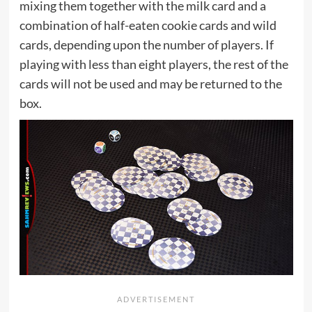
mixing them together with the milk card and a
combination of half-eaten cookie cards and wild
cards, depending upon the number of players. If
playing with less than eight players, the rest of the
cards will not be used and may be returned to the
box.