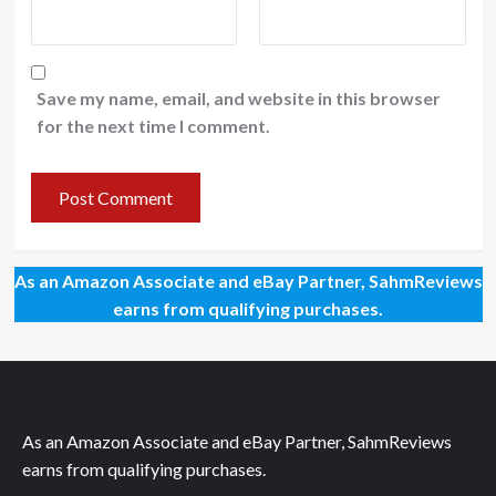
Save my name, email, and website in this browser
for the next time I comment.
As an Amazon Associate and eBay Partner, SahmReviews
earns from qualifying purchases.
As an Amazon Associate and eBay Partner, SahmReviews
earns from qualifying purchases.