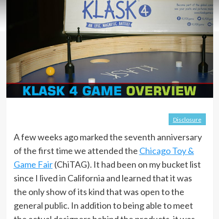
Disclosure
A few weeks ago marked the seventh anniversary
of the first time we attended the
Chicago Toy &
Game Fair
(ChiTAG). It had been on my bucket list
since I lived in California and learned that it was
the only show of its kind that was open to the
general public. In addition to being able to meet