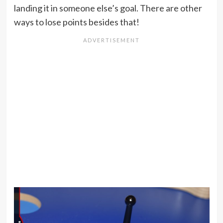
landing it in someone else’s goal. There are other
ways to lose points besides that!