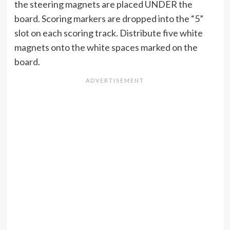
the steering magnets are placed UNDER the
board. Scoring markers are dropped into the “5”
slot on each scoring track. Distribute five white
magnets onto the white spaces marked on the
board.