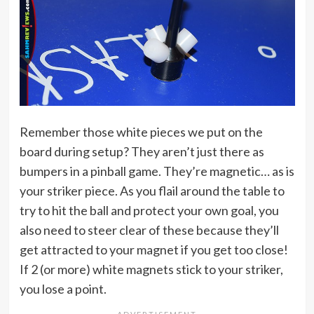
Remember those white pieces we put on the
board during setup? They aren’t just there as
bumpers in a pinball game. They’re magnetic… as is
your striker piece. As you flail around the table to
try to hit the ball and protect your own goal, you
also need to steer clear of these because they’ll
get attracted to your magnet if you get too close!
If 2 (or more) white magnets stick to your striker,
you lose a point.