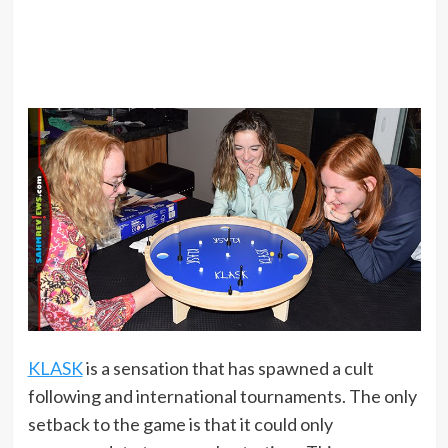
KLASK
is a sensation that has spawned a cult
following and international tournaments. The only
setback to the game is that it could only