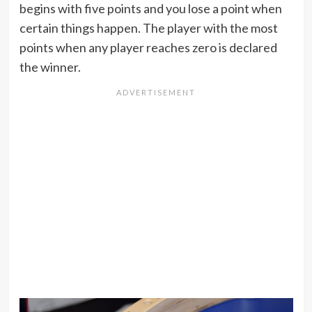
begins with five points and you lose a point when
certain things happen. The player with the most
points when any player reaches zero is declared
the winner.