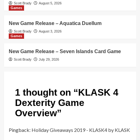
Scott Brady
August 5, 2026
Games
New Game Release – Aquatica Duellum
Scott Brady
August 3, 2026
Games
New Game Release – Seven Islands Card Game
Scott Brady
July 29, 2026
1 thought on “
KLASK 4
Dexterity Game
Overview
”
Pingback:
Holiday Giveaways 2019 - KLASK4 by KLASK