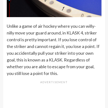
Unlike a game of air hockey where you can willy-
nilly move your guard around, in KLASK 4, striker
control is pretty important. If you lose control of
the striker and cannot regain it, you lose a point. If
you accidentally pull your striker into your own
goal, this is known as a KLASK. Regardless of
whether you are able to escape from your goal,
you still lose a point for this.