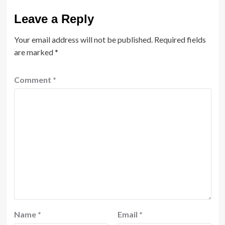
Leave a Reply
Your email address will not be published.
Required fields
are marked
*
Comment
*
Name
*
Email
*