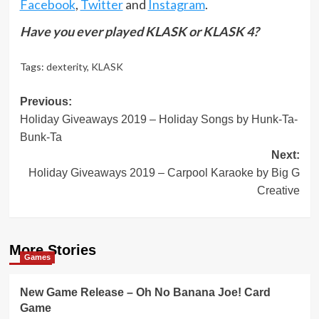
Facebook
,
Twitter
and
Instagram
.
Have you ever played KLASK or KLASK 4?
Tags:
dexterity
,
KLASK
Post
Previous:
Holiday Giveaways 2019 – Holiday Songs by Hunk-Ta-
navigation
Bunk-Ta
Next:
Holiday Giveaways 2019 – Carpool Karaoke by Big G
Creative
More Stories
Games
New Game Release – Oh No Banana Joe! Card
Game