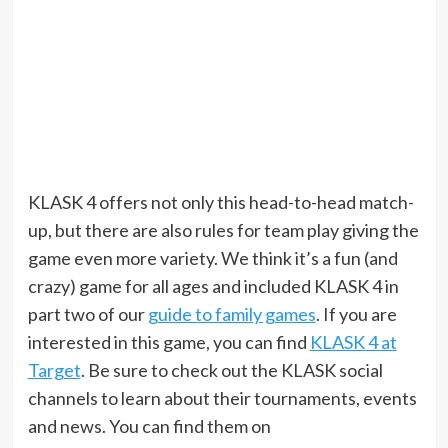
KLASK 4 offers not only this head-to-head match-
up, but there are also rules for team play giving the
game even more variety. We think it’s a fun (and
crazy) game for all ages and included KLASK 4 in
part two of our
guide to family games
. If you are
interested in this game, you can find
KLASK 4 at
Target
. Be sure to check out the KLASK social
channels to learn about their tournaments, events
and news. You can find them on