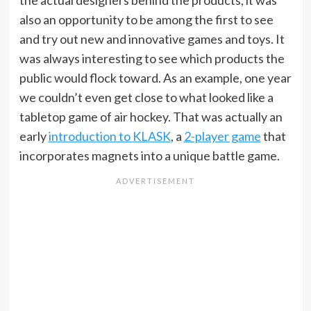
the actual designers behind the products, it was
also an opportunity to be among the first to see
and try out new and innovative games and toys. It
was always interesting to see which products the
public would flock toward. As an example, one year
we couldn’t even get close to what looked like a
tabletop game of air hockey. That was actually an
early
introduction to KLASK
, a
2-player game
that
incorporates magnets into a unique battle game.