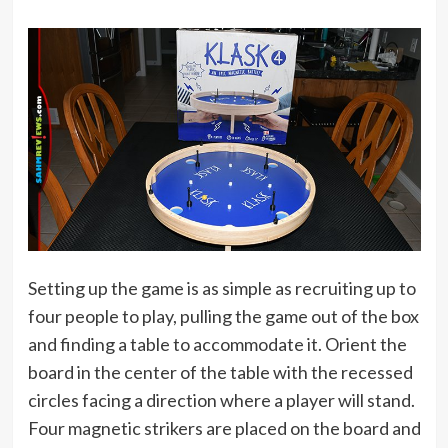
Setting up the game is as simple as recruiting up to
four people to play, pulling the game out of the box
and finding a table to accommodate it. Orient the
board in the center of the table with the recessed
circles facing a direction where a player will stand.
Four magnetic strikers are placed on the board and