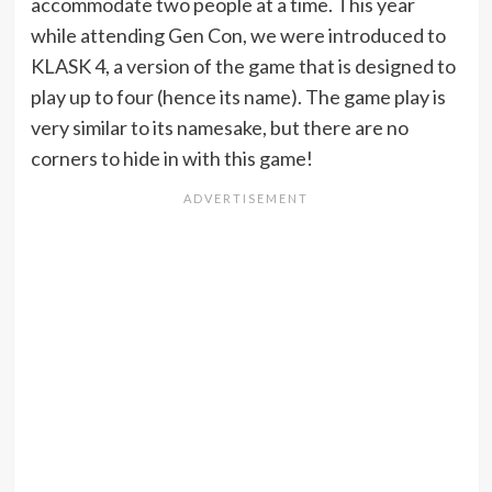
accommodate two people at a time. This year
while attending Gen Con, we were introduced to
KLASK 4, a version of the game that is designed to
play up to four (hence its name). The game play is
very similar to its namesake, but there are no
corners to hide in with this game!