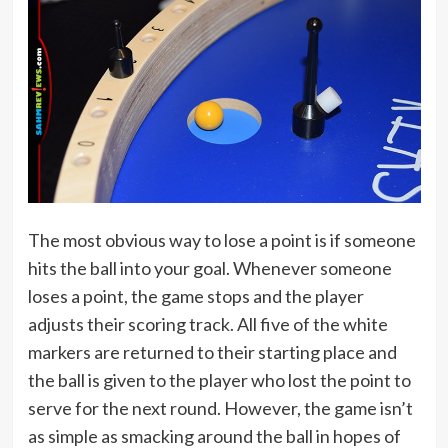
The most obvious way to lose a point is if someone
hits the ball into your goal. Whenever someone
loses a point, the game stops and the player
adjusts their scoring track. All five of the white
markers are returned to their starting place and
the ball is given to the player who lost the point to
serve for the next round. However, the game isn’t
as simple as smacking around the ball in hopes of