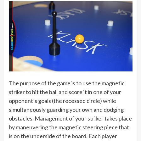
The purpose of the game is to use the magnetic
striker to hit the ball and score it in one of your
opponent’s goals (the recessed circle) while
simultaneously guarding your own and dodging
obstacles. Management of your striker takes place
by maneuvering the magnetic steering piece that
is on the underside of the board. Each player