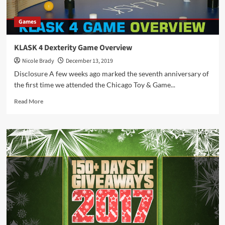
Games
KLASK 4 Dexterity Game Overview
Nicole Brady
December 13, 2019
Disclosure A few weeks ago marked the seventh anniversary of
the first time we attended the Chicago Toy & Game...
Read
Read More
more
about
KLASK
4
Dexterity
Game
Overview