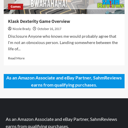
Games
Klask Dexterity Game Overview
Nicole Brady
October 16, 2017
Disclosure Anyone who knows me would probably agree that
I'm not an obnoxious person. Landing somewhere between the
life of...
Read
Read More
more
about
Klask
As an Amazon Associate and eBay Partner, SahmReviews
Dexterity
earns from qualifying purchases.
Game
Overview
As an Amazon Associate and eBay Partner, SahmReviews
earns from qualifying purchases.