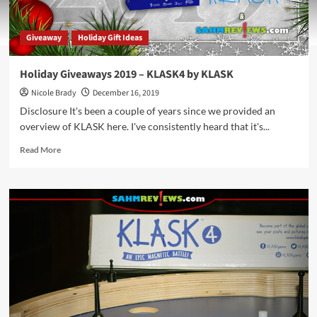
Giveaway
Holiday Gift Ideas
Holiday Giveaways 2019 – KLASK4 by KLASK
Nicole Brady
December 16, 2019
Disclosure It's been a couple of years since we provided an
overview of KLASK here. I've consistently heard that it's...
Read
Read More
more
about
Holiday
Giveaways
2019
–
KLASK4
by
KLASK