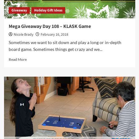
Giveaway
Holiday Gift Ideas
Mega Giveaway Day 108 – KLASK Game
Nicole Brady
February 16, 2018
Sometimes we want to sit down and play a long or in-depth
board game. Sometimes things get crazy and we...
Read
Read More
more
about
Mega
Giveaway
Day
108
–
KLASK
Game