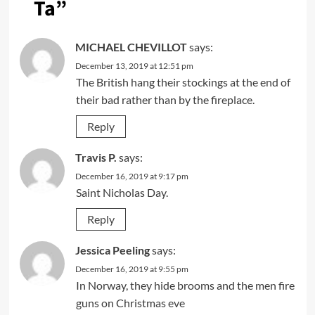
Ta
”
MICHAEL CHEVILLOT
says:
December 13, 2019 at 12:51 pm
The British hang their stockings at the end of
their bad rather than by the fireplace.
Reply
Travis P.
says:
December 16, 2019 at 9:17 pm
Saint Nicholas Day.
Reply
Jessica Peeling
says:
December 16, 2019 at 9:55 pm
In Norway, they hide brooms and the men fire
guns on Christmas eve