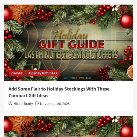
Games
Holiday Gift Ideas
Add Some Flair to Holiday Stockings With These
Compact Gift Ideas
Nicole Brady
November 26, 2025