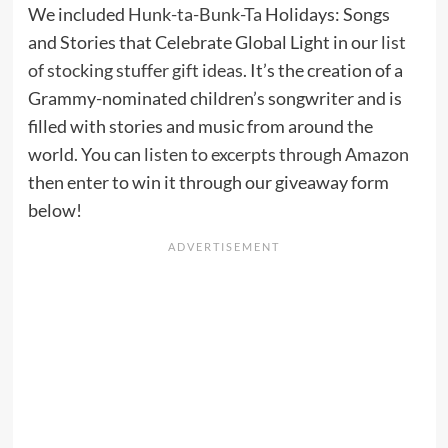
We included
Hunk-ta-Bunk-Ta
Holidays: Songs
and Stories that Celebrate Global Light in our
list
of stocking stuffer gift ideas
. It’s the creation of a
Grammy-nominated children’s songwriter and is
filled with stories and music from around the
world. You can
listen to excerpts through Amazon
then enter to win it through our giveaway form
below!