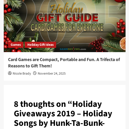
Games
Holiday Gift Ideas
Card Games are Compact, Portable and Fun. A Trifecta of
Reasons to Gift Them!
Nicole Brady
November 24, 2025
8 thoughts on “
Holiday
Giveaways 2019 – Holiday
Songs by Hunk-Ta-Bunk-