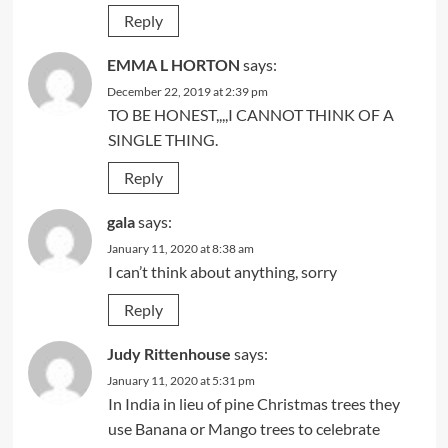
Reply
EMMA L HORTON
says:
December 22, 2019 at 2:39 pm
TO BE HONEST,,,,I CANNOT THINK OF A
SINGLE THING.
Reply
gala
says:
January 11, 2020 at 8:38 am
I can’t think about anything, sorry
Reply
Judy Rittenhouse
says:
January 11, 2020 at 5:31 pm
In India in lieu of pine Christmas trees they
use Banana or Mango trees to celebrate