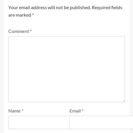
Your email address will not be published.
Required fields
are marked
*
Comment
*
Name
*
Email
*