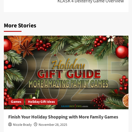
KLASK 4 Dexterity Game Overview
More Stories
Games
Holiday Gift Ideas
Finish Your Holiday Shopping with More Family Games
Nicole Brady
November 28, 2025