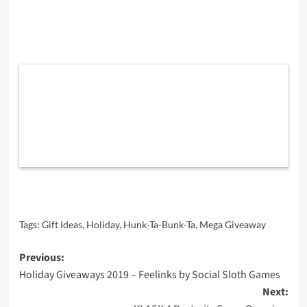
Tags:
Gift Ideas
,
Holiday
,
Hunk-Ta-Bunk-Ta
,
Mega Giveaway
Post
Previous:
Holiday Giveaways 2019 – Feelinks by Social Sloth Games
navigation
Next: