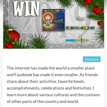
Disclosure
The internet has made the world a smaller place
and Facebook has made it even smaller. As friends
share about their activities, favorite foods,
accomplishments, celebrations and festivities, I
learn more about various cultures and the customs
of other parts of the country and world.