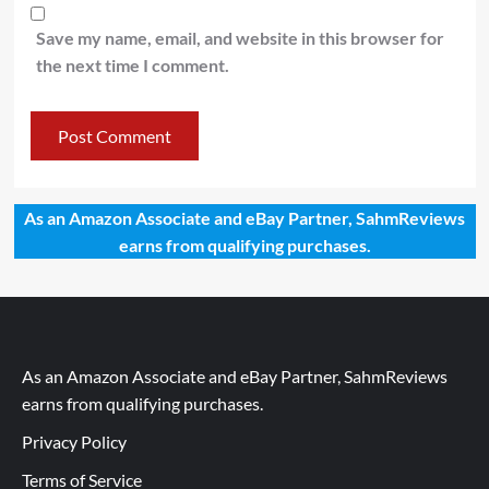
Save my name, email, and website in this browser for
the next time I comment.
As an Amazon Associate and eBay Partner, SahmReviews
earns from qualifying purchases.
As an Amazon Associate and eBay Partner, SahmReviews
earns from qualifying purchases.
Privacy Policy
Terms of Service