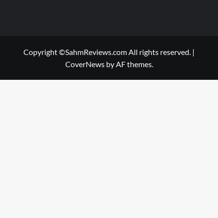
Copyright ©SahmReviews.com All rights reserved.
|
CoverNews
by AF themes.