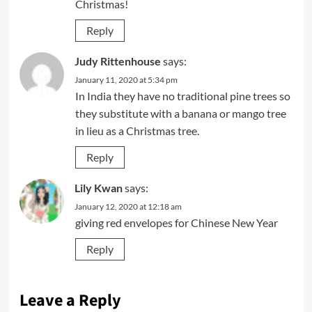
Christmas!
Reply
Judy Rittenhouse
says:
January 11, 2020 at 5:34 pm
In India they have no traditional pine trees so
they substitute with a banana or mango tree
in lieu as a Christmas tree.
Reply
Lily Kwan
says:
January 12, 2020 at 12:18 am
giving red envelopes for Chinese New Year
Reply
Leave a Reply