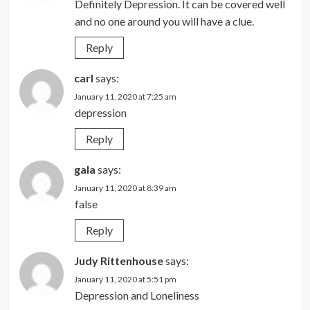
Definitely Depression. It can be covered well
and no one around you will have a clue.
Reply
carl
says:
January 11, 2020 at 7:25 am
depression
Reply
gala
says:
January 11, 2020 at 8:39 am
false
Reply
Judy Rittenhouse
says:
January 11, 2020 at 5:51 pm
Depression and Loneliness