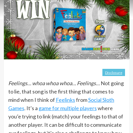
Disclosure
Feelings… whoa whoa whoa… Feelings…
Not going
to lie, that song is the first thing that comes to
mind when I think of
Feelinks
from
Social Sloth
Games
. It’s a
game for multiple players
where
you’e trying to link (match) your feelings to that of
another player. It can be difficult to communicate