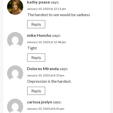
kathy pease
says:
January 10, 2020 at 12:21 pm
The hardest to see would be sadness
Reply
mike Honcho
says:
January 10, 2020 at 12:48 pm
Tight
Reply
Dolores Miranda
says:
January 10, 2020 at 8:19 pm
Depression is the hardest.
Reply
carissa joslyn
says:
January 10, 2020 at 8:41 pm