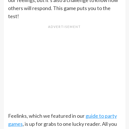
our feelings, but it’s also a challenge to know how
others will respond. This game puts you to the
test!
Feelinks, which we featured in our
guide to party
games
, is up for grabs to one lucky reader. All you