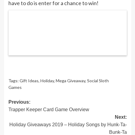
have to do is enter for a chance to win!
Tags:
Gift Ideas
,
Holiday
,
Mega Giveaway
,
Social Sloth
Games
Post
Previous:
Trapper Keeper Card Game Overview
navigation
Next:
Holiday Giveaways 2019 – Holiday Songs by Hunk-Ta-
Bunk-Ta