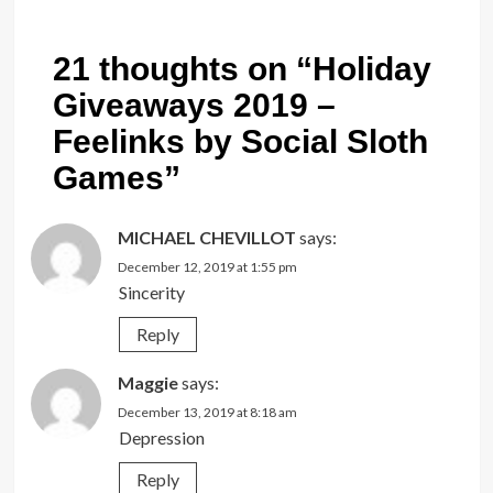
21 thoughts on “
Holiday
Giveaways 2019 –
Feelinks by Social Sloth
Games
”
MICHAEL CHEVILLOT
says:
December 12, 2019 at 1:55 pm
Sincerity
Reply
Maggie
says:
December 13, 2019 at 8:18 am
Depression
Reply