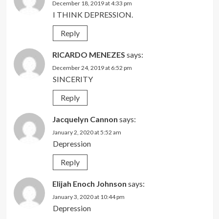
December 18, 2019 at 4:33 pm
I THINK DEPRESSION.
Reply
RICARDO MENEZES
says:
December 24, 2019 at 6:52 pm
SINCERITY
Reply
Jacquelyn Cannon
says:
January 2, 2020 at 5:52 am
Depression
Reply
Elijah Enoch Johnson
says:
January 3, 2020 at 10:44 pm
Depression