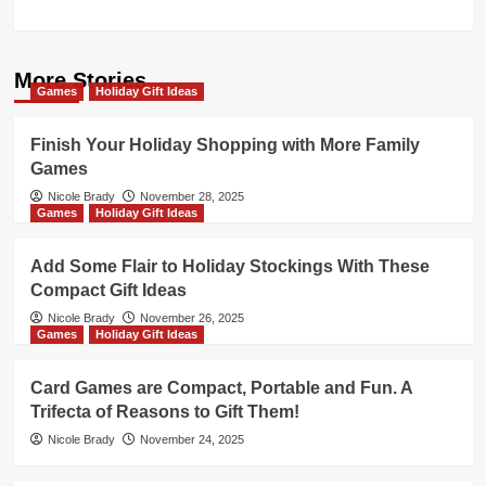
More Stories
Games
Holiday Gift Ideas
Finish Your Holiday Shopping with More Family
Games
Nicole Brady
November 28, 2025
Games
Holiday Gift Ideas
Add Some Flair to Holiday Stockings With These
Compact Gift Ideas
Nicole Brady
November 26, 2025
Games
Holiday Gift Ideas
Card Games are Compact, Portable and Fun. A
Trifecta of Reasons to Gift Them!
Nicole Brady
November 24, 2025