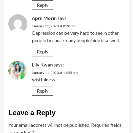
Reply
April Morin
says:
January 11, 2020 at 8:20 pm
Depression can be very hard to see in other
people because many people hide it so well.
Reply
Lily Kwan
says:
January 11, 2020 at 11:55 pm
wistfulness
Reply
Leave a Reply
Your email address will not be published.
Required fields
are marked
*