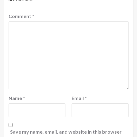
Comment
*
Name
*
Email
*
Save my name, email, and website in this browser