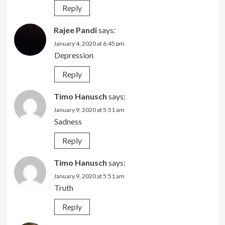
Reply
Rajee Pandi
says:
January 4, 2020 at 6:45 pm
Depression
Reply
Timo Hanusch
says:
January 9, 2020 at 5:51 am
Sadness
Reply
Timo Hanusch
says:
January 9, 2020 at 5:51 am
Truth
Reply