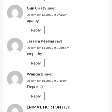
Gun Coaty
says:
December 13, 2019 at 9:08 am
apathy
Reply
Jessica Peeling
says:
December 14, 2019 at 10:06 am
empathy
Reply
Wanda B
says:
December 18, 2019 at 2:15 pm
Depression
Reply
EMMA L HORTON
says: