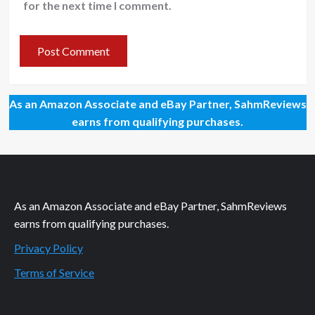
for the next time I comment.
As an Amazon Associate and eBay Partner, SahmReviews
earns from qualifying purchases.
As an Amazon Associate and eBay Partner, SahmReviews
earns from qualifying purchases.
Privacy Policy
Terms of Service