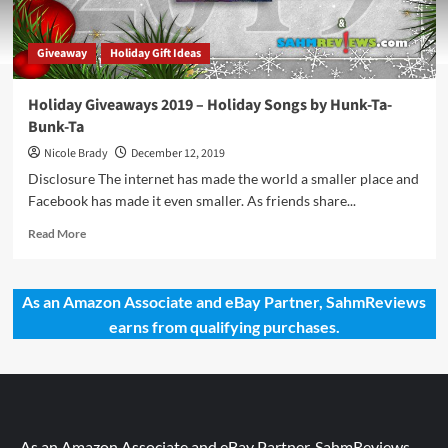
Giveaway
Holiday Gift Ideas
Holiday Giveaways 2019 – Holiday Songs by Hunk-Ta-
Bunk-Ta
Nicole Brady
December 12, 2019
Disclosure The internet has made the world a smaller place and
Facebook has made it even smaller. As friends share...
Read
Read More
more
about
Holiday
As an Amazon Associate and eBay Partner, SahmReviews
Giveaways
earns from qualifying purchases.
2019
–
Holiday
Songs
by
Hunk-
Ta-
As an Amazon Associate and eBay Partner, SahmReviews