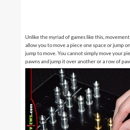
Unlike the myriad of games like this, movement
allow you to move a piece one space or jump o
jump to move. You cannot simply move your pie
pawns and jump it over another or a row of pa