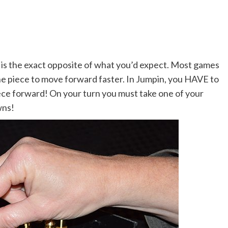
 is the exact opposite of what you’d expect. Most games
ne piece to move forward faster. In Jumpin, you HAVE to
ce forward! On your turn you must take one of your
wns!