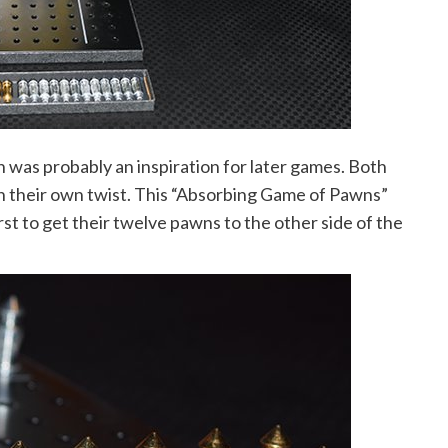
 was probably an inspiration for later games. Both
h their own twist. This “Absorbing Game of Pawns”
st to get their twelve pawns to the other side of the