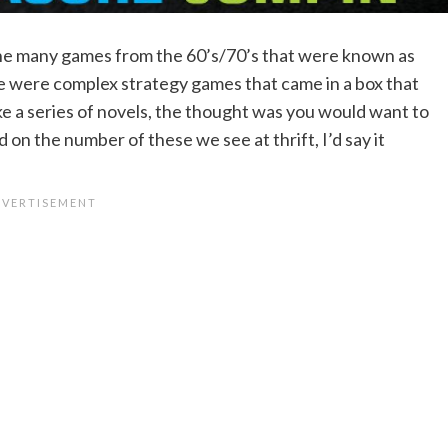
the many games from the 60’s/70’s that were known as
se were complex strategy games that came in a box that
e a series of novels, the thought was you would want to
 on the number of these we see at thrift, I’d say it