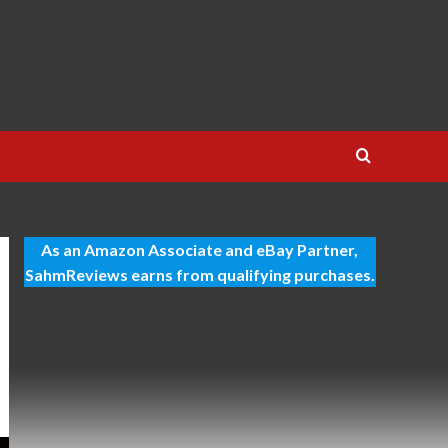
As an Amazon Associate and eBay Partner,
SahmReviews earns from qualifying purchases.