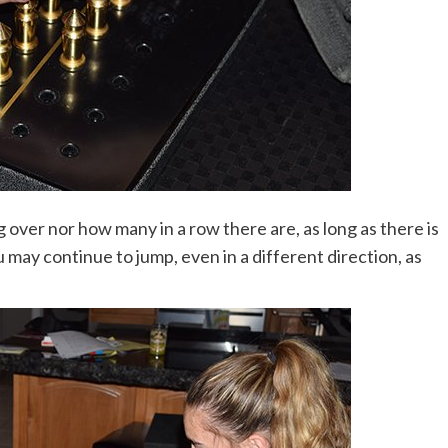
over nor how many in a row there are, as long as there is
u may continue to jump, even in a different direction, as