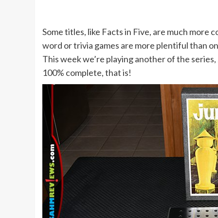
Some titles, like Facts in Five, are much more
word or trivia games are more plentiful than on
This week we’re playing another of the series, J
100% complete, that is!