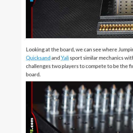
Looking at the board, we can see where Jumpin
Quicksand
and
Yali
sport similar mechanics wit
challenges two players to compete to be the fir
board.