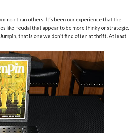
 common than others. It’s been our experience that the
es like Feudal that appear to be more thinky or strategic.
umpin, that is one we don’t find often at thrift. At least