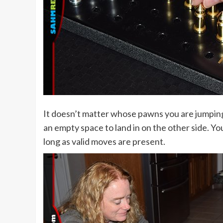
It doesn’t matter whose pawns you are jumping 
an empty space to land in on the other side. Yo
long as valid moves are present.