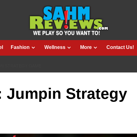
el
Fashion
Wellness
More
Contact Us!
IN STRATEGY GAME
e: Jumpin Strategy