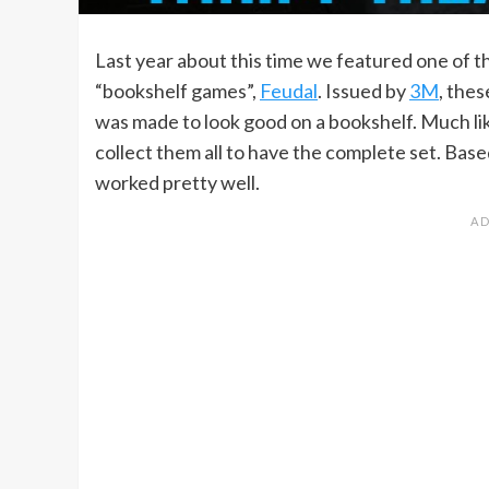
Last year about this time we featured one of 
“bookshelf games”,
Feudal
. Issued by
3M
, the
was made to look good on a bookshelf. Much lik
collect them all to have the complete set. Based
worked pretty well.