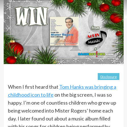
Disclosure
When I first heard that
Tom Hanks was bringing a
childhood icon to life
on the big screen, I was so
happy. I’m one of countless children who grew up
being welcomed into Mister Rogers’ home each
day. I later found out about a music album filled
with his songs for children being performed by