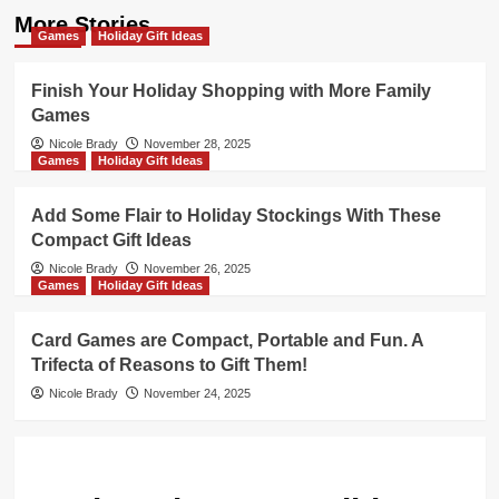
More Stories
Games
Holiday Gift Ideas
Finish Your Holiday Shopping with More Family
Games
Nicole Brady
November 28, 2025
Games
Holiday Gift Ideas
Add Some Flair to Holiday Stockings With These
Compact Gift Ideas
Nicole Brady
November 26, 2025
Games
Holiday Gift Ideas
Card Games are Compact, Portable and Fun. A
Trifecta of Reasons to Gift Them!
Nicole Brady
November 24, 2025