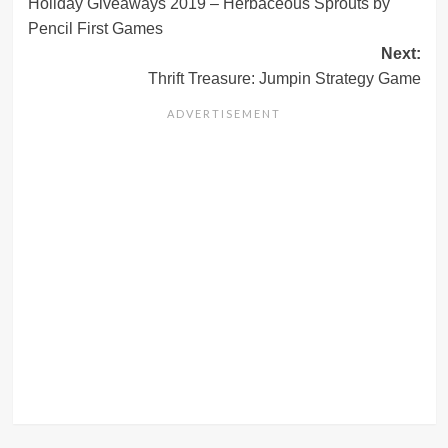
Holiday Giveaways 2019 – Herbaceous Sprouts by
navigation
Pencil First Games
Next:
Thrift Treasure: Jumpin Strategy Game