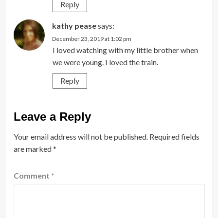
Reply
kathy pease
says:
December 23, 2019 at 1:02 pm
I loved watching with my little brother when
we were young. I loved the train.
Reply
Leave a Reply
Your email address will not be published.
Required fields
are marked
*
Comment
*