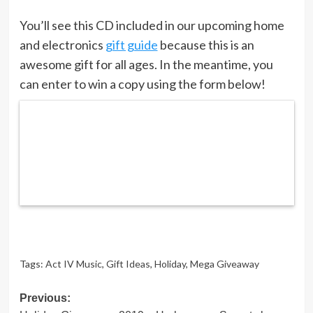
You’ll see this CD included in our upcoming home
and electronics
gift guide
because this is an
awesome gift for all ages. In the meantime, you
can enter to win a copy using the form below!
Tags:
Act IV Music
,
Gift Ideas
,
Holiday
,
Mega Giveaway
Post
Previous: