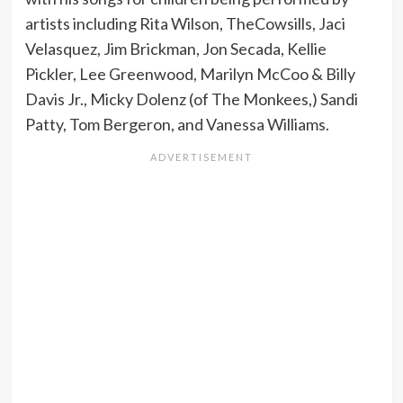
artists including Rita Wilson, TheCowsills, Jaci
Velasquez, Jim Brickman, Jon Secada, Kellie
Pickler, Lee Greenwood, Marilyn McCoo & Billy
Davis Jr., Micky Dolenz (of The Monkees,) Sandi
Patty, Tom Bergeron, and Vanessa Williams.