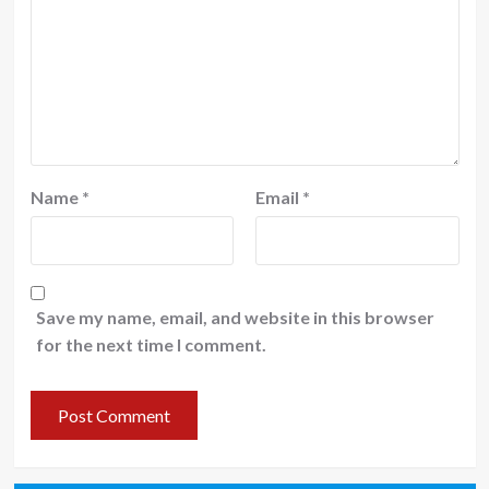
Name
*
Email
*
Save my name, email, and website in this browser
for the next time I comment.