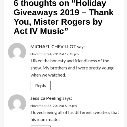
6 thoughts on “
Holiday
Giveaways 2019 – Thank
You, Mister Rogers by
Act IV Music
”
MICHAEL CHEVILLOT
says:
November 24, 2019 at 12:13 pm
I liked the honesty and friendliness of the
show. My brothers and I were pretty young
when we watched.
Reply
Jessica Peeling
says:
November 26, 2019 at 8:06 pm
I loved seeing all of his different sweaters that
his mom made!