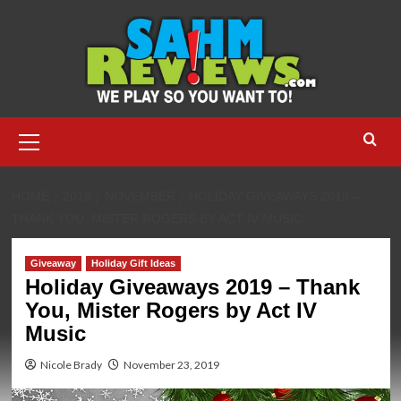
Skip
to
content
Primary
Menu
HOME
2019
NOVEMBER
HOLIDAY GIVEAWAYS 2019 –
THANK YOU, MISTER ROGERS BY ACT IV MUSIC
Giveaway
Holiday Gift Ideas
Holiday Giveaways 2019 – Thank
You, Mister Rogers by Act IV
Music
Nicole Brady
November 23, 2019