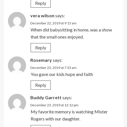
Reply
vera wilson
says:
December 22, 2019 at 9:15 am
When did babysitting in home, was a show
that the small ones enjoyed.
Reply
Rosemary
says:
December 23, 2019 at 7:33 am
You gave our kids hope and faith
Reply
Buddy Garrett
says:
December 23, 2019 at 12:12 pm
My favorite memory is watching Mister
Rogers with our daughter.