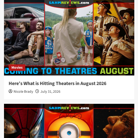
Movies
Here’s What is Hitting Theaters in August 2026
Nicole Brady
July 31, 2026