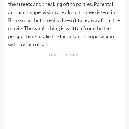
the streets and sneaking off to parties. Parental
and adult supervision are almost non-existent in
Booksmart but it really doesn’t take away from the
movie. The whole thing is written from the teen
perspective so take the lack of adult supervision
with a grain of salt.