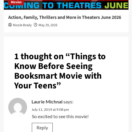
Movies
Action, Family, Thrillers and More in Theaters June 2026
Nicole Brady
May 29, 2026
1 thought on “
Things to
Know Before Seeing
Booksmart Movie with
Your Teens
”
Laurie Michnal
says:
July 11, 2019 at 9:08 pm
So excited to see this movie!
Reply