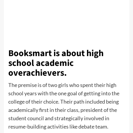
Booksmart is about high
school academic
overachievers.
The premise is of two girls who spent their high
school years with the one goal of getting into the
college of their choice. Their path included being
academically first in their class, president of the
student council and strategically involved in
resume-building activities like debate team.