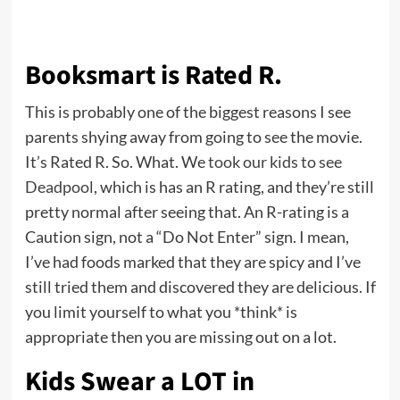
Booksmart is Rated R.
This is probably one of the biggest reasons I see
parents shying away from going to see the movie.
It’s Rated R. So. What. We
took our kids to see
Deadpool
, which is has an R rating, and they’re still
pretty normal after seeing that. An R-rating is a
Caution sign, not a “Do Not Enter” sign. I mean,
I’ve had foods marked that they are spicy and I’ve
still tried them and discovered they are delicious. If
you limit yourself to what you *think* is
appropriate then you are missing out on a lot.
Kids Swear a LOT in