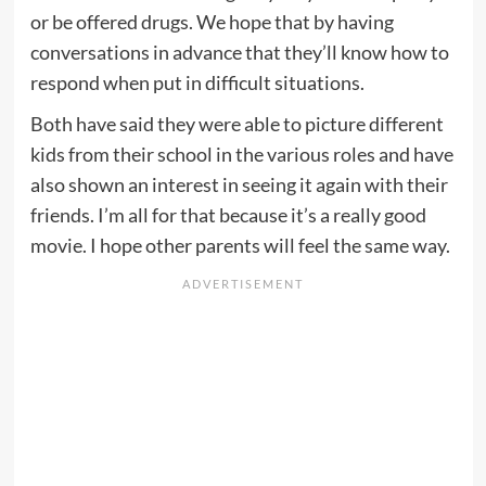
or be offered drugs. We hope that by having
conversations in advance that they’ll know how to
respond when put in difficult situations.
Both have said they were able to picture different
kids from their school in the various roles and have
also shown an interest in seeing it again with their
friends. I’m all for that because it’s a really good
movie. I hope other parents will feel the same way.