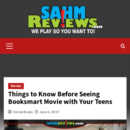
Skip
to
content
Primary
Menu
HOME
2019
JUNE
THINGS TO KNOW BEFORE SEEING BOOKSMART
MOVIE WITH YOUR TEENS
Movies
Things to Know Before Seeing
Booksmart Movie with Your Teens
Nicole Brady
June 6, 2019