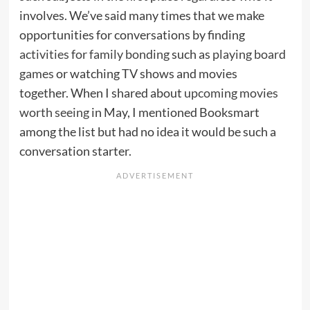
involves. We’ve said many times that we make
opportunities for conversations by finding
activities for family bonding
such as
playing board
games
or watching TV shows and movies
together. When I shared about
upcoming movies
worth seeing
in May, I mentioned Booksmart
among the list but had no idea it would be such a
conversation starter.