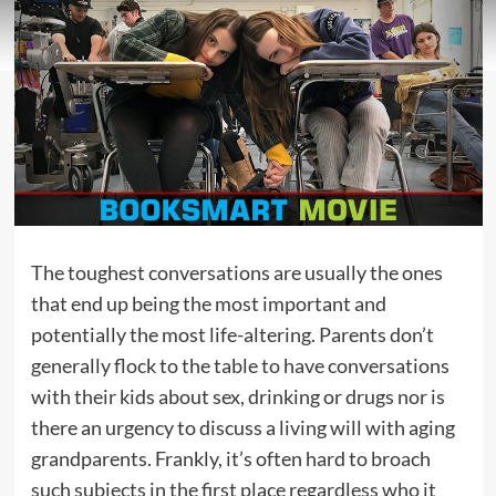
The toughest conversations are usually the ones
that end up being the most important and
potentially the most life-altering. Parents don’t
generally flock to the table to have conversations
with their kids about sex, drinking or drugs nor is
there an urgency to discuss a living will with aging
grandparents. Frankly, it’s often hard to broach
such subjects in the first place regardless who it