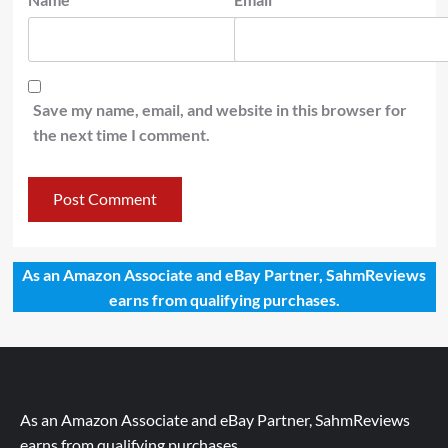
Save my name, email, and website in this browser for
the next time I comment.
As an Amazon Associate and eBay Partner, SahmReviews
earns from qualifying purchases.
As an Amazon Associate and eBay Partner, SahmReviews
earns from qualifying purchases.