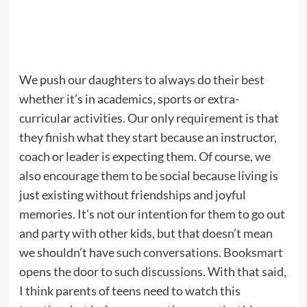
We push our daughters to always do their best
whether it’s in academics, sports or extra-
curricular activities. Our only requirement is that
they finish what they start because an instructor,
coach or leader is expecting them. Of course, we
also encourage them to be social because living is
just existing without friendships and joyful
memories. It’s not our intention for them to go out
and party with other kids, but that doesn’t mean
we shouldn’t have such conversations.
Booksmart
opens the door to such discussions. With that said,
I think parents of teens need to watch this