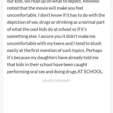
our kids, we read up on what to expect. Reviews
noted that the movie will make you feel
uncomfortable. I don’t know if it has to do with the
depiction of sex, drugs or drinking as a normal part
of what the cool kids do at school or if it’s
something else. I assure you it didn’t make me
uncomfortable with my teens and I tend to blush
easily at the first mention of such topics. Perhaps
it’s because my daughters have already told me
that kids in their school have been caught
performing oral sex and doing drugs AT SCHOOL.