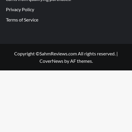
Privacy Policy
Terms of Service
Copyright ©SahmReviews.com All rights reserved.
|
CoverNews
by AF themes.