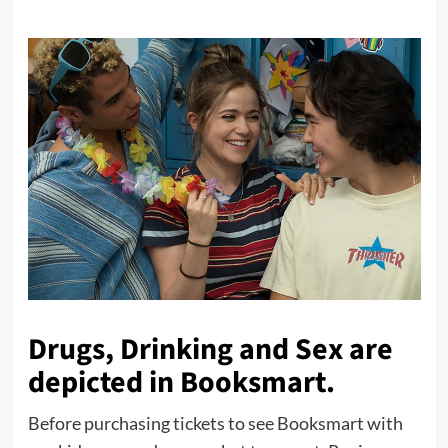
Drugs, Drinking and Sex are
depicted in Booksmart.
Before purchasing tickets to see Booksmart with