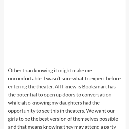
Other than knowing it might make me
uncomfortable, I wasn’t sure what to expect before
entering the theater. All I knew is Booksmart has
the potential to open up doors to conversation
while also knowing my daughters had the
opportunity to see this in theaters. We want our
girls to be the best version of themselves possible
and that means knowing they may attend a party