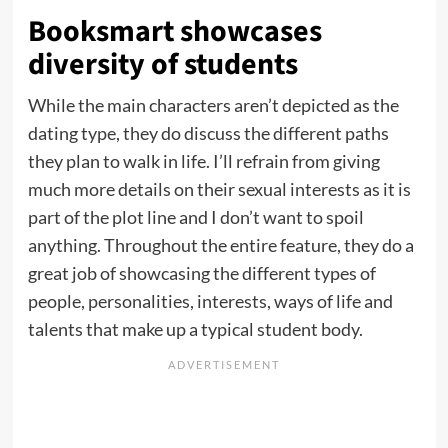
Booksmart showcases
diversity of students
While the main characters aren’t depicted as the
dating type, they do discuss the different paths
they plan to walk in life. I’ll refrain from giving
much more details on their sexual interests as it is
part of the plot line and I don’t want to spoil
anything. Throughout the entire feature, they do a
great job of showcasing the different types of
people, personalities, interests, ways of life and
talents that make up a typical student body.