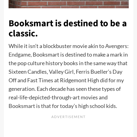
Booksmart is destined to be a
classic.
While it isn’t a blockbuster movie akin to
Avengers:
Endgame
, Booksmart is destined to make a mark in
the pop culture history books in the same way that
Sixteen Candles, Valley Girl, Ferris Bueller’s Day
Off and Fast Times at Ridgemont High did for my
generation. Each decade has seen these types of
real-life-depicted-through-art movies and
Booksmart is that for today’s high school kids
.