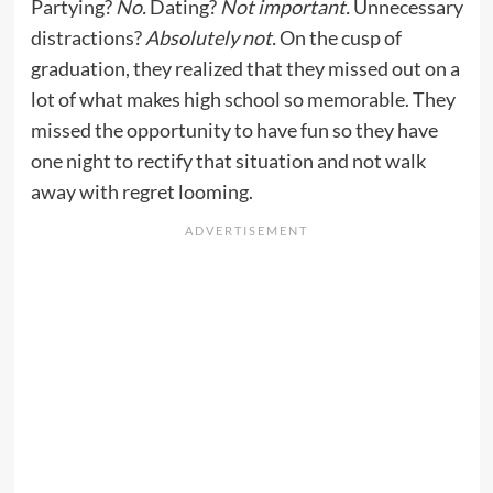
Partying?
No.
Dating?
Not important.
Unnecessary
distractions?
Absolutely not.
On the cusp of
graduation, they realized that they missed out on a
lot of what makes high school so memorable. They
missed the opportunity to have fun so they have
one night to rectify that situation and not walk
away with regret looming.