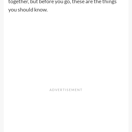
together, but before you go, these are the things
you should know.