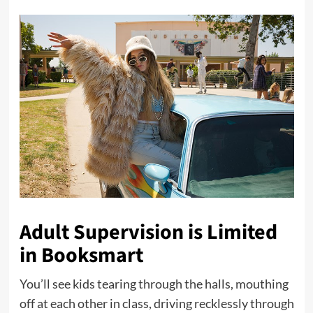
Adult Supervision is Limited
in Booksmart
You’ll see kids tearing through the halls, mouthing
off at each other in class, driving recklessly through