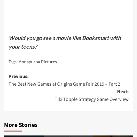
Would you go see a movie like Booksmart with
your teens?
Tags:
Annapurna Pictures
Post
Previous:
The Best New Games at Origins Game Fair 2019 – Part 2
navigation
Next:
Tiki Topple Strategy Game Overview
More Stories