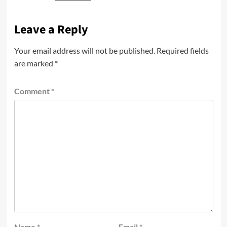
Leave a Reply
Your email address will not be published.
Required fields
are marked
*
Comment
*
Name
*
Email
*