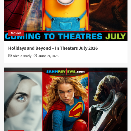
Movies
Holidays and Beyond – In Theaters July 2026
Nicole Brady
June 29, 2026