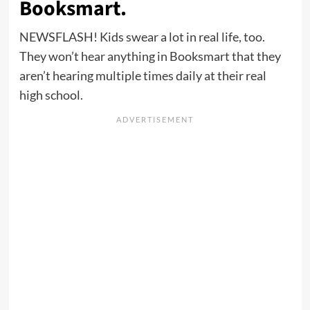
Booksmart.
NEWSFLASH! Kids swear a lot in real life, too.
They won’t hear anything in Booksmart that they
aren’t hearing multiple times daily at their real
high school.