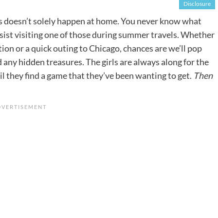
Disclosure
es doesn’t solely happen at home. You never know what
esist visiting one of those during summer travels. Whether
ion or a quick outing to Chicago, chances are we’ll pop
nd any hidden treasures. The girls are always along for the
il they find a game that they’ve been wanting to get.
Then