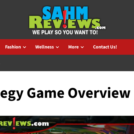
Fashion
Wellness
More
Contact Us!
W
ategy Game Overview