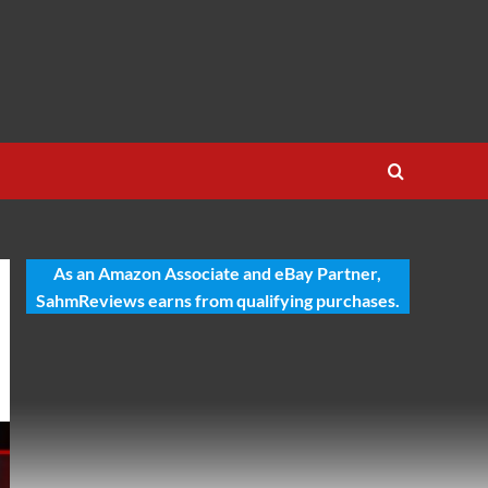
As an Amazon Associate and eBay Partner,
SahmReviews earns from qualifying purchases.