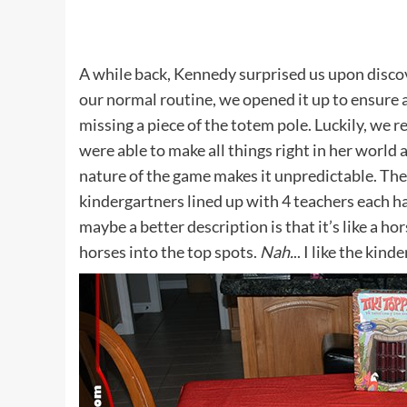
A while back, Kennedy surprised us upon discover
our normal routine, we opened it up to ensure a
missing a piece of the totem pole. Luckily, we 
were able to make all things right in her world a
nature of the game makes it unpredictable. The b
kindergartners lined up with 4 teachers each ha
maybe a better description is that it’s like a h
horses into the top spots.
Nah.
.. I like the kin