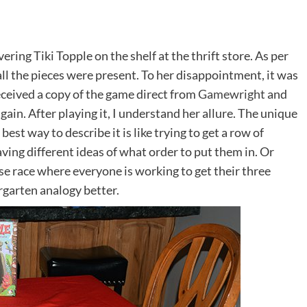
ing Tiki Topple on the shelf at the thrift store. As per
ll the pieces were present. To her disappointment, it was
received a copy of the game direct from
Gamewright
and
gain. After playing it, I understand her allure. The unique
est way to describe it is like trying to get a row of
ving different ideas of what order to put them in. Or
orse race where everyone is working to get their three
dergarten analogy better.