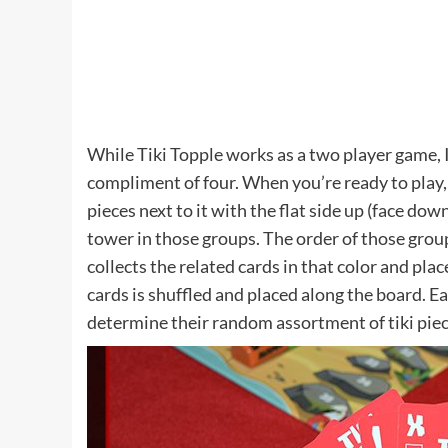
While Tiki Topple works as a two player game, I
compliment of four. When you’re ready to play, p
pieces next to it with the flat side up (face d
tower in those groups. The order of those group
collects the related cards in that color and plac
cards is shuffled and placed along the board. E
determine their random assortment of tiki piece