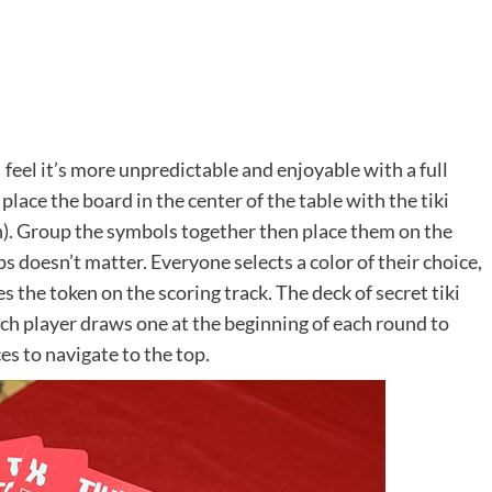
 feel it’s more unpredictable and enjoyable with a full
lace the board in the center of the table with the tiki
own). Group the symbols together then place them on the
s doesn’t matter. Everyone selects a color of their choice,
es the token on the scoring track. The deck of secret tiki
ach player draws one at the beginning of each round to
s to navigate to the top.