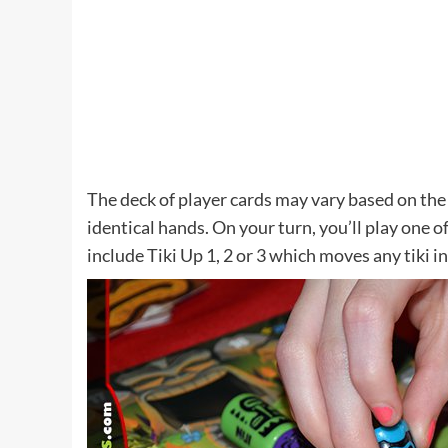
The deck of player cards may vary based on the 
identical hands. On your turn, you’ll play one of
include Tiki Up 1, 2 or 3 which moves any tiki 