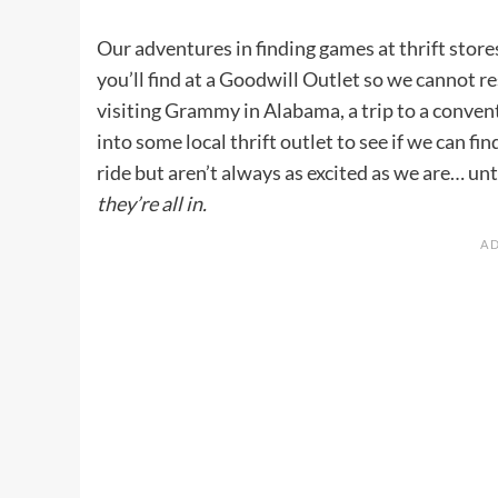
Our adventures in finding games at thrift stor
you’ll find at a Goodwill Outlet so we cannot r
visiting Grammy in Alabama, a trip to a convent
into some local thrift outlet to see if we can fi
ride but aren’t always as excited as we are… unt
they’re all in.