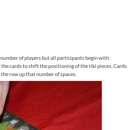
number of players but all participants begin with
 the cards to shift the positioning of the tiki pieces. Cards
in the row up that number of spaces.