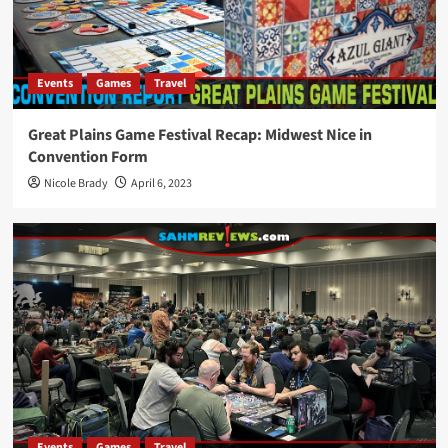
Events
Games
Travel
Great Plains Game Festival Recap: Midwest Nice in
Convention Form
Nicole Brady
April 6, 2023
Events
Games
Travel