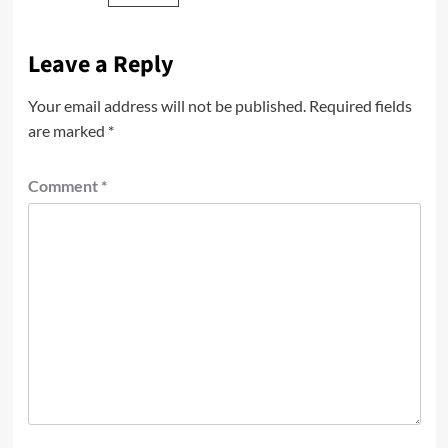
Leave a Reply
Your email address will not be published.
Required fields
are marked
*
Comment
*