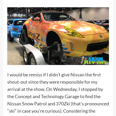
I would be remiss if I didn’t give Nissan the first
shout-out since they were responsible for my
arrival at the show. On Wednesday, I stopped by
the Concept and Technology Garage to find the
Nissan Snow Patrol and 370Zki (that’s pronounced
“ski” in case you’re curious). Considering the