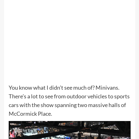
You know what I didn’t see much of? Minivans.
There’s a lot to see from outdoor vehicles to sports
cars with the show spanning two massive halls of
McCormick Place.