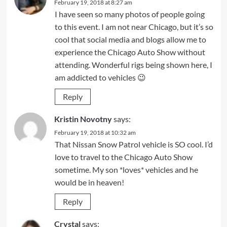
February 19, 2018 at 8:27 am
I have seen so many photos of people going
to this event. I am not near Chicago, but it’s so
cool that social media and blogs allow me to
experience the Chicago Auto Show without
attending. Wonderful rigs being shown here, I
am addicted to vehicles 😉
Reply
Kristin Novotny
says:
February 19, 2018 at 10:32 am
That Nissan Snow Patrol vehicle is SO cool. I’d
love to travel to the Chicago Auto Show
sometime. My son *loves* vehicles and he
would be in heaven!
Reply
Crystal
says: