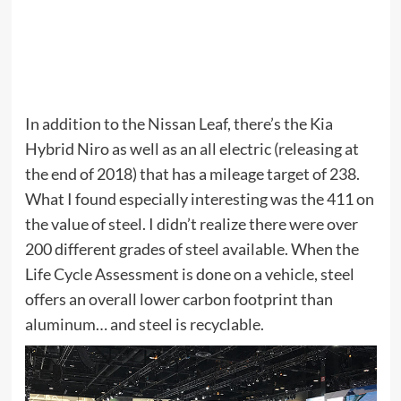
In addition to the Nissan Leaf, there’s the Kia
Hybrid Niro as well as an all electric (releasing at
the end of 2018) that has a mileage target of 238.
What I found especially interesting was the 411 on
the value of steel. I didn’t realize there were over
200 different grades of steel available. When the
Life Cycle Assessment is done on a vehicle, steel
offers an overall lower carbon footprint than
aluminum… and steel is recyclable.