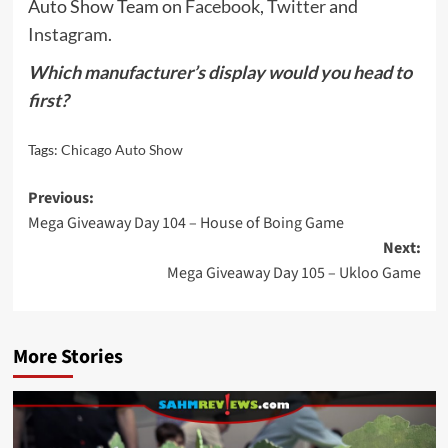
Auto Show Team on
Facebook
,
Twitter
and
Instagram
.
Which manufacturer’s display would you head to
first?
Tags:
Chicago Auto Show
Post
Previous:
Mega Giveaway Day 104 – House of Boing Game
navigation
Next:
Mega Giveaway Day 105 – Ukloo Game
More Stories