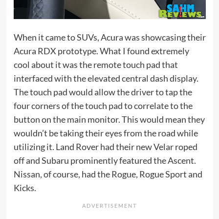
When it came to SUVs, Acura was showcasing their
Acura RDX prototype. What I found extremely
cool about it was the remote touch pad that
interfaced with the elevated central dash display.
The touch pad would allow the driver to tap the
four corners of the touch pad to correlate to the
button on the main monitor. This would mean they
wouldn’t be taking their eyes from the road while
utilizing it. Land Rover had their new Velar roped
off and Subaru prominently featured the Ascent.
Nissan, of course, had the Rogue, Rogue Sport and
Kicks.