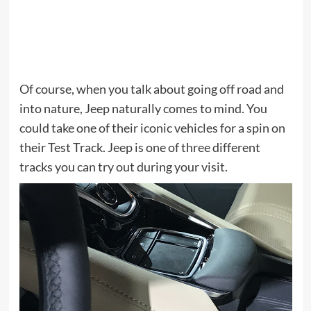
Of course, when you talk about going off road and
into nature, Jeep naturally comes to mind. You
could take one of their iconic vehicles for a spin on
their Test Track. Jeep is one of three different
tracks you can try out during your visit.