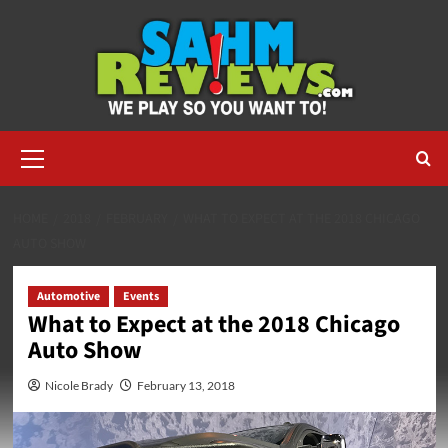
Skip
to
content
Primary
Menu
HOME
2018
FEBRUARY
WHAT TO EXPECT AT THE 2018 CHICAGO
AUTO SHOW
Automotive
Events
What to Expect at the 2018 Chicago
Auto Show
Nicole Brady
February 13, 2018