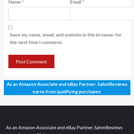
Name
*
Email
*
Save my name, email, and website in this browser for
the next time I comment.
As an Amazon Associate and eBay Partner, SahmReviews
earns from qualifying purchases.
As an Amazon Associate and eBay Partner, SahmReviews