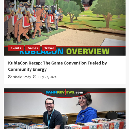
Events
Games
Travel
KublaCon Recap: The Game Convention Fueled by
Community Energy
Nicole Brady
July 27, 2024