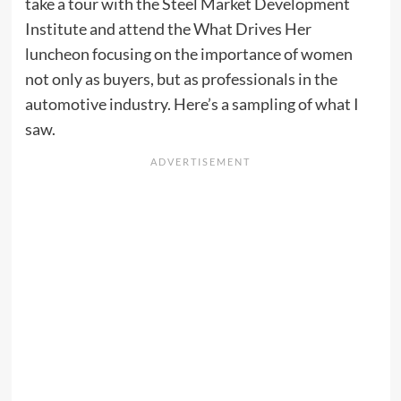
take a tour with the Steel Market Development
Institute and attend the What Drives Her
luncheon focusing on the importance of women
not only as buyers, but as professionals in the
automotive industry. Here’s a sampling of what I
saw.