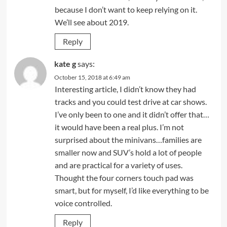
because I don’t want to keep relying on it.
We’ll see about 2019.
Reply
kate g
says:
October 15, 2018 at 6:49 am
Interesting article, I didn’t know they had
tracks and you could test drive at car shows.
I’ve only been to one and it didn’t offer that…
it would have been a real plus. I’m not
surprised about the minivans…families are
smaller now and SUV’s hold a lot of people
and are practical for a variety of uses.
Thought the four corners touch pad was
smart, but for myself, I’d like everything to be
voice controlled.
Reply