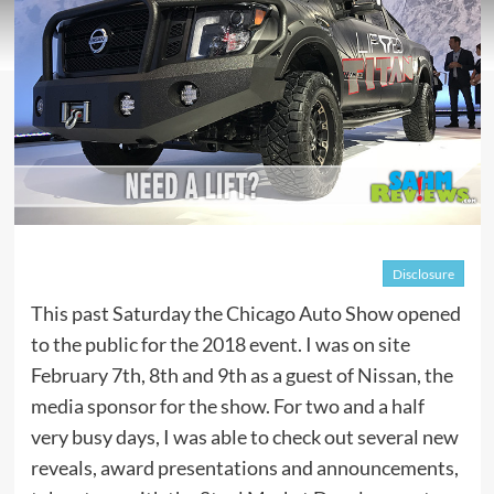
Disclosure
This past Saturday the Chicago Auto Show opened
to the public for the 2018 event. I was on site
February 7th, 8th and 9th as a guest of Nissan, the
media sponsor for the show. For two and a half
very busy days, I was able to check out several new
reveals, award presentations and announcements,