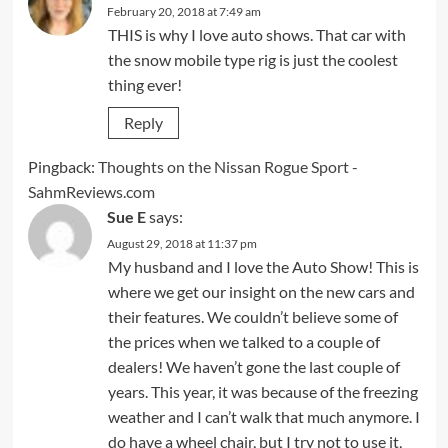
February 20, 2018 at 7:49 am
THIS is why I love auto shows. That car with
the snow mobile type rig is just the coolest
thing ever!
Reply
Pingback:
Thoughts on the Nissan Rogue Sport -
SahmReviews.com
Sue E
says:
August 29, 2018 at 11:37 pm
My husband and I love the Auto Show! This is
where we get our insight on the new cars and
their features. We couldn’t believe some of
the prices when we talked to a couple of
dealers! We haven’t gone the last couple of
years. This year, it was because of the freezing
weather and I can’t walk that much anymore. I
do have a wheel chair, but I try not to use it,