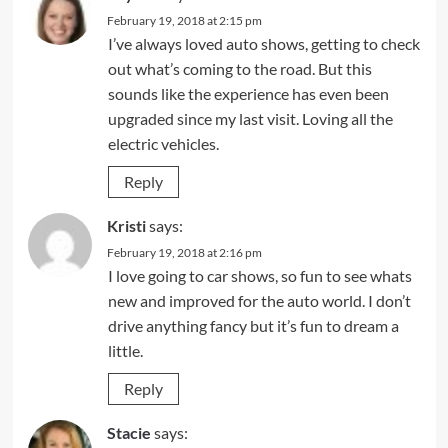
February 19, 2018 at 2:15 pm
I’ve always loved auto shows, getting to check
out what’s coming to the road. But this
sounds like the experience has even been
upgraded since my last visit. Loving all the
electric vehicles.
Reply
Kristi
says:
February 19, 2018 at 2:16 pm
I love going to car shows, so fun to see whats
new and improved for the auto world. I don’t
drive anything fancy but it’s fun to dream a
little.
Reply
Stacie
says: