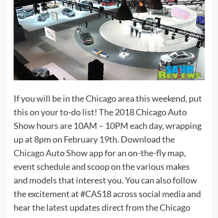
If you will be in the Chicago area this weekend, put
this on your to-do list! The 2018 Chicago Auto
Show hours are 10AM – 10PM each day, wrapping
up at 8pm on February 19th. Download the
Chicago Auto Show app
for an on-the-fly map,
event schedule and scoop on the various makes
and models that interest you. You can also follow
the excitement at #CAS18 across social media and
hear the latest updates direct from the Chicago