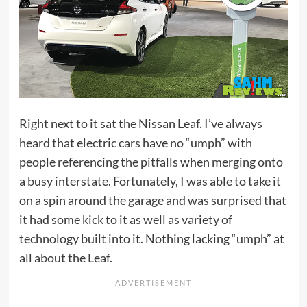
Right next to it sat the Nissan Leaf. I’ve always
heard that electric cars have no “umph” with
people referencing the pitfalls when merging onto
a busy interstate. Fortunately, I was able to take it
on a spin around the garage and was surprised that
it had some kick to it as well as variety of
technology built into it. Nothing lacking “umph” at
all about the Leaf.