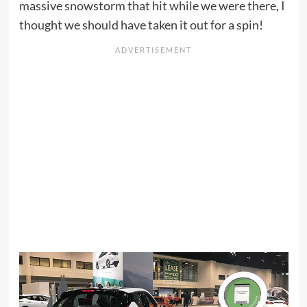
massive snowstorm that hit while we were there, I
thought we should have taken it out for a spin!