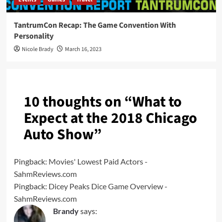
TantrumCon Recap: The Game Convention With
Personality
Nicole Brady
March 16, 2023
10 thoughts on “
What to
Expect at the 2018 Chicago
Auto Show
”
Pingback:
Movies' Lowest Paid Actors -
SahmReviews.com
Pingback:
Dicey Peaks Dice Game Overview -
SahmReviews.com
Brandy
says: