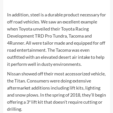
In addition, steel is a durable product necessary for
off road vehicles. We saw an excellent example
when Toyota unveiled their Toyota Racing
Development TRD Pro Tundra, Tacoma and
4Runner. All were tailor made and equipped for off
road entertainment. The Tacoma was even
outfitted with an elevated desert air intake to help
it perform well in dusty environments.
Nissan showed off their most accessorized vehicle,
the Titan. Consumers were doing extensive
aftermarket additions including lift kits, lighting
and snow plows. In the spring of 2018, they’ll begin
offering a 3″ lift kit that doesn’t require cutting or
drilling.