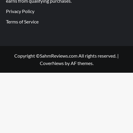
earns from qualifying purchases.
Privacy Policy
Terms of Service
Copyright ©SahmReviews.com All rights reserved.
|
CoverNews
by AF themes.