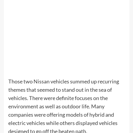
Those two Nissan vehicles summed up recurring
themes that seemed to stand out in the sea of
vehicles. There were definite focuses on the
environment as well as outdoor life. Many
companies were offering models of hybrid and
electric vehicles while others displayed vehicles
designed to go off the beaten path.