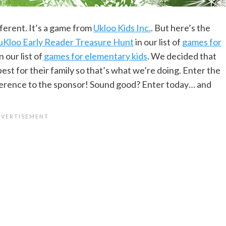
different. It’s a game from
Ukloo Kids Inc.
. But here’s the
uKloo Early Reader Treasure Hunt
in our list of
games for
n our list of
games for elementary kids
. We decided that
best for their family so that’s what we’re doing. Enter the
eference to the sponsor! Sound good? Enter today… and