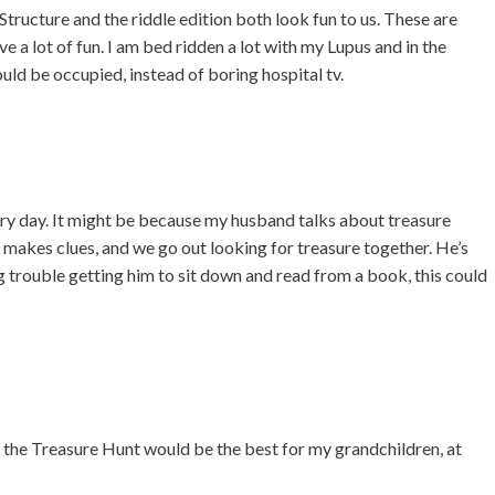
tructure and the riddle edition both look fun to us. These are
 a lot of fun. I am bed ridden a lot with my Lupus and in the
ould be occupied, instead of boring hospital tv.
ry day. It might be because my husband talks about treasure
d makes clues, and we go out looking for treasure together. He’s
g trouble getting him to sit down and read from a book, this could
 the Treasure Hunt would be the best for my grandchildren, at