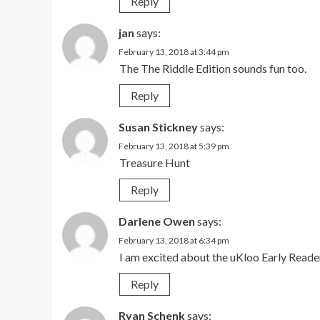
Reply
jan
says:
February 13, 2018 at 3:44 pm
The The Riddle Edition sounds fun too.
Reply
Susan Stickney
says:
February 13, 2018 at 5:39 pm
Treasure Hunt
Reply
Darlene Owen
says:
February 13, 2018 at 6:34 pm
I am excited about the uKloo Early Reade
Reply
Ryan Schenk
says: