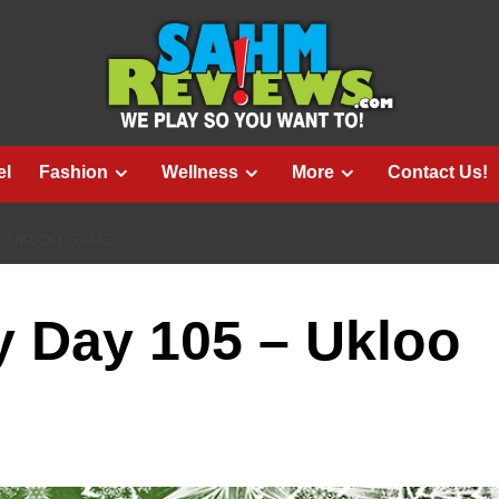
el
Fashion
Wellness
More
Contact Us!
 – UKLOO GAME
 Day 105 – Ukloo