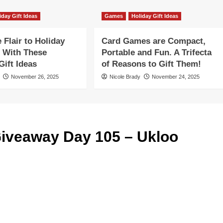
iday Gift Ideas
Games
Holiday Gift Ideas
Flair to Holiday
Card Games are Compact,
 With These
Portable and Fun. A Trifecta
ift Ideas
of Reasons to Gift Them!
November 26, 2025
Nicole Brady
November 24, 2025
iveaway Day 105 – Ukloo