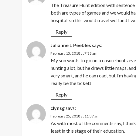
The Treasure Hunt edition with sentence S
both are types of games and we would have
hospital, so this would travel well and I w
Reply
Julianne L Peebles
says:
February 15, 2018 at 7:33 am
My son wants to go on treasure hunts eve
hunting alot, but he draws little maps, an
very smart, and he can read, but I’m havin
really be the ticket!
Reply
clynsg
says:
February 25, 2018 at 11:37 am
As with most of the comments say, I think
least in this stage of their education.