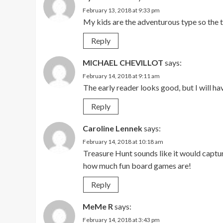
February 13, 2018 at 9:33 pm
My kids are the adventurous type so the 
Reply
MICHAEL CHEVILLOT
says:
February 14, 2018 at 9:11 am
The early reader looks good, but I will ha
Reply
Caroline Lennek
says:
February 14, 2018 at 10:18 am
Treasure Hunt sounds like it would captur
how much fun board games are!
Reply
MeMe R
says:
February 14, 2018 at 3:43 pm