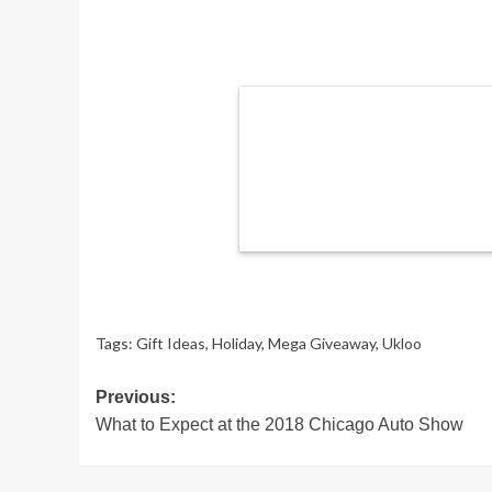
Tags:
Gift Ideas
,
Holiday
,
Mega Giveaway
,
Ukloo
Post
Previous:
What to Expect at the 2018 Chicago Auto Show
navigation