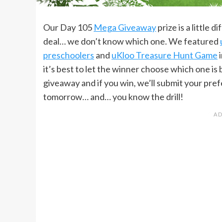
Our Day 105
Mega Giveaway
prize is a little 
deal… we don’t know which one. We featured
preschoolers
and
uKloo Treasure Hunt Game
i
it’s best to let the winner choose which one is 
giveaway and if you win, we’ll submit your pr
tomorrow… and… you know the drill!