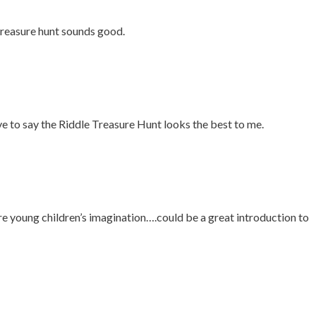
treasure hunt sounds good.
ve to say the Riddle Treasure Hunt looks the best to me.
e young children’s imagination….could be a great introduction to