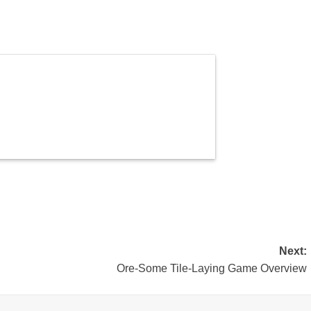
Next:
Ore-Some Tile-Laying Game Overview