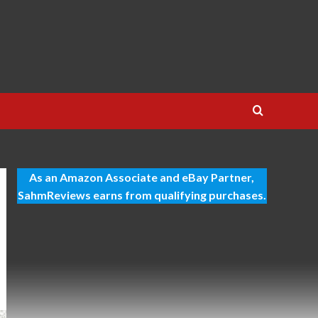
As an Amazon Associate and eBay Partner,
SahmReviews earns from qualifying purchases.