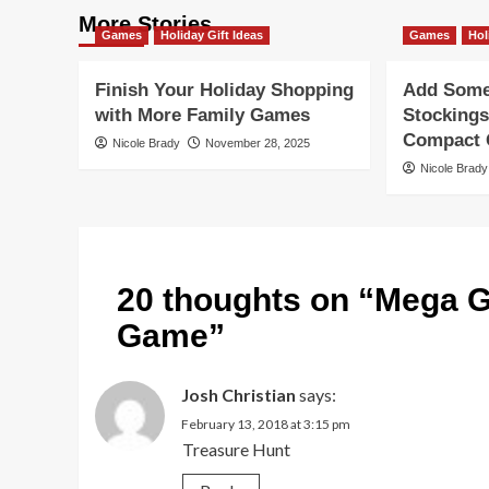
More Stories
Games
Holiday Gift Ideas
Games
Hol
Finish Your Holiday Shopping
Add Some 
with More Family Games
Stockings
Compact G
Nicole Brady
November 28, 2025
Nicole Brady
20 thoughts on “
Mega G
Game
”
Josh Christian
says:
February 13, 2018 at 3:15 pm
Treasure Hunt