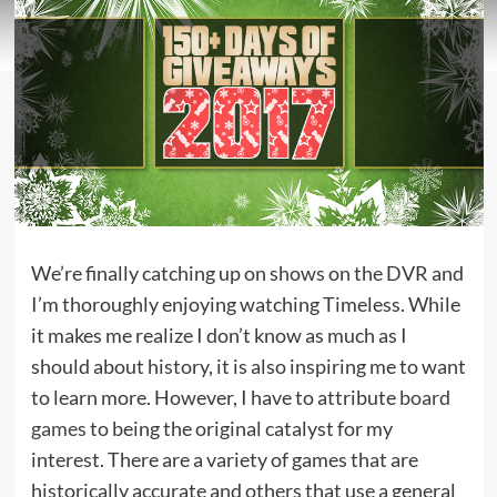
We’re finally catching up on shows on the DVR and
I’m thoroughly enjoying watching Timeless. While
it makes me realize I don’t know as much as I
should about history, it is also inspiring me to want
to learn more. However, I have to attribute
board
games
to being the original catalyst for my
interest. There are a variety of games that are
historically accurate and others that use a general