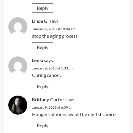
Reply
Linda G.
says:
January 6, 2018 at 10:04 am
stop the aging process
Reply
Leela
says:
January 6, 2018 at 1:33 pm
Curing cancer.
Reply
Brittany Carter
says:
January 9, 2018 at 6:09 am
Hunger solutions would be my 1st choice
Reply