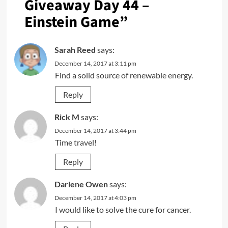
Giveaway Day 44 –
Einstein Game
”
Sarah Reed
says:
December 14, 2017 at 3:11 pm
Find a solid source of renewable energy.
Reply
Rick M
says:
December 14, 2017 at 3:44 pm
Time travel!
Reply
Darlene Owen
says:
December 14, 2017 at 4:03 pm
I would like to solve the cure for cancer.