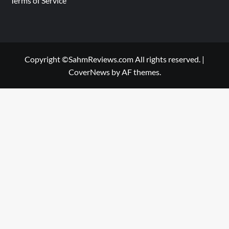
Terms of Service
Copyright ©SahmReviews.com All rights reserved.
|
CoverNews
by AF themes.