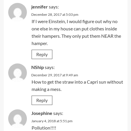
jennifer
says:
December 28, 2017 at 5:03 pm
If I were Einstein, I would figure out why no
one else in my house can put clothes inside
their hampers. They only put them NEAR the
hamper.
Reply
NShip
says:
December 29, 2017 at 9:49 am
How to get the straw into a Capri sun without
making a mess.
Reply
Josephine
says:
January 4, 2018 at 5:51 pm
Pollution!!!!