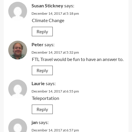
Susan Stickney
says:
December 14, 2017 at 5:18 pm
Climate Change
Reply
Peter
says:
December 14, 2017 at 5:32 pm
FTL Travel would be fun to have an answer to.
Reply
Laurie
says:
December 14, 2017 at 6:55 pm
Teleportation
Reply
jan
says:
December 14, 2017 at 6:57 pm