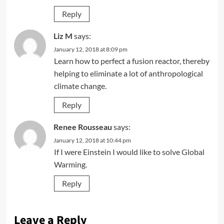
Reply
Liz M
says:
January 12, 2018 at 8:09 pm
Learn how to perfect a fusion reactor, thereby
helping to eliminate a lot of anthropological
climate change.
Reply
Renee Rousseau
says:
January 12, 2018 at 10:44 pm
If I were Einstein I would like to solve Global
Warming.
Reply
Leave a Reply