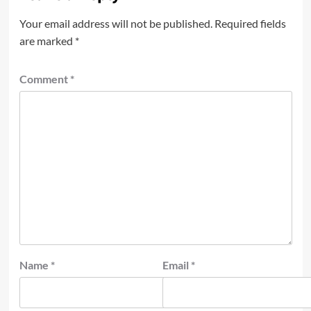
Your email address will not be published.
Required fields
are marked
*
Comment
*
Name
*
Email
*