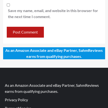
Save my name, email, and website in this browser for
the next time I comment.
As an Amazon Associate and eBay Partner, SahmReviews
earns from qualifying purchases.
As an Amazon Associate and eBay Partner, SahmReviews
earns from qualifying purchases.
Privacy Policy