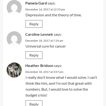
Pamela Gard
says:
December 16, 2017 at 12:53 pm
Depression and the theory of time.
Reply
Caroline Lennek
says:
December 18, 2017 at 7:24 am
Universal cure for cancer
Reply
Heather Bridson
says:
December 18, 2017 at 3:07 pm
I really don’t know what I would solve. I can’t
think like him, and I’m not that great with
numbers. But, I would love to solve the
budget crisis!
Reply