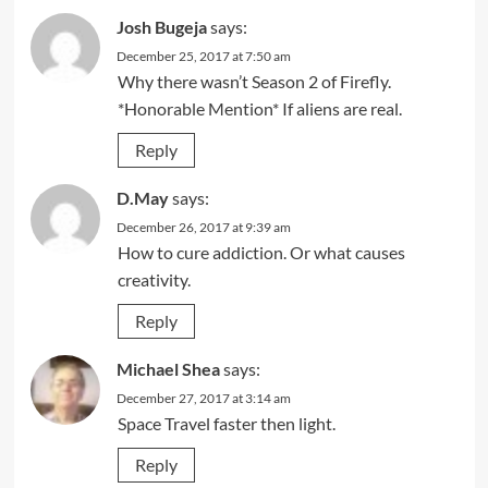
Josh Bugeja
says:
December 25, 2017 at 7:50 am
Why there wasn’t Season 2 of Firefly.
*Honorable Mention* If aliens are real.
Reply
D.May
says:
December 26, 2017 at 9:39 am
How to cure addiction. Or what causes
creativity.
Reply
Michael Shea
says:
December 27, 2017 at 3:14 am
Space Travel faster then light.
Reply