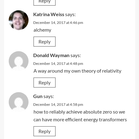
Reply
Katrina Weiss
says:
December 14, 2017 at 4:46 pm
alchemy
Reply
Donald Wayman
says:
December 14, 2017 at 4:48 pm
A way around my own theory of relativity
Reply
Gun
says:
December 14, 2017 at 4:58 pm
how to reliably achieve absolute zero so we
can have more efficient energy transformers
Reply