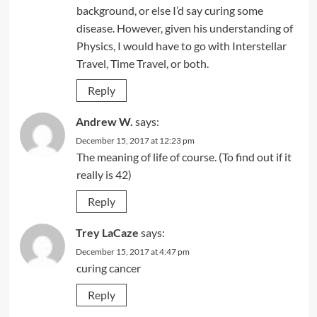
background, or else I’d say curing some
disease. However, given his understanding of
Physics, I would have to go with Interstellar
Travel, Time Travel, or both.
Reply
Andrew W.
says:
December 15, 2017 at 12:23 pm
The meaning of life of course. (To find out if it
really is 42)
Reply
Trey LaCaze
says:
December 15, 2017 at 4:47 pm
curing cancer
Reply