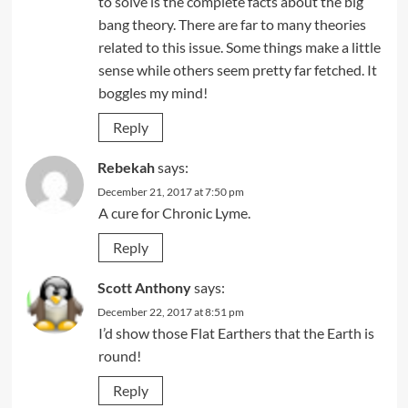
to solve is the complete facts about the big
bang theory. There are far to many theories
related to this issue. Some things make a little
sense while others seem pretty far fetched. It
boggles my mind!
Reply
Rebekah
says:
December 21, 2017 at 7:50 pm
A cure for Chronic Lyme.
Reply
Scott Anthony
says:
December 22, 2017 at 8:51 pm
I’d show those Flat Earthers that the Earth is
round!
Reply