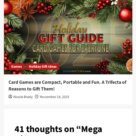
Games
Holiday Gift Ideas
Card Games are Compact, Portable and Fun. A Trifecta of
Reasons to Gift Them!
Nicole Brady
November 24, 2025
41 thoughts on “
Mega