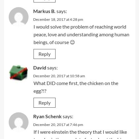
Markus B.
says:
December 18, 2017 at 4:28 pm
I would solve the problem of reaching world
peace, love and understanding among human
beings, of course 😉
Reply
David
says:
December 20, 2017 at 10:58 am
What DID come first, the chicken on the
egg?!?
Reply
Ryan Schenk
says:
December 20, 2017 at 7:46 pm
If I were einstein the theory that I would like