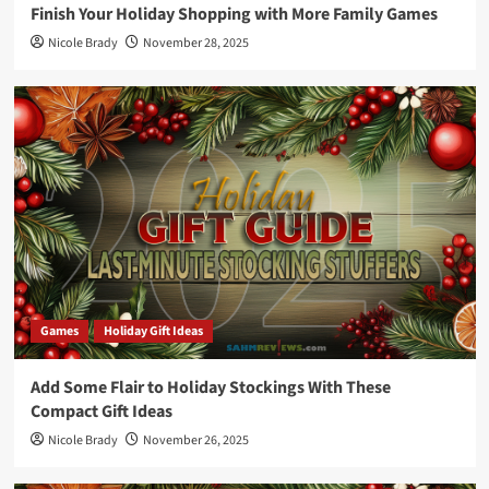
Finish Your Holiday Shopping with More Family Games
Nicole Brady
November 28, 2025
Games
Holiday Gift Ideas
Add Some Flair to Holiday Stockings With These
Compact Gift Ideas
Nicole Brady
November 26, 2025