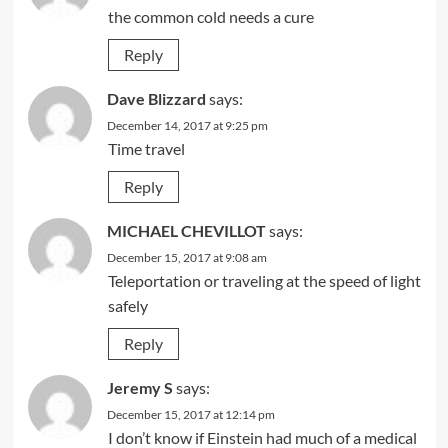
the common cold needs a cure
Reply
Dave Blizzard
says:
December 14, 2017 at 9:25 pm
Time travel
Reply
MICHAEL CHEVILLOT
says:
December 15, 2017 at 9:08 am
Teleportation or traveling at the speed of light
safely
Reply
Jeremy S
says:
December 15, 2017 at 12:14 pm
I don’t know if Einstein had much of a medical