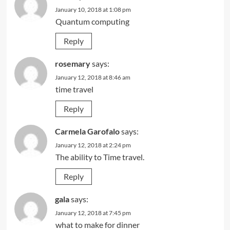
January 10, 2018 at 1:08 pm
Quantum computing
Reply
rosemary
says:
January 12, 2018 at 8:46 am
time travel
Reply
Carmela Garofalo
says:
January 12, 2018 at 2:24 pm
The ability to Time travel.
Reply
gala
says:
January 12, 2018 at 7:45 pm
what to make for dinner