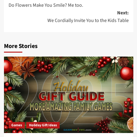
Do Flowers Make You Smile? Me too.
navigation
Next:
We Cordially Invite You to the Kids Table
More Stories
Games
Holiday Gift Ideas