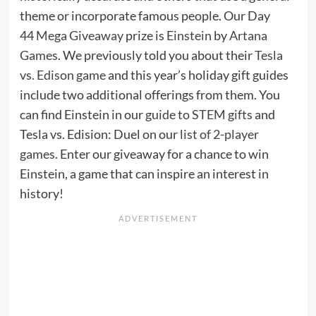
theme or incorporate famous people. Our Day
44
Mega Giveaway
prize is
Einstein
by
Artana
Games
. We previously told you about their
Tesla
vs. Edison game
and this year’s holiday gift guides
include two additional offerings from them. You
can find Einstein in our
guide to STEM gifts
and
Tesla vs. Edision: Duel on our
list of 2-player
games
. Enter our giveaway for a chance to win
Einstein, a game that can inspire an interest in
history!