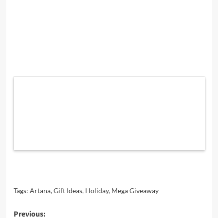
Tags:
Artana
,
Gift Ideas
,
Holiday
,
Mega Giveaway
Post
Previous: