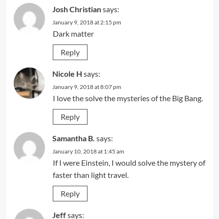
Josh Christian
says:
January 9, 2018 at 2:15 pm
Dark matter
Reply
Nicole H
says:
January 9, 2018 at 8:07 pm
I love the solve the mysteries of the Big Bang.
Reply
Samantha B.
says:
January 10, 2018 at 1:45 am
If I were Einstein, I would solve the mystery of
faster than light travel.
Reply
Jeff
says: