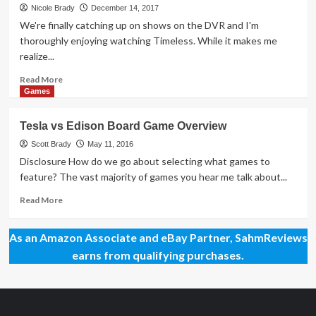
Day
Nicole Brady
December 14, 2017
83
We're finally catching up on shows on the DVR and I'm
–
thoroughly enjoying watching Timeless. While it makes me
Tesla
realize...
vs.
Edison
Read
Read More
Duel
more
Games
Game
about
Mega
Tesla vs Edison Board Game Overview
Giveaway
Day
Scott Brady
May 11, 2016
44
Disclosure How do we go about selecting what games to
–
feature? The vast majority of games you hear me talk about...
Einstein
Game
Read
Read More
more
about
As an Amazon Associate and eBay Partner, SahmReviews
Tesla
vs
earns from qualifying purchases.
Edison
Board
Game
Overview