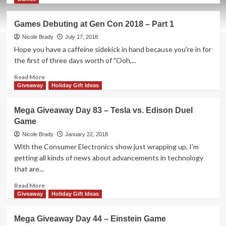
about
Holiday
Games Debuting at Gen Con 2018 – Part 1
Giveaways
2019
Nicole Brady
July 17, 2018
–
Hope you have a caffeine sidekick in hand because you're in for
Lovelace
the first of three days worth of "Ooh,...
&
Babbage
Read
Read More
by
more
Giveaway
Holiday Gift Ideas
Artana
about
Games
Mega Giveaway Day 83 – Tesla vs. Edison Duel
Debuting
Game
at
Gen
Nicole Brady
January 22, 2018
Con
With the Consumer Electronics show just wrapping up, I'm
2018
getting all kinds of news about advancements in technology
–
that are...
Part
1
Read
Read More
more
Giveaway
Holiday Gift Ideas
about
Mega
Mega Giveaway Day 44 – Einstein Game
Giveaway