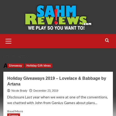
Skip
to
content
Primary
Menu
HOME
ARTANA
Artana
Giveaway
Holiday Gift Ideas
Holiday Giveaways 2019 – Lovelace & Babbage by
Artana
Nicole Brady
December 23, 2019
Disclosure Last year when we were at one of the conventions,
we chatted with John from Genius Games about plans...
Read
Read More
more
Games