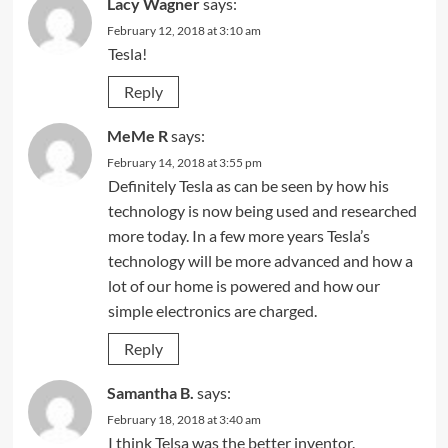
Lacy Wagner
says:
February 12, 2018 at 3:10 am
Tesla!
Reply
MeMe R
says:
February 14, 2018 at 3:55 pm
Definitely Tesla as can be seen by how his
technology is now being used and researched
more today. In a few more years Tesla’s
technology will be more advanced and how a
lot of our home is powered and how our
simple electronics are charged.
Reply
Samantha B.
says:
February 18, 2018 at 3:40 am
I think Telsa was the better inventor.