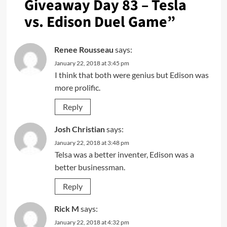
Giveaway Day 83 – Tesla
vs. Edison Duel Game
”
Renee Rousseau
says:
January 22, 2018 at 3:45 pm
I think that both were genius but Edison was
more prolific.
Reply
Josh Christian
says:
January 22, 2018 at 3:48 pm
Telsa was a better inventer, Edison was a
better businessman.
Reply
Rick M
says:
January 22, 2018 at 4:32 pm