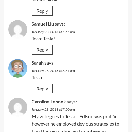
Reply
Samuel Liu
says:
January 23, 2018 at 4:54 am
Team Tesla!
Reply
Sarah
says:
January 23, 2018 at 6:31 am
Tesla
Reply
Caroline Lennek
says:
January 23, 2018 at 7:20 am
My vote goes to Tesla….Edison was prolific
however he employed devious strategies to
build his reputation and sabotage his