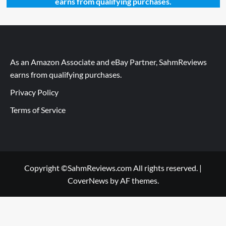
earns from qualifying purchases.
As an Amazon Associate and eBay Partner, SahmReviews
earns from qualifying purchases.
Privacy Policy
Terms of Service
Copyright ©SahmReviews.com All rights reserved.
|
CoverNews
by AF themes.