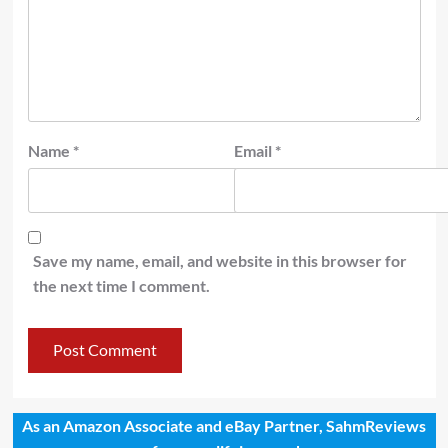
Name
*
Email
*
Save my name, email, and website in this browser for
the next time I comment.
As an Amazon Associate and eBay Partner, SahmReviews