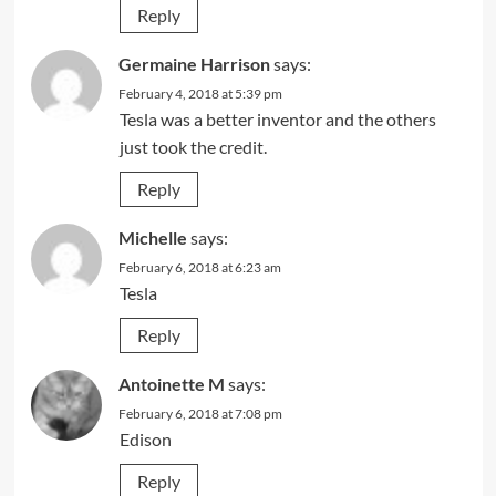
Reply
Germaine Harrison
says:
February 4, 2018 at 5:39 pm
Tesla was a better inventor and the others
just took the credit.
Reply
Michelle
says:
February 6, 2018 at 6:23 am
Tesla
Reply
Antoinette M
says:
February 6, 2018 at 7:08 pm
Edison
Reply