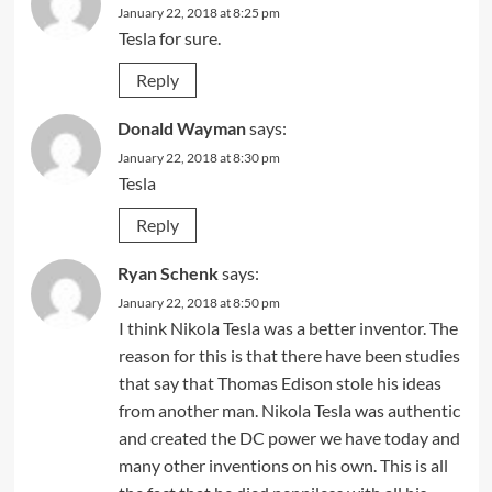
January 22, 2018 at 8:25 pm
Tesla for sure.
Reply
Donald Wayman
says:
January 22, 2018 at 8:30 pm
Tesla
Reply
Ryan Schenk
says:
January 22, 2018 at 8:50 pm
I think Nikola Tesla was a better inventor. The
reason for this is that there have been studies
that say that Thomas Edison stole his ideas
from another man. Nikola Tesla was authentic
and created the DC power we have today and
many other inventions on his own. This is all