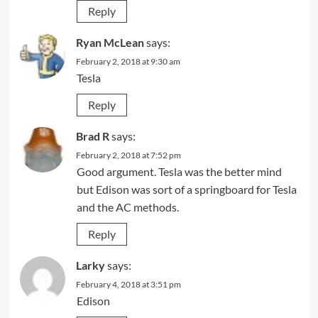
Reply
Ryan McLean
says:
February 2, 2018 at 9:30 am
Tesla
Reply
Brad R
says:
February 2, 2018 at 7:52 pm
Good argument. Tesla was the better mind
but Edison was sort of a springboard for Tesla
and the AC methods.
Reply
Larky
says:
February 4, 2018 at 3:51 pm
Edison