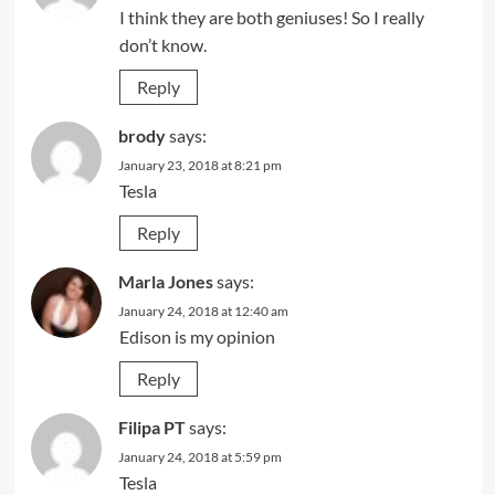
I think they are both geniuses! So I really
don’t know.
Reply
brody
says:
January 23, 2018 at 8:21 pm
Tesla
Reply
Marla Jones
says:
January 24, 2018 at 12:40 am
Edison is my opinion
Reply
Filipa PT
says:
January 24, 2018 at 5:59 pm
Tesla