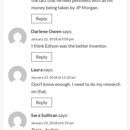
the fact that he died penniless with all his
money being taken by JP Morgan.
Reply
Darlene Owen
says:
January 22, 2018 at 9:09 pm
I think Edison was the better inventor.
Reply
Laura
says:
January 23, 2018 at 12:20 am
Don’t know enough. I need to do my research
on that.
Reply
Sara Sullivan
says:
January 23, 2018 at 4:35 am
Tesla – by far!