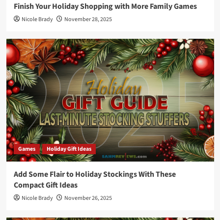
Finish Your Holiday Shopping with More Family Games
Nicole Brady
November 28, 2025
Games
Holiday Gift Ideas
Add Some Flair to Holiday Stockings With These
Compact Gift Ideas
Nicole Brady
November 26, 2025