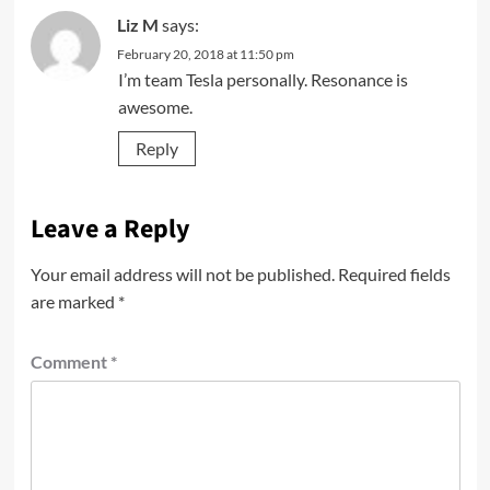
Liz M
says:
February 20, 2018 at 11:50 pm
I’m team Tesla personally. Resonance is
awesome.
Reply
Leave a Reply
Your email address will not be published.
Required fields
are marked
*
Comment
*