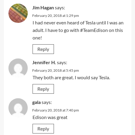
Jim Hagan
says:
February 20, 2018 at 1:29 pm
I had never even heard of Tesla until I was an
adult. I have to go with #TeamEdison on this
one!
Reply
Jennifer H.
says:
February 20, 2018 at 5:45 pm
They both are great. I would say Tesla.
Reply
gala
says:
February 20, 2018 at 7:40 pm
Edison was great
Reply