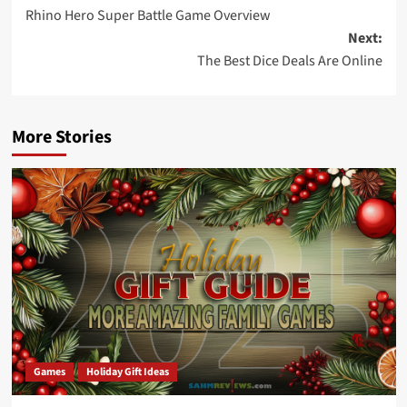
Rhino Hero Super Battle Game Overview
navigation
Next:
The Best Dice Deals Are Online
More Stories
Games
Holiday Gift Ideas