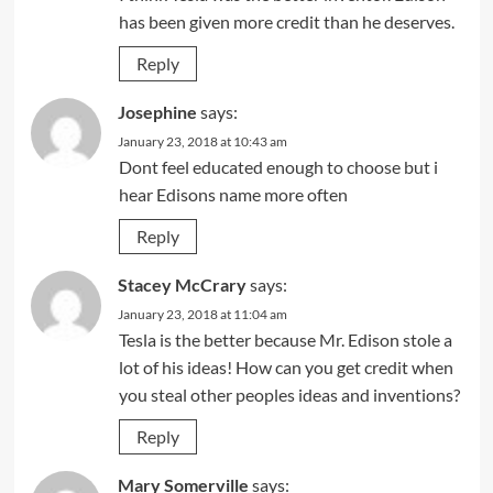
has been given more credit than he deserves.
Reply
Josephine
says:
January 23, 2018 at 10:43 am
Dont feel educated enough to choose but i
hear Edisons name more often
Reply
Stacey McCrary
says:
January 23, 2018 at 11:04 am
Tesla is the better because Mr. Edison stole a
lot of his ideas! How can you get credit when
you steal other peoples ideas and inventions?
Reply
Mary Somerville
says: