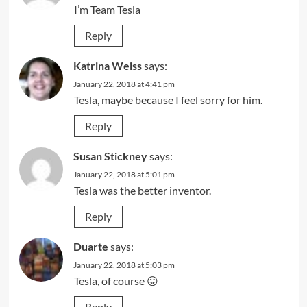
I’m Team Tesla
Reply
Katrina Weiss
says:
January 22, 2018 at 4:41 pm
Tesla, maybe because I feel sorry for him.
Reply
Susan Stickney
says:
January 22, 2018 at 5:01 pm
Tesla was the better inventor.
Reply
Duarte
says:
January 22, 2018 at 5:03 pm
Tesla, of course 😛
Reply