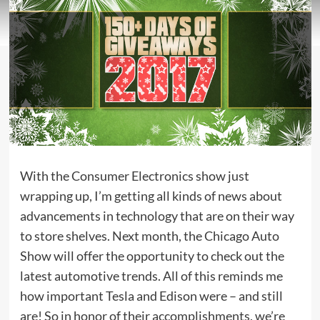
With the Consumer Electronics show just
wrapping up, I’m getting all kinds of news about
advancements in technology that are on their way
to store shelves. Next month, the Chicago Auto
Show will offer the opportunity to check out the
latest automotive trends. All of this reminds me
how important Tesla and Edison were – and still
are! So in honor of their accomplishments, we’re