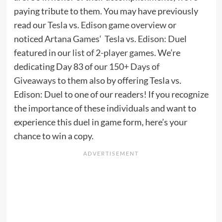
paying tribute to them. You may have previously
read our
Tesla vs. Edison game overview
or
noticed
Artana Games
‘
Tesla vs. Edison: Duel
featured in our
list of 2-player games
. We’re
dedicating Day 83 of our
150+ Days of
Giveaways
to them also by offering Tesla vs.
Edison: Duel to one of our readers! If you recognize
the importance of these individuals and want to
experience this duel in game form, here’s your
chance to win a copy.