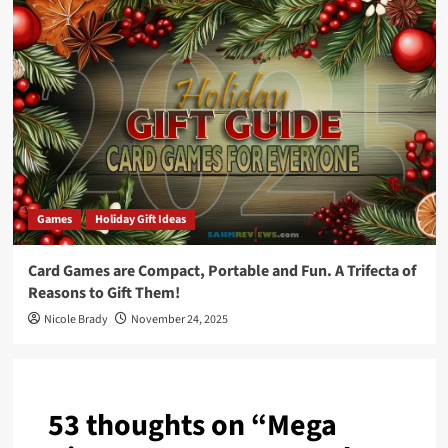
Games
Holiday Gift Ideas
Card Games are Compact, Portable and Fun. A Trifecta of
Reasons to Gift Them!
Nicole Brady
November 24, 2025
53 thoughts on “
Mega