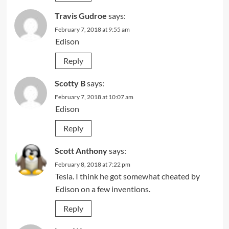
Travis Gudroe
says:
February 7, 2018 at 9:55 am
Edison
Reply
Scotty B
says:
February 7, 2018 at 10:07 am
Edison
Reply
Scott Anthony
says:
February 8, 2018 at 7:22 pm
Tesla. I think he got somewhat cheated by
Edison on a few inventions.
Reply