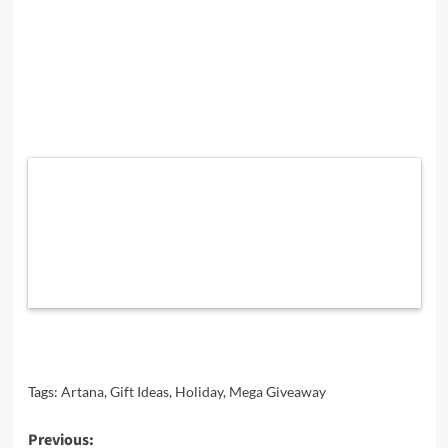
Tags:
Artana
,
Gift Ideas
,
Holiday
,
Mega Giveaway
Post
Previous: