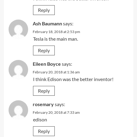
Reply
Ash Baumann
says:
February 18, 2018 at 2:53 pm
Tesla is the main man.
Reply
Eileen Boyce
says:
February 20, 2018 at 1:36 am
I think Edison was the better inventor!
Reply
rosemary
says:
February 20, 2018 at 7:33 am
edison
Reply