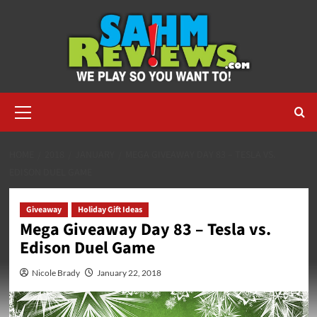
Skip
to
content
Primary
Menu
HOME
2018
JANUARY
MEGA GIVEAWAY DAY 83 – TESLA VS.
EDISON DUEL GAME
Giveaway
Holiday Gift Ideas
Mega Giveaway Day 83 – Tesla vs.
Edison Duel Game
Nicole Brady
January 22, 2018