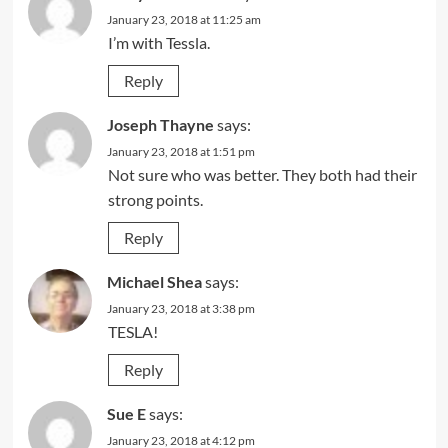
January 23, 2018 at 11:25 am
I’m with Tessla.
Reply
Joseph Thayne
says:
January 23, 2018 at 1:51 pm
Not sure who was better. They both had their
strong points.
Reply
Michael Shea
says:
January 23, 2018 at 3:38 pm
TESLA!
Reply
Sue E
says:
January 23, 2018 at 4:12 pm