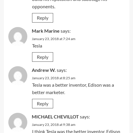
opponents.
Reply
Mark Marine
says:
January 23, 2018 at 7:24 am
Tesla
Reply
Andrew W.
says:
January 23, 2018 at 8:25 am
Tesla was a better inventor, Edison was a
better marketer.
Reply
MICHAEL CHEVILLOT
says:
January 23, 2018 at 9:38 am
I think Tesla was the better inventor. Edison