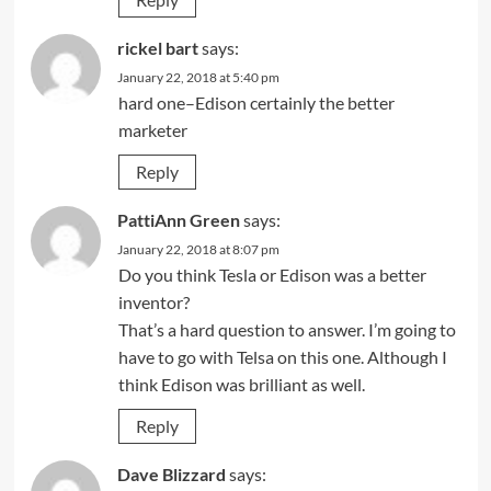
rickel bart
says:
January 22, 2018 at 5:40 pm
hard one–Edison certainly the better
marketer
Reply
PattiAnn Green
says:
January 22, 2018 at 8:07 pm
Do you think Tesla or Edison was a better
inventor?
That’s a hard question to answer. I’m going to
have to go with Telsa on this one. Although I
think Edison was brilliant as well.
Reply
Dave Blizzard
says: