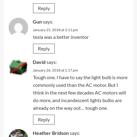
Reply
Gun
says:
January 25, 2018 at 3:11 pm
tesla was a better inventor
Reply
David
says:
January 26, 2018 at 1:17 pm
Tough one. I have to say the light bulb is more
commonly used than the AC motor. But I
think in the next few decades AC motors will
do more, and incandescent lights bulbs are
already on the way out… tough one.
Reply
Heather Bridson
says: