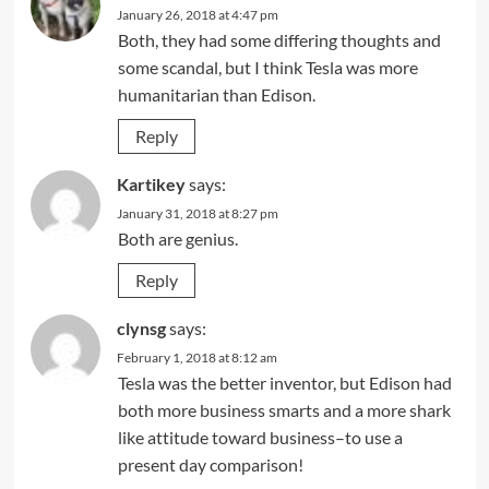
January 26, 2018 at 4:47 pm
Both, they had some differing thoughts and
some scandal, but I think Tesla was more
humanitarian than Edison.
Reply
Kartikey
says:
January 31, 2018 at 8:27 pm
Both are genius.
Reply
clynsg
says:
February 1, 2018 at 8:12 am
Tesla was the better inventor, but Edison had
both more business smarts and a more shark
like attitude toward business–to use a
present day comparison!