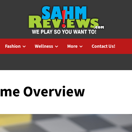
Fashion
Wellness
More
Contact Us!
ame Overview