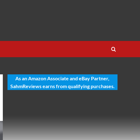
As an Amazon Associate and eBay Partner,
SahmReviews earns from qualifying purchases.