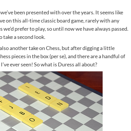
we’ve been presented with over the years. It seems like
e on this all-time classic board game, rarely with any
we’d prefer to play, so until now we have always passed.
 take a second look.
also another take on Chess, but after digging a little
hess pieces in the box (per se), and there are a handful of
s I’ve ever seen! So what is Duress all about?