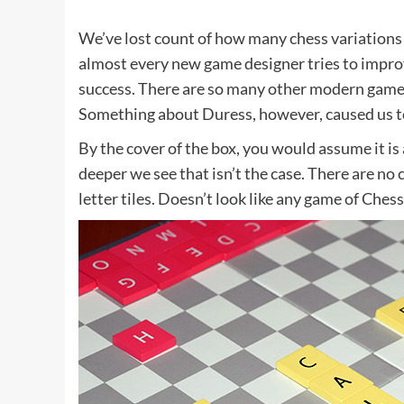
We’ve lost count of how many chess variations 
almost every new game designer tries to improv
success. There are so many other modern games 
Something about Duress, however, caused us to
By the cover of the box, you would assume it is 
deeper we see that isn’t the case. There are no c
letter tiles. Doesn’t look like any game of Ches