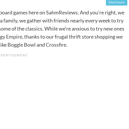
Disclosure
of board games here on SahmReviews. And you’re right, we
a family, we gather with friends nearly every week to try
 some of the classics. While we’re anxious to try new ones
rgy Empire
, thanks to our frugal thrift store shopping we
like
Boggle Bowl
and
Crossfire
.