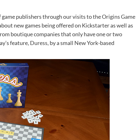
f game publishers through our visits to the
Origins Game
 about new games being offered on Kickstarter as well as
from boutique companies that only have one or two
ay’s feature,
Duress
, by a small New York-based