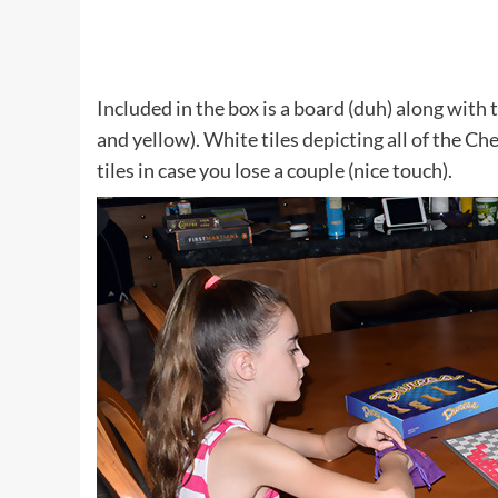
Included in the box is a board (duh) along with 
and yellow). White tiles depicting all of the Ch
tiles in case you lose a couple (nice touch).