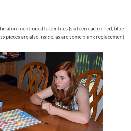
the aforementioned letter tiles (sixteen each in red, blue
ess pieces are also inside, as are some blank replacement