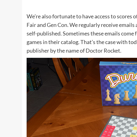
We’re also fortunate to have access to scores o
Fair
and
Gen Con
. We regularly receive emails
self-published. Sometimes these emails come 
games in their catalog. That’s the case with tod
publisher by the name of
Doctor Rocket
.