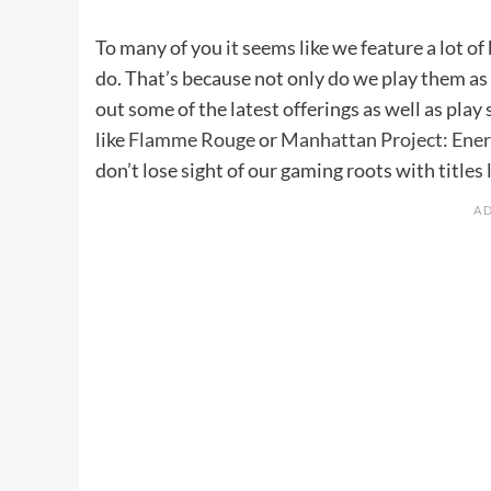
To many of you it seems like we feature a lot 
do. That’s because not only do we play them as 
out some of the latest offerings as well as play
like
Flamme Rouge
or
Manhattan Project: Ene
don’t lose sight of our gaming roots with titles 