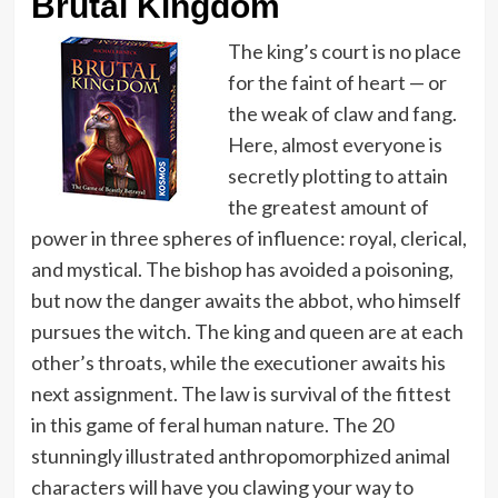
Brutal Kingdom
The king’s court is no place
for the faint of heart — or
the weak of claw and fang.
Here, almost everyone is
secretly plotting to attain
the greatest amount of
power in three spheres of influence: royal, clerical,
and mystical. The bishop has avoided a poisoning,
but now the danger awaits the abbot, who himself
pursues the witch. The king and queen are at each
other’s throats, while the executioner awaits his
next assignment. The law is survival of the fittest
in this game of feral human nature. The 20
stunningly illustrated anthropomorphized animal
characters will have you clawing your way to