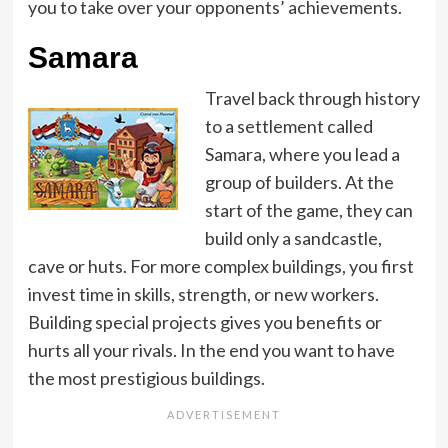
you to take over your opponents’ achievements.
Samara
Travel back through history
to a settlement called
Samara, where you lead a
group of builders. At the
start of the game, they can
build only a sandcastle,
cave or huts. For more complex buildings, you first
invest time in skills, strength, or new workers.
Building special projects gives you benefits or
hurts all your rivals. In the end you want to have
the most prestigious buildings.