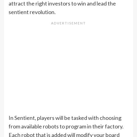
attract the right investors to win and lead the
sentient revolution.
In Sentient, players will be tasked with choosing
from available robots to program in their factory.
Each robot that is added will modify your board