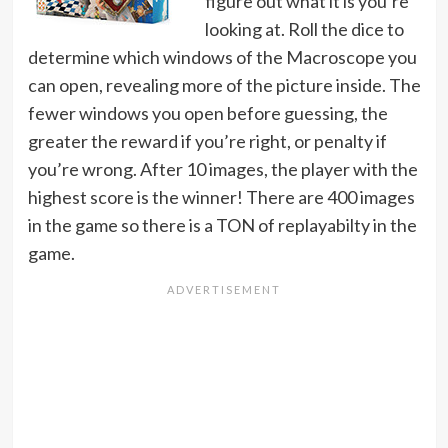
figure out what it is you’re
looking at. Roll the dice to
determine which windows of the Macroscope you
can open, revealing more of the picture inside. The
fewer windows you open before guessing, the
greater the reward if you’re right, or penalty if
you’re wrong. After 10 images, the player with the
highest score is the winner! There are 400 images
in the game so there is a TON of replayabilty in the
game.