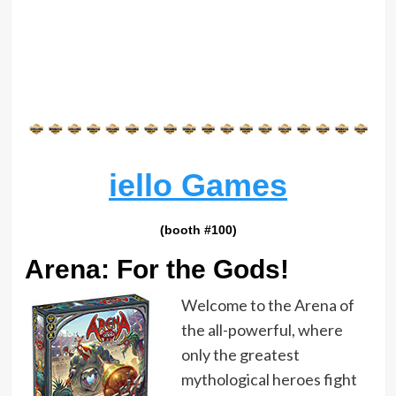
iello Games
(booth #100)
Arena: For the Gods!
Welcome to the Arena of
the all-powerful, where
only the greatest
mythological heroes fight