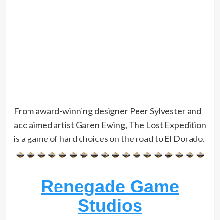
From award-winning designer Peer Sylvester and
acclaimed artist Garen Ewing, The Lost Expedition
is a game of hard choices on the road to El Dorado.
Renegade Game
Studios