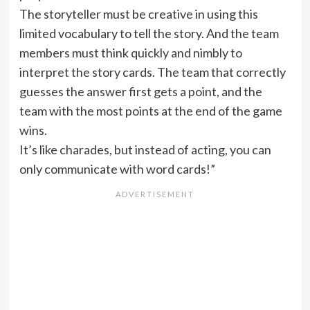
The storyteller must be creative in using this
limited vocabulary to tell the story. And the team
members must think quickly and nimbly to
interpret the story cards. The team that correctly
guesses the answer first gets a point, and the
team with the most points at the end of the game
wins.
It’s like charades, but instead of acting, you can
only communicate with word cards!”