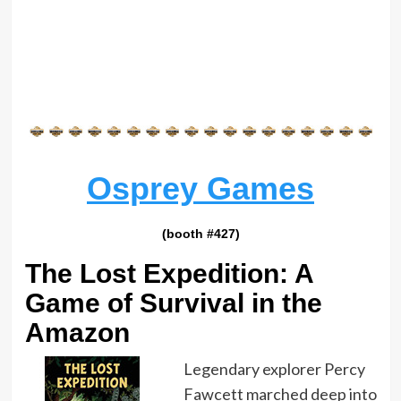
Osprey Games
(booth #427)
The Lost Expedition: A
Game of Survival in the
Amazon
Legendary explorer Percy
Fawcett marched deep into