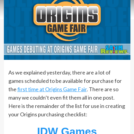
As we explained yesterday, there are a lot of
games scheduled to be available for purchase for
the
first time at Origins Game Fair
. There are so
many we couldn’t even fit them all in one post.
Here is the remainder of the list for use in creating
your Origins purchasing checklist:
IDW Games