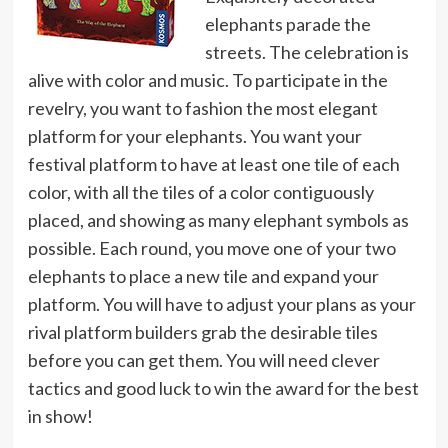
elephants parade the
streets. The celebration is
alive with color and music. To participate in the
revelry, you want to fashion the most elegant
platform for your elephants. You want your
festival platform to have at least one tile of each
color, with all the tiles of a color contiguously
placed, and showing as many elephant symbols as
possible. Each round, you move one of your two
elephants to place a new tile and expand your
platform. You will have to adjust your plans as your
rival platform builders grab the desirable tiles
before you can get them. You will need clever
tactics and good luck to win the award for the best
in show!