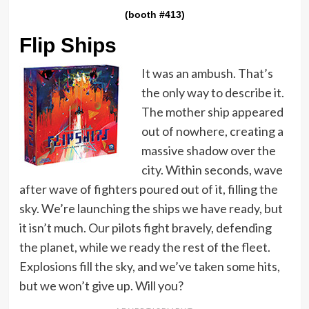
(booth #413)
Flip Ships
It was an ambush. That’s
the only way to describe it.
The mother ship appeared
out of nowhere, creating a
massive shadow over the
city. Within seconds, wave
after wave of fighters poured out of it, filling the
sky. We’re launching the ships we have ready, but
it isn’t much. Our pilots fight bravely, defending
the planet, while we ready the rest of the fleet.
Explosions fill the sky, and we’ve taken some hits,
but we won’t give up. Will you?