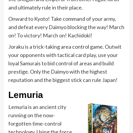
and ultimately rule in their place.
Onward to Kyoto! Take command of your army,
and defeat every Daimyo blocking the way! March
on! To victory! March on! Kachidoki!
Joraku is a trick-taking area control game. Outwit
your opponents with tactical card play, use your
loyal Samurais to bid control of areas and build
prestige. Only the Daimyo with the highest
reputation and the biggest stick can rule Japan!
Lemuria
Lemuria is an ancient city
running on the now-
forgotten time-control
technology. Using the force