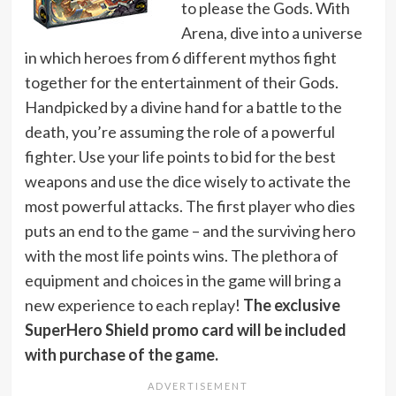
to please the Gods. With
Arena, dive into a universe
in which heroes from 6 different mythos fight
together for the entertainment of their Gods.
Handpicked by a divine hand for a battle to the
death, you’re assuming the role of a powerful
fighter. Use your life points to bid for the best
weapons and use the dice wisely to activate the
most powerful attacks. The first player who dies
puts an end to the game – and the surviving hero
with the most life points wins. The plethora of
equipment and choices in the game will bring a
new experience to each replay!
The exclusive
SuperHero Shield promo card will be included
with purchase of the game.