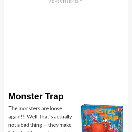
Monster Trap
The monsters are loose
again!!! Well, that’s actually
not a bad thing — they make