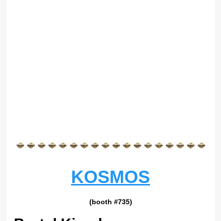
KOSMOS
(booth #735)