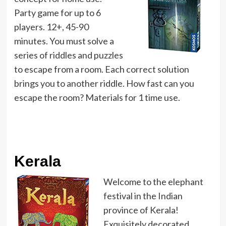
Party game for up to 6
players. 12+, 45-90
minutes. You must solve a
series of riddles and puzzles
to escape from a room. Each correct solution
brings you to another riddle. How fast can you
escape the room? Materials for 1 time use.
Kerala
Welcome to the elephant
festival in the Indian
province of Kerala!
Exquisitely decorated