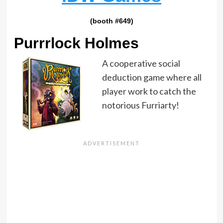
(booth #649)
Purrrlock Holmes
A cooperative social
deduction game where all
player work to catch the
notorious Furriarty!