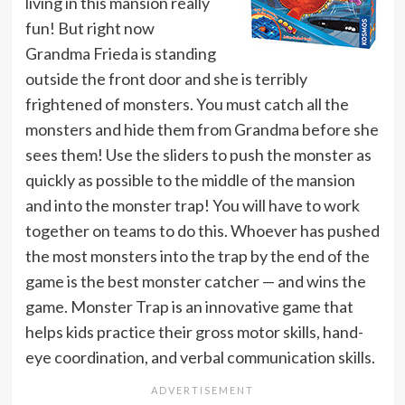
living in this mansion really
fun! But right now
Grandma Frieda is standing
outside the front door and she is terribly
frightened of monsters. You must catch all the
monsters and hide them from Grandma before she
sees them! Use the sliders to push the monster as
quickly as possible to the middle of the mansion
and into the monster trap! You will have to work
together on teams to do this. Whoever has pushed
the most monsters into the trap by the end of the
game is the best monster catcher — and wins the
game. Monster Trap is an innovative game that
helps kids practice their gross motor skills, hand-
eye coordination, and verbal communication skills.