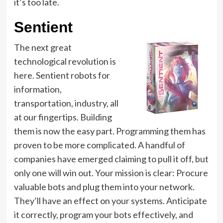
it’s too late.
Sentient
The next great
technological revolution is
here. Sentient robots for
information,
transportation, industry, all
at our fingertips. Building
them is now the easy part. Programming them has
proven to be more complicated. A handful of
companies have emerged claiming to pull it off, but
only one will win out. Your mission is clear: Procure
valuable bots and plug them into your network.
They’ll have an effect on your systems. Anticipate
it correctly, program your bots effectively, and