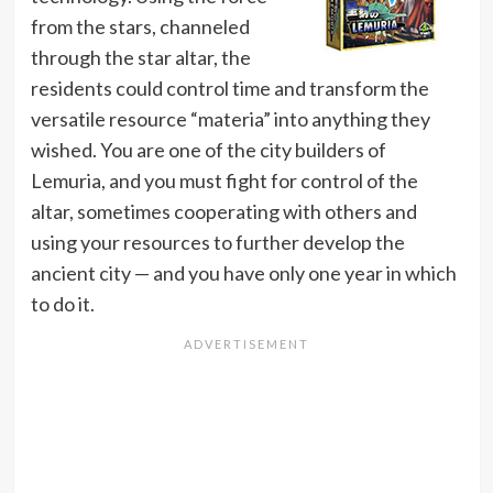
from the stars, channeled
through the star altar, the
residents could control time and transform the
versatile resource “materia” into anything they
wished. You are one of the city builders of
Lemuria, and you must fight for control of the
altar, sometimes cooperating with others and
using your resources to further develop the
ancient city — and you have only one year in which
to do it.