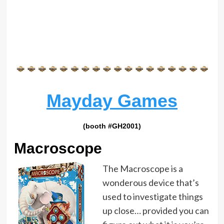
Mayday Games
(booth #GH2001)
Macroscope
The Macroscope is a
wonderous device that’s
used to investigate things
up close… provided you can