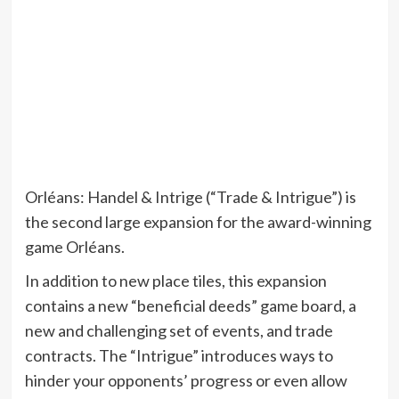
Orléans: Handel & Intrige (“Trade & Intrigue”) is
the second large expansion for the award-winning
game Orléans.
In addition to new place tiles, this expansion
contains a new “beneficial deeds” game board, a
new and challenging set of events, and trade
contracts. The “Intrigue” introduces ways to
hinder your opponents’ progress or even allow