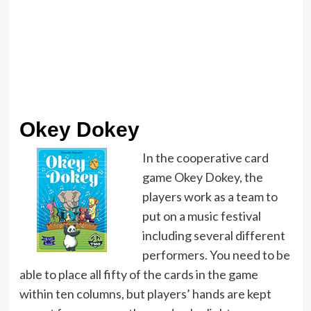
Okey Dokey
In the cooperative card
game Okey Dokey, the
players work as a team to
put on a music festival
including several different
performers. You need to be
able to place all fifty of the cards in the game
within ten columns, but players’ hands are kept