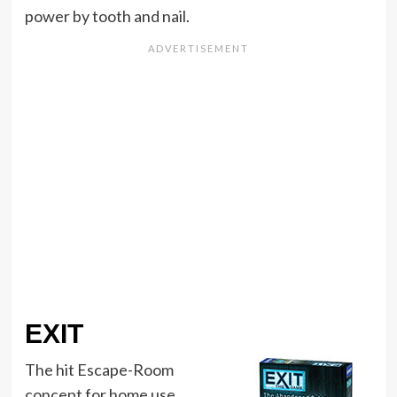
power by tooth and nail.
EXIT
The hit Escape-Room
concept for home use.