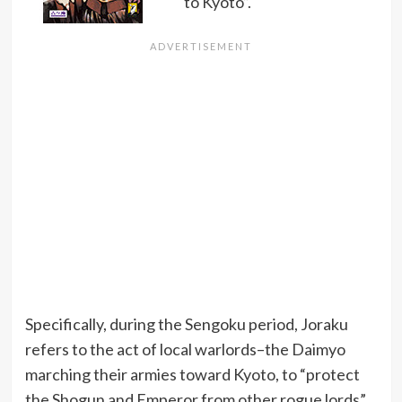
to Kyoto”.
Specifically, during the Sengoku period, Joraku
refers to the act of local warlords–the Daimyo
marching their armies toward Kyoto, to “protect
the Shogun and Emperor from other rogue lords”