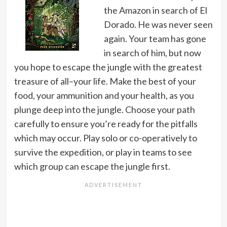
the Amazon in search of El
Dorado. He was never seen
again. Your team has gone
in search of him, but now
you hope to escape the jungle with the greatest
treasure of all–your life. Make the best of your
food, your ammunition and your health, as you
plunge deep into the jungle. Choose your path
carefully to ensure you’re ready for the pitfalls
which may occur. Play solo or co-operatively to
survive the expedition, or play in teams to see
which group can escape the jungle first.