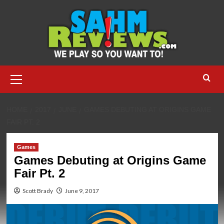
Skip
to
content
Primary
Menu
HOME
2017
JUNE
GAMES DEBUTING AT ORIGINS GAME
FAIR PT. 2
Games
Games Debuting at Origins Game
Fair Pt. 2
Scott Brady
June 9, 2017