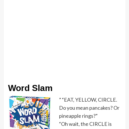
Word Slam
” “EAT, YELLOW, CIRCLE.
Do you mean pancakes? Or
pineapple rings?”
“Oh wait, the CIRCLE is