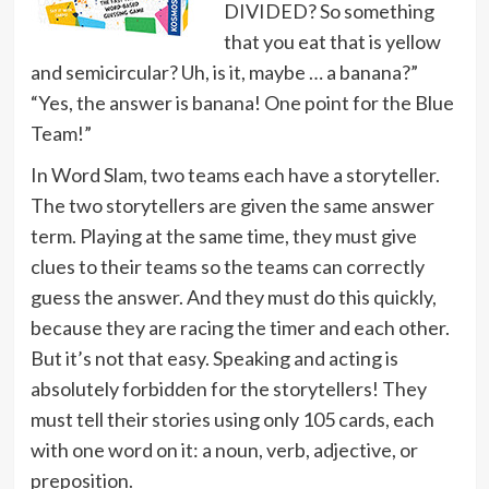
DIVIDED? So something
that you eat that is yellow
and semicircular? Uh, is it, maybe … a banana?”
“Yes, the answer is banana! One point for the Blue
Team!”
In Word Slam, two teams each have a storyteller.
The two storytellers are given the same answer
term. Playing at the same time, they must give
clues to their teams so the teams can correctly
guess the answer. And they must do this quickly,
because they are racing the timer and each other.
But it’s not that easy. Speaking and acting is
absolutely forbidden for the storytellers! They
must tell their stories using only 105 cards, each
with one word on it: a noun, verb, adjective, or
preposition.