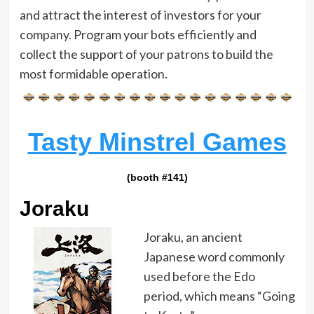
and attract the interest of investors for your
company. Program your bots efficiently and
collect the support of your patrons to build the
most formidable operation.
Tasty Minstrel Games
(booth #141)
Joraku
Joraku, an ancient
Japanese word commonly
used before the Edo
period, which means “Going