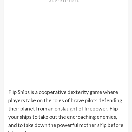
Flip Ships is a cooperative dexterity game where
players take on the roles of brave pilots defending
their planet from an onslaught of firepower. Flip
your ships to take out the encroaching enemies,
and to take down the powerful mother ship before