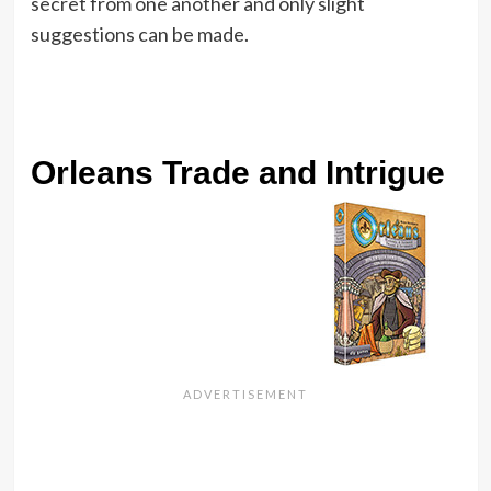
secret from one another and only slight
suggestions can be made.
Orleans Trade and Intrigue