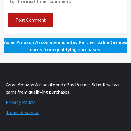
for the next time I comment.
As an Amazon Associate and eBay Partner, SahmReviews
earns from qualifying purchases.
As an Amazon Associate and eBay Partner, SahmReviews
earns from qualifying purchases.
Privacy Policy
Terms of Service