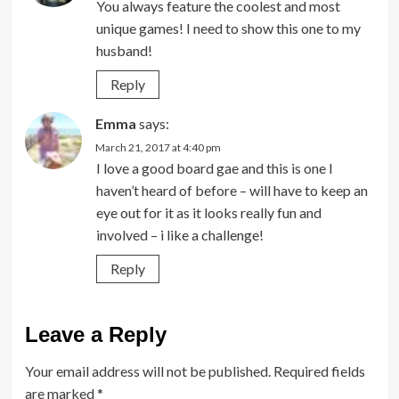
You always feature the coolest and most
unique games! I need to show this one to my
husband!
Reply
Emma
says:
March 21, 2017 at 4:40 pm
I love a good board gae and this is one I
haven’t heard of before – will have to keep an
eye out for it as it looks really fun and
involved – i like a challenge!
Reply
Leave a Reply
Your email address will not be published.
Required fields
are marked
*