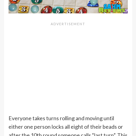
Everyone takes turns rolling and moving until
either one person locks all eight of their beads or
after the 10th round someone calls “last turn”. This