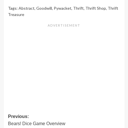
Tags:
Abstract
,
Goodwill
,
Pywacket
,
Thrift
,
Thrift Shop
,
Thrift
Treasure
Post
Previous:
Bears! Dice Game Overview
navigation