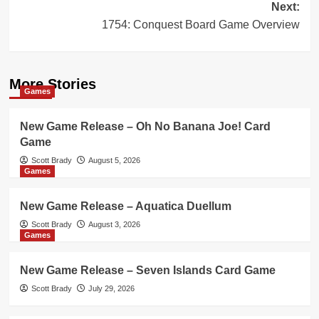
Next:
1754: Conquest Board Game Overview
More Stories
Games
New Game Release – Oh No Banana Joe! Card
Game
Scott Brady
August 5, 2026
Games
New Game Release – Aquatica Duellum
Scott Brady
August 3, 2026
Games
New Game Release – Seven Islands Card Game
Scott Brady
July 29, 2026