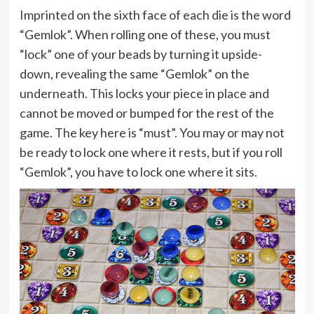
Imprinted on the sixth face of each die is the word
“Gemlok”. When rolling one of these, you must
“lock” one of your beads by turning it upside-
down, revealing the same “Gemlok” on the
underneath. This locks your piece in place and
cannot be moved or bumped for the rest of the
game. The key here is “must”. You may or may not
be ready to lock one where it rests, but if you roll
“Gemlok”, you have to lock one where it sits.