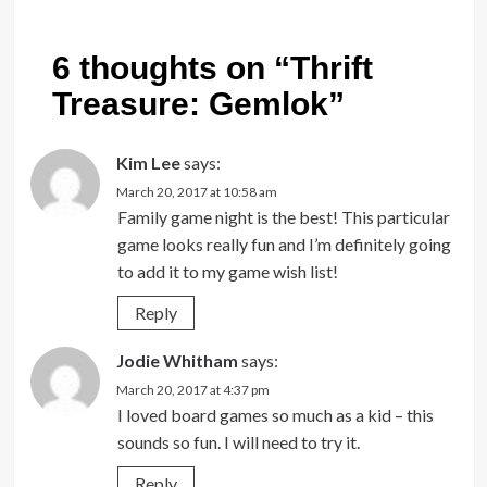
6 thoughts on “
Thrift
Treasure: Gemlok
”
Kim Lee
says:
March 20, 2017 at 10:58 am
Family game night is the best! This particular
game looks really fun and I’m definitely going
to add it to my game wish list!
Reply
Jodie Whitham
says:
March 20, 2017 at 4:37 pm
I loved board games so much as a kid – this
sounds so fun. I will need to try it.
Reply