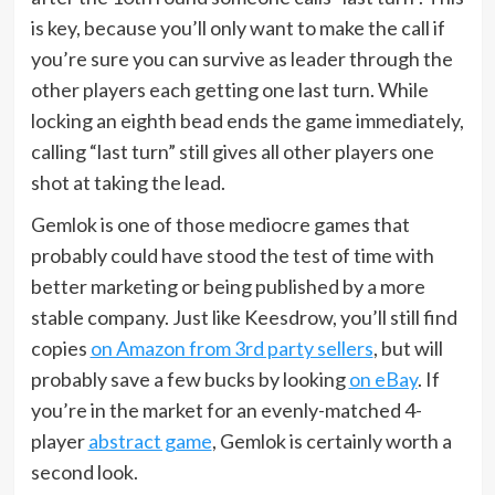
is key, because you’ll only want to make the call if
you’re sure you can survive as leader through the
other players each getting one last turn. While
locking an eighth bead ends the game immediately,
calling “last turn” still gives all other players one
shot at taking the lead.
Gemlok is one of those mediocre games that
probably could have stood the test of time with
better marketing or being published by a more
stable company. Just like Keesdrow, you’ll still find
copies
on Amazon from 3rd party sellers
, but will
probably save a few bucks by looking
on eBay
. If
you’re in the market for an evenly-matched 4-
player
abstract game
, Gemlok is certainly worth a
second look.