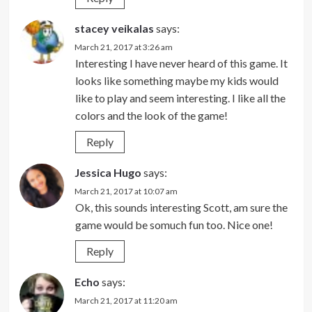
stacey veikalas
says:
March 21, 2017 at 3:26 am
Interesting I have never heard of this game. It
looks like something maybe my kids would
like to play and seem interesting. I like all the
colors and the look of the game!
Reply
Jessica Hugo
says:
March 21, 2017 at 10:07 am
Ok, this sounds interesting Scott, am sure the
game would be somuch fun too. Nice one!
Reply
Echo
says:
March 21, 2017 at 11:20 am