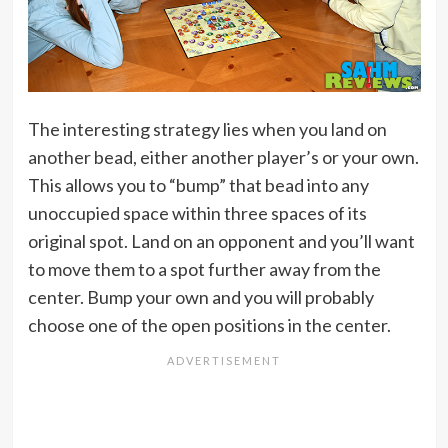
The interesting strategy lies when you land on
another bead, either another player’s or your own.
This allows you to “bump” that bead into any
unoccupied space within three spaces of its
original spot. Land on an opponent and you’ll want
to move them to a spot further away from the
center. Bump your own and you will probably
choose one of the open positions in the center.