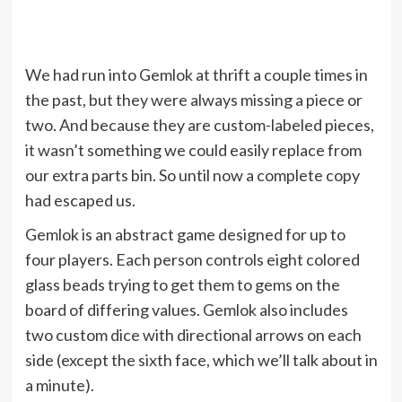
We had run into Gemlok at thrift a couple times in
the past, but they were always missing a piece or
two. And because they are custom-labeled pieces,
it wasn’t something we could easily replace from
our extra parts bin. So until now a complete copy
had escaped us.
Gemlok is an abstract game designed for up to
four players. Each person controls eight colored
glass beads trying to get them to gems on the
board of differing values. Gemlok also includes
two custom dice with directional arrows on each
side (except the sixth face, which we’ll talk about in
a minute).