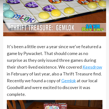
It’s been a little over a year since we’ve featured a
game by Pywacket. That should come as no
surprise as they only issued three games during
their short-lived existence. We covered
Keesdrow
in February of last year, also a Thrift Treasure find.
Recently we found a copy of
Gemlok
at our local
Goodwill and were excited to discover it was
complete.