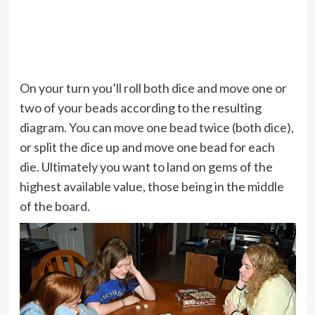
On your turn you’ll roll both dice and move one or
two of your beads according to the resulting
diagram. You can move one bead twice (both dice),
or split the dice up and move one bead for each
die. Ultimately you want to land on gems of the
highest available value, those being in the middle
of the board.