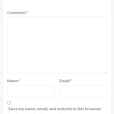
Comment
*
Name
*
Email
*
Save my name, email, and website in this browser