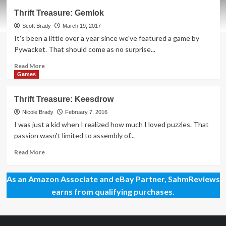
Thrift
Thrift Treasure: Gemlok
Treasure:
Cromlet
Scott Brady
March 19, 2017
Board
It's been a little over a year since we've featured a game by
Game
Pywacket. That should come as no surprise...
Read
Read More
more
Games
about
Thrift
Thrift Treasure: Keesdrow
Treasure:
Gemlok
Nicole Brady
February 7, 2016
I was just a kid when I realized how much I loved puzzles. That
passion wasn't limited to assembly of...
Read
Read More
more
about
As an Amazon Associate and eBay Partner, SahmReviews
Thrift
Treasure:
earns from qualifying purchases.
Keesdrow