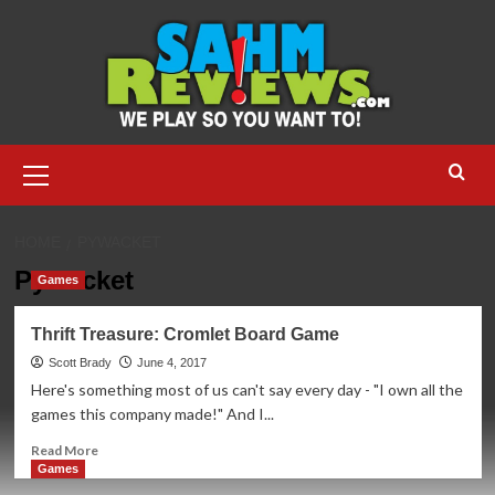
Skip
to
content
Primary
Menu
HOME
PYWACKET
Pywacket
Games
Thrift Treasure: Cromlet Board Game
Scott Brady
June 4, 2017
Here's something most of us can't say every day - "I own all the
games this company made!" And I...
Read
Read More
more
Games
about