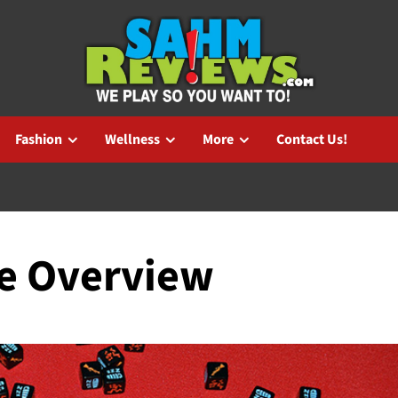
Fashion
Wellness
More
Contact Us!
me Overview