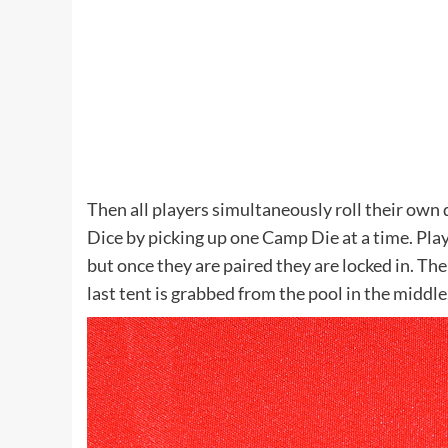
Then all players simultaneously roll their ow
Dice by picking up one Camp Die at a time. Playe
but once they are paired they are locked in. The
last tent is grabbed from the pool in the midd