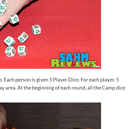
Each person is given 5 Player Dice. For each player, 5
y area. At the beginning of each round, all the Camp dice