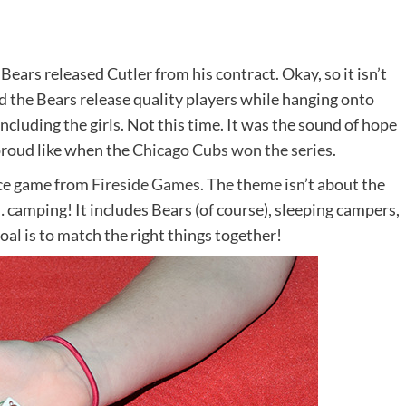
ears released Cutler from his contract. Okay, so it isn’t
 the Bears release quality players while hanging onto
luding the girls. Not this time. It was the sound of hope
roud like when the
Chicago Cubs won the series
.
dice game from
Fireside Games
. The theme isn’t about the
camping! It includes Bears (of course), sleeping campers,
oal is to match the right things together!