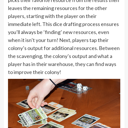
picks their favorite resource from the results then
leaves the remaining resources for the other
players, starting with the player on their
immediate left. This dice drafting process ensures
you’ll always be ‘finding’ new resources, even
when it isn’t your turn! Next, players tap their
colony’s output for additional resources. Between
the scavenging, the colony’s output and what a
player has in their warehouse, they can find ways
to improve their colony!