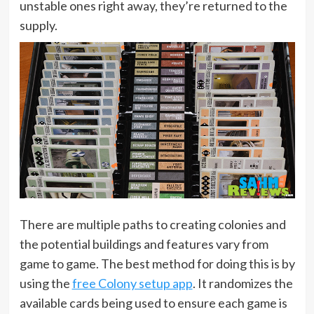
unstable ones right away, they’re returned to the
supply.
There are multiple paths to creating colonies and
the potential buildings and features vary from
game to game. The best method for doing this is by
using the
free Colony setup app
. It randomizes the
available cards being used to ensure each game is