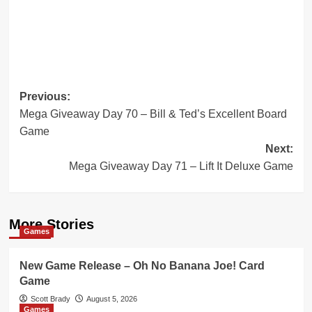
Post
Previous:
Mega Giveaway Day 70 – Bill & Ted’s Excellent Board
navigation
Game
Next:
Mega Giveaway Day 71 – Lift It Deluxe Game
More Stories
Games
New Game Release – Oh No Banana Joe! Card
Game
Scott Brady
August 5, 2026
Games