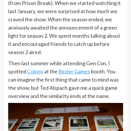
(from Prison Break). When we started watching it
last January, we were surprised at how much we
craved the show. When the season ended, we
anxiously awaited the announcement of a green
light for season 2. We spent months talking about
it and encouraged friends to catch up before
season 2 aired.
Then last summer while attending Gen Con, I
spotted
Col
ony
at the
Bezier Games
booth. You
can imagine the first thing that came to mind was
the show, but Ted Alspach gave me a quick game
overview and the similarity ends at the name.