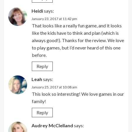
Heidi
says:
January 23, 2017 at 11:42 pm
That looks like a really fun game, and it looks
like the kids have to think and plan (which is
always good!). Thanks for the review. We love
to play games, but I’d never heard of this one
before.
Reply
Leah
says:
January 25, 2017 at 10:08 am
This look so interesting! We love games in our
family!
Reply
Audrey McClelland
says: