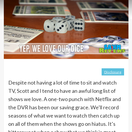
Disclosure
Despite not having a lot of time to sit and watch
TV, Scott and I tend to have an awful long list of
shows we love. A one-two punch with Netflix and
the DVR has been our saving grace. We’ll record
seasons of what we want to watch then catch up
on all of them when the shows go on hiatus. It’s