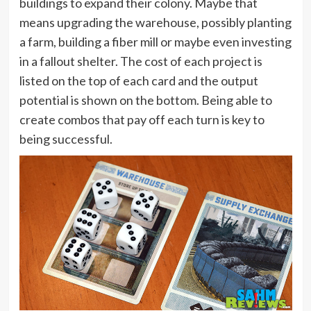
buildings to expand their colony. Maybe that
means upgrading the warehouse, possibly planting
a farm, building a fiber mill or maybe even investing
in a fallout shelter. The cost of each project is
listed on the top of each card and the output
potential is shown on the bottom. Being able to
create combos that pay off each turn is key to
being successful.