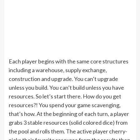
Each player begins with the same core structures
including a warehouse, supply exchange,
construction and upgrade. You can’t upgrade
unless you build. You can’t build unless you have
resources. So let’s start there. How do you get
resources?! You spend your game scavenging,
that’s how. At the beginning of each turn, a player
grabs 3 stable resources (solid colored dice) from
the pool and rolls them. The active player cherry-