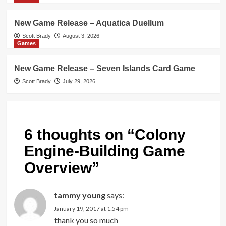
New Game Release – Aquatica Duellum
Scott Brady
August 3, 2026
Games
New Game Release – Seven Islands Card Game
Scott Brady
July 29, 2026
6 thoughts on “
Colony
Engine-Building Game
Overview
”
tammy young
says:
January 19, 2017 at 1:54 pm
thank you so much