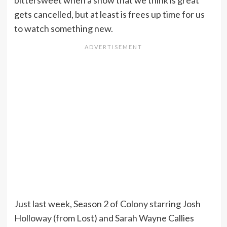
bittersweet when a show that we think is great
gets cancelled, but at least is frees up time for us
to watch something new.
Just last week, Season 2 of Colony starring Josh
Holloway (from Lost) and Sarah Wayne Callies