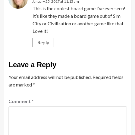
January 25, 2017 at 11:15 am
This is the coolest board game I’ve ever seen!
It’s like they made a board game out of Sim
City or Civilization or another game like that.
Love it!
Reply
Leave a Reply
Your email address will not be published.
Required fields
are marked
*
Comment
*