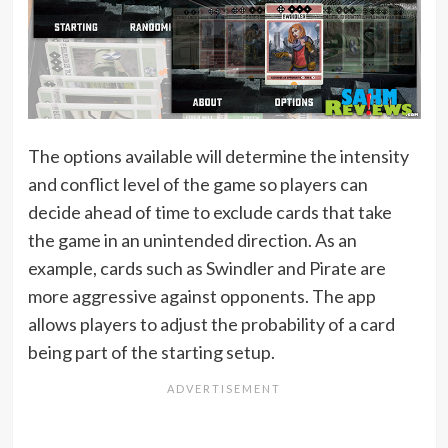
The options available will determine the intensity
and conflict level of the game so players can
decide ahead of time to exclude cards that take
the game in an unintended direction. As an
example, cards such as Swindler and Pirate are
more aggressive against opponents. The app
allows players to adjust the probability of a card
being part of the starting setup.