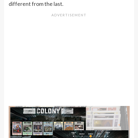
different from the last.