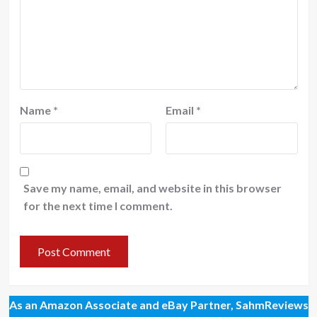
Name
*
Email
*
Save my name, email, and website in this browser
for the next time I comment.
As an Amazon Associate and eBay Partner, SahmReviews