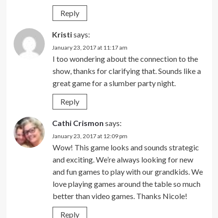
Reply
Kristi
says:
January 23, 2017 at 11:17 am
I too wondering about the connection to the
show, thanks for clarifying that. Sounds like a
great game for a slumber party night.
Reply
Cathi Crismon
says:
January 23, 2017 at 12:09 pm
Wow! This game looks and sounds strategic
and exciting. We’re always looking for new
and fun games to play with our grandkids. We
love playing games around the table so much
better than video games. Thanks Nicole!
Reply