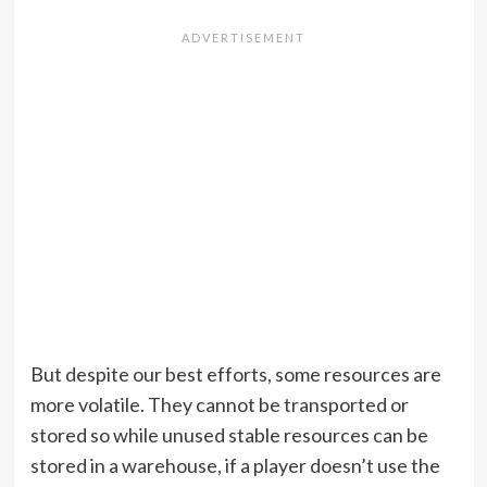
But despite our best efforts, some resources are
more volatile. They cannot be transported or
stored so while unused stable resources can be
stored in a warehouse, if a player doesn’t use the