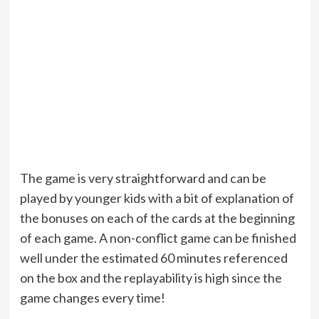
The game is very straightforward and can be
played by younger kids with a bit of explanation of
the bonuses on each of the cards at the beginning
of each game. A non-conflict game can be finished
well under the estimated 60 minutes referenced
on the box and the replayability is high since the
game changes every time!