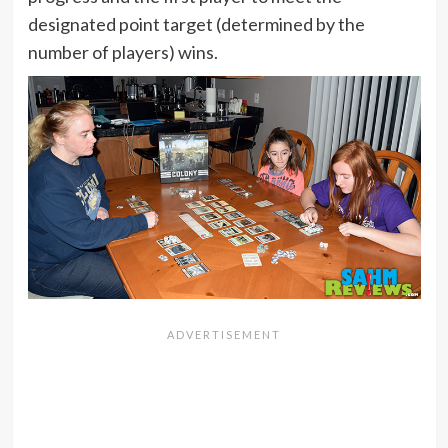
designated point target (determined by the
number of players) wins.