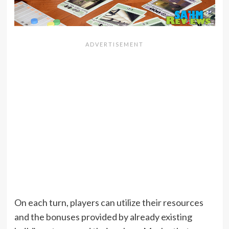
On each turn, players can utilize their resources
and the bonuses provided by already existing