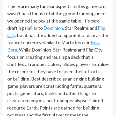
There are many familiar aspects to this game so it
wasn’t hard for us to hit the ground running once
we opened the box at the game table. It’s card
drafting similar to
Dominion
, Star Realms and
Flip
City
, but it has the added component of dice as the
form of currency similar to Machi Koro or
Bora
Bora
. While Dominion, Star Realms and Flip City
focus on creating and reusing a deck that is
shuffled at random, Colony allows players to utilize
the resources they have focused their efforts
on building. Best described as an engine building
game, players are constructing farms, quarters,
posts, generators, banks and other things to
create a colony in a post-nanopocalypse, limited-
resource Earth. Points are earned for building
progress and the first player to meet the