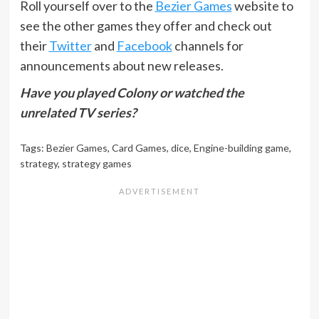
Roll yourself over to the
Bezier Games
website to
see the other games they offer and check out
their
Twitter
and
Facebook
channels for
announcements about new releases.
Have you played Colony or watched the
unrelated TV series?
Tags:
Bezier Games
,
Card Games
,
dice
,
Engine-building game
,
strategy
,
strategy games