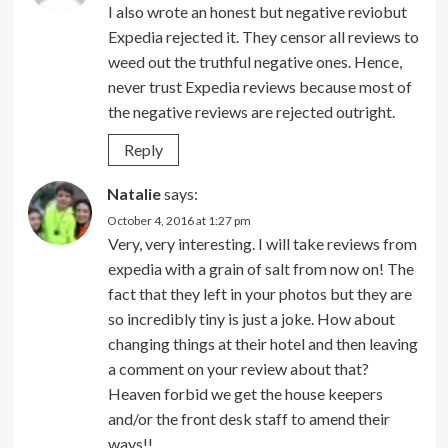
I also wrote an honest but negative reviobut
Expedia rejected it. They censor all reviews to
weed out the truthful negative ones. Hence,
never trust Expedia reviews because most of
the negative reviews are rejected outright.
Reply
Natalie
says:
October 4, 2016 at 1:27 pm
Very, very interesting. I will take reviews from
expedia with a grain of salt from now on! The
fact that they left in your photos but they are
so incredibly tiny is just a joke. How about
changing things at their hotel and then leaving
a comment on your review about that?
Heaven forbid we get the house keepers
and/or the front desk staff to amend their
ways!!