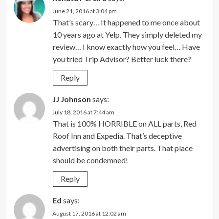
June 21, 2016 at 3:04 pm
That’s scary… It happened to me once about
10 years ago at Yelp. They simply deleted my
review… I know exactly how you feel… Have
you tried Trip Advisor? Better luck there?
Reply
JJ Johnson
says:
July 18, 2016 at 7:44 am
That is 100% HORRIBLE on ALL parts, Red
Roof Inn and Expedia. That’s deceptive
advertising on both their parts. That place
should be condemned!
Reply
Ed
says:
August 17, 2016 at 12:02 am