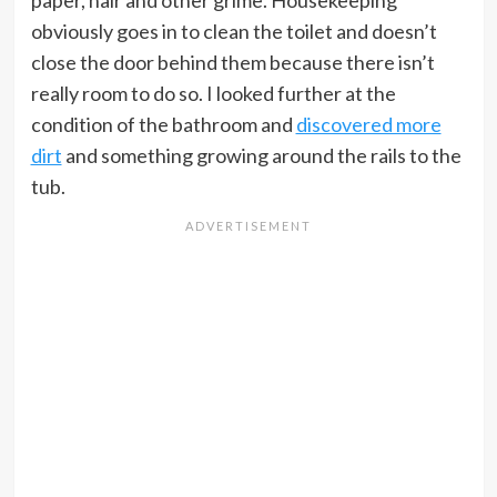
obviously goes in to clean the toilet and doesn’t
close the door behind them because there isn’t
really room to do so. I looked further at the
condition of the bathroom and
discovered more
dirt
and something growing around the rails to the
tub.