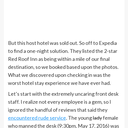
But this host hotel was sold out. So off to Expedia
to find a one-night solution. They listed the 2-star
Red Roof Inn as being within a mile of our final
destination, so we booked based upon the photos.
What we discovered upon checking in was the
worst hotel stay experience we have ever had.
Let’s start with the extremely uncaring front desk
staff. I realize not every employee is a gem, so I
ignored the handful of reviews that said they
encountered rude service
. The young
lady
female
who manned the desk (9:30pm, May 17, 2016) was