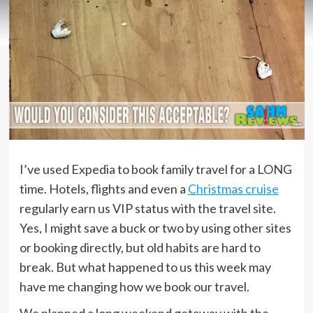
I’ve used Expedia to book family travel for a LONG
time. Hotels, flights and even a
Christmas cruise
regularly earn us VIP status with the travel site.
Yes, I might save a buck or two by using other sites
or booking directly, but old habits are hard to
break. But what happened to us this week may
have me changing how we book our travel.
We planned a long weekend getaway with the