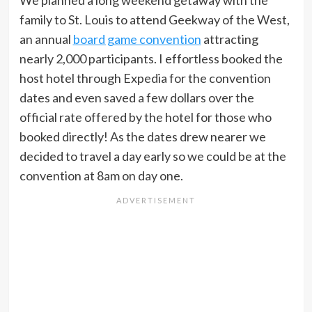
family to St. Louis to attend Geekway of the West,
an annual
board game convention
attracting
nearly 2,000 participants. I effortless booked the
host hotel through Expedia for the convention
dates and even saved a few dollars over the
official rate offered by the hotel for those who
booked directly! As the dates drew nearer we
decided to travel a day early so we could be at the
convention at 8am on day one.