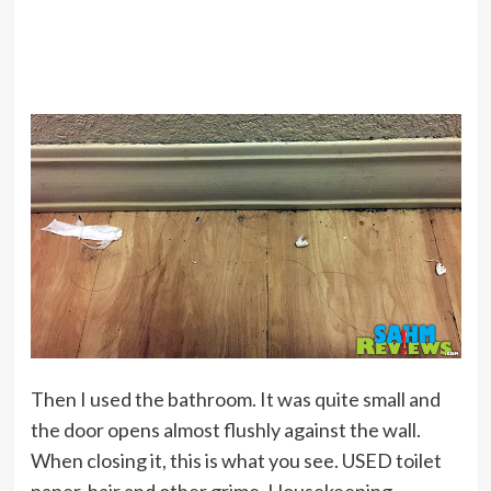
Then I used the bathroom. It was quite small and
the door opens almost flushly against the wall.
When closing it, this is what you see. USED toilet
paper, hair and other grime. Housekeeping