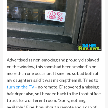
Advertised as non-smoking and proudly displayed
on the window, this room had been smoked in on
more than one occasion. It smelled so bad both of
my daughters said it was making them ill. Tried to
turn on the TV
– no remote. Discovered a missing
hair dryer also, so I headed back to the front office
to ask for a different room. “Sorry, nothing
available.” Fine, how about a remote and a can of