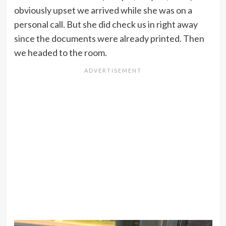
obviously upset we arrived while she was on a
personal call. But she did check us in right away
since the documents were already printed. Then
we headed to the room.