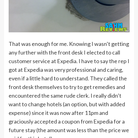
That was enough for me. Knowing I wasn’t getting
any further with the front desk I elected to call
customer service at Expedia. I have to say the rep I
got at Expedia was very professional and caring,
even if a little hard to understand. They called the
front desk themselves to try to get remedies and
encountered the same rude clerk. I really didn’t
want to change hotels (an option, but with added
expense) since it was now after 11pm and
graciously accepted a coupon from Expedia for a
future stay (the amount was less than the price we