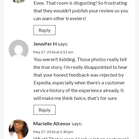
Eww. That room is disgusting! So frustrating
that they wouldn’t publish your review so you
can warn other travelers!
Reply
Jennifer H
says:
May 27, 2016 at 6:52 am
You weren’t kidding. Those photos really tell
the true story. I’m really disappointed to hear
that your honest feedback was rejected by
Expedia, especially when there’s a customer
service history of the experience already. It
will make me think twice, that’s for sure.
Reply
Marielle Altenor
says:
May 27, 2016 at 2:40 pm
What? That is crazy! I rely a lot on costumer’s