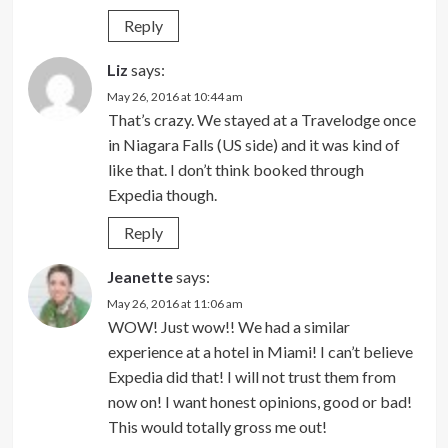
Reply
Liz
says:
May 26, 2016 at 10:44 am
That’s crazy. We stayed at a Travelodge once
in Niagara Falls (US side) and it was kind of
like that. I don’t think booked through
Expedia though.
Reply
Jeanette
says:
May 26, 2016 at 11:06 am
WOW! Just wow!! We had a similar
experience at a hotel in Miami! I can’t believe
Expedia did that! I will not trust them from
now on! I want honest opinions, good or bad!
This would totally gross me out!