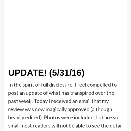
UPDATE! (5/31/16)
In the spirit of full disclosure, I feel compelled to
post an update of what has transpired over the
past week. Today I received an email that my
review was now magically approved (although
heavily edited). Photos were included, but are so
small most readers will not be able to see the detail