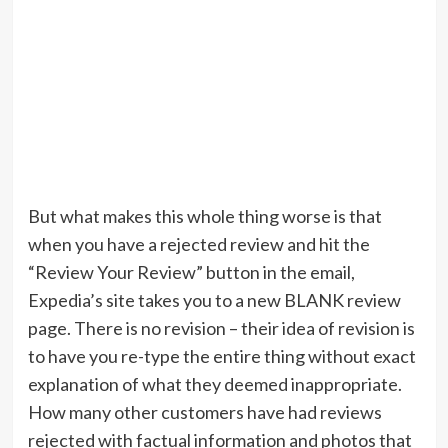
But what makes this whole thing worse is that
when you have a rejected review and hit the
“Review Your Review” button in the email,
Expedia’s site takes you to a new BLANK review
page. There is no revision – their idea of revision is
to have you re-type the entire thing without exact
explanation of what they deemed inappropriate.
How many other customers have had reviews
rejected with factual information and photos that