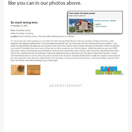
like you can in our photos above.