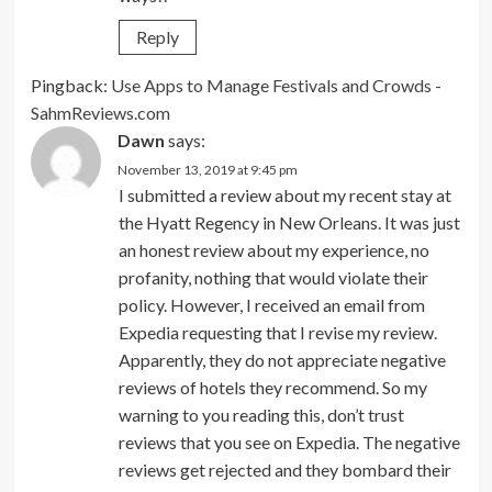
Reply
Pingback:
Use Apps to Manage Festivals and Crowds -
SahmReviews.com
Dawn
says:
November 13, 2019 at 9:45 pm
I submitted a review about my recent stay at
the Hyatt Regency in New Orleans. It was just
an honest review about my experience, no
profanity, nothing that would violate their
policy. However, I received an email from
Expedia requesting that I revise my review.
Apparently, they do not appreciate negative
reviews of hotels they recommend. So my
warning to you reading this, don’t trust
reviews that you see on Expedia. The negative
reviews get rejected and they bombard their