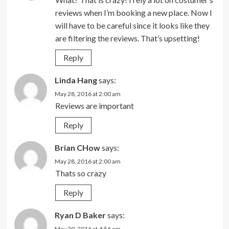
reviews when I’m booking a new place. Now I
will have to be careful since it looks like they
are filtering the reviews. That’s upsetting!
Reply
Linda Hang
says:
May 28, 2016 at 2:00 am
Reviews are important
Reply
Brian CHow
says:
May 28, 2016 at 2:00 am
Thats so crazy
Reply
Ryan D Baker
says:
May 29, 2016 at 4:56 am