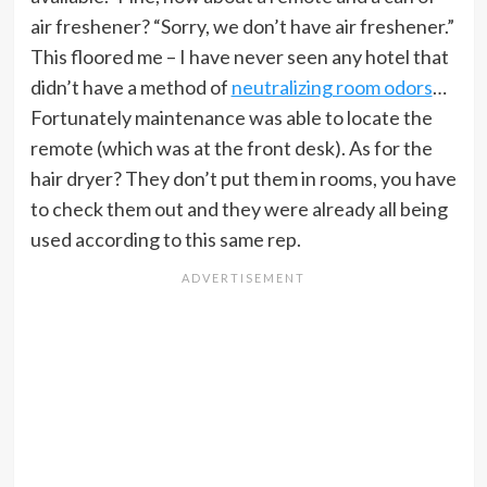
air freshener? “Sorry, we don’t have air freshener.”
This floored me – I have never seen any hotel that
didn’t have a method of
neutralizing room odors
…
Fortunately maintenance was able to locate the
remote (which was at the front desk). As for the
hair dryer? They don’t put them in rooms, you have
to check them out and they were already all being
used according to this same rep.