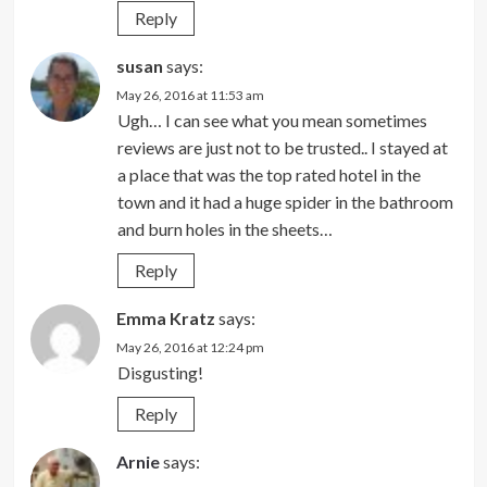
Reply
susan
says:
May 26, 2016 at 11:53 am
Ugh… I can see what you mean sometimes
reviews are just not to be trusted.. I stayed at
a place that was the top rated hotel in the
town and it had a huge spider in the bathroom
and burn holes in the sheets…
Reply
Emma Kratz
says:
May 26, 2016 at 12:24 pm
Disgusting!
Reply
Arnie
says: