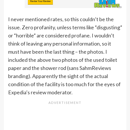
I never mentioned rates, so this couldn’t be the
issue. Zero profanity, unless terms like “disgusting”
or “horrible” are considered profane. I wouldn’t
think of leaving any personal information, so it
must have been the last thing – the photos. I
included the above two photos of the used toilet
paper and the shower rod (sans SahmReviews
branding). Apparently the sight of the actual
condition of the facility is too much for the eyes of
Expedia’s review moderator.