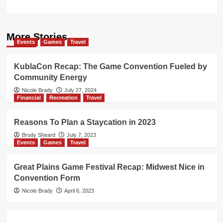
More Stories
Events
Games
Travel
KublaCon Recap: The Game Convention Fueled by
Community Energy
Nicole Brady
July 27, 2024
Financial
Recreation
Travel
Reasons To Plan a Staycation in 2023
Brody Sheard
July 7, 2023
Events
Games
Travel
Great Plains Game Festival Recap: Midwest Nice in
Convention Form
Nicole Brady
April 6, 2023