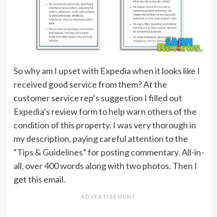
So why am I upset with Expedia when it looks like I
received good service from them? At the
customer service rep’s suggestion I filled out
Expedia’s review form to help warn others of the
condition of this property. I was very thorough in
my description, paying careful attention to the
“Tips & Guidelines” for posting commentary. All-in-
all, over 400 words along with two photos. Then I
get this email.