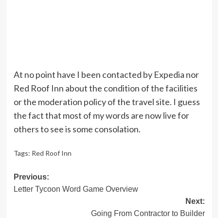
At no point have I been contacted by Expedia nor
Red Roof Inn about the condition of the facilities
or the moderation policy of the travel site. I guess
the fact that most of my words are now live for
others to see is some consolation.
Tags:
Red Roof Inn
Post
Previous:
Letter Tycoon Word Game Overview
navigation
Next:
Going From Contractor to Builder