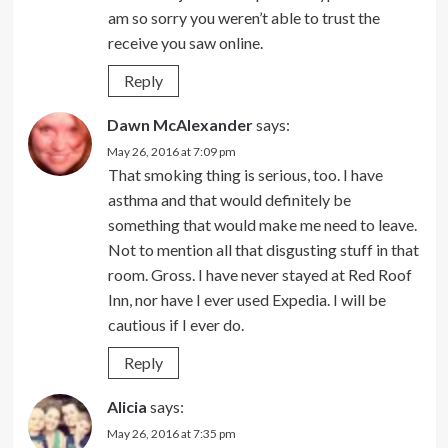
am so sorry you weren’t able to trust the
receive you saw online.
Reply
Dawn McAlexander
says:
May 26, 2016 at 7:09 pm
That smoking thing is serious, too. I have
asthma and that would definitely be
something that would make me need to leave.
Not to mention all that disgusting stuff in that
room. Gross. I have never stayed at Red Roof
Inn, nor have I ever used Expedia. I will be
cautious if I ever do.
Reply
Alicia
says:
May 26, 2016 at 7:35 pm