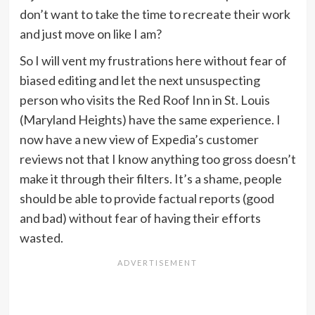
don’t want to take the time to recreate their work
and just move on like I am?
So I will vent my frustrations here without fear of
biased editing and let the next unsuspecting
person who visits the Red Roof Inn in St. Louis
(Maryland Heights) have the same experience. I
now have a new view of Expedia’s customer
reviews not that I know anything too gross doesn’t
make it through their filters. It’s a shame, people
should be able to provide factual reports (good
and bad) without fear of having their efforts
wasted.