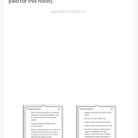
paid for this hotel).