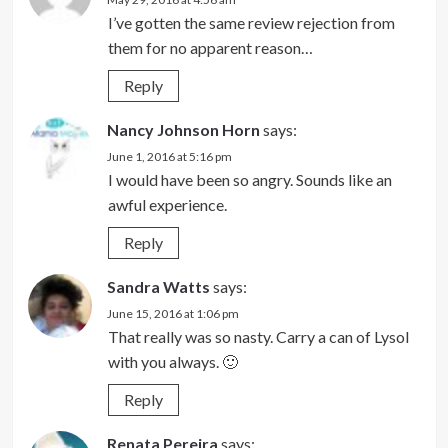
I’ve gotten the same review rejection from
them for no apparent reason…
Reply
Nancy Johnson Horn
says:
June 1, 2016 at 5:16 pm
I would have been so angry. Sounds like an
awful experience.
Reply
Sandra Watts
says:
June 15, 2016 at 1:06 pm
That really was so nasty. Carry a can of Lysol
with you always. 🙂
Reply
Renata Pereira
says: