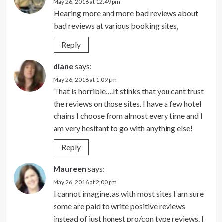
May 26, 2016 at 12:49 pm
Hearing more and more bad reviews about
bad reviews at various booking sites,
Reply
diane
says:
May 26, 2016 at 1:09 pm
That is horrible….It stinks that you cant trust
the reviews on those sites. I have a few hotel
chains I choose from almost every time and I
am very hesitant to go with anything else!
Reply
Maureen
says:
May 26, 2016 at 2:00 pm
I cannot imagine, as with most sites I am sure
some are paid to write positive reviews
instead of just honest pro/con type reviews. I