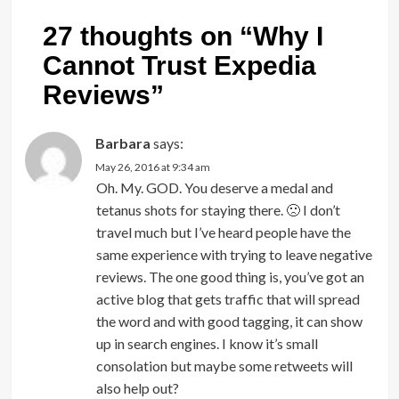
27 thoughts on “
Why I
Cannot Trust Expedia
Reviews
”
Barbara
says:
May 26, 2016 at 9:34 am
Oh. My. GOD. You deserve a medal and
tetanus shots for staying there. 🙁 I don’t
travel much but I’ve heard people have the
same experience with trying to leave negative
reviews. The one good thing is, you’ve got an
active blog that gets traffic that will spread
the word and with good tagging, it can show
up in search engines. I know it’s small
consolation but maybe some retweets will
also help out?