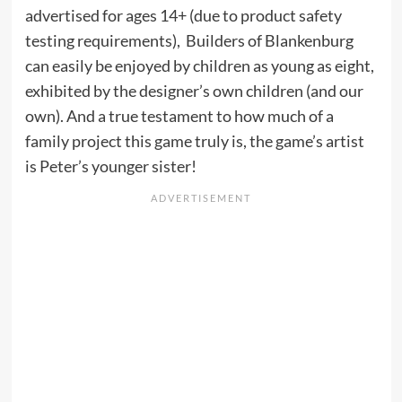
advertised for ages 14+ (due to product safety
testing requirements), Builders of Blankenburg
can easily be enjoyed by children as young as eight,
exhibited by the designer’s own children (and our
own). And a true testament to how much of a
family project this game truly is, the game’s artist
is Peter’s younger sister!