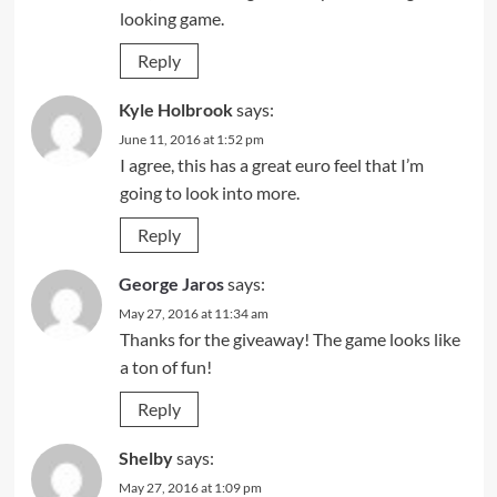
looking game.
Reply
Kyle Holbrook
says:
June 11, 2016 at 1:52 pm
I agree, this has a great euro feel that I’m
going to look into more.
Reply
George Jaros
says:
May 27, 2016 at 11:34 am
Thanks for the giveaway! The game looks like
a ton of fun!
Reply
Shelby
says:
May 27, 2016 at 1:09 pm