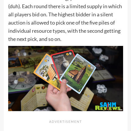
(duh). Each round there is a limited supply in which
all players bid on. The highest bidder in a silent
auction is allowed to pick one of the five piles of
individual resource types, with the second getting
the next pick, and so on.