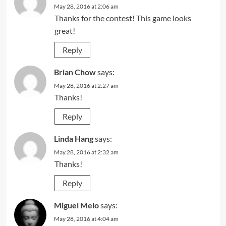
May 28, 2016 at 2:06 am
Thanks for the contest! This game looks
great!
Reply
Brian Chow
says:
May 28, 2016 at 2:27 am
Thanks!
Reply
Linda Hang
says:
May 28, 2016 at 2:32 am
Thanks!
Reply
Miguel Melo
says:
May 28, 2016 at 4:04 am