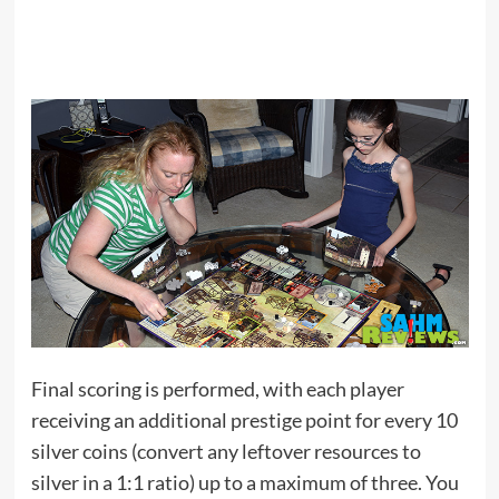
Final scoring is performed, with each player
receiving an additional prestige point for every 10
silver coins (convert any leftover resources to
silver in a 1:1 ratio) up to a maximum of three. You