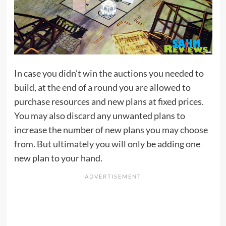
In case you didn’t win the auctions you needed to
build, at the end of a round you are allowed to
purchase resources and new plans at fixed prices.
You may also discard any unwanted plans to
increase the number of new plans you may choose
from. But ultimately you will only be adding one
new plan to your hand.