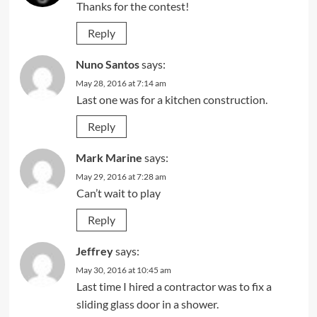
Thanks for the contest!
Reply
Nuno Santos
says:
May 28, 2016 at 7:14 am
Last one was for a kitchen construction.
Reply
Mark Marine
says:
May 29, 2016 at 7:28 am
Can’t wait to play
Reply
Jeffrey
says:
May 30, 2016 at 10:45 am
Last time I hired a contractor was to fix a
sliding glass door in a shower.