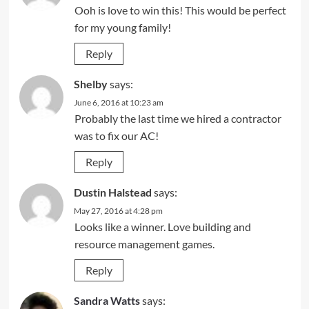
Ooh is love to win this! This would be perfect
for my young family!
Reply
Shelby
says:
June 6, 2016 at 10:23 am
Probably the last time we hired a contractor
was to fix our AC!
Reply
Dustin Halstead
says:
May 27, 2016 at 4:28 pm
Looks like a winner. Love building and
resource management games.
Reply
Sandra Watts
says: