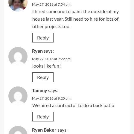
May 27, 2016 at 7:54 pm
I hired someone to paint the outside of my
house last year. Still need to hire for lots of
other projects too.
Reply
Ryan
says:
May 27, 2016 at 9:22 pm
looks like fun!
Reply
Tammy
says:
May 27, 2016 at 9:25 pm
We hired a contractor to do a back patio
Reply
Ryan Baker
says: