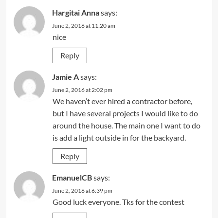
Hargitai Anna
says:
June 2, 2016 at 11:20 am
nice
Reply
Jamie A
says:
June 2, 2016 at 2:02 pm
We haven’t ever hired a contractor before,
but I have several projects I would like to do
around the house. The main one I want to do
is add a light outside in for the backyard.
Reply
EmanuelCB
says:
June 2, 2016 at 6:39 pm
Good luck everyone. Tks for the contest