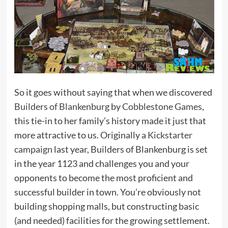
So it goes without saying that when we discovered
Builders of Blankenburg
by
Cobblestone Games
,
this tie-in to her family’s history made it just that
more attractive to us. Originally a
Kickstarter
campaign
last year, Builders of Blankenburg is set
in the year 1123 and challenges you and your
opponents to become the most proficient and
successful builder in town. You’re obviously not
building shopping malls, but constructing basic
(and needed) facilities for the growing settlement.