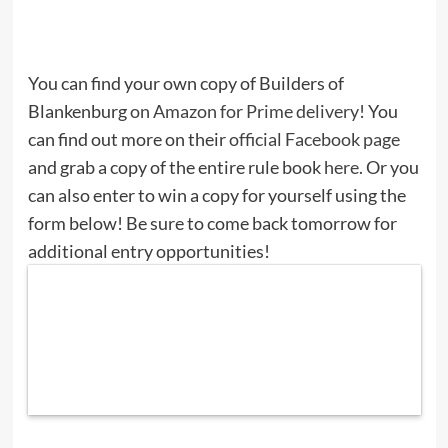
You can find your own copy of Builders of
Blankenburg
on Amazon for Prime delivery
! You
can find out more on their
official Facebook page
and grab a copy of the entire rule book
here
. Or you
can also enter to win a copy for yourself using the
form below! Be sure to come back tomorrow for
additional entry opportunities!