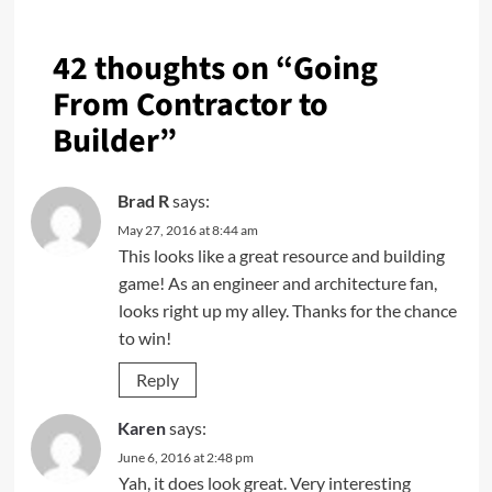
42 thoughts on “
Going
From Contractor to
Builder
”
Brad R
says:
May 27, 2016 at 8:44 am
This looks like a great resource and building
game! As an engineer and architecture fan,
looks right up my alley. Thanks for the chance
to win!
Reply
Karen
says:
June 6, 2016 at 2:48 pm
Yah, it does look great. Very interesting