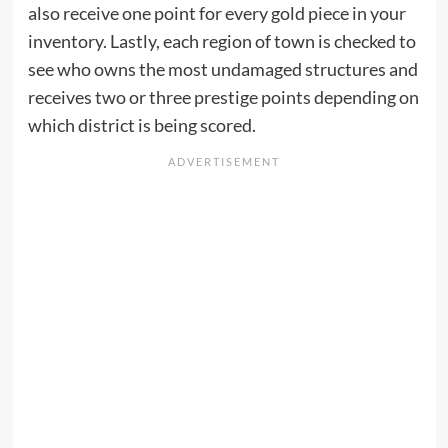
also receive one point for every gold piece in your
inventory. Lastly, each region of town is checked to
see who owns the most undamaged structures and
receives two or three prestige points depending on
which district is being scored.