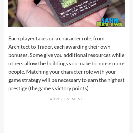
Each player takes on a character role, from
Architect to Trader, each awarding their own
bonuses. Some give you additional resources while
others allow the buildings you make to house more
people. Matching your character role with your
game strategy will be necessary to earn the highest
prestige (the game’s victory points).