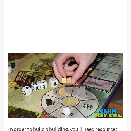
In order to build a building, you’ll need resources