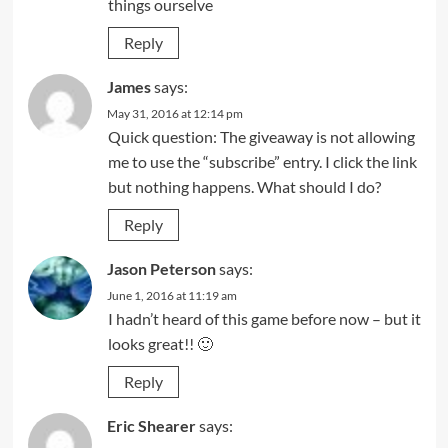
things ourselve
Reply
James
says:
May 31, 2016 at 12:14 pm
Quick question: The giveaway is not allowing
me to use the “subscribe” entry. I click the link
but nothing happens. What should I do?
Reply
Jason Peterson
says:
June 1, 2016 at 11:19 am
I hadn’t heard of this game before now – but it
looks great!! 🙂
Reply
Eric Shearer
says: