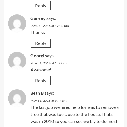
Reply
Garvey
says:
May 30, 2016 at 12:32 pm
Thanks
Reply
Georgi
says:
May 31, 2016 at 1:00 am
Awesome!
Reply
Beth B
says:
May 31, 2016 at 9:47 am
The last job we hired help for was to remove a
tree that was too close to the house. That’s
was in 2010 so you can see we try to do most