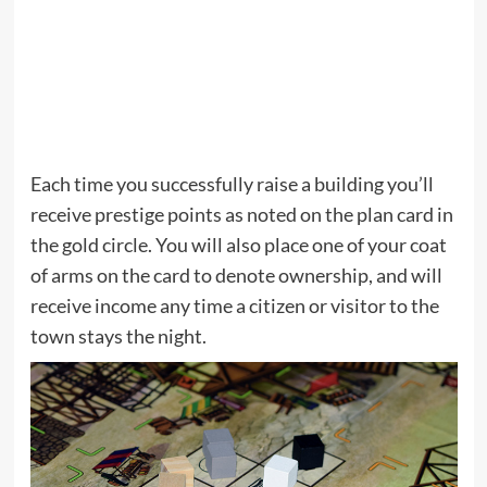
Each time you successfully raise a building you’ll
receive prestige points as noted on the plan card in
the gold circle. You will also place one of your coat
of arms on the card to denote ownership, and will
receive income any time a citizen or visitor to the
town stays the night.