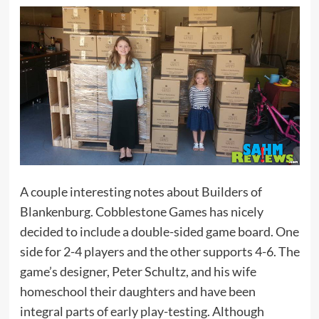
A couple interesting notes about Builders of
Blankenburg. Cobblestone Games has nicely
decided to include a double-sided game board. One
side for 2-4 players and the other supports 4-6. The
game’s designer, Peter Schultz, and his wife
homeschool their daughters and have been
integral parts of early play-testing. Although