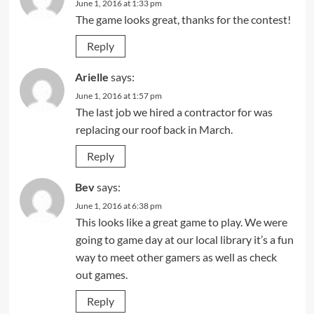
June 1, 2016 at 1:33 pm
The game looks great, thanks for the contest!
Reply
Arielle
says:
June 1, 2016 at 1:57 pm
The last job we hired a contractor for was
replacing our roof back in March.
Reply
Bev
says:
June 1, 2016 at 6:38 pm
This looks like a great game to play. We were
going to game day at our local library it’s a fun
way to meet other gamers as well as check
out games.
Reply