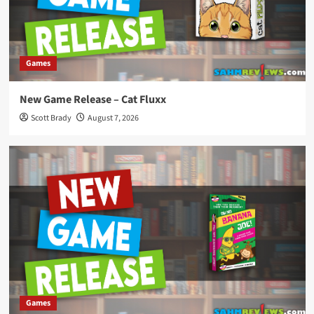
Games
New Game Release – Cat Fluxx
Scott Brady
August 7, 2026
Games