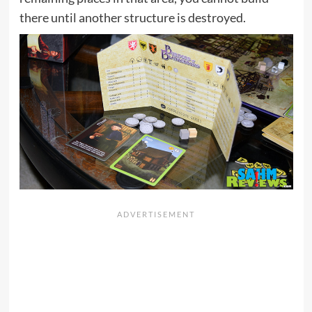
there until another structure is destroyed.