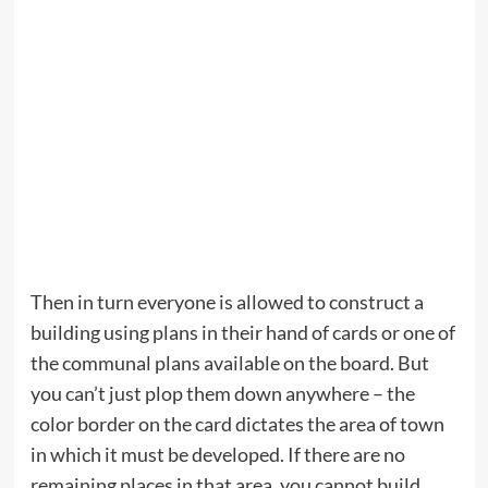
Then in turn everyone is allowed to construct a
building using plans in their hand of cards or one of
the communal plans available on the board. But
you can’t just plop them down anywhere – the
color border on the card dictates the area of town
in which it must be developed. If there are no
remaining places in that area, you cannot build