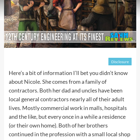
Disclosure
Here’s a bit of information I’ll bet you didn’t know
about Nicole. She comes from a family of
contractors. Both her dad and uncles have been
local general contractors nearly all of their adult
lives. Mostly commercial work in malls, hospitals
and the like, but every once in a while a residence
(or their own home). Both of her brothers
continued in the profession with a small local shop