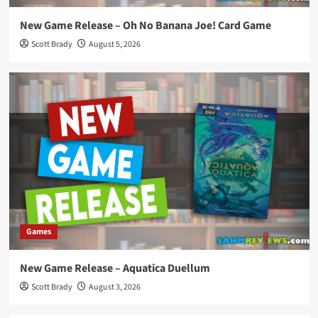
New Game Release – Oh No Banana Joe! Card Game
Scott Brady
August 5, 2026
Games
New Game Release – Aquatica Duellum
Scott Brady
August 3, 2026