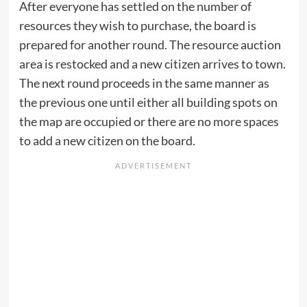
After everyone has settled on the number of
resources they wish to purchase, the board is
prepared for another round. The resource auction
area is restocked and a new citizen arrives to town.
The next round proceeds in the same manner as
the previous one until either all building spots on
the map are occupied or there are no more spaces
to add a new citizen on the board.