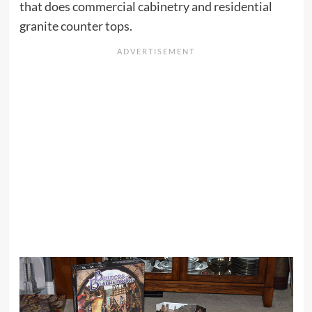
that does commercial cabinetry and residential
granite counter tops.