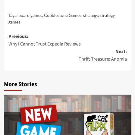
Tags:
board games
,
Cobblestone Games
,
strategy
,
strategy
games
Post
Previous:
Why I Cannot Trust Expedia Reviews
navigation
Next:
Thrift Treasure: Anomia
More Stories