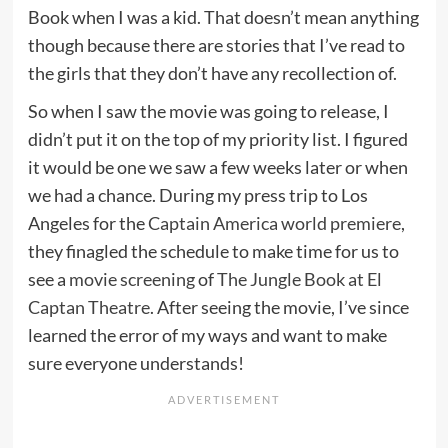
Book when I was a kid. That doesn’t mean anything
though because there are stories that I’ve read to
the girls that they don’t have any recollection of.
So when I saw the movie was going to release, I
didn’t put it on the top of my priority list. I figured
it would be one we saw a few weeks later or when
we had a chance. During my press trip to Los
Angeles for the
Captain America world premiere
,
they finagled the schedule to make time for us to
see a
movie screening
of
The Jungle Book at El
Captan Theatre
. After seeing the movie, I’ve since
learned the error of my ways and want to make
sure everyone understands!