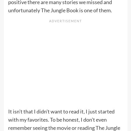
positive there are many stories we missed and
unfortunately The Jungle Book is one of them.
It isn’t that I didn’t want to read it, I just started
with my favorites. To be honest, I don’t even
remember seeing the movie or reading The Jungle