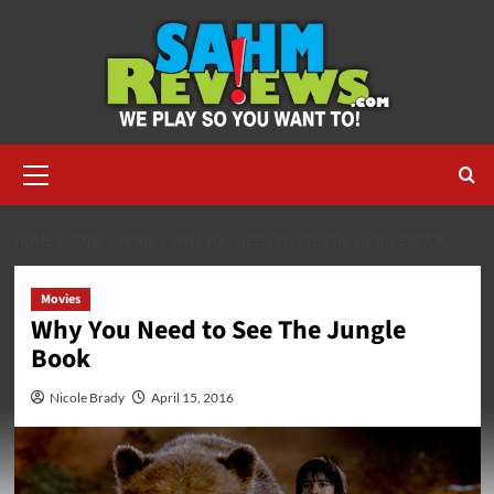
Skip
to
content
Primary
Menu
HOME
2016
APRIL
WHY YOU NEED TO SEE THE JUNGLE BOOK
Movies
Why You Need to See The Jungle
Book
Nicole Brady
April 15, 2016