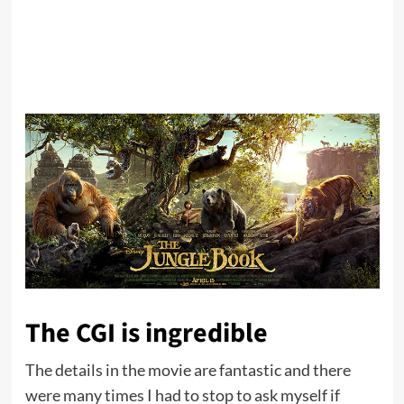
The CGI is ingredible
The details in the movie are fantastic and there
were many times I had to stop to ask myself if