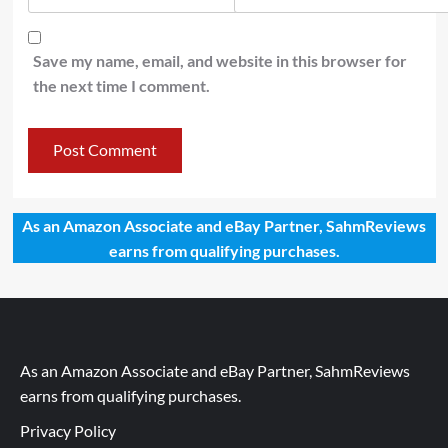
Save my name, email, and website in this browser for
the next time I comment.
As an Amazon Associate and eBay Partner, SahmReviews
earns from qualifying purchases.
As an Amazon Associate and eBay Partner, SahmReviews
earns from qualifying purchases.
Privacy Policy