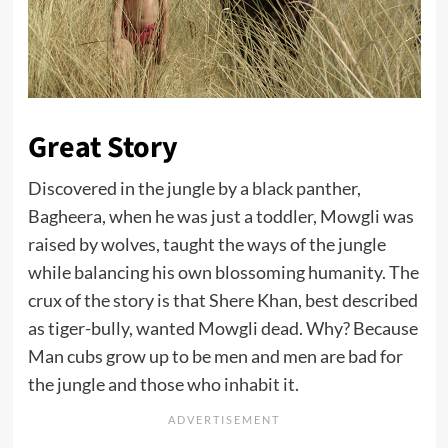
Great Story
Discovered in the jungle by a black panther,
Bagheera, when he was just a toddler, Mowgli was
raised by wolves, taught the ways of the jungle
while balancing his own blossoming humanity. The
crux of the story is that Shere Khan, best described
as tiger-bully, wanted Mowgli dead. Why? Because
Man cubs grow up to be men and men are bad for
the jungle and those who inhabit it.