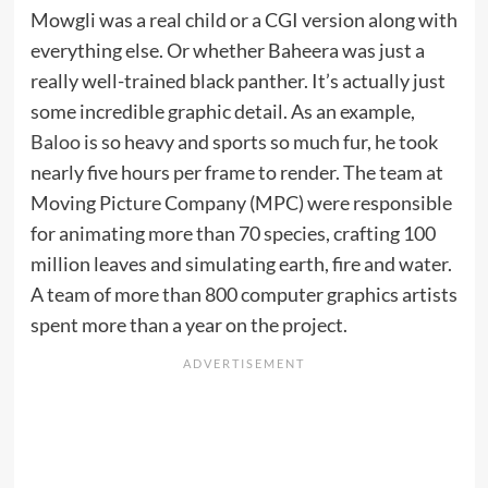
Mowgli was a real child or a CGI version along with
everything else. Or whether Baheera was just a
really well-trained black panther. It’s actually just
some incredible graphic detail. As an example,
Baloo
is so heavy and sports so much fur, he took
nearly five hours per frame to render. The team at
Moving Picture Company (MPC) were responsible
for animating more than 70 species, crafting 100
million leaves and simulating earth, fire and water.
A team of more than 800 computer graphics artists
spent more than a year on the project.