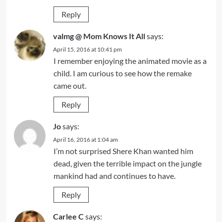
Reply
valmg @ Mom Knows It All
says:
April 15, 2016 at 10:41 pm
I remember enjoying the animated movie as a
child. I am curious to see how the remake
came out.
Reply
Jo
says:
April 16, 2016 at 1:04 am
I’m not surprised Shere Khan wanted him
dead, given the terrible impact on the jungle
mankind had and continues to have.
Reply
Carlee C
says: