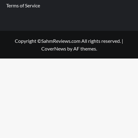
Terms of Service
Copyright ©SahmReviews.com All rights reserved.
|
CoverNews
by AF themes.