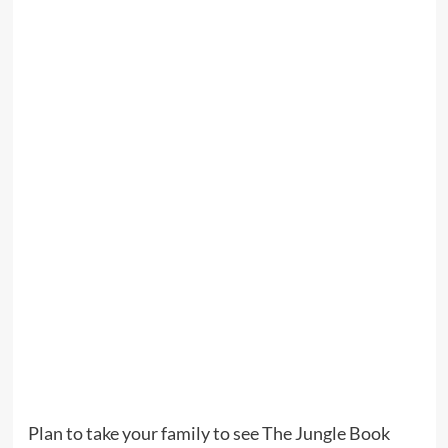
Plan to take your family to see The Jungle Book