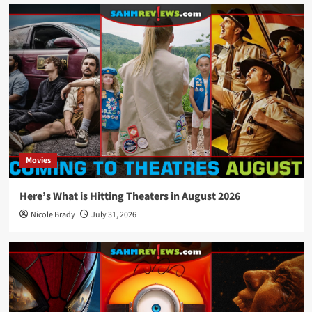
Movies
Here’s What is Hitting Theaters in August 2026
Nicole Brady
July 31, 2026