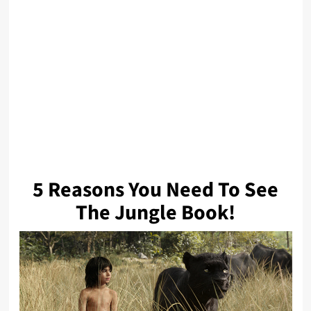
5 Reasons You Need To See
The Jungle Book!