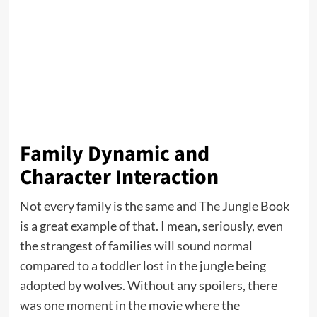
Family Dynamic and
Character Interaction
Not every family is the same and The Jungle Book
is a great example of that. I mean, seriously, even
the strangest of families will sound normal
compared to a toddler lost in the jungle being
adopted by wolves. Without any spoilers, there
was one moment in the movie where the