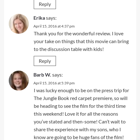
Reply
Erika
says:
April 15, 2016 at 4:37 pm
Thank you for the wonderful review. I love
your take on things that this movie can bring
to the discussion table with kids!
Reply
Barb W.
says:
April 15, 2016 at 5:39 pm
I was lucky enough to be on the press trip for
The Jungle Book red carpet premiere, so will
be heading to see the film for the third time
this weekend! Love it for all the reasons
you’ve stated and then-some! Can’t wait to
share the experience with my sons, who I
know are going to be huge fans of the film!