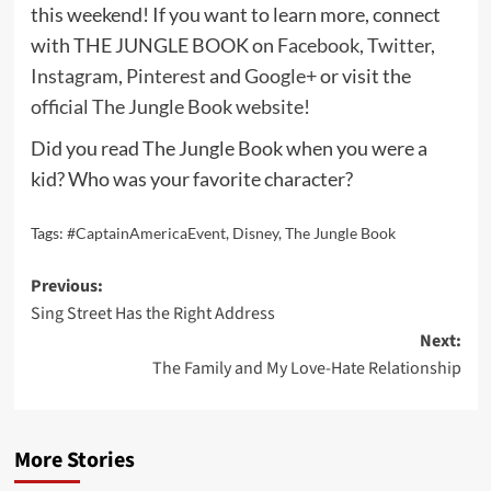
this weekend! If you want to learn more, connect
with THE JUNGLE BOOK on
Facebook
,
Twitter
,
Instagram
,
Pinterest
and
Google+
or visit the
official The Jungle Book website!
Did you read The Jungle Book when you were a
kid? Who was your favorite character?
Tags:
#CaptainAmericaEvent
,
Disney
,
The Jungle Book
Post
Previous:
Sing Street Has the Right Address
navigation
Next:
The Family and My Love-Hate Relationship
More Stories