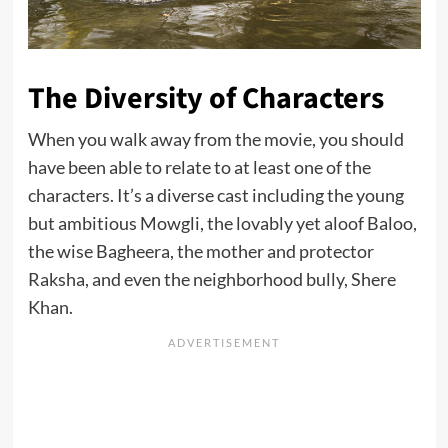
The Diversity of Characters
When you walk away from the movie, you should
have been able to relate to at least one of the
characters. It’s a diverse cast including the young
but ambitious Mowgli, the lovably yet aloof Baloo,
the wise Bagheera, the mother and protector
Raksha, and even the neighborhood bully, Shere
Khan.