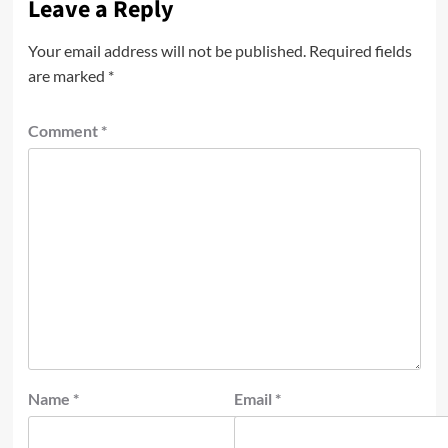
Leave a Reply
Your email address will not be published.
Required fields
are marked
*
Comment
*
Name
*
Email
*