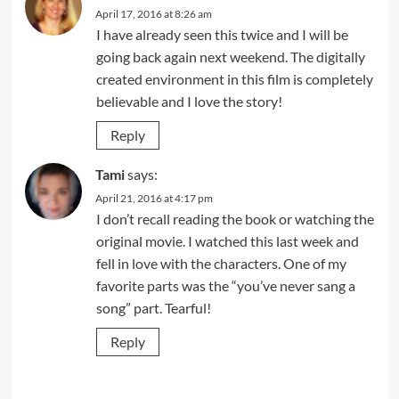
April 17, 2016 at 8:26 am
I have already seen this twice and I will be
going back again next weekend. The digitally
created environment in this film is completely
believable and I love the story!
Reply
Tami
says:
April 21, 2016 at 4:17 pm
I don’t recall reading the book or watching the
original movie. I watched this last week and
fell in love with the characters. One of my
favorite parts was the “you’ve never sang a
song” part. Tearful!
Reply