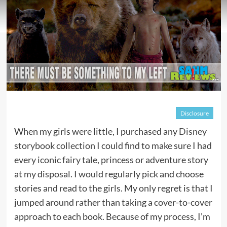
Disclosure
When my girls were little, I purchased any
Disney
storybook collection
I could find to make sure I had
every iconic fairy tale, princess or adventure story
at my disposal. I would regularly pick and choose
stories and read to the girls. My only regret is that I
jumped around rather than taking a cover-to-cover
approach to each book. Because of my process, I’m