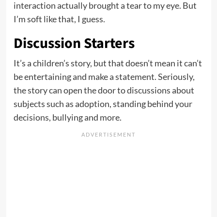
interaction actually brought a tear to my eye. But
I’m soft like that, I guess.
Discussion Starters
It’s a children’s story, but that doesn’t mean it can’t
be entertaining and make a statement. Seriously,
the story can open the door to discussions about
subjects such as adoption, standing behind your
decisions, bullying and more.