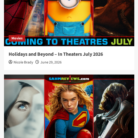
Movies
Holidays and Beyond – In Theaters July 2026
Nicole Brady
June 29, 2026