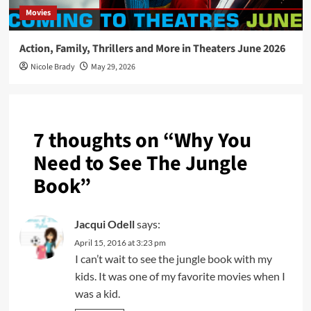
Movies
Action, Family, Thrillers and More in Theaters June 2026
Nicole Brady
May 29, 2026
7 thoughts on “
Why You
Need to See The Jungle
Book
”
Jacqui Odell
says:
April 15, 2016 at 3:23 pm
I can’t wait to see the jungle book with my
kids. It was one of my favorite movies when I
was a kid.