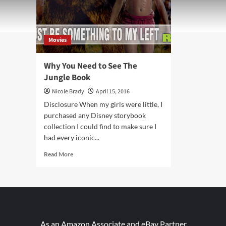
Movies
Why You Need to See The
Jungle Book
Nicole Brady
April 15, 2016
Disclosure When my girls were little, I
purchased any Disney storybook
collection I could find to make sure I
had every iconic...
Read
Read More
more
about
Why
You
Need
to
See
As an Amazon Associate and eBay Partner,