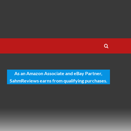
As an Amazon Associate and eBay Partner,
SahmReviews earns from qualifying purchases.