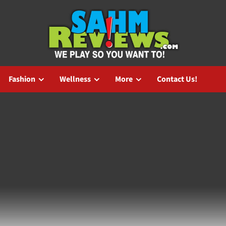
Fashion
Wellness
More
Contact Us!