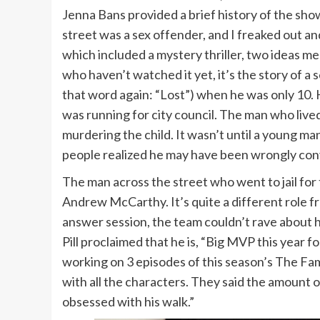
Jenna Bans provided a brief history of the show’
street was a sex offender, and I freaked out a
which included a mystery thriller, two ideas m
who haven’t watched it yet, it’s the story of a
that word again: “Lost”) when he was only 10. 
was running for city council. The man who live
murdering the child. It wasn’t until a young ma
people realized he may have been wrongly con
The man across the street who went to jail for
Andrew McCarthy. It’s quite a different role fr
answer session, the team couldn’t rave about 
Pill proclaimed that he is, “Big MVP this year fo
working on 3 episodes of this season’s The Fam
with all the characters. They said the amount o
obsessed with his walk.”