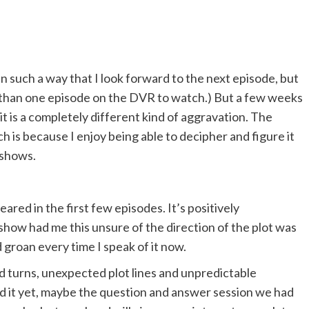
in such a way that I look forward to the next episode, but
 than one episode on the DVR to watch.) But a few weeks
t is a completely different kind of aggravation. The
h is because I enjoy being able to decipher and figure it
shows.
ared in the first few episodes. It’s positively
 show had me this unsure of the direction of the plot was
 groan every time I speak of it now.
nd turns, unexpected plot lines and unpredictable
d it yet, maybe the question and answer session we had