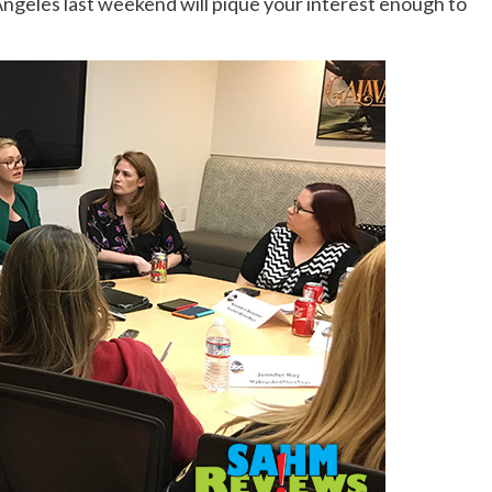
 Angeles last weekend will pique your interest enough to