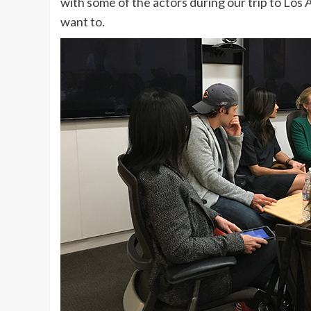
with some of the actors during our trip to Los
want to.