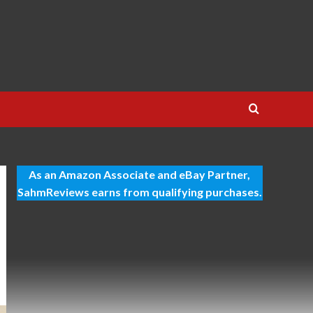
As an Amazon Associate and eBay Partner,
SahmReviews earns from qualifying purchases.