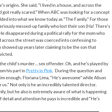
s origins. She said, “I lived in a house, and across the
nd got really scared.” When ABC was looking for a concept
elded into what we know today as “The Family.” For those
 seriously messed-up family who lost their son (Ha! There’s
He disappeared during a political rally for the mom who
d across the street was coerced into confessing to
n showed up years later claiming to be the son that
victed.
 the child’s murder… sex offender. Oh, and he’s played by
om his part in
Pretty in Pink
. During the question and
him enough. Floriana Lima, “He’s awesome” while Alison
r us.” Not only is he an incredibly talented director,
ily, but he also is extremely aware of what is happening
f detail and attention he pays is incredible and “He’s