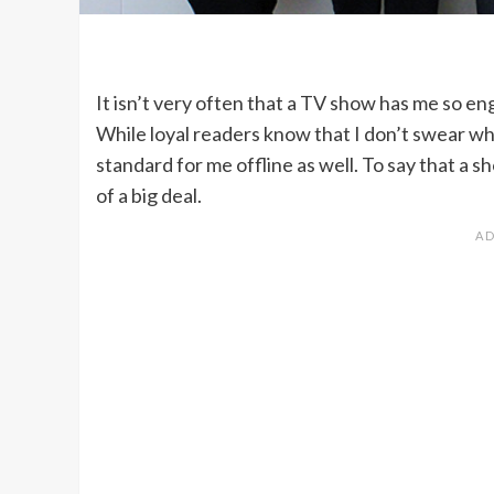
It isn’t very often that a TV show has me so e
While loyal readers know that I don’t swear wh
standard for me offline as well. To say that a s
of a big deal.