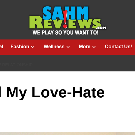
el
Fashion
Wellness
More
Contact Us!
E RELATIONSHIP
d My Love-Hate