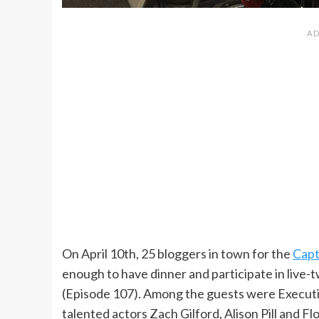
On April 10th, 25 bloggers in town for the
Capt
enough to have dinner and participate in live-
(Episode 107). Among the guests were Executi
talented actors Zach Gilford, Alison Pill and Fl