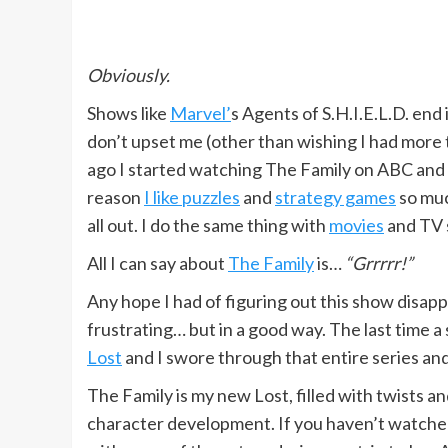
Obviously.
Shows like
Marvel’
s Agents of S.H.I.E.L.D. end 
don’t upset me (other than wishing I had more
ago I started watching The Family on ABC and i
reason
I like puzzles
and
strategy games
so muc
all out. I do the same thing with
movies
and TV 
All I can say about
The Family
is…
“Grrrrr!”
Any hope I had of figuring out this show disappe
frustrating… but in a good way. The last time a
Lost
and I swore through that entire series and
The Family is my new Lost, filled with twists a
character development. If you haven’t watche