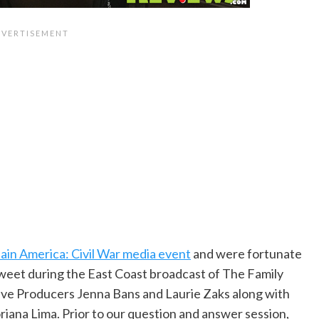
ain America: Civil War media event
and were fortunate
tweet during the East Coast broadcast of The Family
ve Producers Jenna Bans and Laurie Zaks along with
oriana Lima. Prior to our question and answer session,