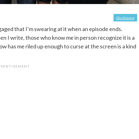
Disclosure
ngaged that I’m swearing at it when an episode ends.
en I write, those who know me in person recognize it is a
how has me riled up enough to curse at the screen is a kind