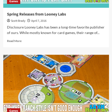
Games
Spring Releases from Looney Labs
Scott Brady
April 7, 2016
Disclosure Looney Labs has been a long-time favorite publisher
of ours. While mostly known for card games, their range of...
Read
Read More
more
about
Spring
Releases
from
Looney
Labs
Games