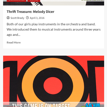
Thrift Treasure: Melody Dicer
Scott Brady
April 3, 2016
Both of our girls play instruments in the orchestra and band.
We introduced them to musical instruments around three years
ago and...
Read
Read More
more
about
Thrift
Treasure:
Melody
Dicer