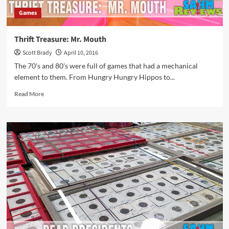
Games
Thrift Treasure: Mr. Mouth
Scott Brady
April 10, 2016
The 70's and 80's were full of games that had a mechanical
element to them. From Hungry Hungry Hippos to...
Read
Read More
more
about
Thrift
Treasure:
Mr.
Mouth