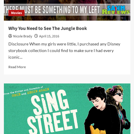
Movies
Why You Need to See The Jungle Book
Nicole Brady
April 15, 2016
Disclosure When my girls were little, I purchased any Disney
storybook collection I could find to make sure I had every
iconic...
Read
Read More
more
about
Why
You
Need
to
See
The
Jungle
Book