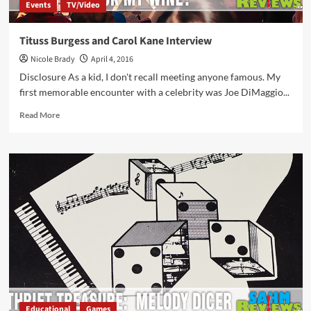
Events
TV/Video
Tituss Burgess and Carol Kane Interview
Nicole Brady
April 4, 2016
Disclosure As a kid, I don't recall meeting anyone famous. My
first memorable encounter with a celebrity was Joe DiMaggio...
Read
Read More
more
about
Tituss
Burgess
and
Carol
Kane
Interview
Educational
Games