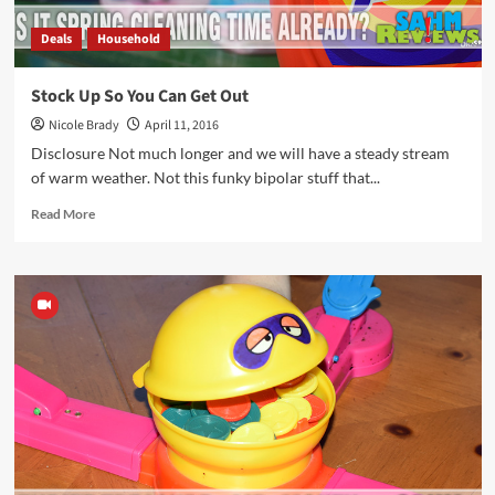
Deals
Household
Stock Up So You Can Get Out
Nicole Brady
April 11, 2016
Disclosure Not much longer and we will have a steady stream
of warm weather. Not this funky bipolar stuff that...
Read
Read More
more
about
Stock
Up
So
You
Can
Get
Out