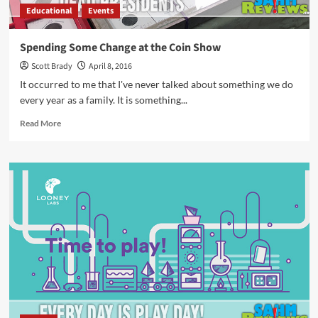
Educational
Events
Spending Some Change at the Coin Show
Scott Brady
April 8, 2016
It occurred to me that I've never talked about something we do
every year as a family. It is something...
Read
Read More
more
about
Spending
Some
Change
at
the
Coin
Show