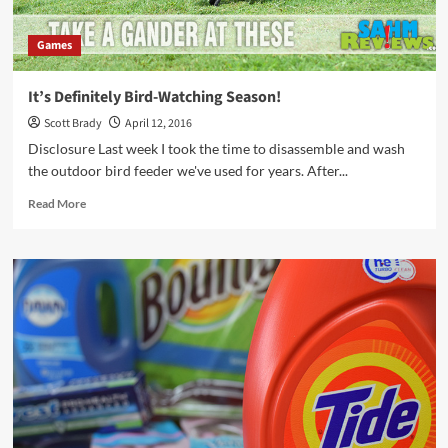
Games
It’s Definitely Bird-Watching Season!
Scott Brady
April 12, 2016
Disclosure Last week I took the time to disassemble and wash
the outdoor bird feeder we've used for years. After...
Read
Read More
more
about
It’s
Definitely
Bird-
Watching
Season!