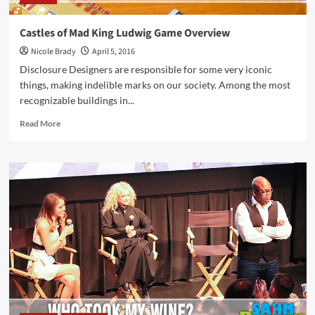
Castles of Mad King Ludwig Game Overview
Nicole Brady
April 5, 2016
Disclosure Designers are responsible for some very iconic
things, making indelible marks on our society. Among the most
recognizable buildings in...
Read
Read More
more
about
Castles
of
Mad
King
Ludwig
Game
Overview