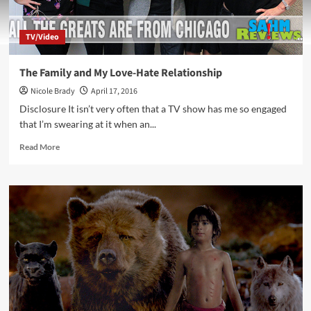
TV/Video
The Family and My Love-Hate Relationship
Nicole Brady
April 17, 2016
Disclosure It isn’t very often that a TV show has me so engaged
that I’m swearing at it when an...
Read
Read More
more
about
The
Family
and
My
Love-
Hate
Relationship