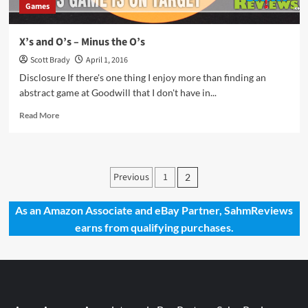
Games
X’s and O’s – Minus the O’s
Scott Brady
April 1, 2016
Disclosure If there's one thing I enjoy more than finding an
abstract game at Goodwill that I don't have in...
Read
Read More
more
about
X’s
and
Posts
Previous
1
2
O’s
pagination
–
Minus
As an Amazon Associate and eBay Partner, SahmReviews
the
earns from qualifying purchases.
O’s