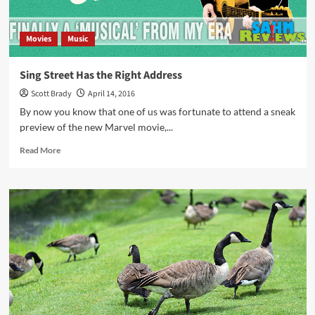
Movies
Music
Sing Street Has the Right Address
Scott Brady
April 14, 2016
By now you know that one of us was fortunate to attend a sneak
preview of the new Marvel movie,...
Read
Read More
more
about
Sing
Street
Has
the
Right
Address