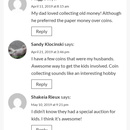
April 11, 2019 at 8:15 am
My dad loved collecting old money! Although
he preferred the paper money over coins.
Reply
Sandy Klocinski
says:
April 21, 2019 at 3:46 pm
I have a few coins that were my husbands.
Awesome way to get the kids involved. Coin
collecting sounds like an interesting hobby
Reply
Shakeia Rieux
says:
May 10, 2019 at 9:21 pm
I didn’t know they had a special auction for
kids. I think it’s awesome!
Reply