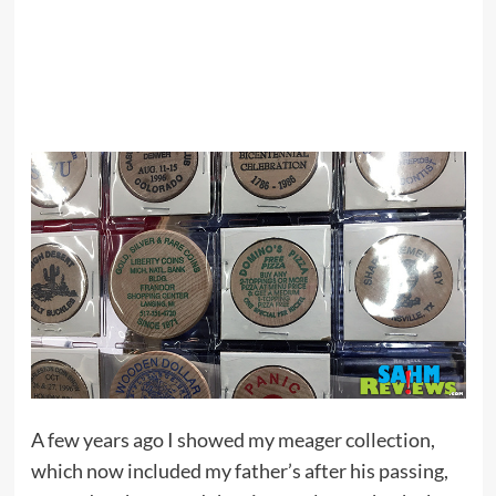
A few years ago I showed my meager collection,
which now included my father’s after his passing,