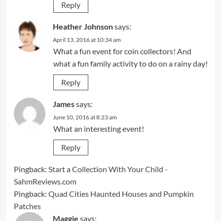
Reply
Heather Johnson
says:
April 13, 2016 at 10:34 am
What a fun event for coin collectors! And
what a fun family activity to do on a rainy day!
Reply
James
says:
June 10, 2016 at 8:23 am
What an interesting event!
Reply
Pingback:
Start a Collection With Your Child -
SahmReviews.com
Pingback:
Quad Cities Haunted Houses and Pumpkin
Patches
Maggie
says: