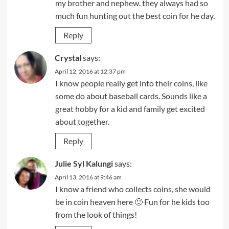
my brother and nephew. they always had so
much fun hunting out the best coin for he day.
Reply
Crystal
says:
April 12, 2016 at 12:37 pm
I know people really get into their coins, like
some do about baseball cards. Sounds like a
great hobby for a kid and family get excited
about together.
Reply
Julie Syl Kalungi
says:
April 13, 2016 at 9:46 am
I know a friend who collects coins, she would
be in coin heaven here 🙂 Fun for he kids too
from the look of things!