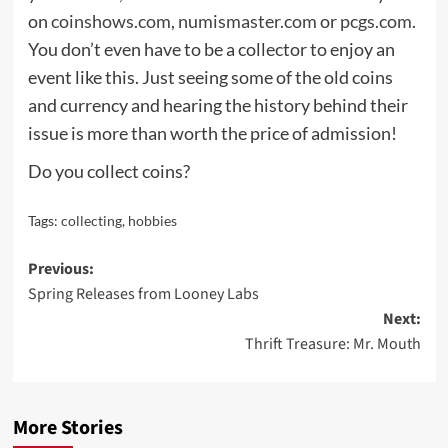
on
coinshows.com
,
numismaster.com
or
pcgs.com
.
You don’t even have to be a collector to enjoy an
event like this. Just seeing some of the old coins
and currency and hearing the history behind their
issue is more than worth the price of admission!
Do you collect coins?
Tags:
collecting
,
hobbies
Post
Previous:
Spring Releases from Looney Labs
navigation
Next:
Thrift Treasure: Mr. Mouth
More Stories