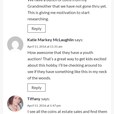
Grandmother that we have not gone thru yet.
This is giving me motivation to start
researching.
Reply
Katie Markey McLaughlin
says:
April 11, 2016 at 11:31 am
How awesome that they have a youth
auction! That’s a great way to get kids excited
about this hobby. I’ll be checking around to
see if they have something like this in my neck
of the woods.
Reply
Tiffany
says:
April 11, 2016 at 1:47 pm
I see all the coins at estate sales and find them