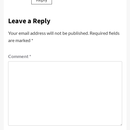
Leave a Reply
Your email address will not be published.
Required fields
are marked
*
Comment
*