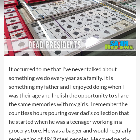
It occurred to me that I’ve never talked about
something we do every year as a family. It is
something my father and I enjoyed doing when I
was their age and I relish the opportunity to share
the same memories with my girls. I remember the
countless hours pouring over dad’s collection that
he started when he was a teenager working in a
grocery store. He was a bagger and would regularly
receive tips of 1943 steel pennies. He saved nearly