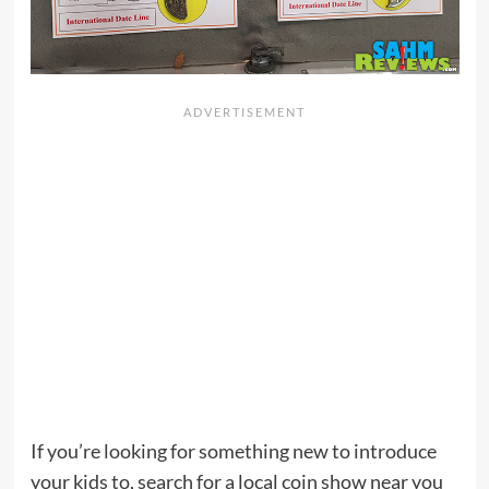
If you’re looking for something new to introduce
your kids to, search for a local coin show near you