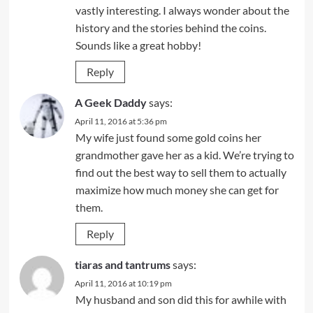
vastly interesting. I always wonder about the
history and the stories behind the coins.
Sounds like a great hobby!
Reply
A Geek Daddy
says:
April 11, 2016 at 5:36 pm
My wife just found some gold coins her
grandmother gave her as a kid. We’re trying to
find out the best way to sell them to actually
maximize how much money she can get for
them.
Reply
tiaras and tantrums
says:
April 11, 2016 at 10:19 pm
My husband and son did this for awhile with