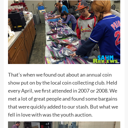
That’s when we found out about an
annual coin
show
put on by the local coin collecting club. Held
every April, we first attended in 2007 or 2008. We
met a lot of great people and found some bargains
that were quickly added to our stash. But what we
fell in love with was the youth auction.