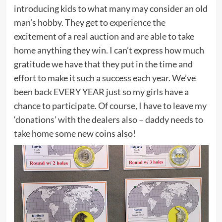
introducing kids to what many may consider an old
man’s hobby. They get to experience the
excitement of a real auction and are able to take
home anything they win. I can’t express how much
gratitude we have that they put in the time and
effort to make it such a success each year. We’ve
been back EVERY YEAR just so my girls have a
chance to participate. Of course, I have to leave my
‘donations’ with the dealers also – daddy needs to
take home some new coins also!