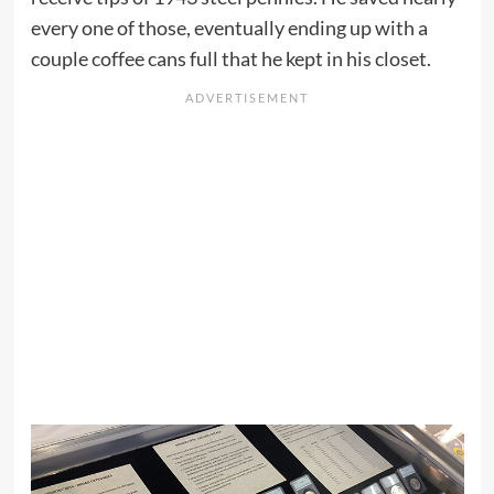
every one of those, eventually ending up with a
couple coffee cans full that he kept in his closet.