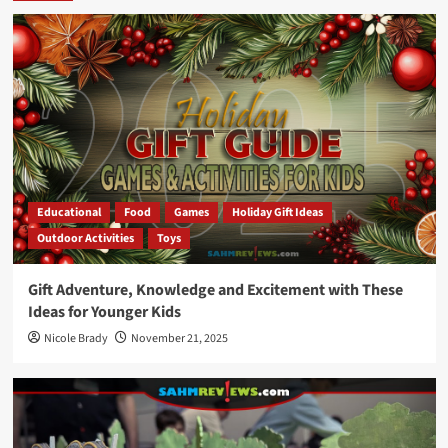
Educational
Food
Games
Holiday Gift Ideas
Outdoor Activities
Toys
Gift Adventure, Knowledge and Excitement with These
Ideas for Younger Kids
Nicole Brady
November 21, 2025