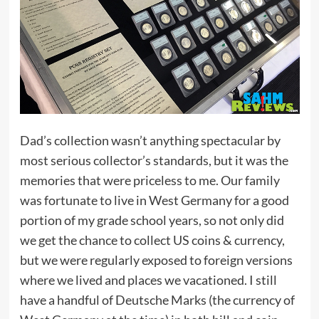
Dad’s collection wasn’t anything spectacular by
most serious collector’s standards, but it was the
memories that were priceless to me. Our family
was fortunate to live in West Germany for a good
portion of my grade school years, so not only did
we get the chance to collect US coins & currency,
but we were regularly exposed to foreign versions
where we lived and places we vacationed. I still
have a handful of Deutsche Marks (the currency of