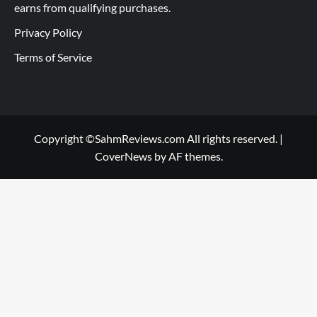
earns from qualifying purchases.
Privacy Policy
Terms of Service
Copyright ©SahmReviews.com All rights reserved.
|
CoverNews
by AF themes.