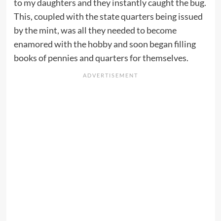
to my daughters and they instantly caught the bug.
This, coupled with the state quarters being issued
by the mint, was all they needed to become
enamored with the hobby and soon began filling
books of pennies and quarters for themselves.