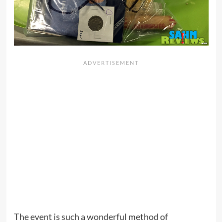
The event is such a wonderful method of