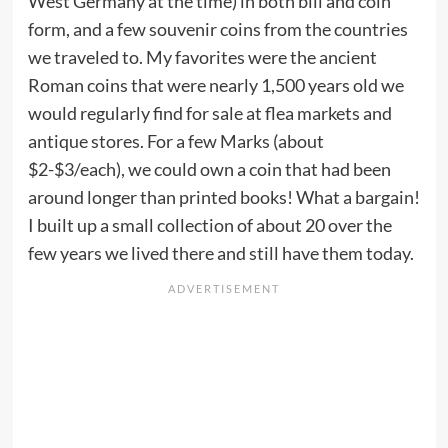
West Germany at the time) in both bill and coin
form, and a few souvenir coins from the countries
we traveled to. My favorites were the ancient
Roman coins that were nearly 1,500 years old we
would regularly find for sale at flea markets and
antique stores. For a few Marks (about
$2-$3/each), we could own a coin that had been
around longer than printed books! What a bargain!
I built up a small collection of about 20 over the
few years we lived there and still have them today.