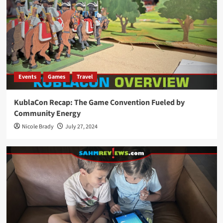
Events
Games
Travel
KublaCon Recap: The Game Convention Fueled by
Community Energy
Nicole Brady
July 27, 2024