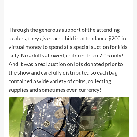
Through the generous support of the attending
dealers, they give each child in attendance $200 in
virtual money to spend at a special auction for kids
only. No adults allowed, children from 7-15 only!
And it was a real auction on lots donated prior to
the show and carefully distributed so each bag
contained a wide variety of coins, collecting
supplies and sometimes even currency!