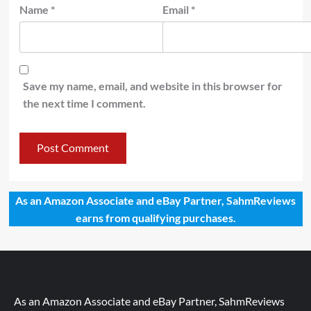
Name
*
Email
*
Save my name, email, and website in this browser for
the next time I comment.
As an Amazon Associate and eBay Partner, SahmReviews
earns from qualifying purchases.
As an Amazon Associate and eBay Partner, SahmReviews