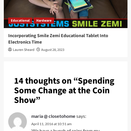
Educational
Hardware
Incorporating Smile Zemi Educational Tablet Into
Electronics Time
Lauren Sheard
August 28, 2023
14 thoughts on “
Spending
Some Change at the Coin
Show
”
maria @ closetohome
says:
April 11, 2016 at 10:51 am
We have a bunch of coins from my