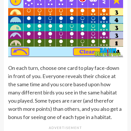
On each turn, choose one card to play face-down
in front of you. Everyone reveals their choice at
the same time and you score based upon how
many different birds you see in the same habitat
you played. Some types are rarer (and therefor
worth more points) than others, and you also get a
bonus for seeing one of each type in a habitat.