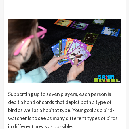
Supporting up to seven players, each person is
dealt a hand of cards that depict both a type of
bird as well as a habitat type. Your goal as a bird-
watcher is to see as many different types of birds
in different areas as possible.