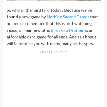
So why all the ‘bird talk’ today? Because we’ve
found a new game by
Nothing Sacred Games
that
helped us remember that this is bird-watching
season. Their new title,
Birds of a Feather
, is an
affordable card game for all ages. And as a bonus,
will familiarize you with many, many birds types.