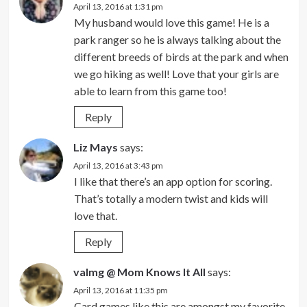
April 13, 2016 at 1:31 pm
My husband would love this game! He is a
park ranger so he is always talking about the
different breeds of birds at the park and when
we go hiking as well! Love that your girls are
able to learn from this game too!
Reply
Liz Mays
says:
April 13, 2016 at 3:43 pm
I like that there’s an app option for scoring.
That’s totally a modern twist and kids will
love that.
Reply
valmg @ Mom Knows It All
says:
April 13, 2016 at 11:35 pm
Card games like this are amongst my favorite