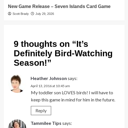
New Game Release – Seven Islands Card Game
Scott Brady
July 29, 2026
9 thoughts on “
It’s
Definitely Bird-Watching
Season!
”
Heather Johnson
says:
April 13, 2016 at 10:45 am
My toddler son LOVES birds! I will have to
keep this game in mind for him in the future.
Reply
Tammilee Tips
says: