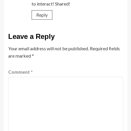
to interact! Shared!
Reply
Leave a Reply
Your email address will not be published.
Required fields
are marked
*
Comment
*