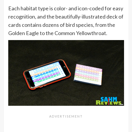
Each habitat type is color- and icon-coded for easy
recognition, and the beautifully-illustrated deck of
cards contains dozens of bird species, from the
Golden Eagle to the Common Yellowthroat.