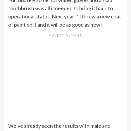
Fortunately some hot water, gloves and an old
toothbrush was all it needed to bring it back to
operational status. Next year I’ll throw a new coat
of paint on it and it will be as good as new!
We’ve already seen the results with male and