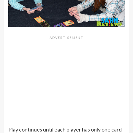
Play continues until each player has only one card