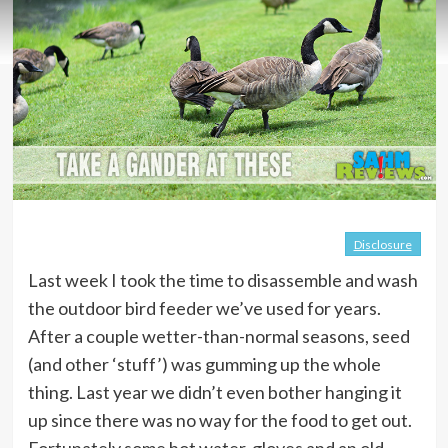
Disclosure
Last week I took the time to disassemble and wash
the outdoor bird feeder we’ve used for years.
After a couple wetter-than-normal seasons, seed
(and other ‘stuff’) was gumming up the whole
thing. Last year we didn’t even bother hanging it
up since there was no way for the food to get out.