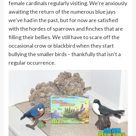
female cardinals regularly visiting. We’re anxiously
awaiting the return of the numerous blue jays
we’ve had in the past, but for now are satisfied
with the hordes of sparrows and finches that are
filling their bellies. We still have to scare off the
occasional crow or blackbird when they start
bullying the smaller birds – thankfully that isn’t a
regular occurrence.