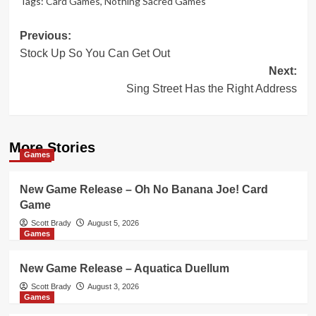
Tags:
Card Games
,
Nothing Sacred Games
Post
Previous:
Stock Up So You Can Get Out
navigation
Next:
Sing Street Has the Right Address
More Stories
Games
New Game Release – Oh No Banana Joe! Card
Game
Scott Brady
August 5, 2026
Games
New Game Release – Aquatica Duellum
Scott Brady
August 3, 2026
Games