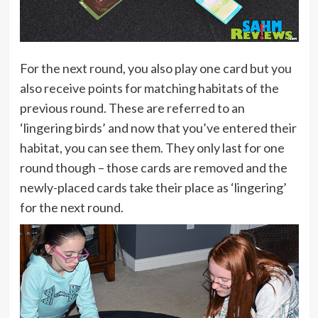
For the next round, you also play one card but you
also receive points for matching habitats of the
previous round. These are referred to an
‘lingering birds’ and now that you’ve entered their
habitat, you can see them. They only last for one
round though – those cards are removed and the
newly-placed cards take their place as ‘lingering’
for the next round.