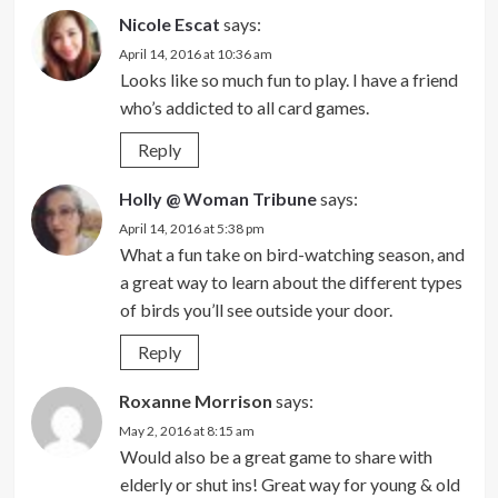
Nicole Escat
says:
April 14, 2016 at 10:36 am
Looks like so much fun to play. I have a friend
who’s addicted to all card games.
Reply
Holly @ Woman Tribune
says:
April 14, 2016 at 5:38 pm
What a fun take on bird-watching season, and
a great way to learn about the different types
of birds you’ll see outside your door.
Reply
Roxanne Morrison
says:
May 2, 2016 at 8:15 am
Would also be a great game to share with
elderly or shut ins! Great way for young & old