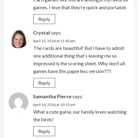
games. I love that they’re quick and portable.
Reply
Crystal
says:
April 13, 2016 at 11:43 pm
The cards are beautiful! But I have to admit
one additional thing that’s leaving me so
impressed is the scoring sheet. Why don’t all
games have this paperless version?!?!
Reply
Samantha Pierce
says:
April 14, 2016 at 10:15 am
What a cute game, our family loves watching
the birds!
Reply