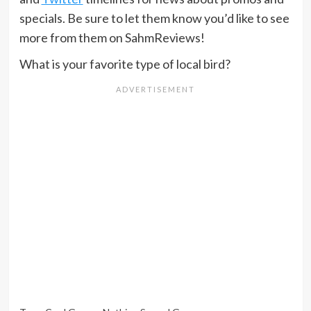
specials. Be sure to let them know you’d like to see
more from them on SahmReviews!
What is your favorite type of local bird?