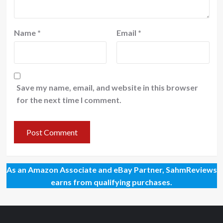
Name
*
Email
*
Save my name, email, and website in this browser
for the next time I comment.
As an Amazon Associate and eBay Partner, SahmReviews
earns from qualifying purchases.