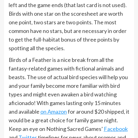
left and the game ends (that last card is not used).
Birds with one star on the scoresheet are worth
one point, two stars are two points. The most
common have no stars, but are necessary in order
to get the full-habitat bonus of three points by
spotting all the species.
Birds of a Feather is a nice break from all the
fantasy-related games with fictional animals and
beasts. The use of actual bird species will help you
and your family become more familiar with bird
types and might even awaken a bird watching
aficionado! With games lasting only 15 minutes
and available
on Amazon
for around $20 shipped, it
would be a great choice for family game night.
Keep an eye on Nothing Sacred Games’
Facebook
and
Twitter
timelines for news about promos and