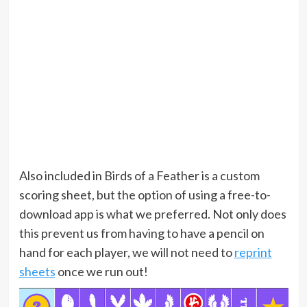
Also included in Birds of a Feather is a custom
scoring sheet, but the option of using a free-to-
download app is what we preferred. Not only does
this prevent us from having to have a pencil on
hand for each player, we will not need to
reprint
sheets
once we run out!