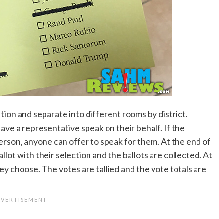
ion and separate into different rooms by district.
ave a representative speak on their behalf. If the
rson, anyone can offer to speak for them. At the end of
llot with their selection and the ballots are collected. At
they choose. The votes are tallied and the vote totals are