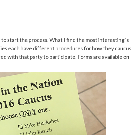
 to start the process. What I find the most interesting is
ies each have different procedures for how they caucus.
d with that party to participate. Forms are available on