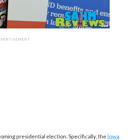
ming presidential election. Specifically, the
Iowa