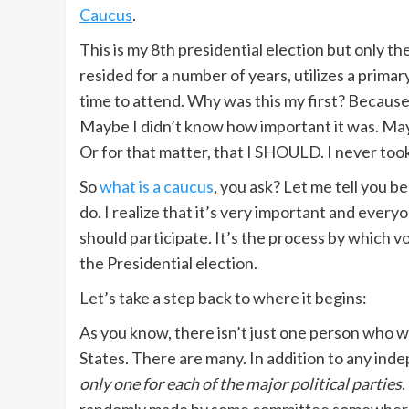
Caucus
.
This is my 8th presidential election but only th
resided for a number of years, utilizes a primar
time to attend. Why was this my first? Becau
Maybe I didn’t know how important it was. Maybe 
Or for that matter, that I SHOULD. I never took
So
what is a caucus
, you ask? Let me tell you b
do. I realize that it’s very important and ever
should participate. It’s the process by which v
the Presidential election.
Let’s take a step back to where it begins:
As you know, there isn’t just one person who wa
States. There are many. In addition to any ind
only one for each of the major political parties
.
randomly made by some committee somewhere.