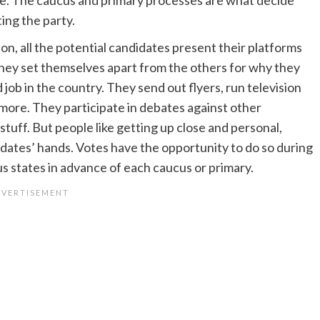
ing the party.
on, all the potential candidates present their platforms
they set themselves apart from the others for why they
job in the country. They send out flyers, run television
 more. They participate in debates against other
tuff. But people like getting up close and personal,
didates’ hands. Votes have the opportunity to do so during
ous states in advance of each caucus or primary.