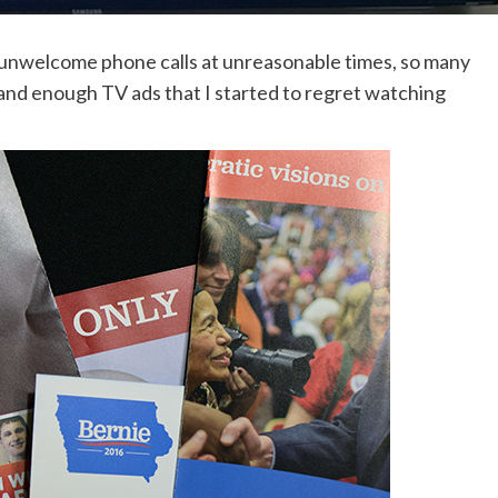
 unwelcome phone calls at unreasonable times, so many
and enough TV ads that I started to regret watching