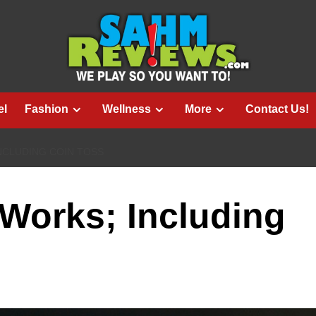
el
Fashion
Wellness
More
Contact Us!
NCLUDING COIN TOSS
Works; Including