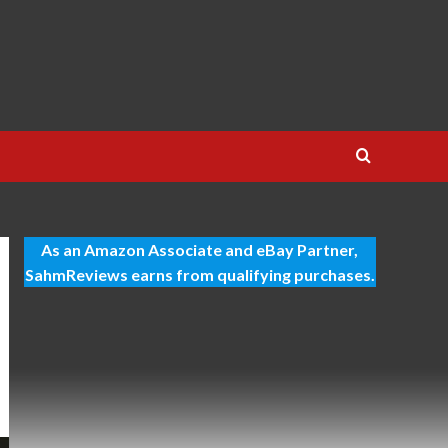
As an Amazon Associate and eBay Partner,
SahmReviews earns from qualifying purchases.