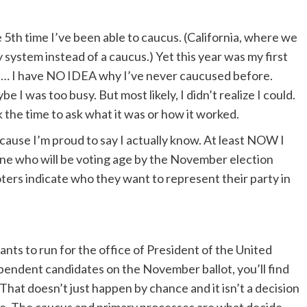
e 5th time I’ve been able to caucus. (California, where we
y system instead of a caucus.) Yet this year was my first
se… I have NO IDEA why I’ve never caucused before.
I was too busy. But most likely, I didn’t realize I could.
 the time to ask what it was or how it worked.
ecause I’m proud to say I actually know. At least NOW I
yone who will be voting age by the November election
oters indicate who they want to represent their party in
nts to run for the office of President of the United
ependent candidates on the November ballot, you’ll find
 That doesn’t just happen by chance and it isn’t a decision
 The caucus and primary processes are what decide