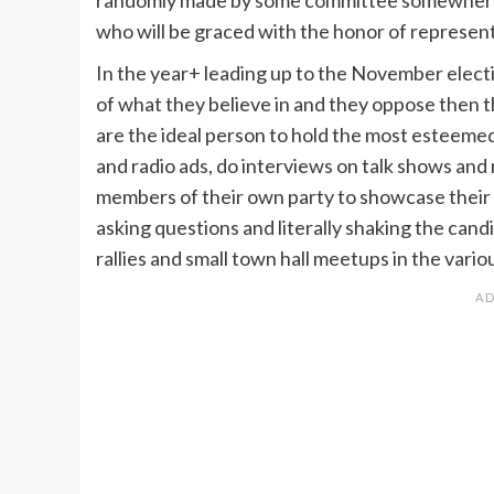
who will be graced with the honor of represent
In the year+ leading up to the November electi
of what they believe in and they oppose then 
are the ideal person to hold the most esteemed 
and radio ads, do interviews on talk shows and
members of their own party to showcase their s
asking questions and literally shaking the can
rallies and small town hall meetups in the vari