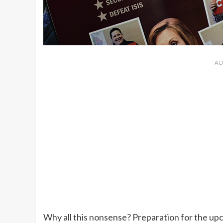
Why all this nonsense? Preparation for the upco