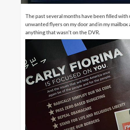
The past several months have been filled with
unwanted flyers on my door and in my mailbox 
anything that wasn’t on the DVR.