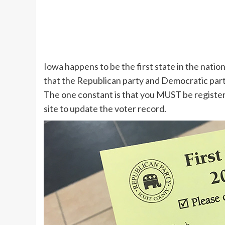
Iowa happens to be the first state in the nation
that the Republican party and Democratic part
The one constant is that you MUST be registere
site to update the voter record.