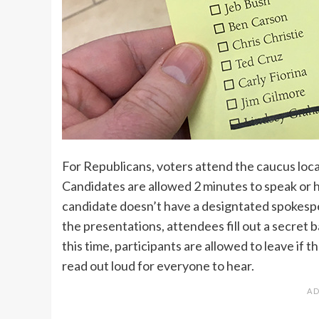
For Republicans, voters attend the caucus locat
Candidates are allowed 2 minutes to speak or h
candidate doesn’t have a designtated spokespe
the presentations, attendees fill out a secret ba
this time, participants are allowed to leave if 
read out loud for everyone to hear.