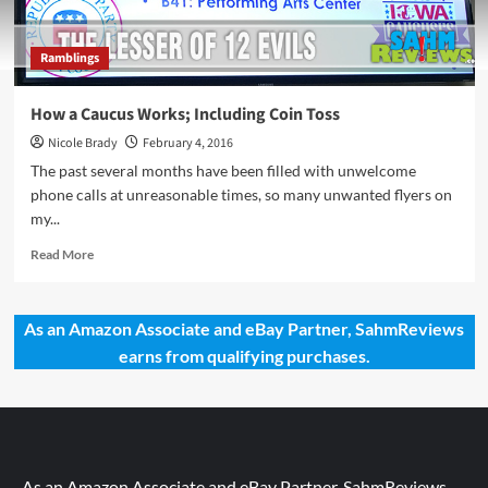
Ramblings
How a Caucus Works; Including Coin Toss
Nicole Brady
February 4, 2016
The past several months have been filled with unwelcome
phone calls at unreasonable times, so many unwanted flyers on
my...
Read
Read More
more
about
How
As an Amazon Associate and eBay Partner, SahmReviews
a
earns from qualifying purchases.
Caucus
Works;
Including
Coin
Toss
As an Amazon Associate and eBay Partner, SahmReviews