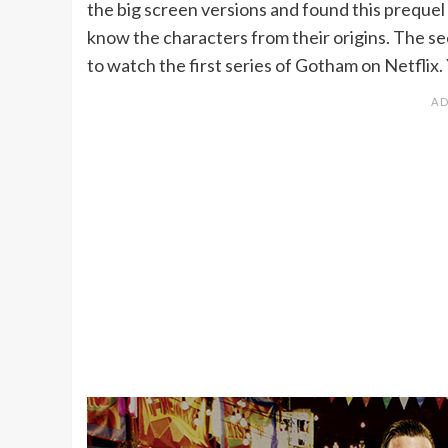
the big screen versions and found this prequel 
know the characters from their origins. The se
to watch the first series of Gotham on Netflix. 