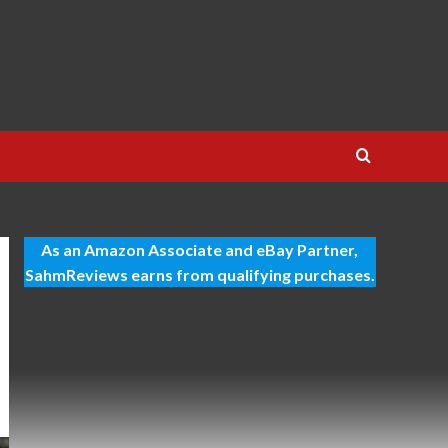
As an Amazon Associate and eBay Partner,
SahmReviews earns from qualifying purchases.