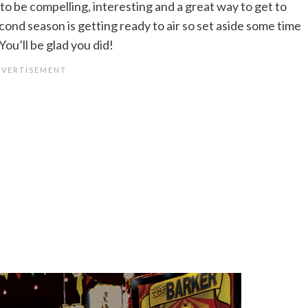
to be compelling, interesting and a great way to get to
cond season is getting ready to air so set aside some time
You’ll be glad you did!