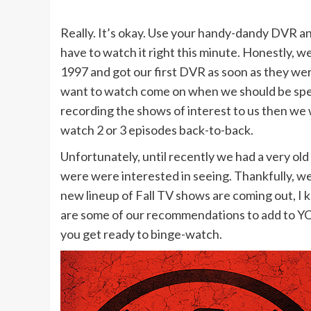
Really. It’s okay. Use your handy-dandy DVR an
have to watch it right this minute. Honestly, 
1997 and got our first DVR as soon as they wer
want to watch come on when we should be spen
recording the shows of interest to us then we 
watch 2 or 3 episodes back-to-back.
Unfortunately, until recently we had a very o
were were interested in seeing. Thankfully, we’
new lineup of Fall TV shows are coming out, I 
are some of our recommendations to add to Y
you get ready to binge-watch.