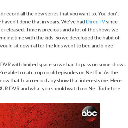
d record all the new series that you want to. You don’t
we haven’t done that in years. We’ve had
DirecTV
since
e released. Time is precious and a lot of the shows we
ding time with the kids. So we developed the habit of
would sit down after the kids went to bed and binge-
ld DVR with limited space so we had to pass on some shows
re able to catch up on old episodes on Netflix! As the
know that I can record any show that interests me. Here
OUR DVR and what you should watch on Netflix before