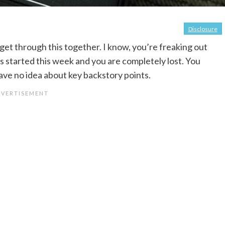
Disclosure
 get through this together. I know, you’re freaking out
tarted this week and you are completely lost. You
ave no idea about key backstory points.