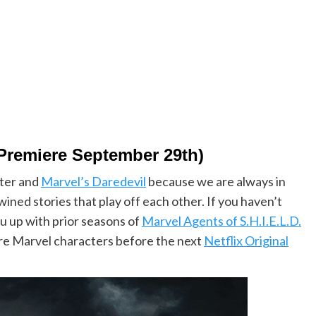
 Premiere September 29th)
ter and
Marvel’s Daredevil
because we are always in
wined stories that play off each other. If you haven’t
ou up with prior seasons of
Marvel Agents of S.H.I.E.L.D.
ore Marvel characters before the next
Netflix Original