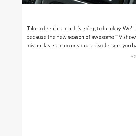
Take a deep breath. It’s going to be okay. We’ll
because the new season of awesome TV shows s
missed last season or some episodes and you h