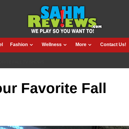
el
Fashion
Wellness
More
Contact Us!
ORITE FALL TV SHOWS
ur Favorite Fall