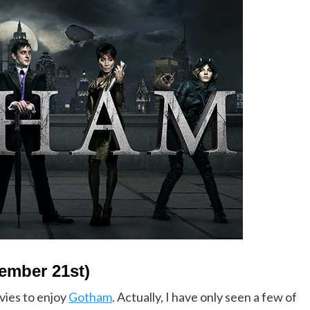
ember 21st)
vies to enjoy
Gotham
. Actually, I have only seen a few of