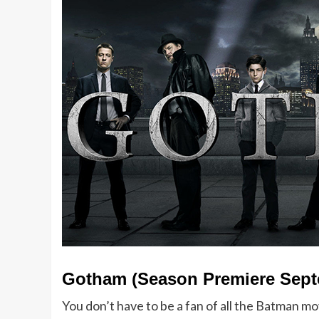
Gotham (Season Premiere Sept
You don’t have to be a fan of all the Batman mo