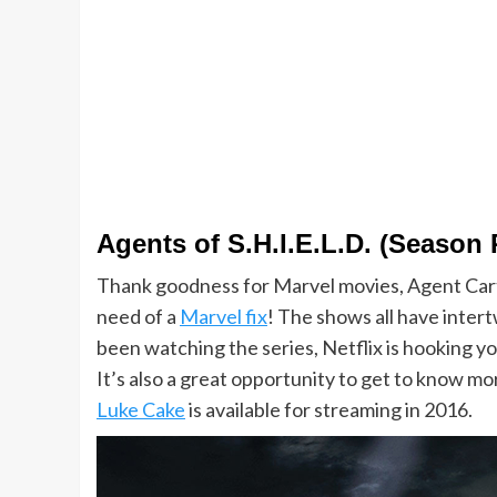
Agents of S.H.I.E.L.D. (Season
Thank goodness for Marvel movies, Agent Car
need of a
Marvel fix
! The shows all have intert
been watching the series, Netflix is hooking y
It’s also a great opportunity to get to know m
Luke Cake
is available for streaming in 2016.