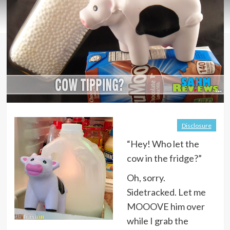
Disclosure
“Hey! Who let the
cow in the fridge?”
Oh, sorry.
Sidetracked. Let me
MOOOVE him over
while I grab the