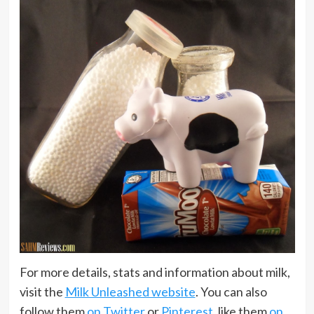
For more details, stats and information about milk,
visit the
Milk Unleashed website
. You can also
follow them
on Twitter
or
Pinterest
, like them
on