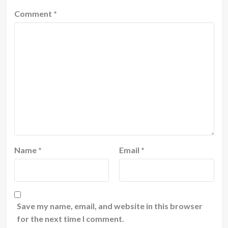
Comment
*
Name
*
Email
*
Save my name, email, and website in this browser
for the next time I comment.