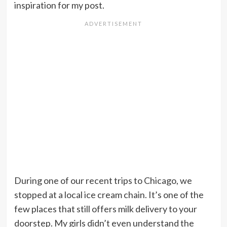
inspiration for my post.
During one of our recent trips to Chicago, we
stopped at a local ice cream chain. It’s one of the
few places that still offers milk delivery to your
doorstep. My girls didn’t even understand the