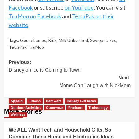
Facebook
or subscribe
on YouTube
. You can visit
TruMoo on Facebook
and
TetraPak on their
website
.
Tags:
Goosebumps
,
Kids
,
Milk Unleashed
,
Sweepstakes
,
TetraPak
,
TruMoo
Post
Previous:
Disney on Ice is Coming to Town
navigation
Next:
Moms Can Laugh with NickMom
Apparel
Fitness
Hardware
Holiday Gift Ideas
Outdoor Activities
Outerwear
Products
Technology
More Stories
Wellness
We ALL Want Tech and Household Gifts, So
Consider These Home and Electronics Ideas