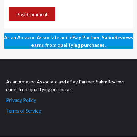
As an Amazon Associate and eBay Partner, SahmReviews
earns from qualifying purchases.
As an Amazon Associate and eBay Partner, SahmReviews
earns from qualifying purchases.
Privacy Policy
Terms of Service