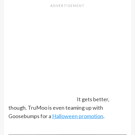
It gets better,
though. TruMoo is even teaming up with
Goosebumps for a
Halloween promotion
.