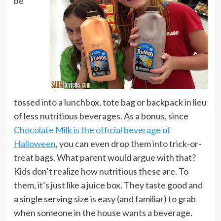
be
tossed into a lunchbox, tote bag or backpack in lieu
of less nutritious beverages. As a bonus, since
Chocolate Milk is the official beverage of
Halloween
, you can even drop them into trick-or-
treat bags. What parent would argue with that?
Kids don’t realize how nutritious these are. To
them, it’s just like a juice box. They taste good and
a single serving size is easy (and familiar) to grab
when someone in the house wants a beverage.