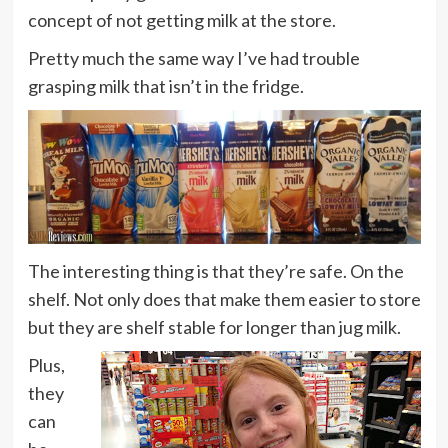
concept of not getting milk at the store.
Pretty much the same way I’ve had trouble
grasping milk that isn’t in the fridge.
The interesting thing is that they’re safe. On the
shelf. Not only does that make them easier to store
but they are shelf stable for longer than jug milk.
Plus,
they
can