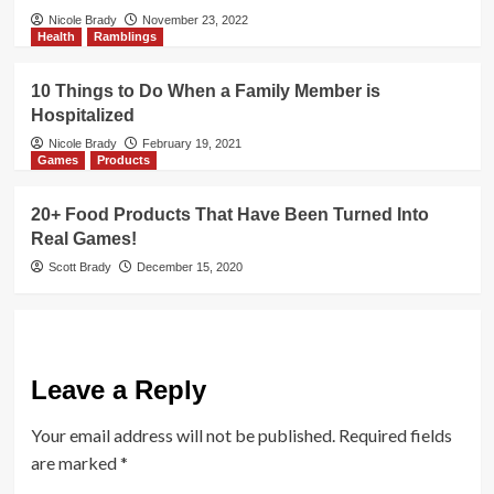
Nicole Brady
November 23, 2022
Health
Ramblings
10 Things to Do When a Family Member is
Hospitalized
Nicole Brady
February 19, 2021
Games
Products
20+ Food Products That Have Been Turned Into
Real Games!
Scott Brady
December 15, 2020
Leave a Reply
Your email address will not be published.
Required fields
are marked
*