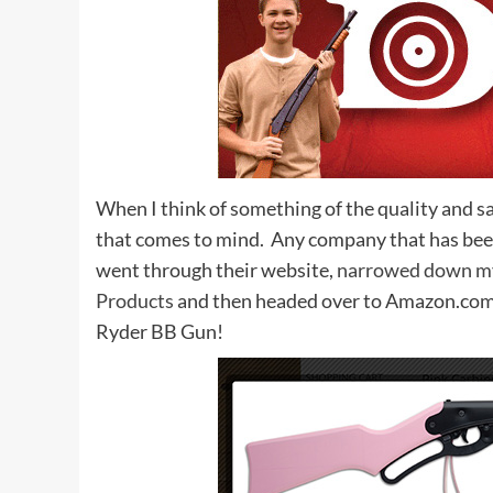
When I think of something of the quality and sa
that comes to mind. Any company that has been
went through their website,
narrowed down my
Products
and then headed over to Amazon.com. 
Ryder BB Gun!