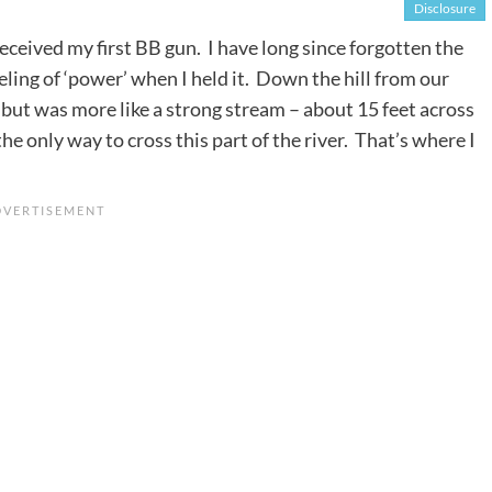
Disclosure
received my first BB gun. I have long since forgotten the
ling of ‘power’ when I held it. Down the hill from our
r, but was more like a strong stream – about 15 feet across
e only way to cross this part of the river. That’s where I