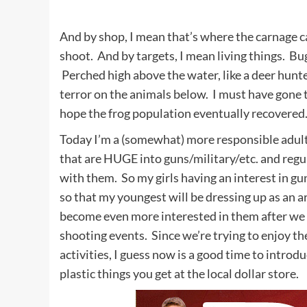
And by shop, I mean that’s where the carnage c
shoot. And by targets, I mean living things. Bug
Perched high above the water, like a deer hunter
terror on the animals below. I must have gone
hope the frog population eventually recovered
Today I’m a (somewhat) more responsible adult
that are HUGE into guns/military/etc. and regu
with them. So my girls having an interest in g
so that my youngest will be dressing up as an a
become even more interested in them after w
shooting events. Since we’re trying to enjoy t
activities, I guess now is a good time to intr
plastic things you get at the local dollar store.