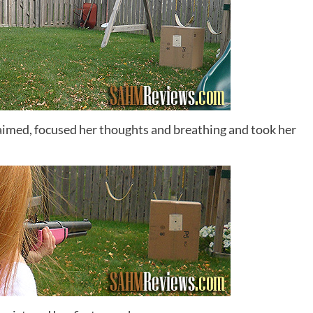
 aimed, focused her thoughts and breathing and took her