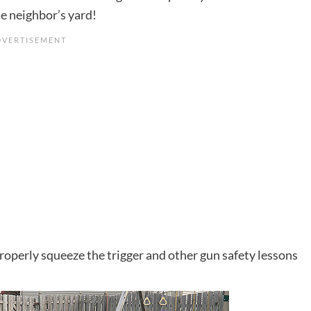
he neighbor’s yard!
roperly squeeze the trigger and other gun safety lessons