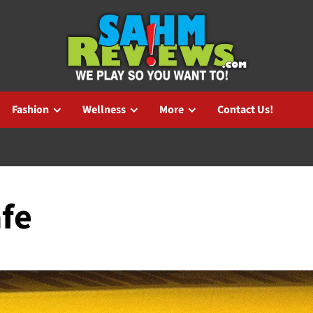
Fashion
Wellness
More
Contact Us!
afe