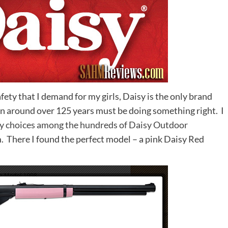
fety that I demand for my girls, Daisy is the only brand
 around over 125 years must be doing something right. I
 choices among the hundreds of Daisy Outdoor
There I found the perfect model – a pink Daisy Red