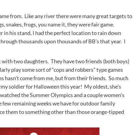
ame from. Like any river there were many great targets to
s, snakes, frogs, you name it, they were fair game.
 in his stand, I had the perfect location to rain down
 through thousands upon thousands of BB’s that year. I
.
 with two daughters. They have two friends (both boys)
larly play some sort of “cops and robbers” type games
uns hasn’t come from me, but from their friends. So much
rmy soldier for Halloween this year! My oldest, she’s
e watched the Summer Olympics and a couple women’s
he few remaining weeks we have for outdoor family
oduce them to something other than those orange-tipped