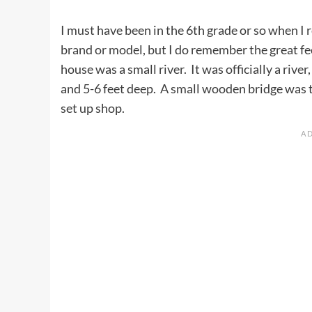
I must have been in the 6th grade or so when I 
brand or model, but I do remember the great fee
house was a small river. It was officially a rive
and 5-6 feet deep. A small wooden bridge was th
set up shop.