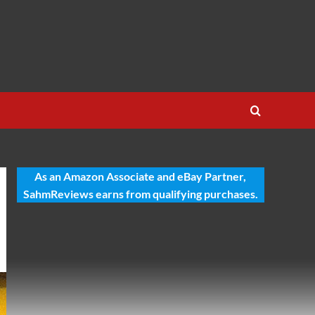
As an Amazon Associate and eBay Partner,
SahmReviews earns from qualifying purchases.