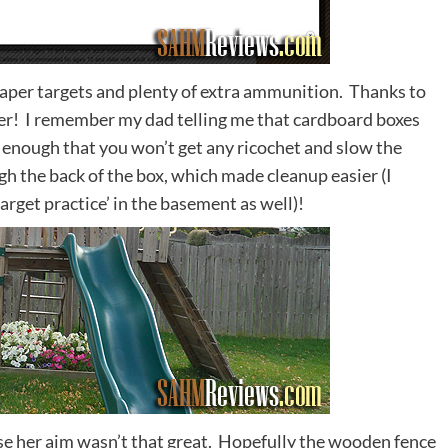
paper targets and plenty of extra ammunition. Thanks to
er! I remember my dad telling me that cardboard boxes
t enough that you won’t get any ricochet and slow the
gh the back of the box, which made cleanup easier (I
target practice’ in the basement as well)!
case her aim wasn’t that great. Hopefully the wooden fence