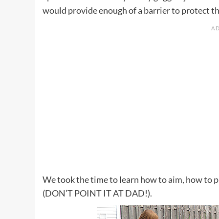
would provide enough of a barrier to protect t
We took the time to learn how to aim, how to p
(DON’T POINT IT AT DAD!).