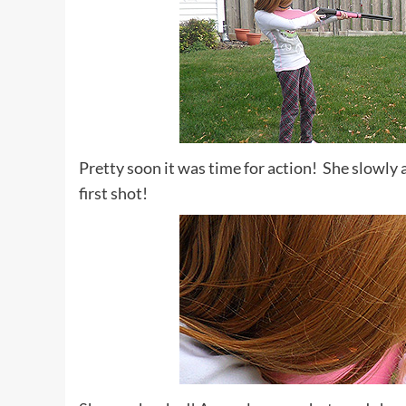
Pretty soon it was time for action! She slowly
first shot!