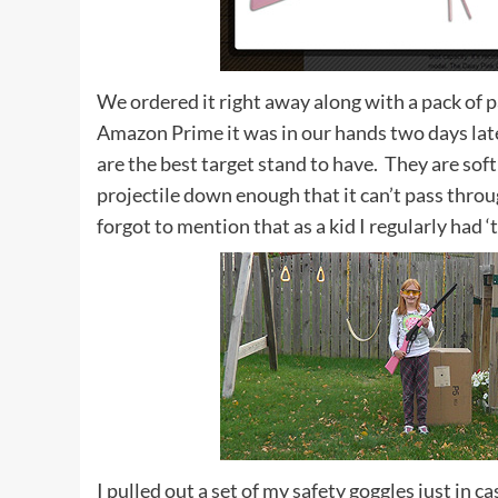
We ordered it right away along with a pack of 
Amazon Prime it was in our hands two days lat
are the best target stand to have. They are sof
projectile down enough that it can’t pass throu
forgot to mention that as a kid I regularly had ‘
I pulled out a set of my safety goggles just in 