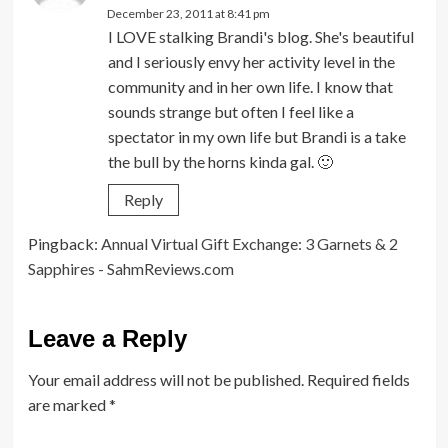
December 23, 2011 at 8:41 pm
I LOVE stalking Brandi's blog. She's beautiful
and I seriously envy her activity level in the
community and in her own life. I know that
sounds strange but often I feel like a
spectator in my own life but Brandi is a take
the bull by the horns kinda gal. 🙂
Reply
Pingback:
Annual Virtual Gift Exchange: 3 Garnets & 2
Sapphires - SahmReviews.com
Leave a Reply
Your email address will not be published.
Required fields
are marked
*