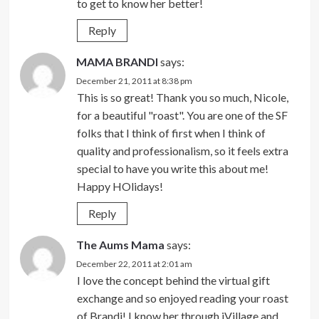
to get to know her better!
Reply
MAMA BRANDI
says:
December 21, 2011 at 8:38 pm
This is so great! Thank you so much, Nicole,
for a beautiful "roast". You are one of the SF
folks that I think of first when I think of
quality and professionalism, so it feels extra
special to have you write this about me!
Happy HOlidays!
Reply
The Aums Mama
says:
December 22, 2011 at 2:01 am
I love the concept behind the virtual gift
exchange and so enjoyed reading your roast
of Brandi! I know her through iVillage and