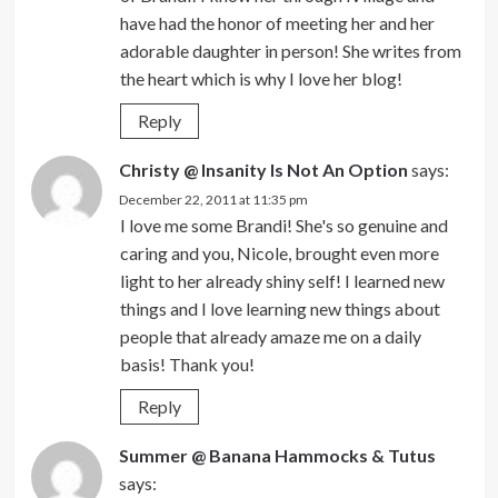
have had the honor of meeting her and her
adorable daughter in person! She writes from
the heart which is why I love her blog!
Reply
Christy @ Insanity Is Not An Option
says:
December 22, 2011 at 11:35 pm
I love me some Brandi! She's so genuine and
caring and you, Nicole, brought even more
light to her already shiny self! I learned new
things and I love learning new things about
people that already amaze me on a daily
basis! Thank you!
Reply
Summer @ Banana Hammocks & Tutus
says: