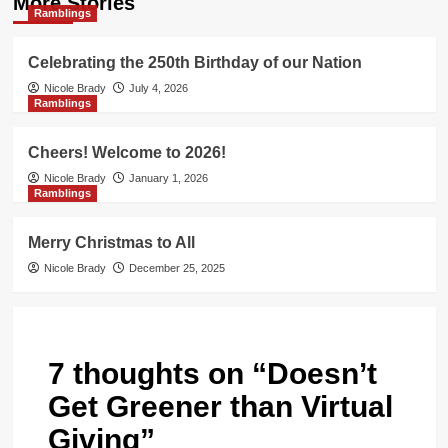
More Stories
Ramblings
Celebrating the 250th Birthday of our Nation
Nicole Brady
July 4, 2026
Ramblings
Cheers! Welcome to 2026!
Nicole Brady
January 1, 2026
Ramblings
Merry Christmas to All
Nicole Brady
December 25, 2025
7 thoughts on “
Doesn’t
Get Greener than Virtual
Giving
”