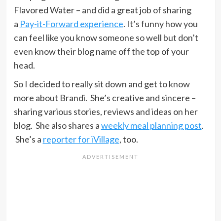
Flavored Water – and did a great job of sharing
a
Pay-it-Forward experience
. It’s funny how you
can feel like you know someone so well but don’t
even know their blog name off the top of your
head.
So I decided to really sit down and get to know
more about Brandi. She’s creative and sincere –
sharing various stories, reviews and ideas on her
blog. She also shares a
weekly meal planning post
.
She’s a
reporter for iVillage
, too.