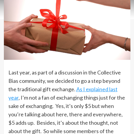
Last year, as part of a discussion in the Collective
Bias community, we decided to go a step beyond
the traditional gift exchange.
As I explained last
year
, I’m not a fan of exchanging things just for the
sake of exchanging. Yes, it’s only $5 but when
you’re talking about here, there and everywhere,
$5 adds up. Besides, it’s about the thought, not
about the gift. So while some members of the