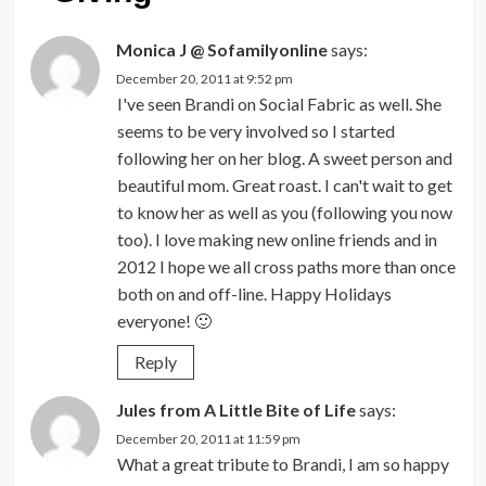
Monica J @ Sofamilyonline
says:
December 20, 2011 at 9:52 pm
I've seen Brandi on Social Fabric as well. She
seems to be very involved so I started
following her on her blog. A sweet person and
beautiful mom. Great roast. I can't wait to get
to know her as well as you (following you now
too). I love making new online friends and in
2012 I hope we all cross paths more than once
both on and off-line. Happy Holidays
everyone! 🙂
Reply
Jules from A Little Bite of Life
says:
December 20, 2011 at 11:59 pm
What a great tribute to Brandi, I am so happy