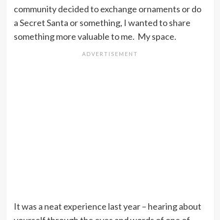
community decided to exchange ornaments or do
a Secret Santa or something, I wanted to share
something more valuable to me. My space.
It was a neat experience last year – hearing about
yourself through the eyes and words of one of