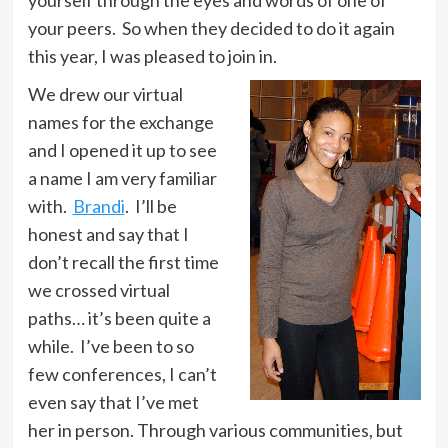
your peers. So when they decided to do it again
this year, I was pleased to join in.
We drew our virtual
names for the exchange
and I opened it up to see
a name I am very familiar
with.
Brandi
. I’ll be
honest and say that I
don’t recall the first time
we crossed virtual
paths… it’s been quite a
while. I’ve been to so
few conferences, I can’t
even say that I’ve met
her in person. Through various communities, but