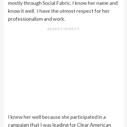
mostly through Social Fabric, I know her name and
know it well. I have the utmost respect for her
professionalism and work.
I knew her well because she participated in a
campaign that I was leading for Clear American