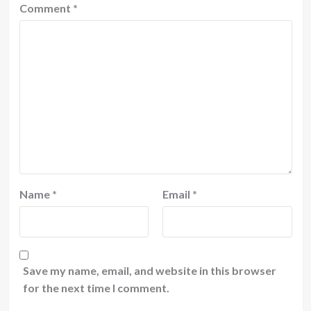
Comment
*
Name
*
Email
*
Save my name, email, and website in this browser
for the next time I comment.