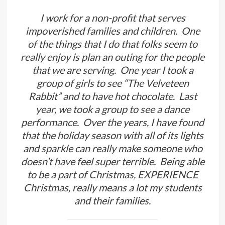
I work for a non-profit that serves
impoverished families and children. One
of the things that I do that folks seem to
really enjoy is plan an outing for the people
that we are serving. One year I took a
group of girls to see “The Velveteen
Rabbit” and to have hot chocolate. Last
year, we took a group to see a dance
performance. Over the years, I have found
that the holiday season with all of its lights
and sparkle can really make someone who
doesn’t have feel super terrible. Being able
to be a part of Christmas, EXPERIENCE
Christmas, really means a lot my students
and their families.