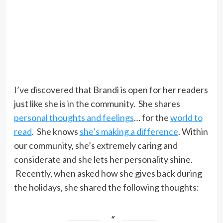
I’ve discovered that Brandi is open for her readers
just like she is in the community. She shares
personal thoughts and feelings
… for the
world to
read
. She knows
she’s making a difference
. Within
our community, she’s extremely caring and
considerate and she lets her personality shine.
Recently, when asked how she gives back during
the holidays, she shared the following thoughts: