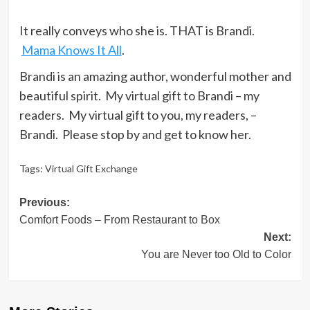
It really conveys who she is. THAT is Brandi.
Mama Knows It All
.
Brandi is an amazing author, wonderful mother and
beautiful spirit. My virtual gift to Brandi – my
readers. My virtual gift to you, my readers, –
Brandi. Please stop by and get to know her.
Tags:
Virtual Gift Exchange
Post
Previous:
Comfort Foods – From Restaurant to Box
navigation
Next:
You are Never too Old to Color