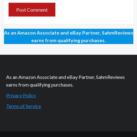
As an Amazon Associate and eBay Partner, SahmReviews
earns from qualifying purchases.
As an Amazon Associate and eBay Partner, SahmReviews
earns from qualifying purchases.
Privacy Policy
Terms of Service