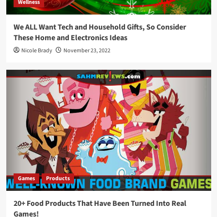
Wellness
We ALL Want Tech and Household Gifts, So Consider
These Home and Electronics Ideas
Nicole Brady
November 23, 2022
Games
Products
20+ Food Products That Have Been Turned Into Real
Games!