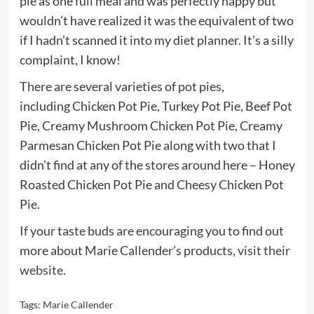
pie as one full meal and was perfectly happy but
wouldn’t have realized it was the equivalent of two
if I hadn’t scanned it into my diet planner. It’s a silly
complaint, I know!
There are several varieties of pot pies,
including Chicken Pot Pie, Turkey Pot Pie, Beef Pot
Pie, Creamy Mushroom Chicken Pot Pie, Creamy
Parmesan Chicken Pot Pie along with two that I
didn’t find at any of the stores around here – Honey
Roasted Chicken Pot Pie and Cheesy Chicken Pot
Pie.
If your taste buds are encouraging you to find out
more about Marie Callender’s products,
visit their
website
.
Tags:
Marie Callender