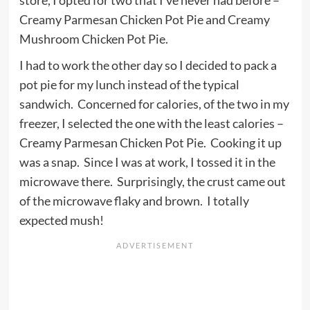
store, I opted for two that I’ve never had before –
Creamy Parmesan Chicken Pot Pie and Creamy
Mushroom Chicken Pot Pie.
I had to work the other day so I decided to pack a
pot pie for my lunch instead of the typical
sandwich. Concerned for calories, of the two in my
freezer, I selected the one with the least calories –
Creamy Parmesan Chicken Pot Pie. Cooking it up
was a snap. Since I was at work, I tossed it in the
microwave there. Surprisingly, the crust came out
of the microwave flaky and brown. I totally
expected mush!