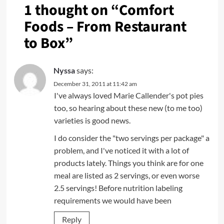
1 thought on “
Comfort
Foods – From Restaurant
to Box
”
Nyssa
says:
December 31, 2011 at 11:42 am
I've always loved Marie Callender's pot pies
too, so hearing about these new (to me too)
varieties is good news.
I do consider the "two servings per package" a
problem, and I've noticed it with a lot of
products lately. Things you think are for one
meal are listed as 2 servings, or even worse
2.5 servings! Before nutrition labeling
requirements we would have been
Reply