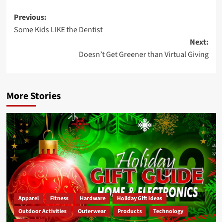
Post
Previous:
Some Kids LIKE the Dentist
navigation
Next:
Doesn’t Get Greener than Virtual Giving
More Stories
Apparel
Fitness
Hardware
Holiday Gift Ideas
Outdoor Activities
Outerwear
Products
Technology