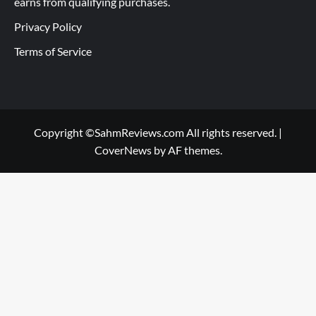
earns from qualifying purchases.
Privacy Policy
Terms of Service
Copyright ©SahmReviews.com All rights reserved.
|
CoverNews
by AF themes.