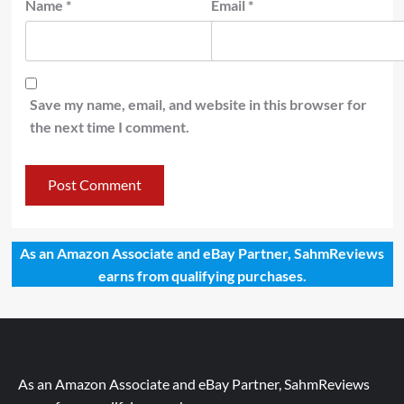
Name
*
Email
*
Save my name, email, and website in this browser for
the next time I comment.
As an Amazon Associate and eBay Partner, SahmReviews
earns from qualifying purchases.
As an Amazon Associate and eBay Partner, SahmReviews