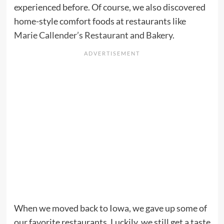
experienced before. Of course, we also discovered
home-style comfort foods at restaurants like
Marie Callender’s Restaurant and Bakery
.
When we moved back to Iowa, we gave up some of
our favorite restaurants. Luckily, we still get a taste