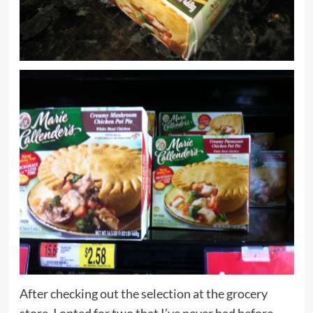
After checking out the selection at the grocery