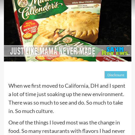
Disclosure
When we first moved to California, DH and I spent
a lot of time just soaking up the new environment.
There was so much to see and do. So much to take
in. So much culture.
One of the things I loved most was the change in
food. So many restaurants with flavors I had never