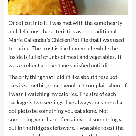
Once I cut into it, I was met with the same hearty
and delicious characteristics as the traditional
Marie Callender’s Chicken Pot Pie that I was used
to eating. The crust is like homemade while the
inside is full of chunks of meat and vegetables. It
was excellent and kept me satisfied until dinner.
The only thing that I didn’t like about these pot
pies is something that I wouldn’t complain about if
I wasn’t watching my calories. The size of each
package is two servings. I’ve always considered a
pot pie to be something you eat alone. Not
something you share. Certainly not something you
put in the fridge as leftovers. I was able to eat the