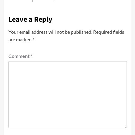
Leave a Reply
Your email address will not be published.
Required fields
are marked
*
Comment
*