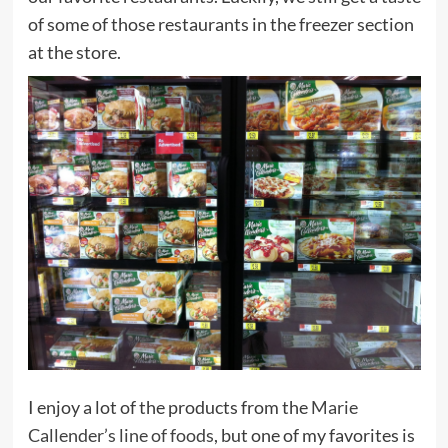
of some of those restaurants in the freezer section
at the store.
I enjoy a lot of the products from the
Marie
Callender’s line of foods
, but one of my favorites is