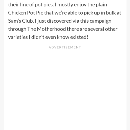
their
line of pot pies
. I mostly enjoy the plain
Chicken Pot Pie that we’re able to pick up in bulk at
Sam’s Club. I just discovered via this campaign
through
The Motherhood
there are several other
varieties I didn’t even know existed!