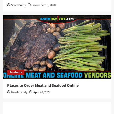
Scott Brady
December 15, 2020
Products
Places to Order Meat and Seafood Online
Nicole Brady
April 28, 2020