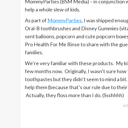
MommyParties (BSM Media) – in conjunction 
help a whole slew of kids.
As part of
MommyParties
, I was shipped enou
Oral-B toothbrushes and Disney Gummies (vitami
sent balloons, popcorn and cute popcorn boxes!
Pro Health For Me Rinse to share with the gue
families.
We’re very familiar with these products. My ki
few months now. Originally, I wasn’t sure how
toothpastes but they didn’t seem to mind a bit.
help them (because that’s our rule due to their
Actually, they floss more than I do. (Ssshhhh)