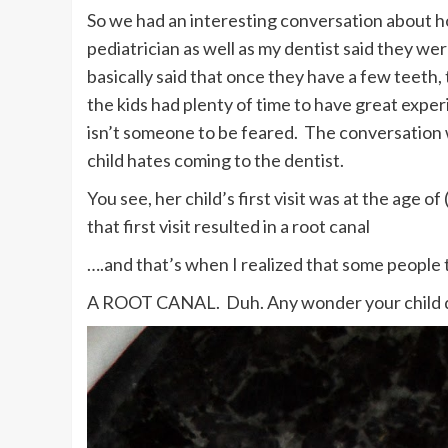
So we had an interesting conversation about how
pediatrician as well as my dentist said they we
basically said that once they have a few teeth, 
the kids had plenty of time to have great expe
isn’t someone to be feared. The conversatio
child hates coming to the dentist.
You see, her child’s first visit was at the age of
that first visit resulted in a root canal
….and that’s when I realized that some people 
A ROOT CANAL. Duh. Any wonder your child doe