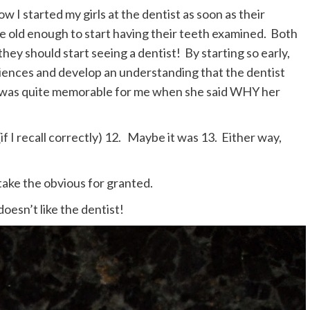
 I started my girls at the dentist as soon as their
re old enough to start having their teeth examined. Both
they should start seeing a dentist! By starting so early,
riences and develop an understanding that the dentist
n was quite memorable for me when she said WHY her
 (if I recall correctly) 12. Maybe it was 13. Either way,
take the obvious for granted.
sn’t like the dentist!