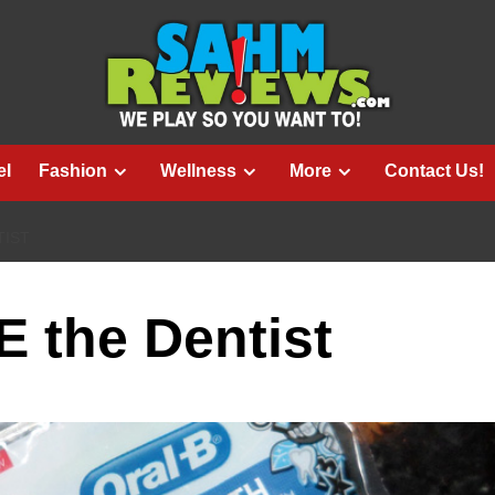
el
Fashion
Wellness
More
Contact Us!
TIST
 the Dentist