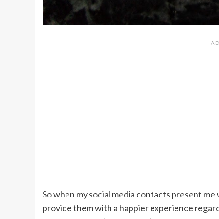
So when my social media contacts present me w
provide them with a happier experience regardi