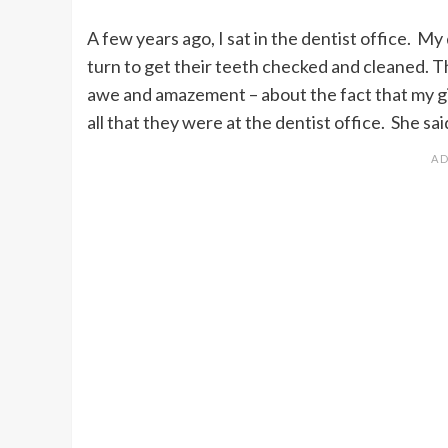
A few years ago, I sat in the dentist office. My
turn to get their teeth checked and cleaned.
awe and amazement – about the fact that my gir
all that they were at the dentist office. She sa