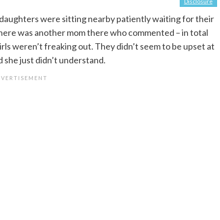
Disclosure
 daughters were sitting nearby patiently waiting for their
 There was another mom there who commented – in total
ls weren’t freaking out. They didn’t seem to be upset at
id she just didn’t understand.