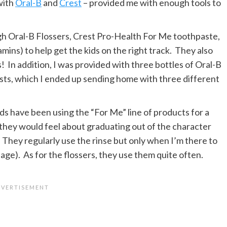
with
Oral-B
and
Crest
– provided me with enough tools to
gh Oral-B Flossers, Crest Pro-Health For Me toothpaste,
ns) to help get the kids on the right track. They also
 In addition, I was provided with three bottles of Oral-B
sts, which I ended up sending home with three different
ds have been using the “For Me” line of products for a
 they would feel about graduating out of the character
 They regularly use the rinse but only when I’m there to
 age). As for the flossers, they use them quite often.