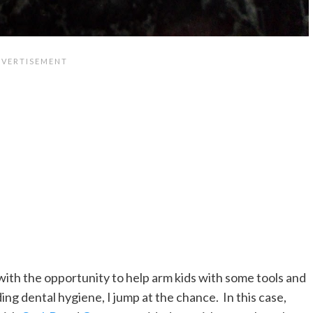
ith the opportunity to help arm kids with some tools and
ng dental hygiene, I jump at the chance. In this case,