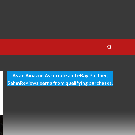
As an Amazon Associate and eBay Partner,
SahmReviews earns from qualifying purchases.