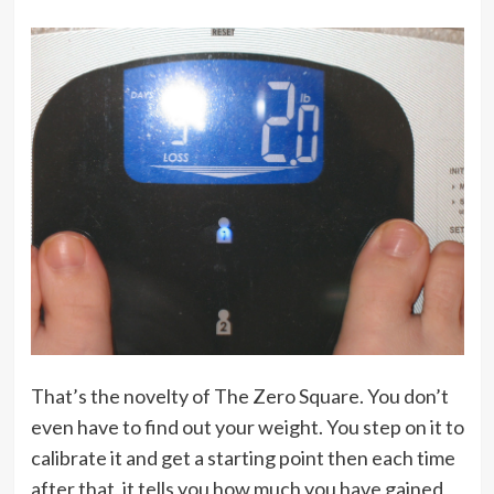
That’s the novelty of The Zero Square. You don’t
even have to find out your weight. You step on it to
calibrate it and get a starting point then each time
after that, it tells you how much you have gained