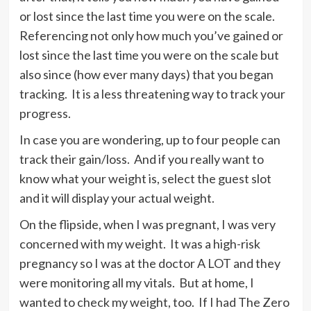
or lost since the last time you were on the scale.
Referencing not only how much you’ve gained or
lost since the last time you were on the scale but
also since (how ever many days) that you began
tracking. It is a less threatening way to track your
progress.
In case you are wondering, up to four people can
track their gain/loss. And if you really want to
know what your weight is, select the guest slot
and it will display your actual weight.
On the flipside, when I was pregnant, I was very
concerned with my weight. It was a high-risk
pregnancy so I was at the doctor A LOT and they
were monitoring all my vitals. But at home, I
wanted to check my weight, too. If I had The Zero