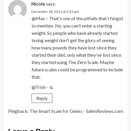
Nicole
says:
December 18, 2011 at 3:25 pm
@Max – That's one of the pitfalls that I forgot
to mention. No, you can't enter a starting
weight. So people who have already started
losing weight don't get the glory of seeing
how many pounds they have lost since they
started their diet, only what they've lost since
they started using The Zero Scale. Maybe
future scales could be programmed to include
that.
@Trish – &
Reply
Pingback:
The Smart Scale for Geeks - SahmReviews.com