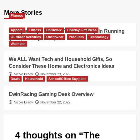
More Stories
Fitness
Apparel
Fitness
Hardware
Holiday Gift Ideas
Brody’s 8 Tips To Take The Next Step In Running
Outdoor Activities
Outerwear
Products
Technology
Brody Sheard
June 20, 2023
Wellness
We ALL Want Tech and Household Gifts, So
Consider These Home and Electronics Ideas
Nicole Brady
November 23, 2022
Deals
Household
School/Office Supplies
EwinRacing Gaming Desk Overview
Nicole Brady
November 22, 2022
4 thoughts on “
The