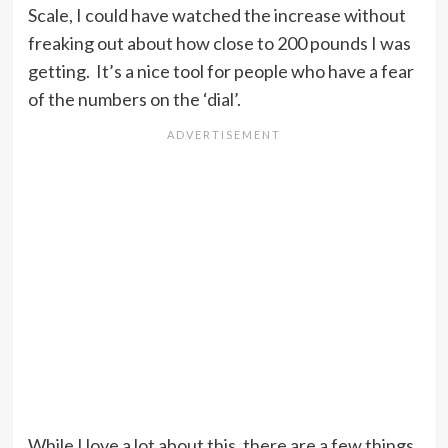
Scale, I could have watched the increase without
freaking out about how close to 200 pounds I was
getting. It’s a nice tool for people who have a fear
of the numbers on the ‘dial’.
While I love a lot about this, there are a few things