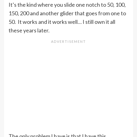
It’s the kind where you slide one notch to 50, 100,
150, 200 and another glider that goes from one to
50. It works and it works well… I still own it all
these years later.
The only problem I have is that I have this