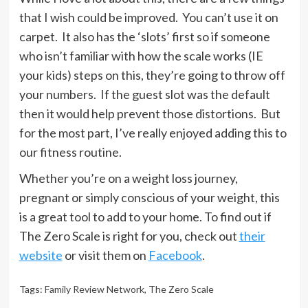
that I wish could be improved. You can’t use it on
carpet. It also has the ‘slots’ first so if someone
who isn’t familiar with how the scale works (IE
your kids) steps on this, they’re going to throw off
your numbers. If the guest slot was the default
then it would help prevent those distortions. But
for the most part, I’ve really enjoyed adding this to
our fitness routine.
Whether you’re on a weight loss journey,
pregnant or simply conscious of your weight, this
is a great tool to add to your home. To find out if
The Zero Scale is right for you, check out
their
website
or visit them on
Facebook
.
Tags:
Family Review Network
,
The Zero Scale