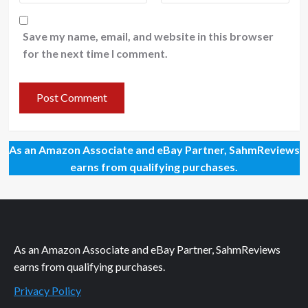
Save my name, email, and website in this browser
for the next time I comment.
As an Amazon Associate and eBay Partner, SahmReviews
earns from qualifying purchases.
As an Amazon Associate and eBay Partner, SahmReviews
earns from qualifying purchases.
Privacy Policy