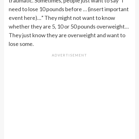
traumatic. Sometimes, people just want to say “I
need to lose 10 pounds before … (insert important
event here)…” They might not want to know
whether they are 5, 10 or 50 pounds overweight…
They just know they are overweight and want to
lose some.