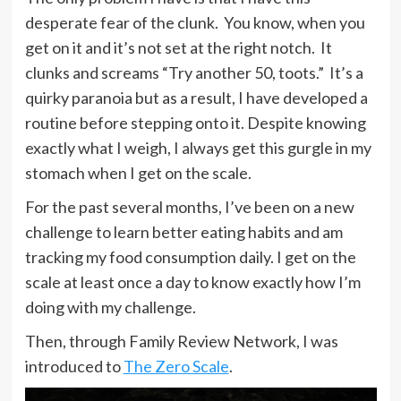
desperate fear of the clunk. You know, when you
get on it and it’s not set at the right notch. It
clunks and screams “Try another 50, toots.” It’s a
quirky paranoia but as a result, I have developed a
routine before stepping onto it. Despite knowing
exactly what I weigh, I always get this gurgle in my
stomach when I get on the scale.
For the past several months, I’ve been on a new
challenge to learn better eating habits and am
tracking my food consumption daily. I get on the
scale at least once a day to know exactly how I’m
doing with my challenge.
Then, through Family Review Network, I was
introduced to
The Zero Scale
.