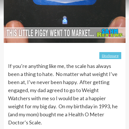
Disclosure
If you’re anything like me, the scale has always
been a thing to hate. No matter what weight I’ve
been at, I’ve never been happy. After getting
engaged, my dad agreed to go to Weight
Watchers with me so I would be at a happier
weight for my big day. On my birthday in 1993, he
(and my mom) bought me a Health O Meter
Doctor’s Scale.