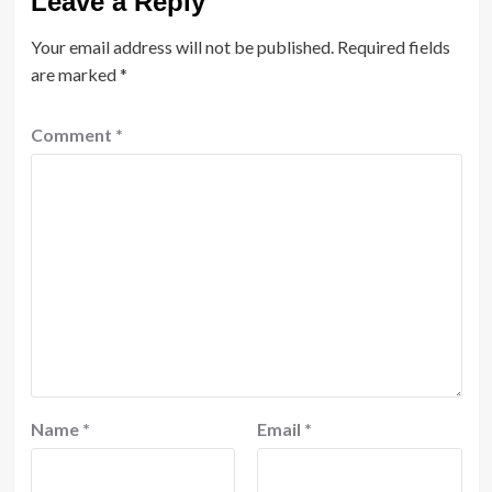
Leave a Reply
Your email address will not be published.
Required fields
are marked
*
Comment
*
Name
*
Email
*