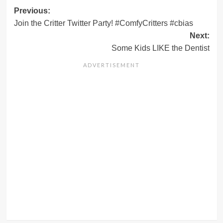
Post
Previous:
Join the Critter Twitter Party! #ComfyCritters #cbias
navigation
Next:
Some Kids LIKE the Dentist