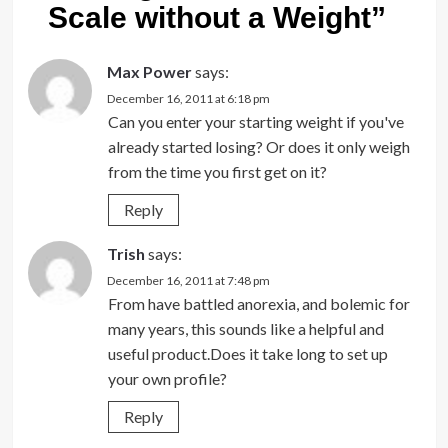
Scale without a Weight
”
Max Power
says:
December 16, 2011 at 6:18 pm
Can you enter your starting weight if you've
already started losing? Or does it only weigh
from the time you first get on it?
Reply
Trish
says:
December 16, 2011 at 7:48 pm
From have battled anorexia, and bolemic for
many years, this sounds like a helpful and
useful product.Does it take long to set up
your own profile?
Reply