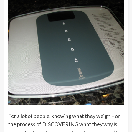
For a lot of people, knowing what they weigh – or
the process of DISCOVERING what they way is