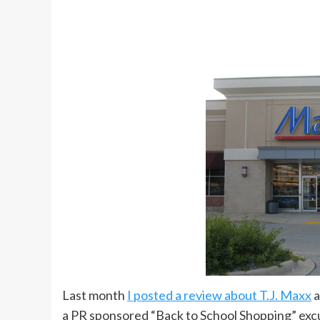
Last month
I posted a review about T.J. Maxx
a
a PR sponsored “Back to School Shopping” excur