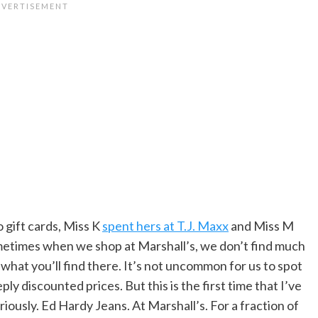
gift cards, Miss K
spent hers at T.J. Maxx
and Miss M
ometimes when we shop at Marshall’s, we don’t find much
 what you’ll find there. It’s not uncommon for us to spot
ly discounted prices. But this is the first time that I’ve
riously. Ed Hardy Jeans. At Marshall’s. For a fraction of