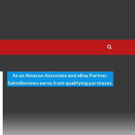
As an Amazon Associate and eBay Partner,
SahmReviews earns from qualifying purchases.