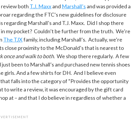
nd review both
T.J. Maxx
and
Marshall’s
and was provided a
uproar regarding the FTC’s new guidelines for disclosure
n is regarding Marshall’s and T.J. Maxx. Did I shop there
 in my pocket? Couldn’t be further from the truth. We’re
in
The TJX
family, including Marshall’s. Actually, we’re
ts close proximity to the McDonald’s that is nearest to
rk once and walk to both
. We shop there regularly. A few
just been to Marshall’s and purchased new tennis shoes
e girls. And a few shirts for DH. And I believe even
 that falls into the category of “Provides the opportunity
t to write a review, it was encouraged by the gift card
 shop at – and that I do believe in regardless of whether a