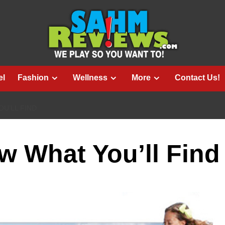
el
Fashion
Wellness
More
Contact Us!
U’LL FIND
 What You’ll Find