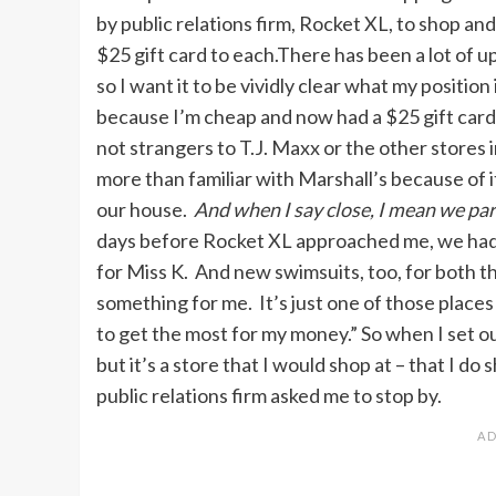
by public relations firm, Rocket XL, to shop a
$25 gift card to each.There has been a lot of 
so I want it to be vividly clear what my positio
because I’m cheap and now had a $25 gift card
not strangers to T.J. Maxx or the other stores 
more than familiar with Marshall’s because of i
our house.
And when I say close, I mean we pa
days before Rocket XL approached me, we had 
for Miss K. And new swimsuits, too, for both th
something for me. It’s just one of those places
to get the most for my money.” So when I set ou
but it’s a store that I would shop at – that I do
public relations firm asked me to stop by.