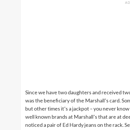
Since we have two daughters and received two 
was the beneficiary of the Marshall’s card. S
but other times it’s a jackpot – you never know
well known brands at Marshall’s that are at deep
noticed a pair of Ed Hardy jeans on the rack. Se