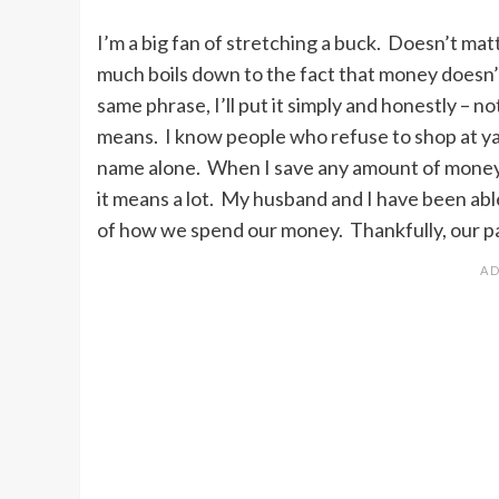
I’m a big fan of stretching a buck. Doesn’t matte
much boils down to the fact that money doesn’
same phrase, I’ll put it simply and honestly – n
means. I know people who refuse to shop at y
name alone. When I save any amount of money, 
it means a lot. My husband and I have been ab
of how we spend our money. Thankfully, our p