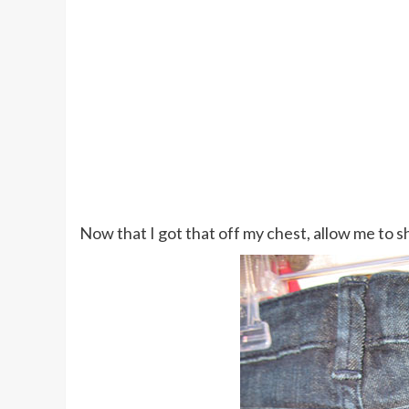
Now that I got that off my chest, allow me to 