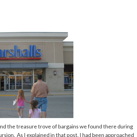
nd the treasure trove of bargains we found there during
sion. As I explained in that post, I had been approached