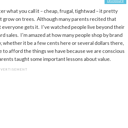
Disclosure
r what you call it – cheap, frugal, tightwad – it pretty
t grow on trees. Although many parents recited that
ot everyone gets it. I’ve watched people live beyond their
ard sales. I’m amazed at how many people shop by brand
whether it be a few cents here or several dollars there,
le to afford the things we have because we are conscious
arents taught some important lessons about value.