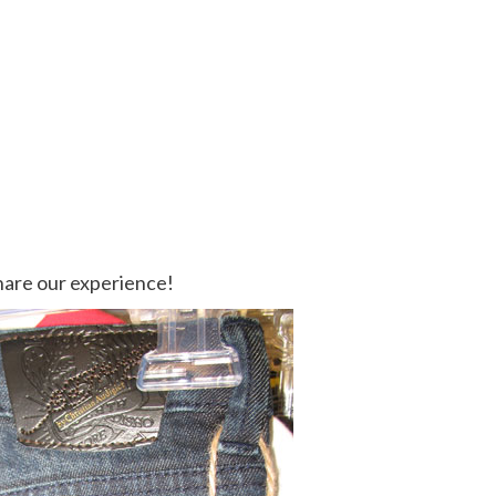
share our experience!