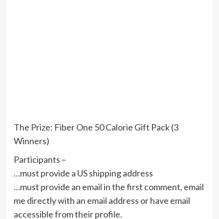
The Prize: Fiber One 50 Calorie Gift Pack (3
Winners)
Participants –
…must provide a US shipping address
…must provide an email in the first comment, email
me directly with an email address or have email
accessible from their profile.