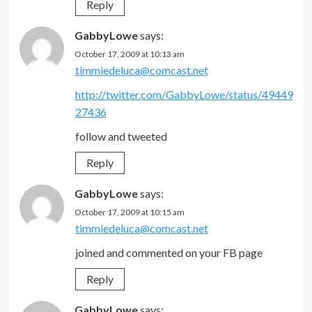
Reply
GabbyLowe
says:
October 17, 2009 at 10:13 am
timmiedeluca@comcast.net
http://twitter.com/GabbyLowe/status/49449
27436
follow and tweeted
Reply
GabbyLowe
says:
October 17, 2009 at 10:15 am
timmiedeluca@comcast.net
joined and commented on your FB page
Reply
GabbyLowe
says: