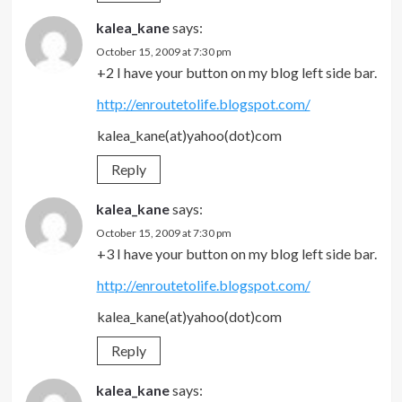
kalea_kane
says:
October 15, 2009 at 7:30 pm
+2 I have your button on my blog left side bar.
http://enroutetolife.blogspot.com/
kalea_kane(at)yahoo(dot)com
Reply
kalea_kane
says:
October 15, 2009 at 7:30 pm
+3 I have your button on my blog left side bar.
http://enroutetolife.blogspot.com/
kalea_kane(at)yahoo(dot)com
Reply
kalea_kane
says: