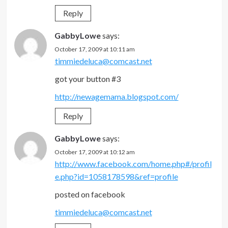
Reply
GabbyLowe
says:
October 17, 2009 at 10:11 am
timmiedeluca@comcast.net
got your button #3
http://newagemama.blogspot.com/
Reply
GabbyLowe
says:
October 17, 2009 at 10:12 am
http://www.facebook.com/home.php#/profil
e.php?id=1058178598&ref=profile
posted on facebook
timmiedeluca@comcast.net