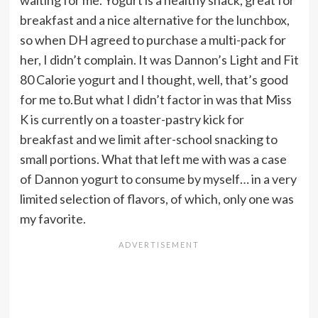
waiting for me. Yogurt is a healthy snack, great for
breakfast and a nice alternative for the lunchbox,
so when DH agreed to purchase a multi-pack for
her, I didn’t complain. It was Dannon’s Light and Fit
80 Calorie yogurt and I thought, well, that’s good
for me to.But what I didn’t factor in was that Miss
K is currently on a toaster-pastry kick for
breakfast and we limit after-school snacking to
small portions. What that left me with was a case
of Dannon yogurt to consume by myself… in a very
limited selection of flavors, of which, only one was
my favorite.