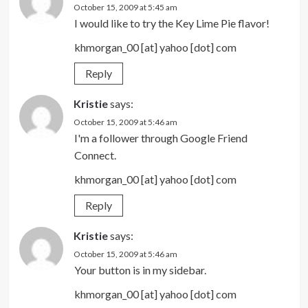
October 15, 2009 at 5:45 am
I would like to try the Key Lime Pie flavor!
khmorgan_00 [at] yahoo [dot] com
Reply
Kristie
says:
October 15, 2009 at 5:46 am
I'm a follower through Google Friend
Connect.
khmorgan_00 [at] yahoo [dot] com
Reply
Kristie
says:
October 15, 2009 at 5:46 am
Your button is in my sidebar.
khmorgan_00 [at] yahoo [dot] com