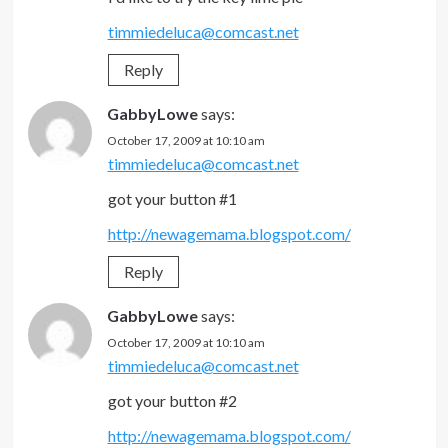
timmiedeluca@comcast.net
Reply
GabbyLowe
says:
October 17, 2009 at 10:10 am
timmiedeluca@comcast.net
got your button #1
http://newagemama.blogspot.com/
Reply
GabbyLowe
says:
October 17, 2009 at 10:10 am
timmiedeluca@comcast.net
got your button #2
http://newagemama.blogspot.com/