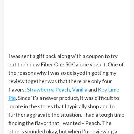
I was sent a gift pack along with a coupon to try
out their new Fiber One 50 Calorie yogurt. One of
the reasons why I was so delayed in getting my
review together was that there are only four
flavors:
Strawberry
,
Peach
,
Vanilla
and
Key Lime
Pie
. Since it’s a newer product, it was difficult to
locate in the stores that I typically shop and to
further aggravate the situation, I had a tough time
finding the flavor that I wanted – Peach. The
others sounded okay, but when I’m reviewing a