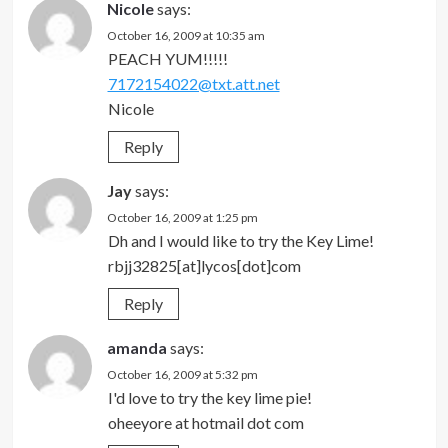
Nicole
says:
October 16, 2009 at 10:35 am
PEACH YUM!!!!!
7172154022@txt.att.net
Nicole
Reply
Jay
says:
October 16, 2009 at 1:25 pm
Dh and I would like to try the Key Lime!
rbjj32825[at]lycos[dot]com
Reply
amanda
says:
October 16, 2009 at 5:32 pm
I'd love to try the key lime pie!
oheeyore at hotmail dot com