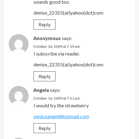
sounds good too.
denise_22315(at)yahoo(dot)com
Reply
Anonymous
says:
October 16, 2009 at 7:19 am
I subscribe via reader.
denise_22315(at)yahoo(dot)com
Reply
Angela
says:
October 16, 2009 at 7:51 am
I would try the strawberry
veniceangel@hotmail.com
Reply