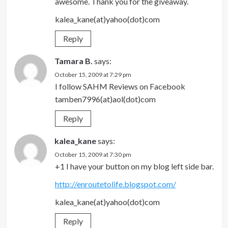
awesome. Thank you for the giveaway.
kalea_kane(at)yahoo(dot)com
Reply
Tamara B.
says:
October 15, 2009 at 7:29 pm
I follow SAHM Reviews on Facebook
tamben7996(at)aol(dot)com
Reply
kalea_kane
says:
October 15, 2009 at 7:30 pm
+1 I have your button on my blog left side bar.
http://enroutetolife.blogspot.com/
kalea_kane(at)yahoo(dot)com
Reply