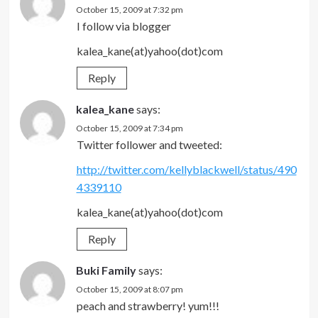
October 15, 2009 at 7:32 pm
I follow via blogger
kalea_kane(at)yahoo(dot)com
Reply
kalea_kane
says:
October 15, 2009 at 7:34 pm
Twitter follower and tweeted:
http://twitter.com/kellyblackwell/status/490
4339110
kalea_kane(at)yahoo(dot)com
Reply
Buki Family
says:
October 15, 2009 at 8:07 pm
peach and strawberry! yum!!!