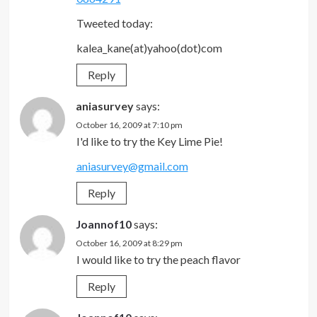
Tweeted today:
kalea_kane(at)yahoo(dot)com
Reply
aniasurvey
says:
October 16, 2009 at 7:10 pm
I'd like to try the Key Lime Pie!
aniasurvey@gmail.com
Reply
Joannof10
says:
October 16, 2009 at 8:29 pm
I would like to try the peach flavor
Reply