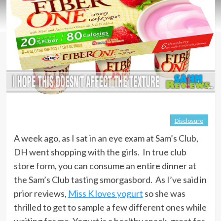
Disclosure
A week ago, as I sat in an eye exam at Sam’s Club,
DH went shopping with the girls. In true club
store form, you can consume an entire dinner at
the Sam’s Club tasting smorgasbord. As I’ve said in
prior reviews,
Miss K loves yogurt
so she was
thrilled to get to sample a few different ones while