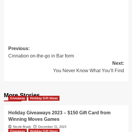
Post
Previous:
Cinnabon on-the-go in Bar form
navigation
Next:
You Never Know What You’ll Find
More Stories
Giveaway
Holiday Gift Ideas
Holiday Giveaways 2023 – $150 Gift Card from
Winning Moves Games
Nicole Brady
December 31, 2023
Giveaway
Holiday Gift Ideas