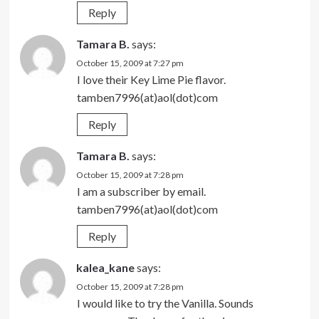
Reply
Tamara B.
says:
October 15, 2009 at 7:27 pm
I love their Key Lime Pie flavor.
tamben7996(at)aol(dot)com
Reply
Tamara B.
says:
October 15, 2009 at 7:28 pm
I am a subscriber by email.
tamben7996(at)aol(dot)com
Reply
kalea_kane
says:
October 15, 2009 at 7:28 pm
I would like to try the Vanilla. Sounds