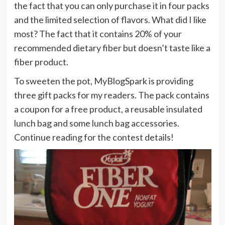
the fact that you can only purchase it in four packs
and the limited selection of flavors. What did I like
most? The fact that it contains 20% of your
recommended dietary fiber but doesn’t taste like a
fiber product.
To sweeten the pot, MyBlogSpark is providing
three gift packs for my readers. The pack contains
a coupon for a free product, a reusable insulated
lunch bag and some lunch bag accessories.
Continue reading for the contest details!