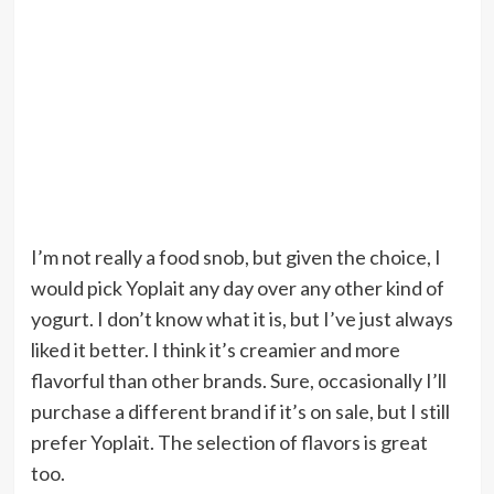
I’m not really a food snob, but given the choice, I
would pick Yoplait any day over any other kind of
yogurt. I don’t know what it is, but I’ve just always
liked it better. I think it’s creamier and more
flavorful than other brands. Sure, occasionally I’ll
purchase a different brand if it’s on sale, but I still
prefer Yoplait. The selection of flavors is great
too.