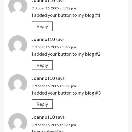
Joannof10
says:
October 16, 2009 at 8:32 pm
I added your button to my blog #1
Reply
Joannof10
says:
October 16, 2009 at 8:32 pm
I added your button to my blog #2
Reply
Joannof10
says:
October 16, 2009 at 8:33 pm
I added your button to my blog #3
Reply
Joannof10
says:
October 16, 2009 at 8:35 pm
I now subscribe