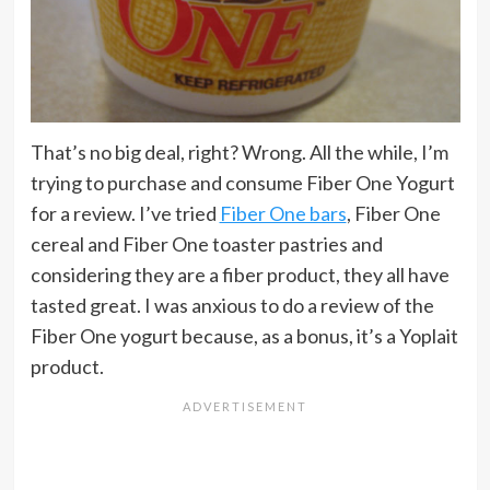
That’s no big deal, right? Wrong. All the while, I’m
trying to purchase and consume Fiber One Yogurt
for a review. I’ve tried
Fiber One bars
, Fiber One
cereal and Fiber One toaster pastries and
considering they are a fiber product, they all have
tasted great. I was anxious to do a review of the
Fiber One yogurt because, as a bonus, it’s a Yoplait
product.