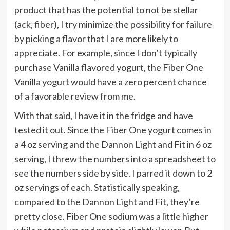
product that has the potential to not be stellar
(ack, fiber), I try minimize the possibility for failure
by picking a flavor that I are more likely to
appreciate. For example, since I don’t typically
purchase Vanilla flavored yogurt, the Fiber One
Vanilla yogurt would have a zero percent chance
of a favorable review from me.
With that said, I have it in the fridge and have
tested it out. Since the Fiber One yogurt comes in
a 4 oz serving and the Dannon Light and Fit in 6 oz
serving, I threw the numbers into a spreadsheet to
see the numbers side by side. I parred it down to 2
oz servings of each. Statistically speaking,
compared to the Dannon Light and Fit, they’re
pretty close. Fiber One sodium was a little higher