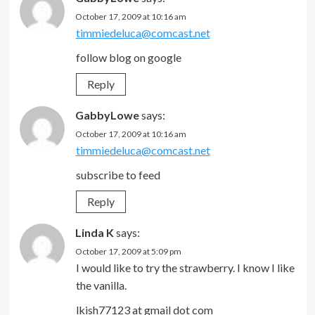
October 17, 2009 at 10:16 am
timmiedeluca@comcast.net
follow blog on google
Reply
GabbyLowe
says:
October 17, 2009 at 10:16 am
timmiedeluca@comcast.net
subscribe to feed
Reply
Linda K
says:
October 17, 2009 at 5:09 pm
I would like to try the strawberry. I know I like
the vanilla.
lkish77123 at gmail dot com