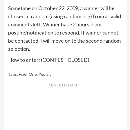
Sometime on October 22, 2009, a winner will be
chosen at random (using random.org) from all valid
comments left. Winner has 72 hours from
posting/notification to respond. If winner cannot
be contacted, I will move on to the second random
selection.
How to enter: (CONTEST CLOSED)
Tags:
Fiber One
,
Yoplait