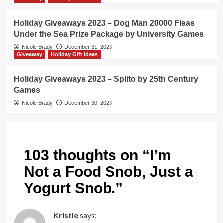
Holiday Giveaways 2023 – Dog Man 20000 Fleas
Under the Sea Prize Package by University Games
Nicole Brady
December 31, 2023
Giveaway
Holiday Gift Ideas
Holiday Giveaways 2023 – Splito by 25th Century
Games
Nicole Brady
December 30, 2023
103 thoughts on “
I’m
Not a Food Snob, Just a
Yogurt Snob.
”
Kristie
says: