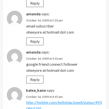
Reply
amanda
says:
October 16, 2009 at 5:32 pm
email subscriber
oheeyore at hotmail dot com
Reply
amanda
says:
October 16, 2009 at 5:32 pm
google friend connect follower
oheeyore at hotmail dot com
Reply
kalea_kane
says:
October 16, 2009 at 6:47 pm
http://twitter.com/kellyblackwell/status/493
0864291