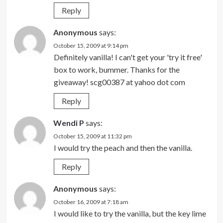
Reply
Anonymous
says:
October 15, 2009 at 9:14 pm
Definitely vanilla! I can't get your 'try it free'
box to work, bummer. Thanks for the
giveaway! scg00387 at yahoo dot com
Reply
Wendi P
says:
October 15, 2009 at 11:32 pm
I would try the peach and then the vanilla.
Reply
Anonymous
says:
October 16, 2009 at 7:18 am
I would like to try the vanilla, but the key lime