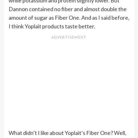
while potassium and protein slightly lower. But
Dannon contained no fiber and almost double the
amount of sugar as Fiber One. And as I said before,
I think Yoplait products taste better.
What didn’t I like about Yoplait’s Fiber One? Well,