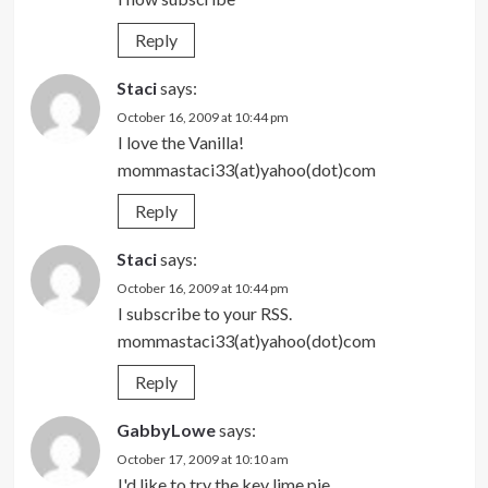
Reply
Staci
says:
October 16, 2009 at 10:44 pm
I love the Vanilla!
mommastaci33(at)yahoo(dot)com
Reply
Staci
says:
October 16, 2009 at 10:44 pm
I subscribe to your RSS.
mommastaci33(at)yahoo(dot)com
Reply
GabbyLowe
says:
October 17, 2009 at 10:10 am
I'd like to try the key lime pie