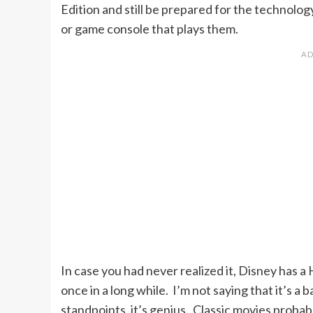
Edition and still be prepared for the technolo
or game console that plays them.
In case you had never realized it, Disney has a
once in a long while. I’m not saying that it’s 
standpoints, it’s genius. Classic movies probabl