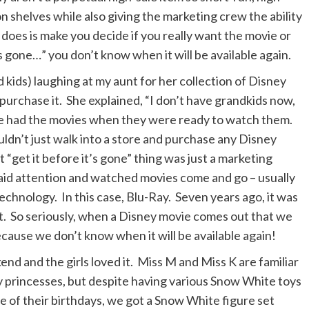
on shelves while also giving the marketing crew the ability
t does is make you decide if you really want the movie or
 gone…” you don’t know when it will be available again.
 kids) laughing at my aunt for her collection of Disney
urchase it. She explained, “I don’t have grandkids now,
she had the movies when they were ready to watch them.
ouldn’t just walk into a store and purchase any Disney
 “get it before it’s gone” thing was just a marketing
paid attention and watched movies come and go – usually
hnology. In this case, Blu-Ray. Seven years ago, it was
. So seriously, when a Disney movie comes out that we
ecause we don’t know when it will be available again!
d and the girls loved it. Miss M and Miss K are familiar
y princesses, but despite having various Snow White toys
ne of their birthdays, we got a Snow White figure set