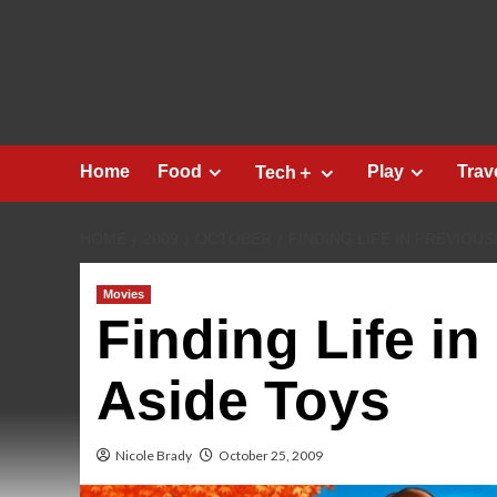
Skip
to
content
Home
Food
Play
Trav
Tech＋
HOME
2009
OCTOBER
FINDING LIFE IN PREVIOUS
Movies
Finding Life in
Aside Toys
Nicole Brady
October 25, 2009