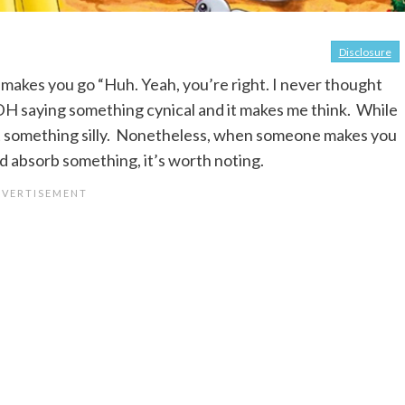
Disclosure
akes you go “Huh. Yeah, you’re right. I never thought
s DH saying something cynical and it makes me think. While
 just something silly. Nonetheless, when someone makes you
nd absorb something, it’s worth noting.