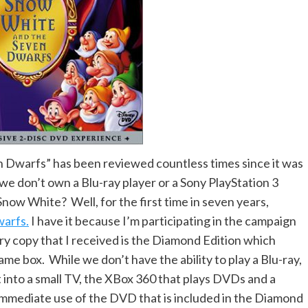
 Dwarfs” has been reviewed countless times since it was
 we don’t own a Blu-ray player or a Sony PlayStation 3
Snow White? Well, for the first time in seven years,
arfs.
I have it because I’m participating in the campaign
ry copy that I received is the Diamond Edition which
me box. While we don’t have the ability to play a Blu-ray,
 into a small TV, the XBox 360 that plays DVDs and a
immediate use of the DVD that is included in the Diamond