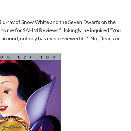
 Blu-ray of Snow White and the Seven Dwarfs on the
 to me for SAHM Reviews.” Jokingly, he inquired “You
n around, nobody has ever reviewed it?” No, Dear,
this