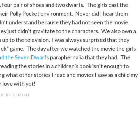
, four pair of shoes and two dwarfs. The girls cast the
eir Polly Pocket environment. Never did I hear them
didn’t understand because they had not seen the movie
ey just didn’t gravitate to the characters. We also own a
up to the television. I was always surprised that they
Seek” game. The day after we watched the movie the girls
nd the Seven Dwarfs
paraphernalia that they had. The
 reading the stories in a children’s book isn’t enough to
ng what other stories I read and movies I saw as a child my
n love with yet!