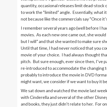
quantity, occasional releases limit dead-stock 
to work the “limited” angle. Essentially, what i
not because like the commercials say “Once it’s
I remember several years ago (well before I had
movies. As each new one came out, she would p
but I will” and that she wanted to make sure 
Until that time, I had never noticed that you c
movie of your choice. I had always thought that
pitch. But sure enough, ever since then, I’ve 
re-introduced to accommodate the changing tec
probably to introduce the movie in DVD format
might want, we consider if we want to buy it b
We sat down and watched the movie last weeken
with Cinderella and several of the other Disne
and books, they just didn’t relate to her. For o