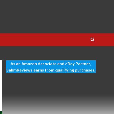
As an Amazon Associate and eBay Partner,
SahmReviews earns from qualifying purchases.