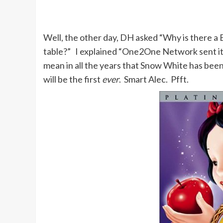
Well, the other day, DH asked “Why is there a
table?” I explained “One2One Network sent it
mean in all the years that Snow White has bee
will be the first
ever
. Smart Alec. Pfft.