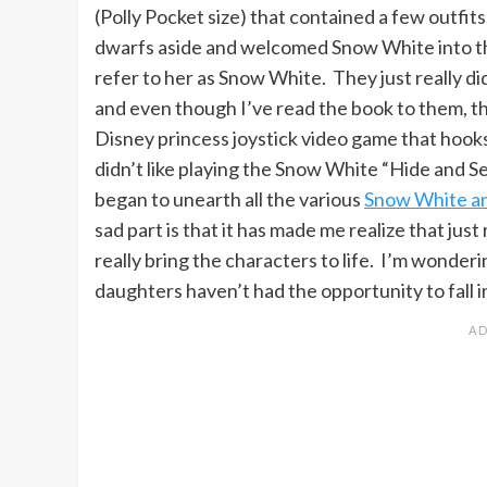
(Polly Pocket size) that contained a few outfits
dwarfs aside and welcomed Snow White into th
refer to her as Snow White. They just really 
and even though I’ve read the book to them, th
Disney princess joystick video game that hooks 
didn’t like playing the Snow White “Hide and 
began to unearth all the various
Snow White a
sad part is that it has made me realize that just
really bring the characters to life. I’m wonderi
daughters haven’t had the opportunity to fall i