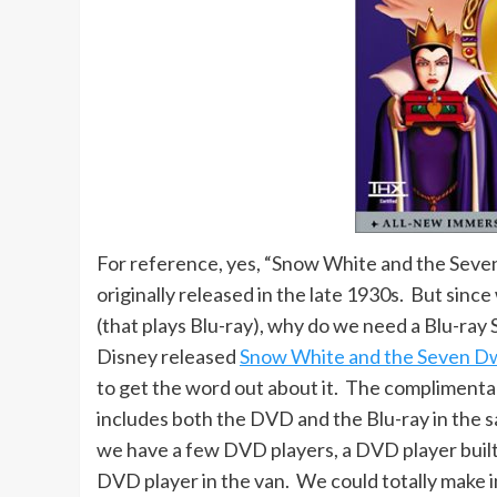
For reference, yes, “Snow White and the Seven
originally released in the late 1930s. But since
(that plays Blu-ray), why do we need a Blu-ray 
Disney released
Snow White and the Seven Dw
to get the word out about it. The complimenta
includes both the DVD and the Blu-ray in the sa
we have a few DVD players, a DVD player built
DVD player in the van. We could totally make 