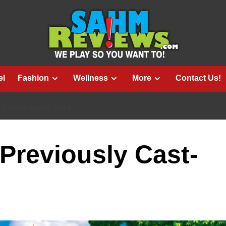
el
Fashion
Wellness
More
Contact Us!
LY CAST-ASIDE TOYS
 Previously Cast-