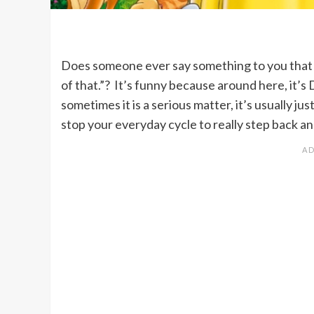
Does someone ever say something to you that m
of that.”? It’s funny because around here, it’
sometimes it is a serious matter, it’s usually
stop your everyday cycle to really step back a