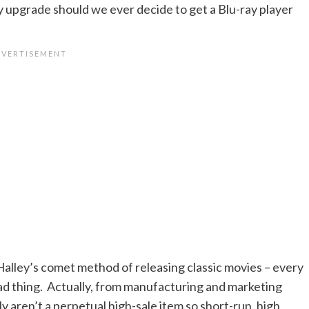
gy upgrade should we ever decide to get a Blu-ray player
 Halley’s comet method of releasing classic movies – every
a bad thing. Actually, from manufacturing and marketing
y aren’t a perpetual high-sale item so short-run, high