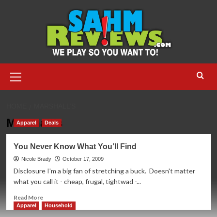
Skip
to
content
Primary
Menu
HOME
MARSHALL’S
Marshall’s
Apparel
Deals
You Never Know What You’ll Find
Nicole Brady
October 17, 2009
Disclosure I'm a big fan of stretching a buck. Doesn't matter
what you call it - cheap, frugal, tightwad -...
Read
Read More
more
Apparel
Household
about