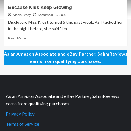
You
Because Kids Keep Growing
Never
Know
Nicole Brady
September 16, 2009
What
Disclosure Miss K just turned 5 this past week. As I tucked her
You’ll
in the night before, she said "I'm...
Find
Read
Read More
more
about
As an Amazon Associate and eBay Partner, SahmReviews
Because
Kids
earns from qualifying purchases.
Keep
Growing
As an Amazon Associate and eBay Partner, SahmReviews
earns from qualifying purchases.
Privacy Policy
Terms of Service